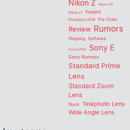
Nikon Z
Nikon Z6
Patent
Nikon Z7
Pre-Order
Photokina 2018
Rumors
Review
Shipping
Software
Sony E
Sony A7SIII
Sony Rumors
Standard Prime
Lens
Standard Zoom
Lens
Telephoto Lens
Stock
Wide Angle Lens