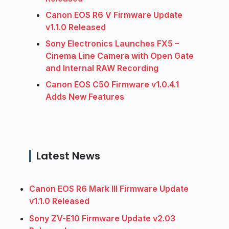
Canon EOS R6 V Firmware Update
v1.1.0 Released
Sony Electronics Launches FX5 –
Cinema Line Camera with Open Gate
and Internal RAW Recording
Canon EOS C50 Firmware v1.0.4.1
Adds New Features
Latest News
Canon EOS R6 Mark III Firmware Update
v1.1.0 Released
Sony ZV-E10 Firmware Update v2.03