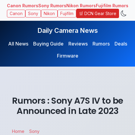
Canon Rumors
Sony Rumors
Nikon Rumors
Fujifilm Rumors
🛒 DCN Gear Store
Canon
Sony
Nikon
Fujifilm
Daily Camera News
All News
Buying Guide
Reviews
Rumors
Deals
Firmware
Rumors : Sony A7S IV to be
Announced in Late 2023
Home
Sony