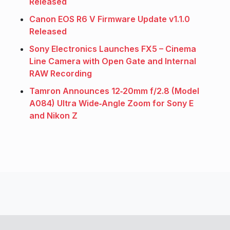
Released
Canon EOS R6 V Firmware Update v1.1.0
Released
Sony Electronics Launches FX5 – Cinema
Line Camera with Open Gate and Internal
RAW Recording
Tamron Announces 12‑20mm f/2.8 (Model
A084) Ultra Wide‑Angle Zoom for Sony E
and Nikon Z