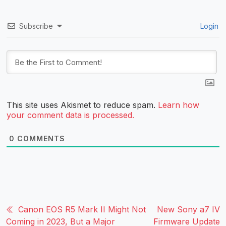
Subscribe
Login
This site uses Akismet to reduce spam.
Learn how
your comment data is processed.
0
COMMENTS
Canon EOS R5 Mark II Might Not
New Sony a7 IV
Coming in 2023, But a Major
Firmware Update