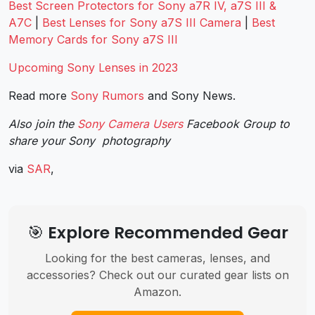
Best Screen Protectors for Sony a7R IV, a7S III &
A7C
|
Best Lenses for Sony a7S III Camera
|
Best
Memory Cards for Sony a7S III
Upcoming Sony Lenses in 2023
Read more
Sony Rumors
and
Sony News
.
Also join the
Sony Camera Users
Facebook Group to
share your Sony photography
via
SAR
,
🎯 Explore Recommended Gear
Looking for the best cameras, lenses, and
accessories? Check out our curated gear lists on
Amazon.