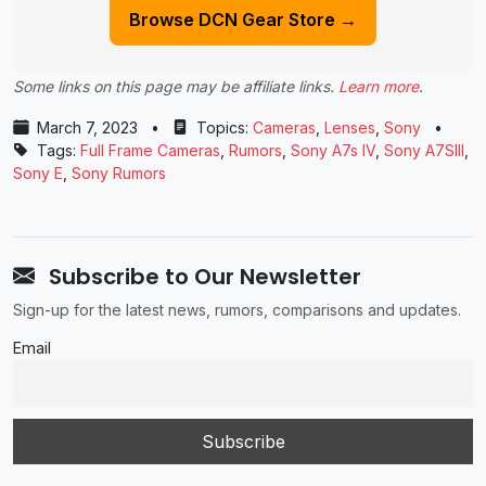
Browse DCN Gear Store →
Some links on this page may be affiliate links.
Learn more
.
March 7, 2023
•
Topics:
Cameras
,
Lenses
,
Sony
•
Tags:
Full Frame Cameras
,
Rumors
,
Sony A7s IV
,
Sony A7SIII
,
Sony E
,
Sony Rumors
Subscribe to Our Newsletter
Sign-up for the latest news, rumors, comparisons and updates.
Email