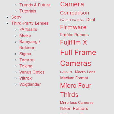
Camera
Trends & Future
Tutorials
Comparison
Sony
Deal
Content Creators
Third-Party Lenses
Firmware
7Artisans
Fujifilm Rumors
Meike
Fujifilm X
Samyang /
Rokinon
Full Frame
Sigma
Tamron
Cameras
Tokina
Venus Optics
Macro Lens
L-mount
Viltrox
Medium Format
Voigtlander
Micro Four
Thirds
Mirrorless Cameras
Nikon Rumors