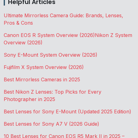
Helpful Articles
Ultimate Mirrorless Camera Guide: Brands, Lenses,
Pros & Cons
Canon EOS R System Overview (2026)
Nikon Z System
Overview (2026)
Sony E-Mount System Overview (2026)
Fujifilm X System Overview (2026)
Best Mirrorless Cameras in 2025
Best Nikon Z Lenses: Top Picks for Every
Photographer in 2025
Best Lenses for Sony E-Mount (Updated 2025 Edition)
Best Lenses for Sony A7 V (2026 Guide)
10 Best Lenses for Canon EOS R5 Mark II in 2025 –