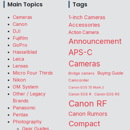
Main Topics
Tags
Cameras
1-inch Cameras
Canon
Accessories
DJI
Action Camera
Fujifilm
Announcement
GoPro
APS-C
Hasselblad
Leica
Cameras
Lenses
Micro Four Thirds
Buying Guide
Bridge camera
Nikon
Camcorder
OM System
Canon EOS 7D Mark 2
Other / Legacy
Canon EOS R
Canon EOS R5
Brands
Canon RF
Panasonic
Canon Rumors
Pentax
Photography
Compact
Gear Guides