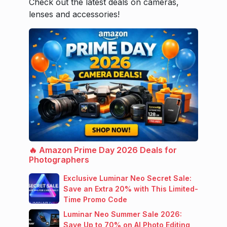
Check out the latest deals on cameras,
lenses and accessories!
🔥 Amazon Prime Day 2026 Deals for
Photographers
Exclusive Luminar Neo Secret Sale:
Save an Extra 20% with This Limited-
Time Promo Code
Luminar Neo Summer Sale 2026:
Save Up to 70% on AI Photo Editing