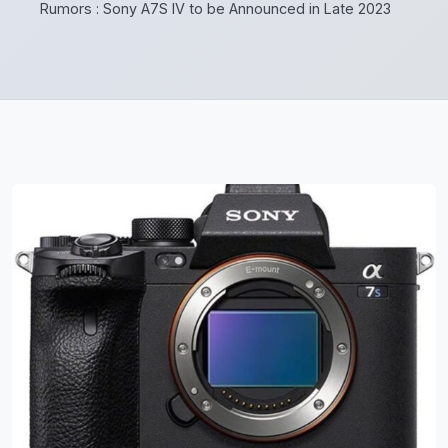
Rumors : Sony A7S IV to be Announced in Late 2023