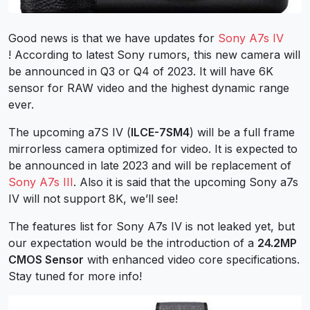
Good news is that we have updates for
Sony A7s IV
! According to latest Sony rumors, this new camera will
be announced in Q3 or Q4 of 2023. It will have 6K
sensor for RAW video and the highest dynamic range
ever.
The upcoming a7S IV (
ILCE-7SM4
) will be a full frame
mirrorless camera optimized for video. It is expected to
be announced in late 2023 and will be replacement of
Sony A7s III
. Also it is said that the upcoming Sony a7s
IV will not support 8K, we’ll see!
The features list for Sony A7s IV is not leaked yet, but
our expectation would be the introduction of a
24.2MP
CMOS Sensor
with enhanced video core specifications.
Stay tuned for more info!