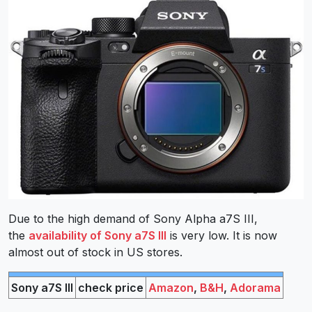
Due to the high demand of Sony Alpha a7S III,
the
availability of Sony a7S III
is very low. It is now
almost out of stock in US stores.
Sony a7S III
check price
Amazon
,
B&H
,
Adorama