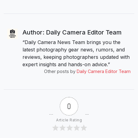
Author: Daily Camera Editor Team
“Daily Camera News Team brings you the
latest photography gear news, rumors, and
reviews, keeping photographers updated with
expert insights and hands-on advice.”
Other posts by
Daily Camera Editor Team
0
Article Rating