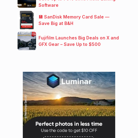
Software
💾 SanDisk Memory Card Sale —
Save Big at B&H
Fujifilm Launches Big Deals on X and
GFX Gear – Save Up to $500