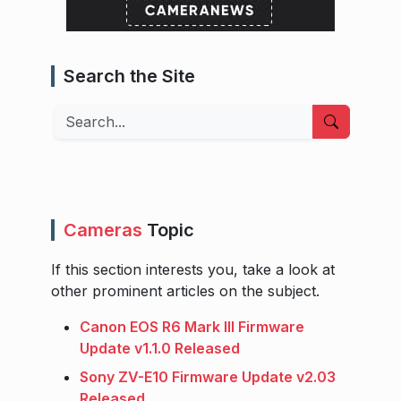
Search the Site
Search
Cameras
Topic
If this section interests you, take a look at
other prominent articles on the subject.
Canon EOS R6 Mark III Firmware
Update v1.1.0 Released
Sony ZV-E10 Firmware Update v2.03
Released