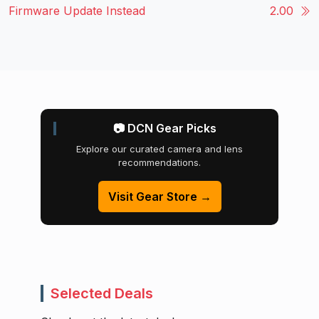
Firmware Update Instead
2.00
📷 DCN Gear Picks
Explore our curated camera and lens
recommendations.
Visit Gear Store →
Selected Deals