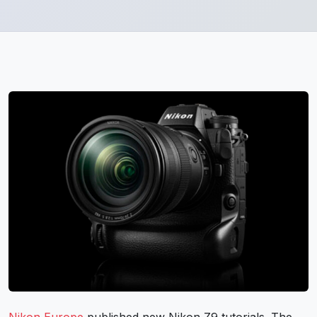
Nikon Europe
published new Nikon Z9 tutorials. The