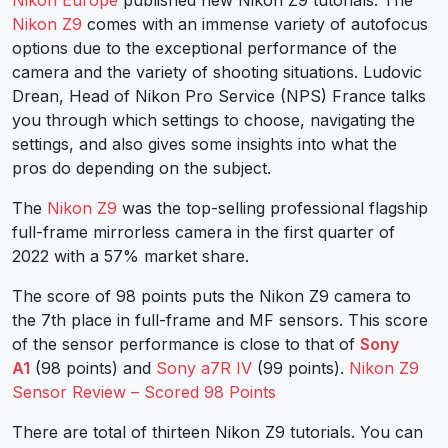
Nikon Z9
comes with an immense variety of autofocus
options due to the exceptional performance of the
camera and the variety of shooting situations. Ludovic
Drean, Head of Nikon Pro Service (NPS) France talks
you through which settings to choose, navigating the
settings, and also gives some insights into what the
pros do depending on the subject.
The
Nikon Z9
was the top-selling professional flagship
full-frame mirrorless camera in the first quarter of
2022 with a 57% market share.
The score of 98 points puts the Nikon Z9 camera to
the 7th place in full-frame and MF sensors. This score
of the sensor performance is close to that of
Sony
A1
(98 points) and
Sony a7R IV
(99 points).
Nikon Z9
Sensor Review – Scored 98 Points
There are total of thirteen Nikon Z9 tutorials. You can