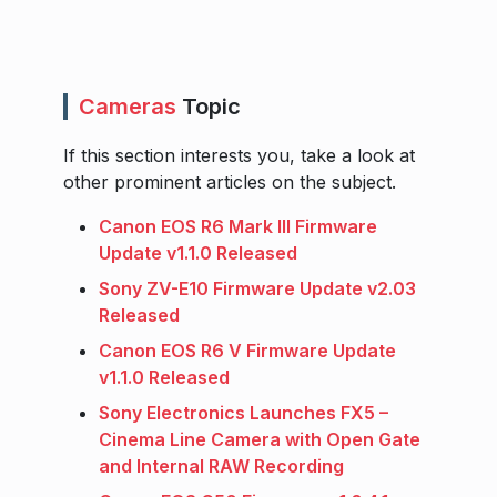
Cameras
Topic
If this section interests you, take a look at
other prominent articles on the subject.
Canon EOS R6 Mark III Firmware
Update v1.1.0 Released
Sony ZV-E10 Firmware Update v2.03
Released
Canon EOS R6 V Firmware Update
v1.1.0 Released
Sony Electronics Launches FX5 –
Cinema Line Camera with Open Gate
and Internal RAW Recording