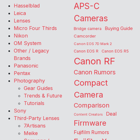
APS-C
Hasselblad
Leica
Cameras
Lenses
Micro Four Thirds
Buying Guide
Bridge camera
Nikon
Camcorder
OM System
Canon EOS 7D Mark 2
Other / Legacy
Canon EOS R
Canon EOS R5
Brands
Canon RF
Panasonic
Canon Rumors
Pentax
Photography
Compact
Gear Guides
Camera
Trends & Future
Tutorials
Comparison
Sony
Deal
Content Creators
Third-Party Lenses
Firmware
7Artisans
Fujifilm Rumors
Meike