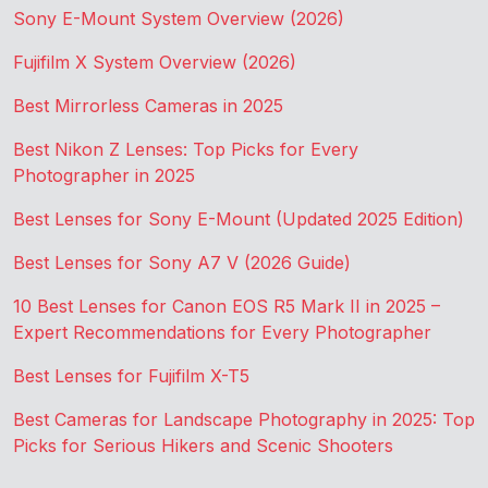
Sony E-Mount System Overview (2026)
Fujifilm X System Overview (2026)
Best Mirrorless Cameras in 2025
Best Nikon Z Lenses: Top Picks for Every
Photographer in 2025
Best Lenses for Sony E-Mount (Updated 2025 Edition)
Best Lenses for Sony A7 V (2026 Guide)
10 Best Lenses for Canon EOS R5 Mark II in 2025 –
Expert Recommendations for Every Photographer
Best Lenses for Fujifilm X-T5
Best Cameras for Landscape Photography in 2025: Top
Picks for Serious Hikers and Scenic Shooters