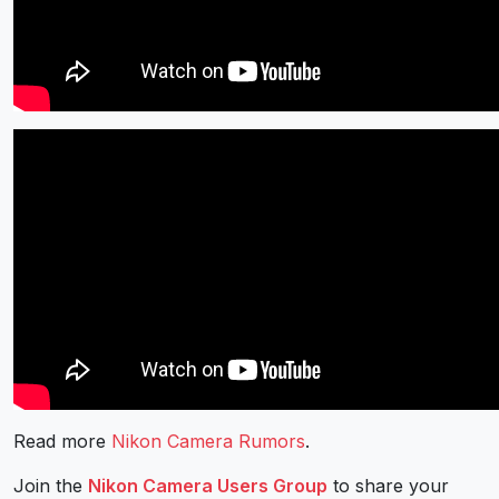
Read more
Nikon Camera Rumors
.
Join the
Nikon Camera Users Group
to share your