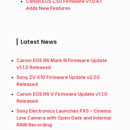
Canon EOS C50 Firmware v1.0.4.1
Adds New Features
Latest News
Canon EOS R6 Mark III Firmware Update
v1.1.0 Released
Sony ZV-E10 Firmware Update v2.03
Released
Canon EOS R6 V Firmware Update v1.1.0
Released
Sony Electronics Launches FX5 – Cinema
Line Camera with Open Gate and Internal
RAW Recording