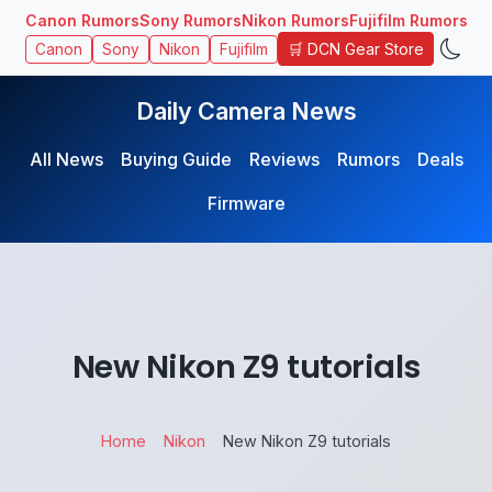
Canon Rumors
Sony Rumors
Nikon Rumors
Fujifilm Rumors
🛒 DCN Gear Store
Canon
Sony
Nikon
Fujifilm
Daily Camera News
All News
Buying Guide
Reviews
Rumors
Deals
Firmware
New Nikon Z9 tutorials
Home
Nikon
New Nikon Z9 tutorials