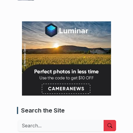
Search the Site
Search