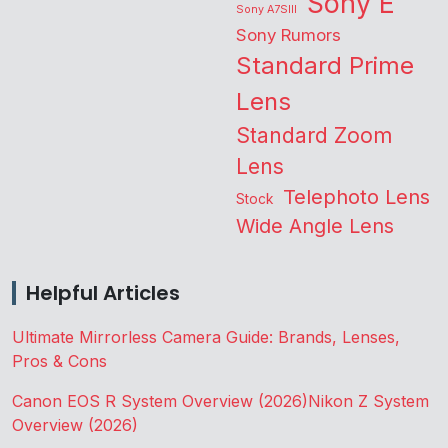
Sony E
Sony A7SIII
Sony Rumors
Standard Prime
Lens
Standard Zoom
Lens
Telephoto Lens
Stock
Wide Angle Lens
Helpful Articles
Ultimate Mirrorless Camera Guide: Brands, Lenses,
Pros & Cons
Canon EOS R System Overview (2026)
Nikon Z System
Overview (2026)