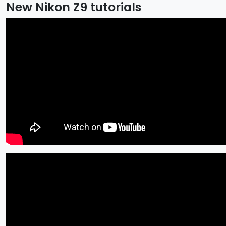
New Nikon Z9 tutorials