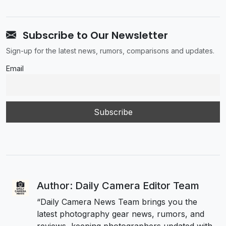
Subscribe to Our Newsletter
Sign-up for the latest news, rumors, comparisons and updates.
Email
Author: Daily Camera Editor Team
“Daily Camera News Team brings you the
latest photography gear news, rumors, and