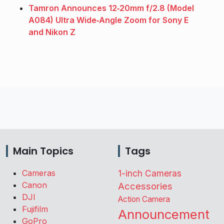
Tamron Announces 12‑20mm f/2.8 (Model
A084) Ultra Wide‑Angle Zoom for Sony E
and Nikon Z
Main Topics
Tags
Cameras
1-inch Cameras
Canon
Accessories
DJI
Action Camera
Fujifilm
Announcement
GoPro