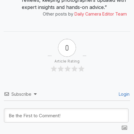
reviews, keeping photographers updated with
expert insights and hands-on advice.”
Other posts by
Daily Camera Editor Team
0
Article Rating
Subscribe
Login