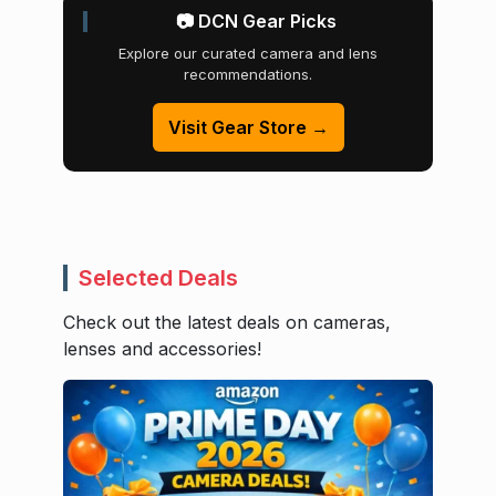
📷 DCN Gear Picks
Explore our curated camera and lens
recommendations.
Visit Gear Store →
Selected Deals
Check out the latest deals on cameras,
lenses and accessories!