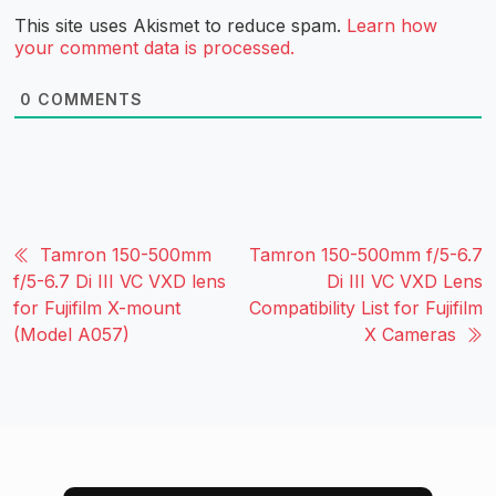
This site uses Akismet to reduce spam.
Learn how
your comment data is processed.
0
COMMENTS
Tamron 150-500mm
Tamron 150-500mm f/5-6.7
f/5-6.7 Di III VC VXD lens
Di III VC VXD Lens
for Fujifilm X-mount
Compatibility List for Fujifilm
(Model A057)
X Cameras