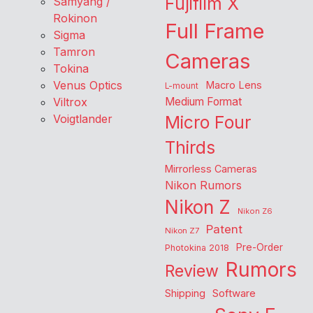
Fujifilm X
Samyang /
Rokinon
Full Frame
Sigma
Tamron
Cameras
Tokina
Venus Optics
Macro Lens
L-mount
Viltrox
Medium Format
Voigtlander
Micro Four
Thirds
Mirrorless Cameras
Nikon Rumors
Nikon Z
Nikon Z6
Patent
Nikon Z7
Pre-Order
Photokina 2018
Rumors
Review
Shipping
Software