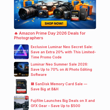
🔥 Amazon Prime Day 2026 Deals for
Photographers
Exclusive Luminar Neo Secret Sale:
Save an Extra 20% with This Limited-
Time Promo Code
Luminar Neo Summer Sale 2026:
Save Up to 70% on AI Photo Editing
Software
💾 SanDisk Memory Card Sale —
Save Big at B&H
Fujifilm Launches Big Deals on X and
GFX Gear – Save Up to $500