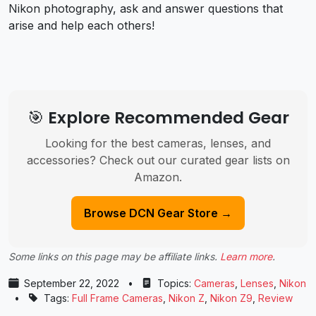
Nikon photography, ask and answer questions that
arise and help each others!
🎯 Explore Recommended Gear
Looking for the best cameras, lenses, and
accessories? Check out our curated gear lists on
Amazon.
Browse DCN Gear Store →
Some links on this page may be affiliate links.
Learn more
.
September 22, 2022
•
Topics:
Cameras
,
Lenses
,
Nikon
•
Tags:
Full Frame Cameras
,
Nikon Z
,
Nikon Z9
,
Review