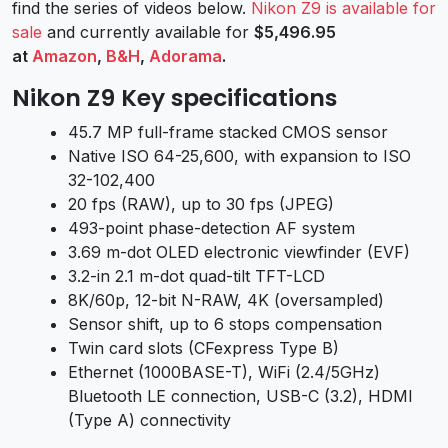
find the series of videos below.
Nikon Z9 is available for
sale
and currently available for
$5,496.95
at
Amazon
,
B&H
,
Adorama
.
Nikon Z9 Key specifications
45.7 MP full-frame stacked CMOS sensor
Native ISO 64-25,600, with expansion to ISO
32-102,400
20 fps (RAW), up to 30 fps (JPEG)
493-point phase-detection AF system
3.69 m-dot OLED electronic viewfinder (EVF)
3.2-in 2.1 m-dot quad-tilt TFT-LCD
8K/60p, 12-bit N-RAW, 4K (oversampled)
Sensor shift, up to 6 stops compensation
Twin card slots (CFexpress Type B)
Ethernet (1000BASE-T), WiFi (2.4/5GHz)
Bluetooth LE connection, USB-C (3.2), HDMI
(Type A) connectivity