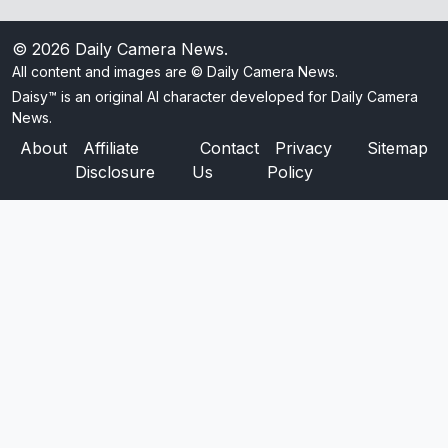
© 2026
Daily Camera News
.
All content and images are © Daily Camera News.
Daisy™ is an original AI character developed for Daily Camera
News.
About
Affiliate
Contact
Privacy
Sitemap
Disclosure
Us
Policy