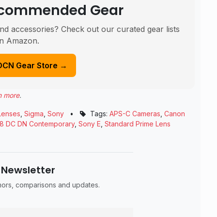
Recommended Gear
nd accessories? Check out our curated gear lists
n Amazon.
DCN Gear Store →
n more
.
Lenses
,
Sigma
,
Sony
•
Tags:
APS-C Cameras
,
Canon
.8 DC DN Contemporary
,
Sony E
,
Standard Prime Lens
 Newsletter
umors, comparisons and updates.