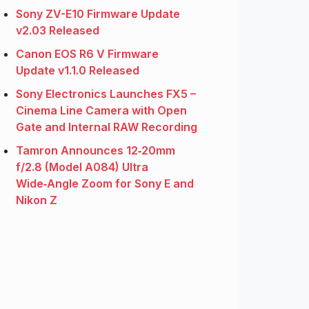
Sony ZV-E10 Firmware Update
v2.03 Released
Canon EOS R6 V Firmware
Update v1.1.0 Released
Sony Electronics Launches FX5 –
Cinema Line Camera with Open
Gate and Internal RAW Recording
Tamron Announces 12‑20mm
f/2.8 (Model A084) Ultra
Wide‑Angle Zoom for Sony E and
Nikon Z