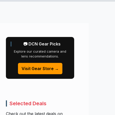
📷 DCN Gear Picks
Explore our curated camera and
lens recommendations.
Visit Gear Store →
Selected Deals
Check out the latest deals on