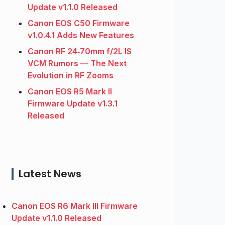
Update v1.1.0 Released
Canon EOS C50 Firmware
v1.0.4.1 Adds New Features
Canon RF 24‑70mm f/2L IS
VCM Rumors — The Next
Evolution in RF Zooms
Canon EOS R5 Mark II
Firmware Update v1.3.1
Released
Latest News
Canon EOS R6 Mark III Firmware
Update v1.1.0 Released