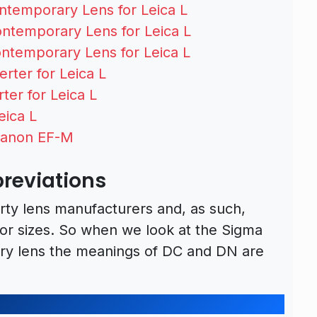
temporary Lens for Leica L
temporary Lens for Leica L
temporary Lens for Leica L
rter for Leica L
ter for Leica L
eica L
Canon EF-M
reviations
arty lens manufacturers and, as such,
sor sizes. So when we look at the Sigma
y lens the meanings of DC and DN are