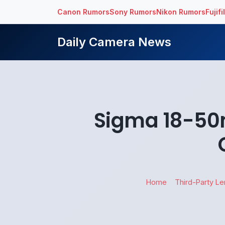
Canon Rumors
Sony Rumors
Nikon Rumors
Fujif
Daily Camera News
Sigma 18-50
Home
Third-Party L