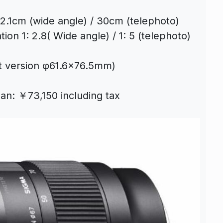
2.1cm (wide angle) / 30cm (telephoto)
on 1: 2.8( Wide angle) / 1: 5 (telephoto)
t version φ61.6×76.5mm)
pan: ￥73,150 including tax