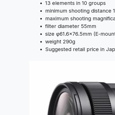
13 elements in 10 groups
minimum shooting distance 1
maximum shooting magnificati
filter diameter 55mm
size φ61.6×76.5mm (E-moun
weight 290g
Suggested retail price in Ja