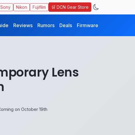
🛒 DCN Gear Store
Sony
Nikon
Fujifilm
uide
Reviews
Rumors
Deals
Firmware
mporary Lens
h
oming on October 19th