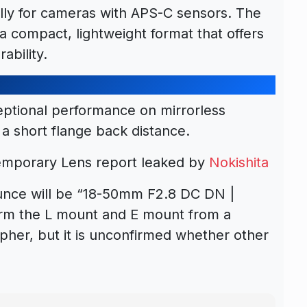
lly for cameras with APS-C sensors. The
a compact, lightweight format that offers
ability.
eptional performance on mirrorless
a short flange back distance.
mporary Lens report leaked by
Nokishita
ounce will be “18-50mm F2.8 DC DN |
irm the L mount and E mount from a
apher, but it is unconfirmed whether other