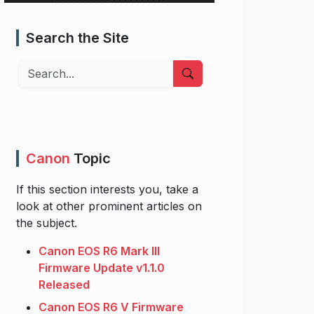
Search the Site
Search
Canon
Topic
If this section interests you, take a
look at other prominent articles on
the subject.
Canon EOS R6 Mark III
Firmware Update v1.1.0
Released
Canon EOS R6 V Firmware