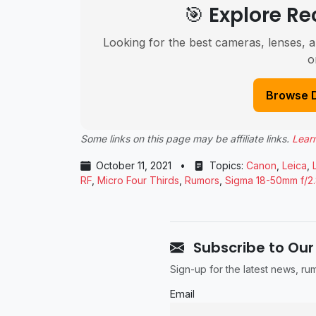
🎯 Explore 
Looking for the best cameras, lenses, a
o
Browse 
Some links on this page may be affiliate links.
Lear
October 11, 2021
•
Topics:
Canon
,
Leica
,
RF
,
Micro Four Thirds
,
Rumors
,
Sigma 18-50mm f/2
Subscribe to Our
Sign-up for the latest news, r
Email