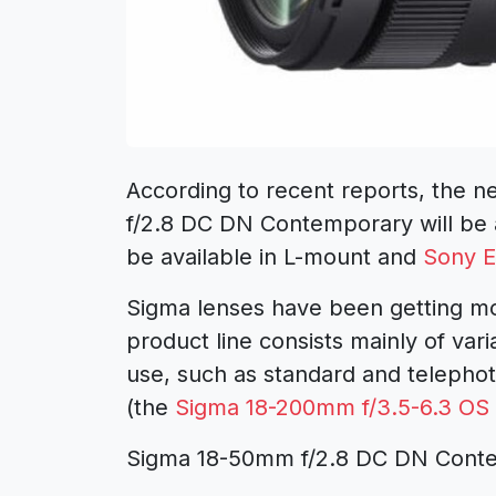
According to recent reports, the n
f/2.8 DC DN Contemporary
will be
be available in L-mount and
Sony E
Sigma lenses
have been getting mo
product line consists mainly of var
use, such as standard and telepho
(the
Sigma 18-200mm f/3.5-6.3 O
Sigma 18-50mm f/2.8 DC DN Cont