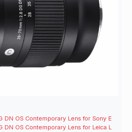
G DN OS Contemporary Lens for Sony E
G DN OS Contemporary Lens for Leica L