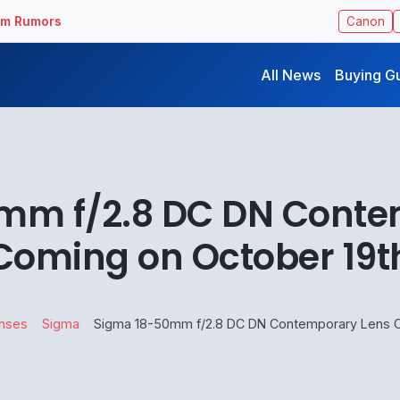
ilm Rumors
Canon
All News
Buying G
mm f/2.8 DC DN Conte
Coming on October 19t
enses
Sigma
Sigma 18-50mm f/2.8 DC DN Contemporary Lens C