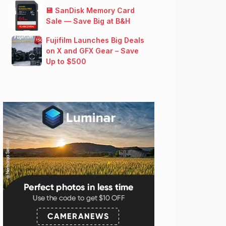
💾 SanDisk Memory Card
Sale — Save Big at B&H
Fujifilm Launches Big Deals
on X and GFX Gear – Save
Up to $500