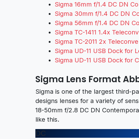
Sigma 16mm f/1.4 DC DN Con
Sigma 30mm f/1.4 DC DN Con
Sigma 56mm f/1.4 DC DN Con
Sigma TC-1411 1.4x Teleconve
Sigma TC-2011 2x Teleconver
Sigma UD-11 USB Dock for L
Sigma UD-11 USB Dock for 
Sigma Lens Format Abb
Sigma is one of the largest third-p
designs lenses for a variety of sen
18-50mm f/2.8 DC DN Contemporar
like this.
DC