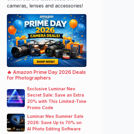
cameras, lenses and accessories!
🔥 Amazon Prime Day 2026 Deals
for Photographers
Exclusive Luminar Neo
Secret Sale: Save an Extra
20% with This Limited-Time
Promo Code
Luminar Neo Summer Sale
2026: Save Up to 70% on
AI Photo Editing Software