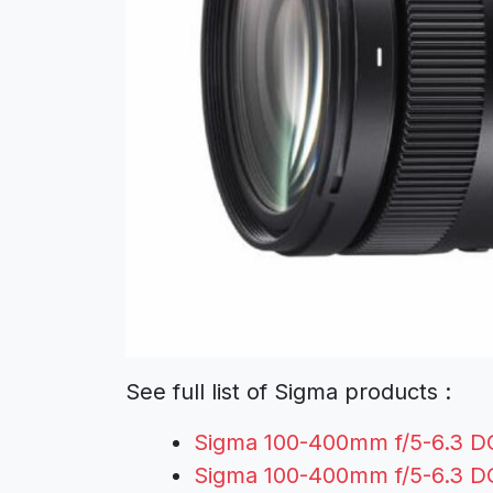
See full list of Sigma products :
Sigma 100-400mm f/5-6.3 D
Sigma 100-400mm f/5-6.3 D