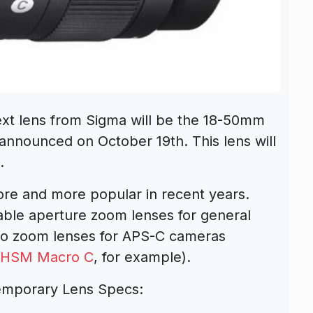
ext lens from Sigma will be the
18-50mm
 announced on October 19th. This lens will
.
re and more popular in recent years.
iable aperture zoom lenses for general
to zoom lenses for APS-C cameras
S HSM Macro C
, for example).
emporary Lens Specs: