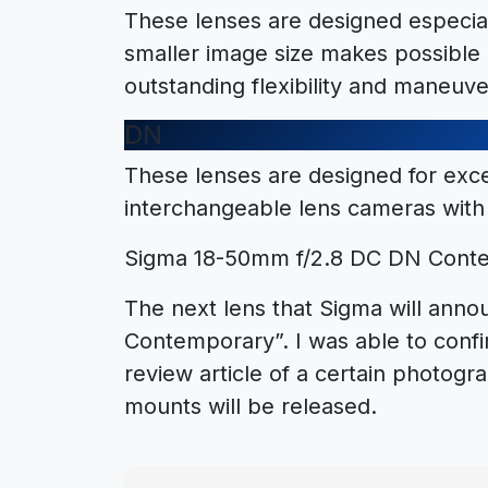
These lenses are designed especia
smaller image size makes possible 
outstanding flexibility and maneuver
DN
These lenses are designed for exc
interchangeable lens cameras with 
Sigma 18-50mm f/2.8 DC DN Conte
The next lens that Sigma will ann
Contemporary”. I was able to conf
review article of a certain photogr
mounts will be released.