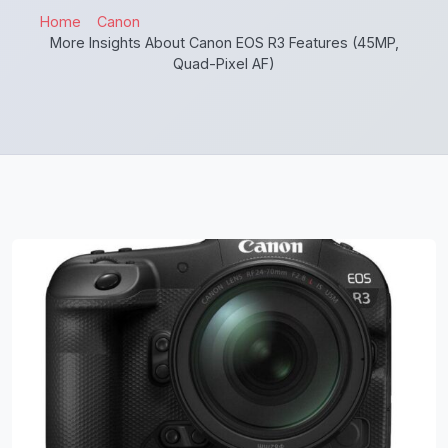
Home
Canon
More Insights About Canon EOS R3 Features (45MP,
Quad-Pixel AF)