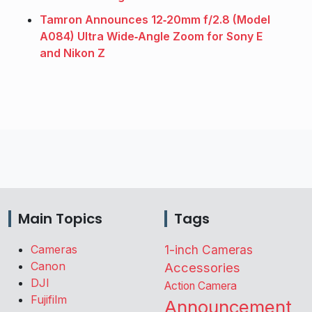
Tamron Announces 12‑20mm f/2.8 (Model
A084) Ultra Wide‑Angle Zoom for Sony E
and Nikon Z
Main Topics
Tags
Cameras
1-inch Cameras
Canon
Accessories
DJI
Action Camera
Fujifilm
Announcement