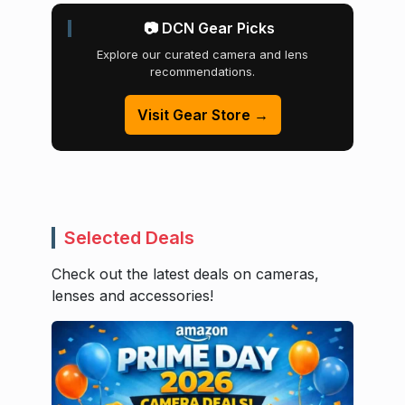
📷 DCN Gear Picks
Explore our curated camera and lens
recommendations.
Visit Gear Store →
Selected Deals
Check out the latest deals on cameras,
lenses and accessories!