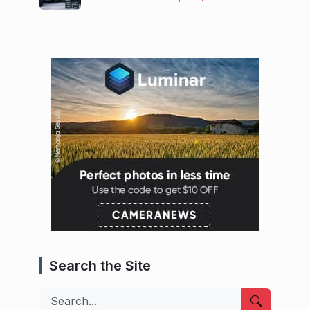
Search the Site
Search