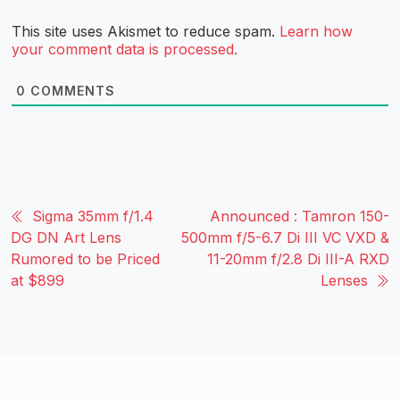
This site uses Akismet to reduce spam.
Learn how
your comment data is processed.
0
COMMENTS
Sigma 35mm f/1.4
Announced : Tamron 150-
DG DN Art Lens
500mm f/5-6.7 Di III VC VXD &
Rumored to be Priced
11-20mm f/2.8 Di III-A RXD
at $899
Lenses