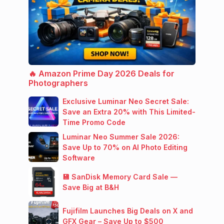
🔥 Amazon Prime Day 2026 Deals for
Photographers
Exclusive Luminar Neo Secret Sale:
Save an Extra 20% with This Limited-
Time Promo Code
Luminar Neo Summer Sale 2026:
Save Up to 70% on AI Photo Editing
Software
💾 SanDisk Memory Card Sale —
Save Big at B&H
Fujifilm Launches Big Deals on X and
GFX Gear – Save Up to $500