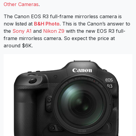
Other Cameras
.
The Canon EOS R3 full-frame mirrorless camera is
now listed at
B&H Photo
. This is the Canon’s answer to
the
Sony A1
and
Nikon Z9
with the new EOS R3 full-
frame mirrorless camera. So expect the price at
around $6K.