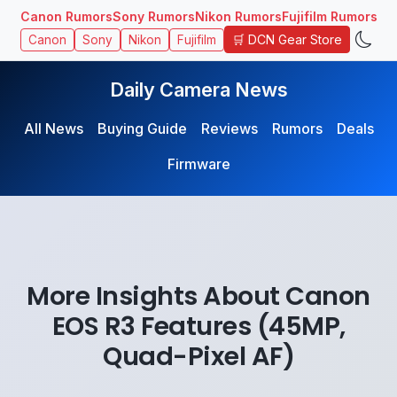
Canon Rumors
Sony Rumors
Nikon Rumors
Fujifilm Rumors
🛒 DCN Gear Store
Canon
Sony
Nikon
Fujifilm
Daily Camera News
All News
Buying Guide
Reviews
Rumors
Deals
Firmware
More Insights About Canon
EOS R3 Features (45MP,
Quad-Pixel AF)