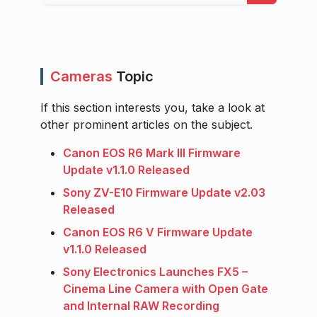
Cameras
Topic
If this section interests you, take a look at
other prominent articles on the subject.
Canon EOS R6 Mark III Firmware
Update v1.1.0 Released
Sony ZV-E10 Firmware Update v2.03
Released
Canon EOS R6 V Firmware Update
v1.1.0 Released
Sony Electronics Launches FX5 –
Cinema Line Camera with Open Gate
and Internal RAW Recording