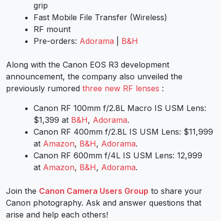
grip
Fast Mobile File Transfer (Wireless)
RF mount
Pre-orders:
Adorama
|
B&H
Along with the
Canon EOS R3
development
announcement, the company also unveiled the
previously rumored
three new RF lenses
:
Canon RF 100mm f/2.8L Macro IS USM Lens
:
$1,399 at
B&H
,
Adorama
.
Canon RF 400mm f/2.8L IS USM Lens
: $11,999
at
Amazon
,
B&H
,
Adorama
.
Canon RF 600mm f/4L IS USM Lens
: 12,999
at
Amazon
,
B&H
,
Adorama
.
Join the
Canon Camera Users Group
to share your
Canon photography. Ask and answer questions that
arise and help each others!