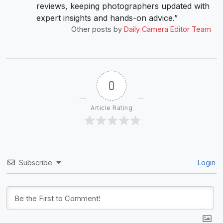
reviews, keeping photographers updated with
expert insights and hands-on advice.”
Other posts by
Daily Camera Editor Team
0
Article Rating
Subscribe
Login