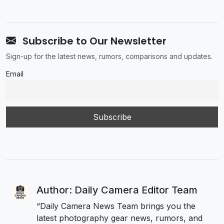
Subscribe to Our Newsletter
Sign-up for the latest news, rumors, comparisons and updates.
Email
Author: Daily Camera Editor Team
“Daily Camera News Team brings you the
latest photography gear news, rumors, and