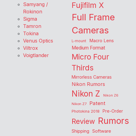
Fujifilm X
Samyang /
Rokinon
Full Frame
Sigma
Tamron
Cameras
Tokina
Venus Optics
Macro Lens
L-mount
Viltrox
Medium Format
Voigtlander
Micro Four
Thirds
Mirrorless Cameras
Nikon Rumors
Nikon Z
Nikon Z6
Patent
Nikon Z7
Pre-Order
Photokina 2018
Rumors
Review
Shipping
Software