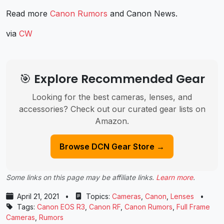
Read more
Canon Rumors
and
Canon News
.
via
CW
🎯 Explore Recommended Gear
Looking for the best cameras, lenses, and
accessories? Check out our curated gear lists on
Amazon.
Browse DCN Gear Store →
Some links on this page may be affiliate links.
Learn more
.
April 21, 2021
•
Topics:
Cameras
,
Canon
,
Lenses
•
Tags:
Canon EOS R3
,
Canon RF
,
Canon Rumors
,
Full Frame
Cameras
,
Rumors