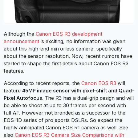
Although the
Canon EOS R3 development
announcement
is exciting, no information was given
about this high-end mirrorless camera, specifically
about the sensor resolution. Now, recent rumors have
started to shape the first details about Canon EOS R3
features.
According to recent reports, the
Canon EOS R3
will
feature
45MP image sensor with pixel-shift and
Quad-
Pixel Autofocus.
The R3 has a dual-grip design and will
be able to shoot at up to 30 frames per second with
full AF. However not branded as a successor to the
EOS-1D series of pro sports DSLRs. So expect the
highly anticipated Canon EOS R1 camera as well. See
also
Canon EOS R3 Camera Size Comparisons with