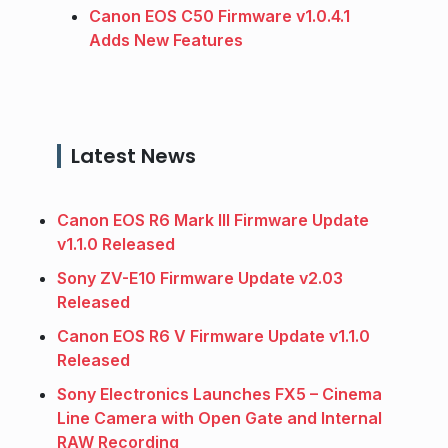
Canon EOS C50 Firmware v1.0.4.1
Adds New Features
Latest News
Canon EOS R6 Mark III Firmware Update
v1.1.0 Released
Sony ZV-E10 Firmware Update v2.03
Released
Canon EOS R6 V Firmware Update v1.1.0
Released
Sony Electronics Launches FX5 – Cinema
Line Camera with Open Gate and Internal
RAW Recording