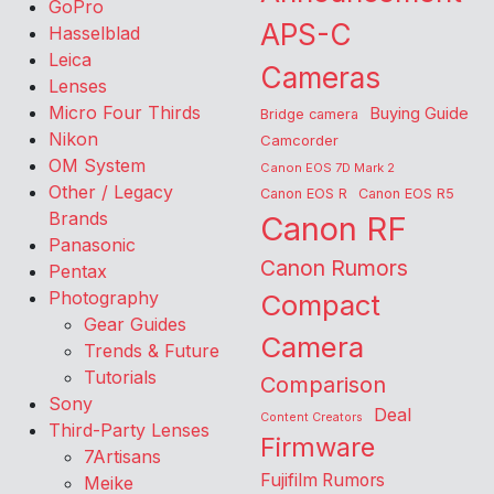
GoPro
APS-C
Hasselblad
Leica
Cameras
Lenses
Micro Four Thirds
Buying Guide
Bridge camera
Nikon
Camcorder
OM System
Canon EOS 7D Mark 2
Other / Legacy
Canon EOS R
Canon EOS R5
Brands
Canon RF
Panasonic
Canon Rumors
Pentax
Photography
Compact
Gear Guides
Camera
Trends & Future
Tutorials
Comparison
Sony
Deal
Content Creators
Third-Party Lenses
Firmware
7Artisans
Fujifilm Rumors
Meike