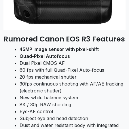
Rumored Canon EOS R3 Features
45MP image sensor with pixel-shift
Quad-Pixel Autofocus
Dual Pixel CMOS AF
60 fps with full Quad-Pixel Auto-focus
20 fps mechanical shutter
30fps continuous shooting with AF/AE tracking
(electronic shutter)
New white balance system
8K / 30p RAW shooting
Eye-AF control
Subject eye and head detection
Dust and water resistant body with integrated