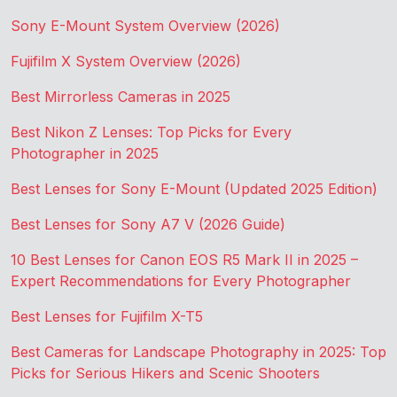
Sony E-Mount System Overview (2026)
Fujifilm X System Overview (2026)
Best Mirrorless Cameras in 2025
Best Nikon Z Lenses: Top Picks for Every
Photographer in 2025
Best Lenses for Sony E-Mount (Updated 2025 Edition)
Best Lenses for Sony A7 V (2026 Guide)
10 Best Lenses for Canon EOS R5 Mark II in 2025 –
Expert Recommendations for Every Photographer
Best Lenses for Fujifilm X-T5
Best Cameras for Landscape Photography in 2025: Top
Picks for Serious Hikers and Scenic Shooters