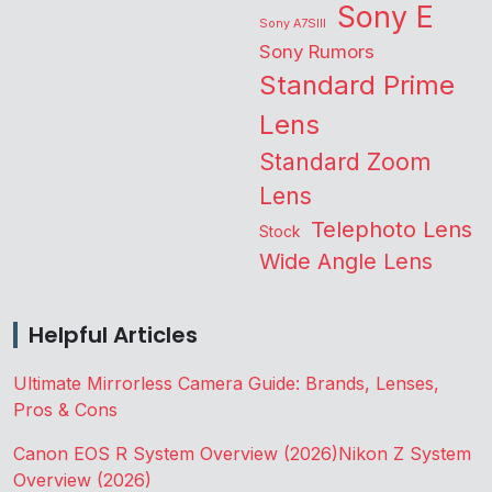
Sony E
Sony A7SIII
Sony Rumors
Standard Prime
Lens
Standard Zoom
Lens
Telephoto Lens
Stock
Wide Angle Lens
Helpful Articles
Ultimate Mirrorless Camera Guide: Brands, Lenses,
Pros & Cons
Canon EOS R System Overview (2026)
Nikon Z System
Overview (2026)