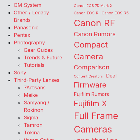
OM System
Canon EOS 7D Mark 2
Other / Legacy
Canon EOS R
Canon EOS R5
Brands
Canon RF
Panasonic
Canon Rumors
Pentax
Photography
Compact
Gear Guides
Camera
Trends & Future
Tutorials
Comparison
Sony
Deal
Content Creators
Third-Party Lenses
Firmware
7Artisans
Fujifilm Rumors
Meike
Fujifilm X
Samyang /
Rokinon
Full Frame
Sigma
Tamron
Cameras
Tokina