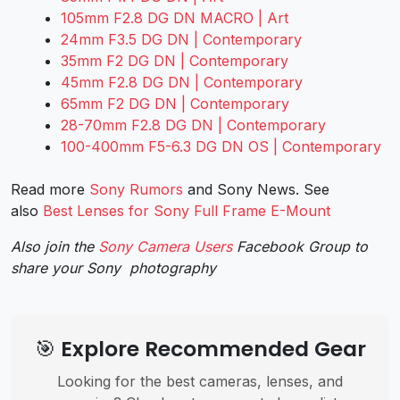
105mm F2.8 DG DN MACRO | Art
24mm F3.5 DG DN | Contemporary
35mm F2 DG DN | Contemporary
45mm F2.8 DG DN | Contemporary
65mm F2 DG DN | Contemporary
28-70mm F2.8 DG DN | Contemporary
100-400mm F5-6.3 DG DN OS | Contemporary
Read more
Sony Rumors
and
Sony News
. See
also
Best Lenses for Sony Full Frame E-Mount
Also join the
Sony Camera Users
Facebook Group to
share your Sony photography
🎯 Explore Recommended Gear
Looking for the best cameras, lenses, and