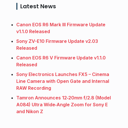
Latest News
Canon EOS R6 Mark III Firmware Update
v1.1.0 Released
Sony ZV-E10 Firmware Update v2.03
Released
Canon EOS R6 V Firmware Update v1.1.0
Released
Sony Electronics Launches FX5 – Cinema
Line Camera with Open Gate and Internal
RAW Recording
Tamron Announces 12‑20mm f/2.8 (Model
A084) Ultra Wide‑Angle Zoom for Sony E
and Nikon Z