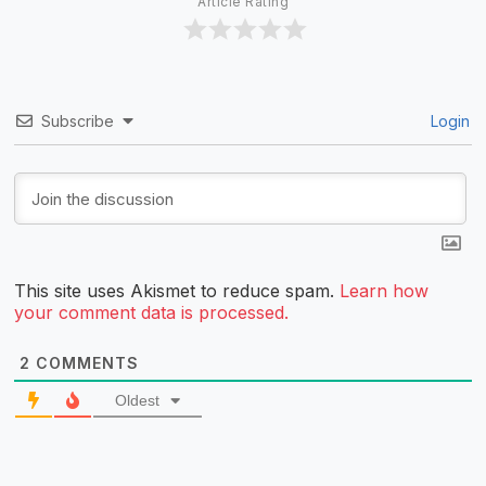
Article Rating
Subscribe
Login
This site uses Akismet to reduce spam.
Learn how
your comment data is processed.
2
COMMENTS
Oldest