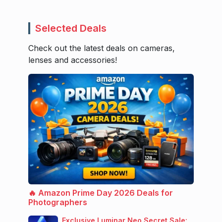
Selected Deals
Check out the latest deals on cameras,
lenses and accessories!
🔥 Amazon Prime Day 2026 Deals for
Photographers
Exclusive Luminar Neo Secret Sale: