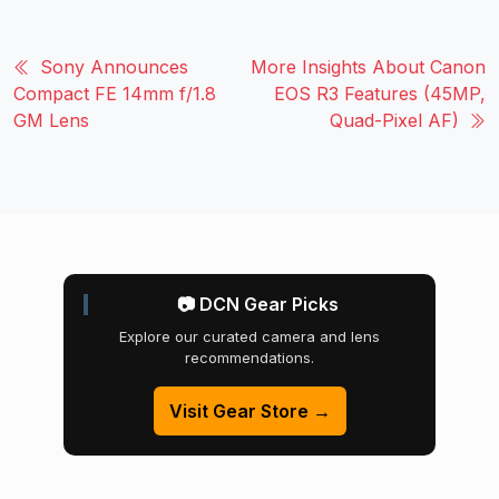
Sony Announces
More Insights About Canon
Compact FE 14mm f/1.8
EOS R3 Features (45MP,
GM Lens
Quad-Pixel AF)
📷 DCN Gear Picks
Explore our curated camera and lens
recommendations.
Visit Gear Store →