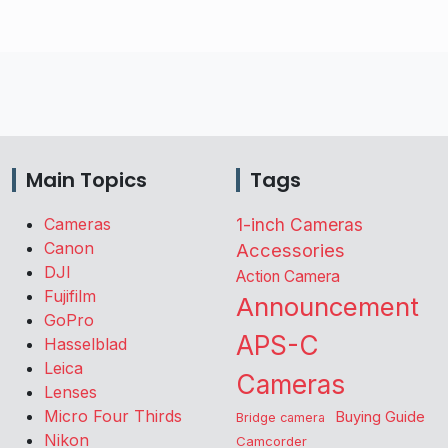
Main Topics
Tags
Cameras
1-inch Cameras
Canon
Accessories
DJI
Action Camera
Fujifilm
Announcement
GoPro
APS-C
Hasselblad
Leica
Cameras
Lenses
Micro Four Thirds
Buying Guide
Bridge camera
Nikon
Camcorder