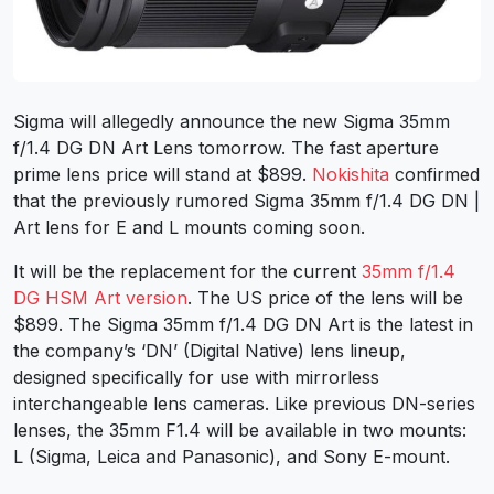
Sigma will allegedly announce the new Sigma 35mm
f/1.4 DG DN Art Lens tomorrow. The fast aperture
prime lens price will stand at $899.
Nokishita
confirmed
that the
previously rumored
Sigma 35mm f/1.4 DG DN |
Art lens for E and L mounts coming soon.
It will be the replacement for the current
35mm f/1.4
DG HSM Art version
. The US price of the lens will be
$899. The Sigma 35mm f/1.4 DG DN Art is the latest in
the company’s ‘DN’ (Digital Native) lens lineup,
designed specifically for use with mirrorless
interchangeable lens cameras. Like previous DN-series
lenses, the 35mm F1.4 will be available in two mounts:
L (Sigma, Leica and Panasonic), and Sony E-mount.