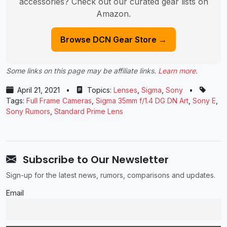
accessories? Check out our curated gear lists on
Amazon.
Browse DCN Gear Store →
Some links on this page may be affiliate links.
Learn more
.
April 21, 2021
•
Topics:
Lenses
,
Sigma
,
Sony
•
Tags:
Full Frame Cameras
,
Sigma 35mm f/1.4 DG DN Art
,
Sony E
,
Sony Rumors
,
Standard Prime Lens
Subscribe to Our Newsletter
Sign-up for the latest news, rumors, comparisons and updates.
Email