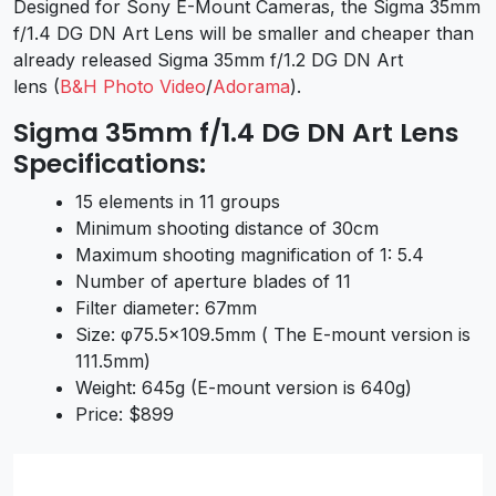
Designed for Sony E-Mount Cameras, the
Sigma 35mm
f/1.4 DG DN Art Lens
will be smaller and cheaper than
already released Sigma 35mm f/1.2 DG DN Art
lens (
B&H Photo Video
/
Adorama
).
Sigma 35mm f/1.4 DG DN Art Lens
Specifications:
15 elements in 11 groups
Minimum shooting distance of 30cm
Maximum shooting magnification of 1: 5.4
Number of aperture blades of 11
Filter diameter: 67mm
Size: φ75.5×109.5mm ( The E-mount version is
111.5mm)
Weight: 645g (E-mount version is 640g)
Price: $899