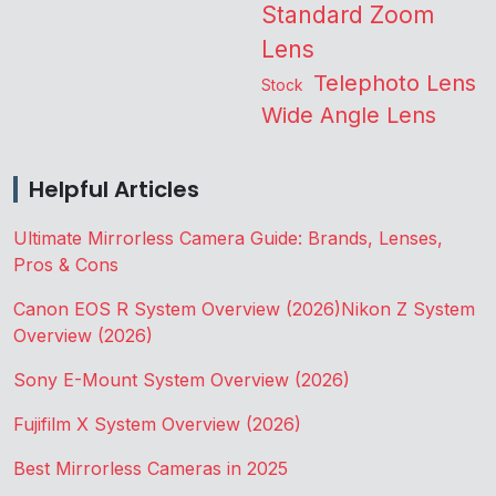
Standard Zoom
Lens
Telephoto Lens
Stock
Wide Angle Lens
Helpful Articles
Ultimate Mirrorless Camera Guide: Brands, Lenses,
Pros & Cons
Canon EOS R System Overview (2026)
Nikon Z System
Overview (2026)
Sony E-Mount System Overview (2026)
Fujifilm X System Overview (2026)
Best Mirrorless Cameras in 2025