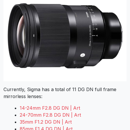
Currently, Sigma has a total of 11 DG DN full frame
mirrorless lenses:
14-24mm F2.8 DG DN | Art
24-70mm F2.8 DG DN | Art
35mm F1.2 DG DN | Art
85mm F1.4 DG DN | Art