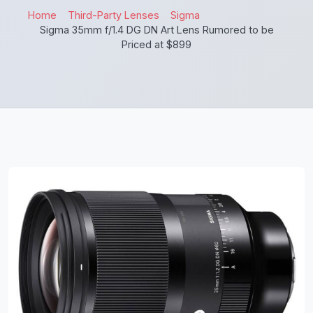
Home
Third-Party Lenses
Sigma
Sigma 35mm f/1.4 DG DN Art Lens Rumored to be
Priced at $899