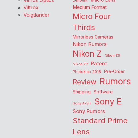
Venus Optics
Macro Lens
L-mount
Viltrox
Medium Format
Voigtlander
Micro Four
Thirds
Mirrorless Cameras
Nikon Rumors
Nikon Z
Nikon Z6
Patent
Nikon Z7
Pre-Order
Photokina 2018
Rumors
Review
Shipping
Software
Sony E
Sony A7SIII
Sony Rumors
Standard Prime
Lens