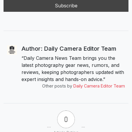
Author: Daily Camera Editor Team
“Daily Camera News Team brings you the
latest photography gear news, rumors, and
reviews, keeping photographers updated with
expert insights and hands-on advice.”
Other posts by
Daily Camera Editor Team
0