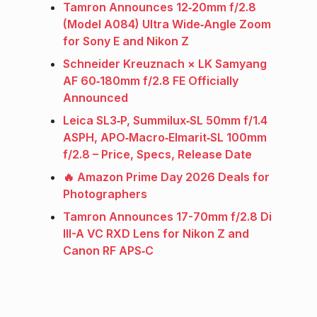
Tamron Announces 12‑20mm f/2.8
(Model A084) Ultra Wide‑Angle Zoom
for Sony E and Nikon Z
Schneider Kreuznach × LK Samyang
AF 60‑180mm f/2.8 FE Officially
Announced
Leica SL3‑P, Summilux‑SL 50mm f/1.4
ASPH, APO‑Macro‑Elmarit‑SL 100mm
f/2.8 – Price, Specs, Release Date
🔥 Amazon Prime Day 2026 Deals for
Photographers
Tamron Announces 17-70mm f/2.8 Di
III-A VC RXD Lens for Nikon Z and
Canon RF APS‑C