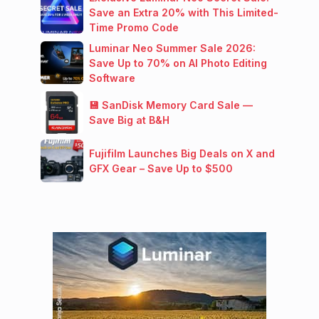
Save an Extra 20% with This Limited-
Time Promo Code
Luminar Neo Summer Sale 2026:
Save Up to 70% on AI Photo Editing
Software
💾 SanDisk Memory Card Sale —
Save Big at B&H
Fujifilm Launches Big Deals on X and
GFX Gear – Save Up to $500