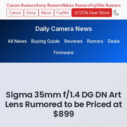
Canon Rumors
Sony Rumors
Nikon Rumors
Fujifilm Rumors
🛒 DCN Gear Store
Canon
Sony
Nikon
Fujifilm
Daily Camera News
All News
Buying Guide
Reviews
Rumors
Deals
Firmware
Sigma 35mm f/1.4 DG DN Art
Lens Rumored to be Priced at
$899