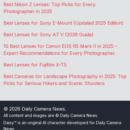
Best Nikon Z Lenses: Top Picks for Every
Photographer in 2025
Best Lenses for Sony E-Mount (Updated 2025 Edition)
Best Lenses for Sony A7 V (2026 Guide)
10 Best Lenses for Canon EOS R5 Mark II in 2025 –
Expert Recommendations for Every Photographer
Best Lenses for Fujifilm X-T5
Best Cameras for Landscape Photography in 2025: Top
Picks for Serious Hikers and Scenic Shooters
© 2026
Daily Camera News
.
All content and images are © Daily Camera News.
Daisy™ is an original AI character developed for Daily Camera
News.