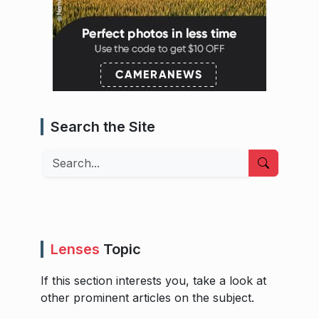
Search the Site
Search
Lenses
Topic
If this section interests you, take a look at
other prominent articles on the subject.