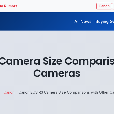
ilm Rumors
Canon
All News
Buying G
Camera Size Comparis
Cameras
Canon
Canon EOS R3 Camera Size Comparisons with Other C