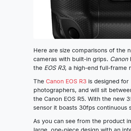
Here are size comparisons of the
cameras with built-in grips.
Canon
h
the
EOS R3
, a high-end full-frame
The
Canon EOS R3
is designed for
photographers, and will sit betwe
the
Canon EOS R5
. With the new
sensor it boasts 30fps continuous
As you can see from the product 
large, one-piece design with an int