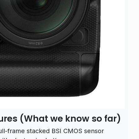
ures (What we know so far)
ull-frame stacked BSI CMOS sensor