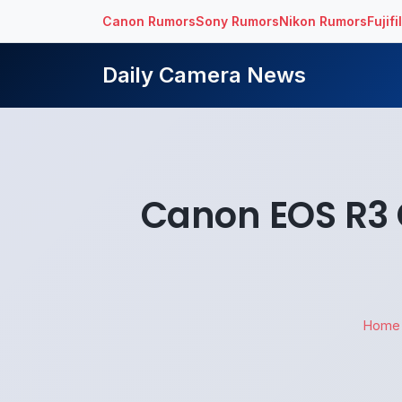
Canon Rumors
Sony Rumors
Nikon Rumors
Fujif
Daily Camera News
Canon EOS R3 
Home