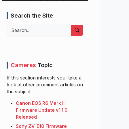
Search the Site
Search
Cameras
Topic
If this section interests you, take a
look at other prominent articles on
the subject.
Canon EOS R6 Mark III
Firmware Update v1.1.0
Released
Sony ZV-E10 Firmware