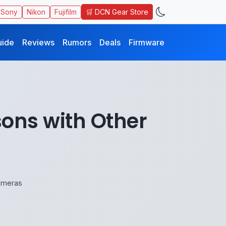
🛒 DCN Gear Store
Sony
Nikon
Fujifilm
uide
Reviews
Rumors
Deals
Firmware
ons with Other
ameras