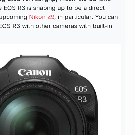
 EOS R3 is shaping up to be a direct
 upcoming
Nikon Z9
, in particular. You can
EOS R3 with other cameras with built-in