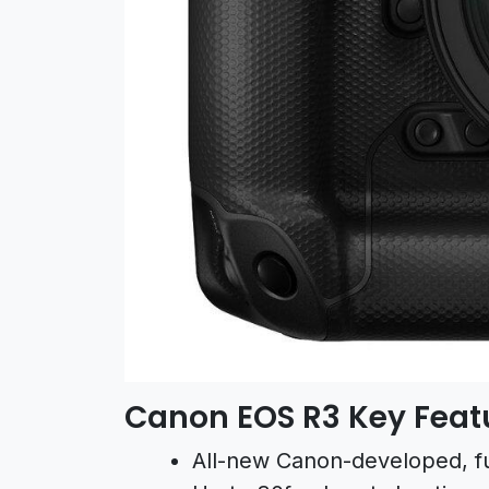
Canon EOS R3 Key Feat
All-new Canon-developed, f