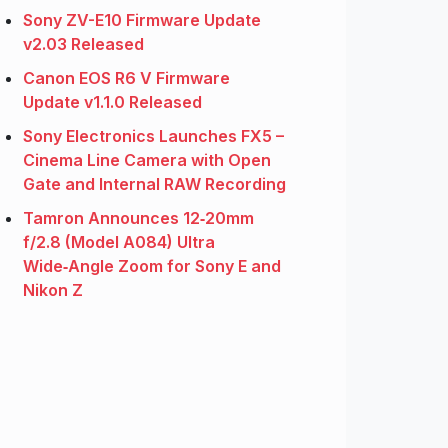
Sony ZV-E10 Firmware Update
v2.03 Released
Canon EOS R6 V Firmware
Update v1.1.0 Released
Sony Electronics Launches FX5 –
Cinema Line Camera with Open
Gate and Internal RAW Recording
Tamron Announces 12‑20mm
f/2.8 (Model A084) Ultra
Wide‑Angle Zoom for Sony E and
Nikon Z