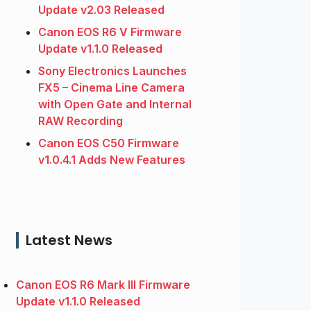
Update v2.03 Released
Canon EOS R6 V Firmware
Update v1.1.0 Released
Sony Electronics Launches
FX5 – Cinema Line Camera
with Open Gate and Internal
RAW Recording
Canon EOS C50 Firmware
v1.0.4.1 Adds New Features
Latest News
Canon EOS R6 Mark III Firmware
Update v1.1.0 Released