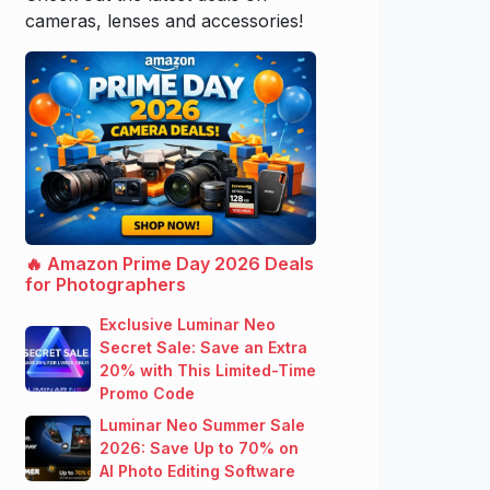
cameras, lenses and accessories!
🔥 Amazon Prime Day 2026 Deals
for Photographers
Exclusive Luminar Neo
Secret Sale: Save an Extra
20% with This Limited-Time
Promo Code
Luminar Neo Summer Sale
2026: Save Up to 70% on
AI Photo Editing Software