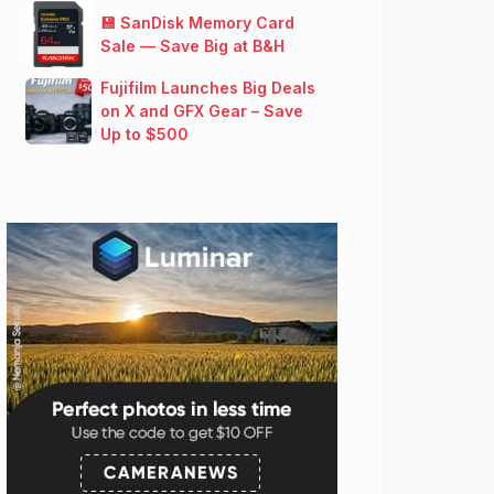
💾 SanDisk Memory Card
Sale — Save Big at B&H
Fujifilm Launches Big Deals
on X and GFX Gear – Save
Up to $500