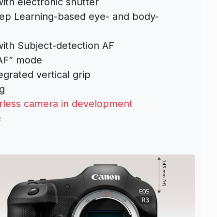
ith electronic shutter
ep Learning-based eye- and body-
ith Subject-detection AF
 AF” mode
grated vertical grip
g
rless camera in development
e