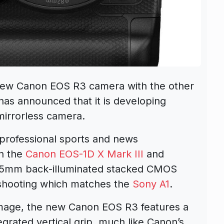
 new
Canon EOS R3
camera with the other
as announced that it is developing
 mirrorless camera.
 professional sports and news
en the
Canon EOS-1D X Mark III
and
 35mm back
-illuminated stacked CMOS
 shooting which matches the
Sony A1
.
image, the new Canon EOS R3 features a
egrated vertical grip, much like Canon’s