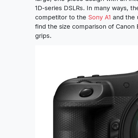
1D-series DSLRs. In many ways, the
competitor to the
Sony A1
and the
find the size comparison of Canon 
grips.