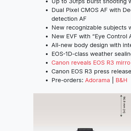
Up to 30fps burst shooting w
Dual Pixel CMOS AF with De
detection AF
New recognizable subjects w
New EVF with “Eye Control
All-new body design with inte
EOS-1D-class weather sealin
Canon reveals EOS R3 mirro
Canon EOS R3 press releas
Pre-orders:
Adorama
|
B&H