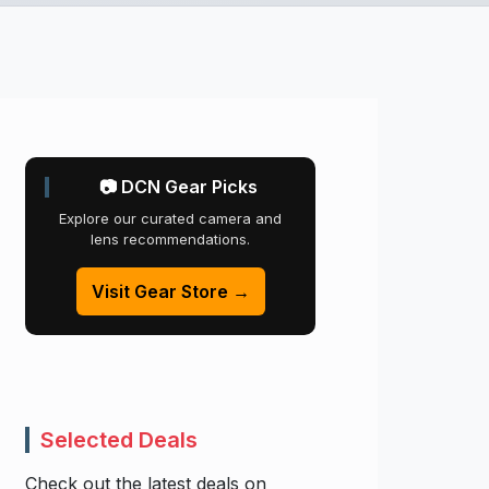
📷 DCN Gear Picks
Explore our curated camera and
lens recommendations.
Visit Gear Store →
Selected Deals
Check out the latest deals on