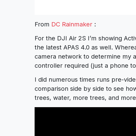
From
DC Rainmaker
:
For the DJI Air 2S I’m showing Acti
the latest APAS 4.0 as well. Whereas
camera network to determine my a
controller required (just a phone to
I did numerous times runs pre-video
comparison side by side to see how
trees, water, more trees, and more