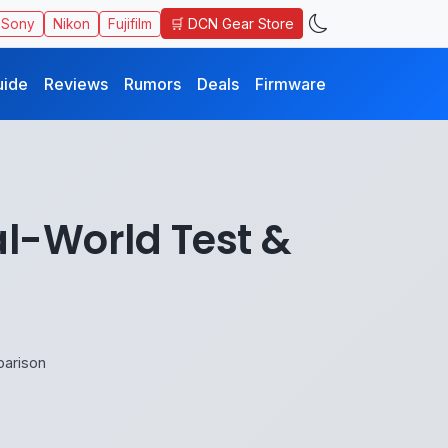
🛒 DCN Gear Store
Sony
Nikon
Fujifilm
uide
Reviews
Rumors
Deals
Firmware
al-World Test &
parison