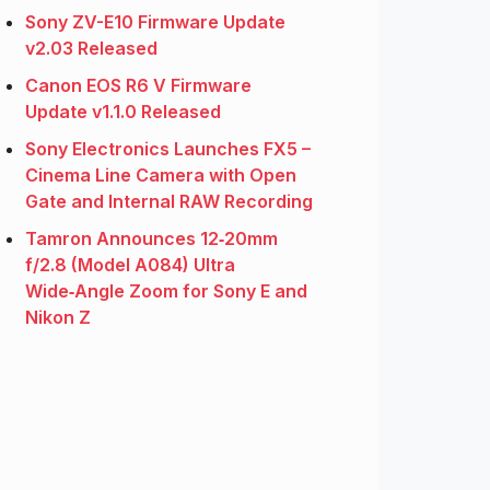
Sony ZV-E10 Firmware Update
v2.03 Released
Canon EOS R6 V Firmware
Update v1.1.0 Released
Sony Electronics Launches FX5 –
Cinema Line Camera with Open
Gate and Internal RAW Recording
Tamron Announces 12‑20mm
f/2.8 (Model A084) Ultra
Wide‑Angle Zoom for Sony E and
Nikon Z