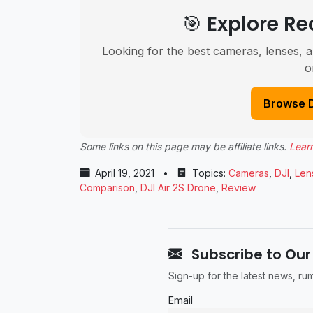
🎯 Explore 
Looking for the best cameras, lenses, a
o
Browse 
Some links on this page may be affiliate links.
Lear
April 19, 2021
•
Topics:
Cameras
,
DJI
,
Len
Comparison
,
DJI Air 2S Drone
,
Review
Subscribe to Our
Sign-up for the latest news, r
Email