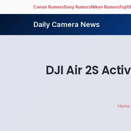
Canon Rumors
Sony Rumors
Nikon Rumors
Fujif
Daily Camera News
DJI Air 2S Act
Home