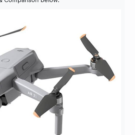
 & Comparison below.