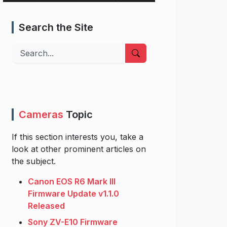
Search the Site
Search
Cameras
Topic
If this section interests you, take a
look at other prominent articles on
the subject.
Canon EOS R6 Mark III
Firmware Update v1.1.0
Released
Sony ZV-E10 Firmware