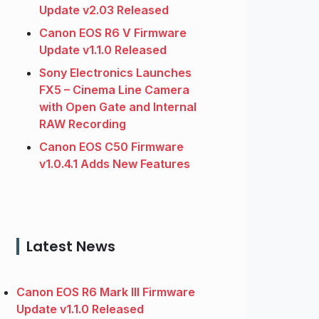
Update v2.03 Released
Canon EOS R6 V Firmware
Update v1.1.0 Released
Sony Electronics Launches
FX5 – Cinema Line Camera
with Open Gate and Internal
RAW Recording
Canon EOS C50 Firmware
v1.0.4.1 Adds New Features
Latest News
Canon EOS R6 Mark III Firmware
Update v1.1.0 Released