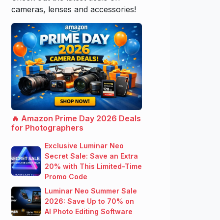
cameras, lenses and accessories!
🔥 Amazon Prime Day 2026 Deals
for Photographers
Exclusive Luminar Neo
Secret Sale: Save an Extra
20% with This Limited-Time
Promo Code
Luminar Neo Summer Sale
2026: Save Up to 70% on
AI Photo Editing Software