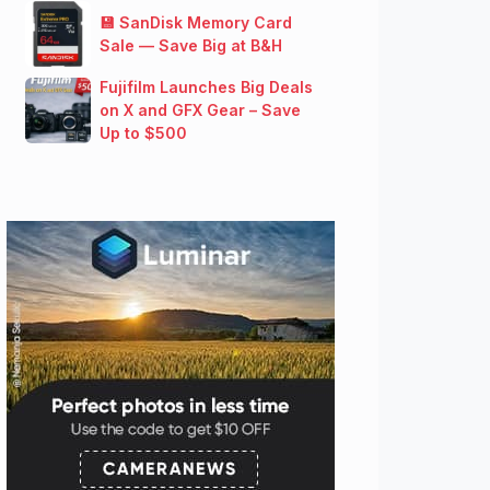
💾 SanDisk Memory Card
Sale — Save Big at B&H
Fujifilm Launches Big Deals
on X and GFX Gear – Save
Up to $500