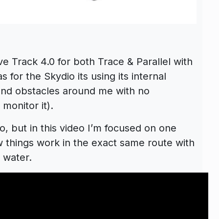
ve Track 4.0 for both Trace & Parallel with
 for the Skydio its using its internal
nd obstacles around me with no
 monitor it).
, but in this video I’m focused on one
 things work in the exact same route with
 water.