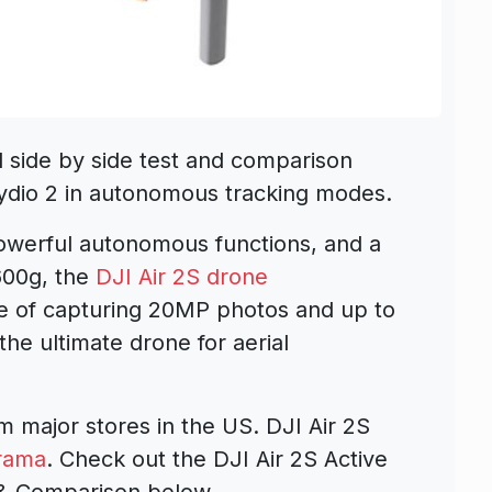
 side by side test and comparison
ydio 2 in autonomous tracking modes.
owerful autonomous functions, and a
600g, the
DJI Air 2S drone
le of capturing 20MP photos and up to
the ultimate drone for aerial
m major stores in the US. DJI Air 2S
rama
. Check out the DJI Air 2S Active