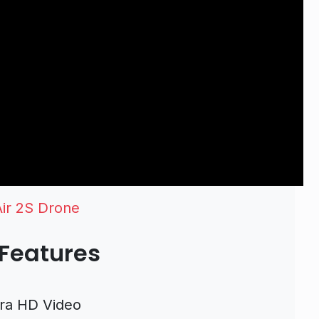
Air 2S Drone
 Features
tra HD Video