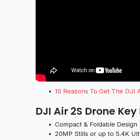
10 Reasons To Get The DJI 
DJI Air 2S Drone Key
Compact & Foldable Design
20MP Stills or up to 5.4K Ul