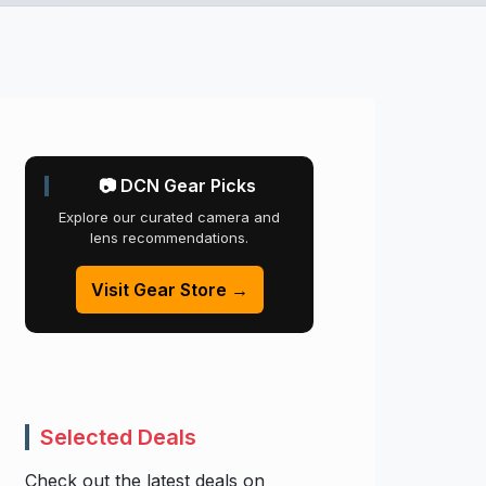
📷 DCN Gear Picks
Explore our curated camera and
lens recommendations.
Visit Gear Store →
Selected Deals
Check out the latest deals on