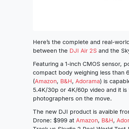
Here’s the complete and real-world
between the
DJI Air 2S
and the Sk
Featuring a 1-inch CMOS sensor, p
compact body weighing less than 
(
Amazon
,
B&H
,
Adorama
) is capab
5.4K/30p or 4K/60p video and it is 
photographers on the move.
The new DJI product is avaible fro
Drone: $999 at
Amazon
,
B&H
,
Ado