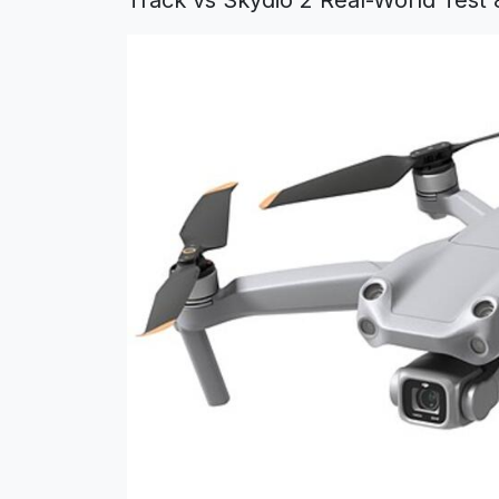
Track vs Skydio 2 Real-World Test