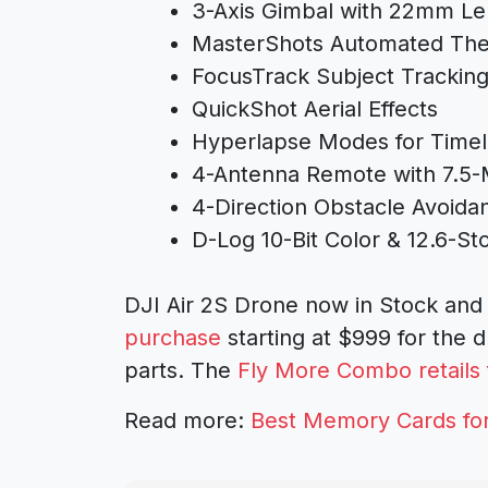
3-Axis Gimbal with 22mm L
MasterShots Automated The
FocusTrack Subject Trackin
QuickShot Aerial Effects
Hyperlapse Modes for Timel
4-Antenna Remote with 7.5-
4-Direction Obstacle Avoida
D-Log 10-Bit Color & 12.6-S
DJI Air 2S Drone now in Stock and 
purchase
starting at $999 for the 
parts. The
Fly More Combo retails 
Read more:
Best Memory Cards for