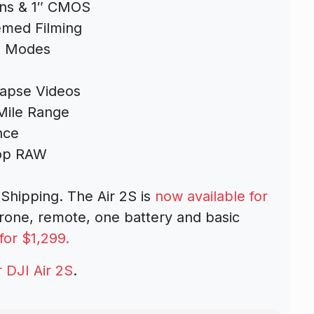
ens & 1″ CMOS
med Filming
g Modes
apse Videos
Mile Range
nce
top RAW
Shipping. The Air 2S is
now available for
drone, remote, one battery and basic
for $1,299.
 DJI Air 2S
.