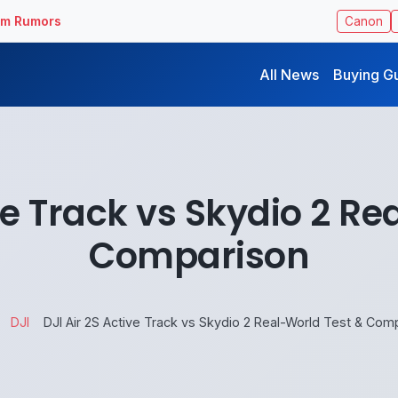
ilm Rumors
Canon
All News
Buying G
ive Track vs Skydio 2 Re
Comparison
DJI
DJI Air 2S Active Track vs Skydio 2 Real-World Test & Com