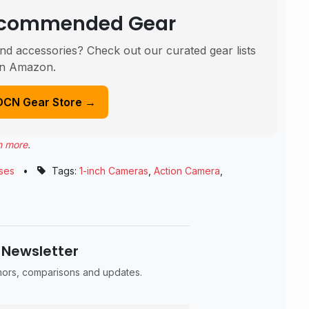
Recommended Gear
nd accessories? Check out our curated gear lists
n Amazon.
DCN Gear Store →
n more
.
ses
•
Tags:
1-inch Cameras
,
Action Camera
,
 Newsletter
umors, comparisons and updates.