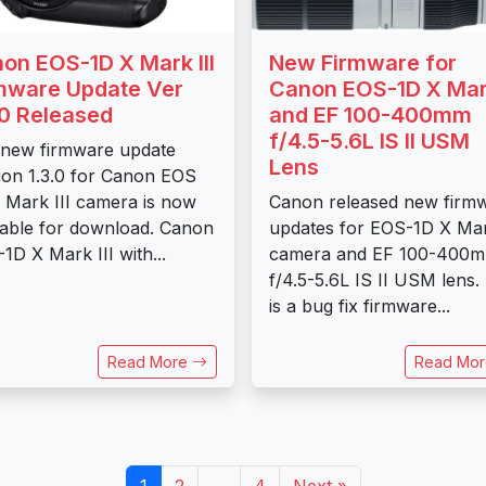
on EOS-1D X Mark III
New Firmware for
mware Update Ver
Canon EOS-1D X Mark
.0 Released
and EF 100-400mm
f/4.5-5.6L IS II USM
new firmware update
Lens
ion 1.3.0 for Canon EOS
 Mark III camera is now
Canon released new firm
lable for download. Canon
updates for EOS-1D X Mar
1D X Mark III with...
camera and EF 100-400
f/4.5-5.6L IS II USM lens.
is a bug fix firmware...
Read More
Read Mo