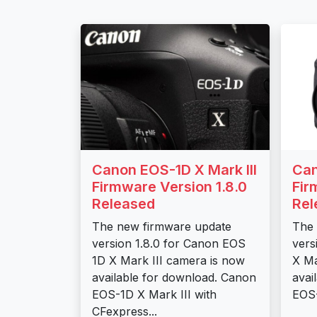
Canon EOS-1D X Mark III
Can
Firmware Version 1.8.0
Fir
Released
Rel
The new firmware update
The 
version 1.8.0 for Canon EOS
vers
1D X Mark III camera is now
X Ma
available for download. Canon
avai
EOS-1D X Mark III with
EOS-
CFexpress...