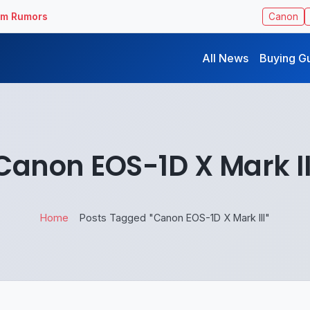
ilm Rumors
Canon
All News
Buying G
Canon EOS-1D X Mark II
Home
Posts Tagged "Canon EOS-1D X Mark III"