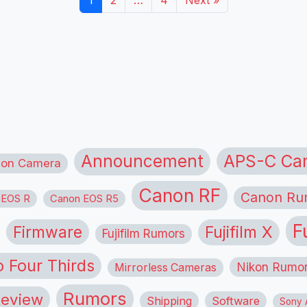
1
2
…
4
Next »
APS-C Ca
Announcement
ion Camera
Canon RF
Canon Ru
 EOS R
Canon EOS R5
F
Firmware
Fujifilm X
Fujifilm Rumors
o Four Thirds
Nikon Rumo
Mirrorless Cameras
Rumors
eview
Shipping
Software
Sony A