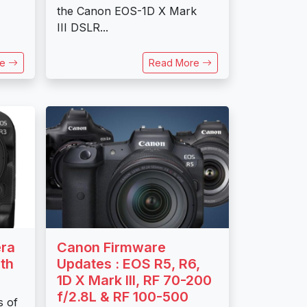
the Canon EOS-1D X Mark
III DSLR...
re
Read More
ra
Canon Firmware
th
Updates : EOS R5, R6,
1D X Mark III, RF 70-200
f/2.8L & RF 100-500
s of