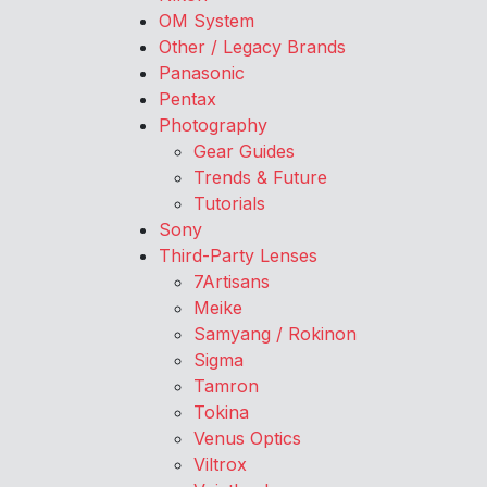
OM System
Other / Legacy Brands
Panasonic
Pentax
Photography
Gear Guides
Trends & Future
Tutorials
Sony
Third-Party Lenses
7Artisans
Meike
Samyang / Rokinon
Sigma
Tamron
Tokina
Venus Optics
Viltrox