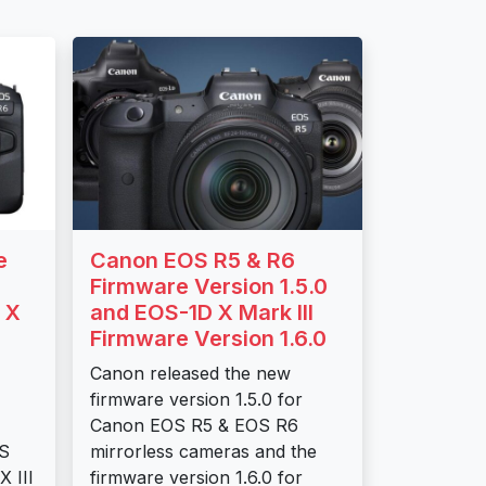
e
Canon EOS R5 & R6
Firmware Version 1.5.0
 X
and EOS-1D X Mark III
Firmware Version 1.6.0
Canon released the new
firmware version 1.5.0 for
Canon EOS R5 & EOS R6
OS
mirrorless cameras and the
 III
firmware version 1.6.0 for