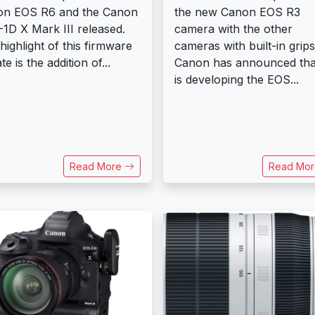
on EOS R6 and the Canon
the new Canon EOS R3
1D X Mark III released.
camera with the other
highlight of this firmware
cameras with built-in grips
e is the addition of...
Canon has announced that
is developing the EOS...
Read More
Read Mo