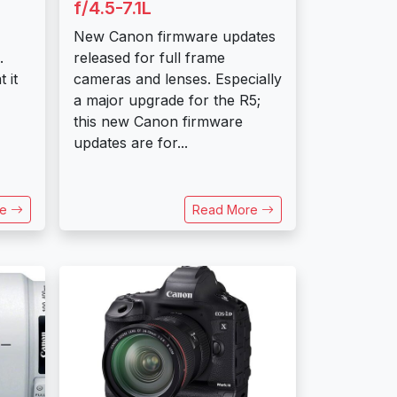
f/4.5-7.1L
New Canon firmware updates
.
released for full frame
 it
cameras and lenses. Especially
a major upgrade for the R5;
this new Canon firmware
updates are for...
re
Read More