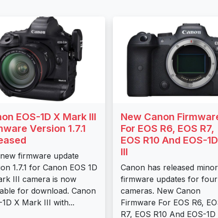
on EOS-1D X Mark III
New Canon Firmwar
mware Version 1.7.1
For EOS R6, EOS R7,
eased
EOS R10 And EOS-1D
III
new firmware update
ion 1.7.1 for Canon EOS 1D
Canon has released minor
rk III camera is now
firmware updates for four
lable for download. Canon
cameras. New Canon
1D X Mark III with...
Firmware For EOS R6, E
R7, EOS R10 And EOS-1D X