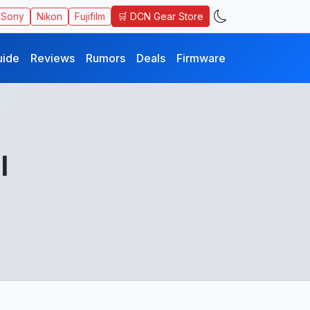
🛒 DCN Gear Store
Sony
Nikon
Fujifilm
uide
Reviews
Rumors
Deals
Firmware
I