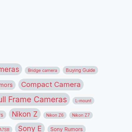
meras
Buying Guide
Bridge camera
Compact Camera
mors
ull Frame Cameras
L-mount
Nikon Z
rs
Nikon Z6
Nikon Z7
Sony E
Sony Rumors
7SIII