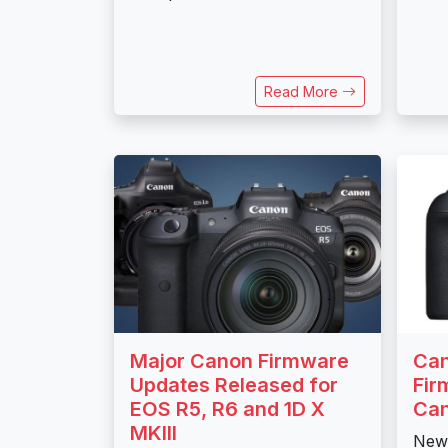
Read More
Major Canon Firmware
Can
Updates Released for
Fir
EOS R5, R6 and 1D X
Can
MKIII
New 