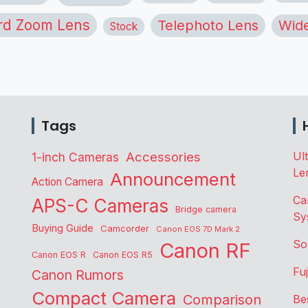
rd Zoom Lens
Telephoto Lens
Wide
Stock
Tags
Accessories
Ul
1-inch Cameras
Le
Announcement
Action Camera
Ca
APS-C Cameras
Bridge camera
Sy
Buying Guide
Camcorder
Canon EOS 7D Mark 2
So
Canon RF
Canon EOS R
Canon EOS R5
Fu
Canon Rumors
Compact Camera
Comparison
Be