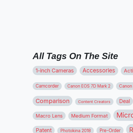
All Tags On The Site
1-inch Cameras
Accessories
Act
Camcorder
Canon
Canon EOS 7D Mark 2
Comparison
Deal
Content Creators
Micr
Macro Lens
Medium Format
R
Patent
Pre-Order
Photokina 2018