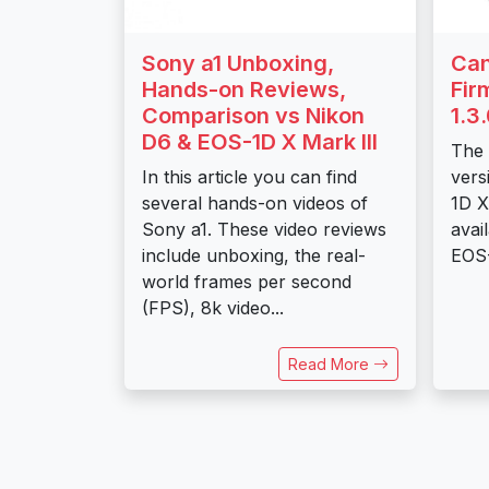
Sony a1 Unboxing,
Can
Hands-on Reviews,
Fir
Comparison vs Nikon
1.3
D6 & EOS-1D X Mark III
The 
In this article you can find
vers
several hands-on videos of
1D X
Sony a1. These video reviews
avai
include unboxing, the real-
EOS-
world frames per second
(FPS), 8k video...
Read More