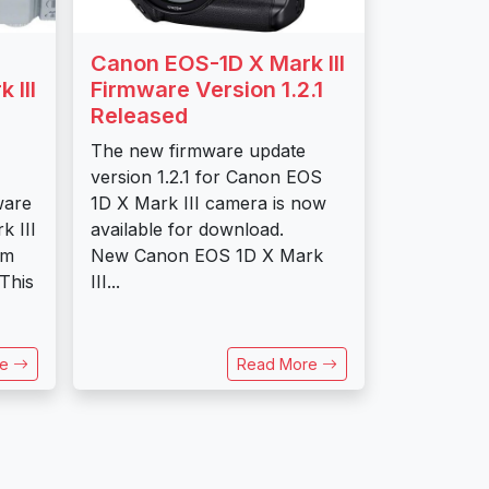
Canon EOS-1D X Mark III
 III
Firmware Version 1.2.1
Released
The new firmware update
version 1.2.1 for Canon EOS
ware
1D X Mark III camera is now
k III
available for download.
mm
New Canon EOS 1D X Mark
 This
III...
re
Read More