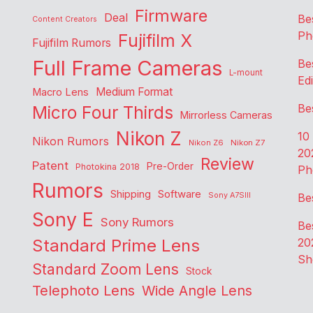
Firmware
Deal
Be
Content Creators
Ph
Fujifilm X
Fujifilm Rumors
Full Frame Cameras
Be
L-mount
Edi
Medium Format
Macro Lens
Be
Micro Four Thirds
Mirrorless Cameras
Nikon Z
10
Nikon Rumors
Nikon Z6
Nikon Z7
20
Review
Patent
Pre-Order
Photokina 2018
Ph
Rumors
Shipping
Software
Sony A7SIII
Be
Sony E
Sony Rumors
Be
Standard Prime Lens
20
Sh
Standard Zoom Lens
Stock
Telephoto Lens
Wide Angle Lens