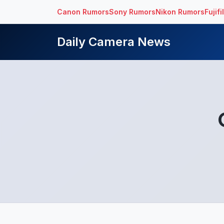
Canon Rumors
Sony Rumors
Nikon Rumors
Fujif
Daily Camera News