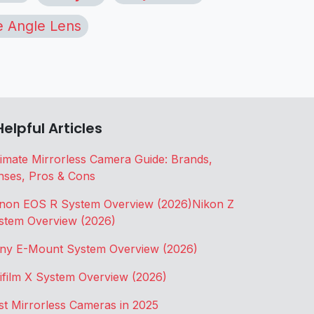
 Angle Lens
Helpful Articles
timate Mirrorless Camera Guide: Brands,
nses, Pros & Cons
non EOS R System Overview (2026)
Nikon Z
stem Overview (2026)
ny E-Mount System Overview (2026)
jifilm X System Overview (2026)
st Mirrorless Cameras in 2025