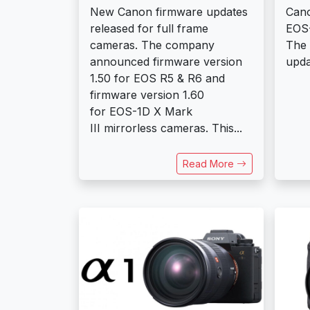
New Canon firmware updates
Can
released for full frame
EOS-
cameras. The company
The 
announced firmware version
updat
1.50 for EOS R5 & R6 and
firmware version 1.60
for EOS-1D X Mark
III mirrorless cameras. This...
Read More