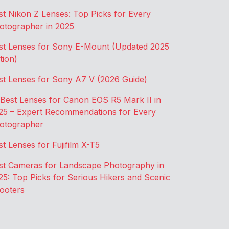
st Nikon Z Lenses: Top Picks for Every
otographer in 2025
st Lenses for Sony E-Mount (Updated 2025
tion)
st Lenses for Sony A7 V (2026 Guide)
 Best Lenses for Canon EOS R5 Mark II in
25 – Expert Recommendations for Every
otographer
st Lenses for Fujifilm X-T5
st Cameras for Landscape Photography in
25: Top Picks for Serious Hikers and Scenic
ooters