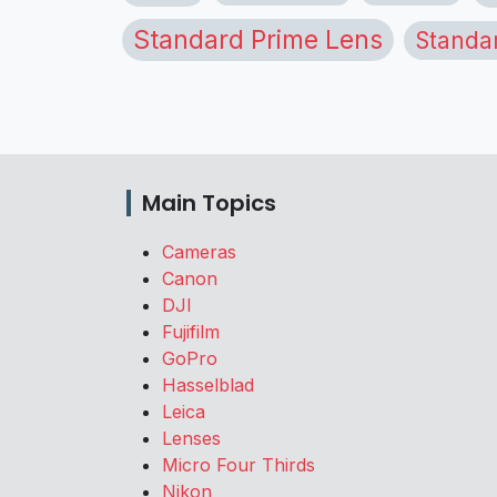
Standard Prime Lens
Standa
Main Topics
Cameras
Canon
DJI
Fujifilm
GoPro
Hasselblad
Leica
Lenses
Micro Four Thirds
Nikon