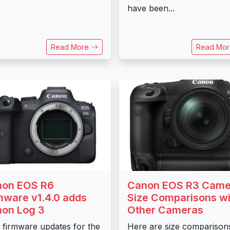
have been...
Read More
Read Mo
on EOS R6
Canon EOS R3 Came
mware v1.4.0 adds
Size Comparisons wi
on Log 3
Other Cameras
firmware updates for the
Here are size comparison