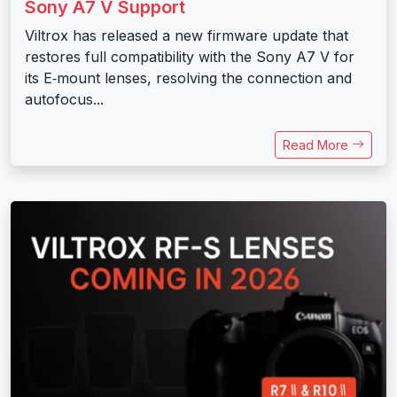
Sony A7 V Support
Viltrox has released a new firmware update that
restores full compatibility with the Sony A7 V for
its E‑mount lenses, resolving the connection and
autofocus...
Read More