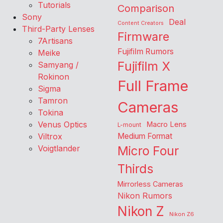
Tutorials
Comparison
Sony
Deal
Content Creators
Third-Party Lenses
Firmware
7Artisans
Fujifilm Rumors
Meike
Fujifilm X
Samyang /
Rokinon
Full Frame
Sigma
Tamron
Cameras
Tokina
Venus Optics
Macro Lens
L-mount
Viltrox
Medium Format
Voigtlander
Micro Four
Thirds
Mirrorless Cameras
Nikon Rumors
Nikon Z
Nikon Z6