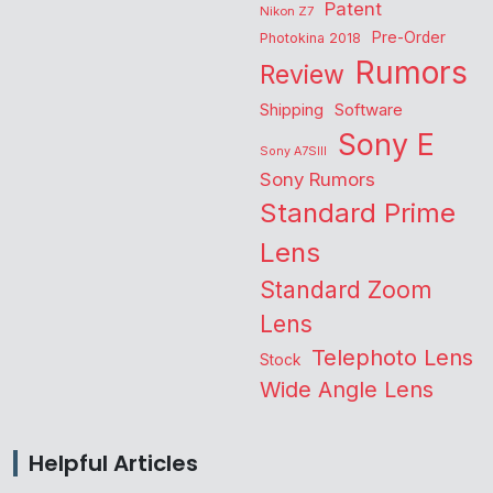
Patent
Nikon Z7
Pre-Order
Photokina 2018
Rumors
Review
Shipping
Software
Sony E
Sony A7SIII
Sony Rumors
Standard Prime
Lens
Standard Zoom
Lens
Telephoto Lens
Stock
Wide Angle Lens
Helpful Articles