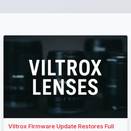
Viltrox Firmware Update Restores Full