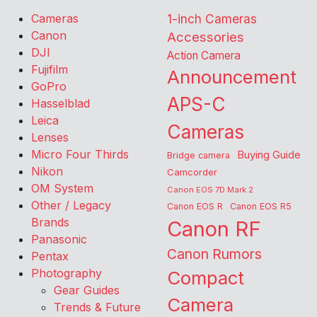
Cameras
1-inch Cameras
Canon
Accessories
DJI
Action Camera
Fujifilm
Announcement
GoPro
APS-C
Hasselblad
Leica
Cameras
Lenses
Micro Four Thirds
Buying Guide
Bridge camera
Nikon
Camcorder
OM System
Canon EOS 7D Mark 2
Other / Legacy
Canon EOS R
Canon EOS R5
Brands
Canon RF
Panasonic
Canon Rumors
Pentax
Photography
Compact
Gear Guides
Camera
Trends & Future