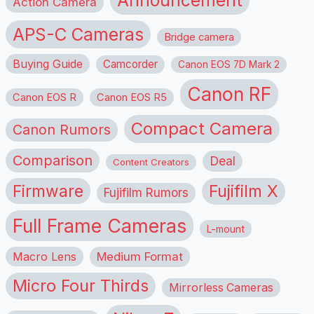
Announcement
Action Camera
APS-C Cameras
Bridge camera
Buying Guide
Camcorder
Canon EOS 7D Mark 2
Canon RF
Canon EOS R
Canon EOS R5
Compact Camera
Canon Rumors
Comparison
Deal
Content Creators
Firmware
Fujifilm X
Fujifilm Rumors
Full Frame Cameras
L-mount
Macro Lens
Medium Format
Micro Four Thirds
Mirrorless Cameras