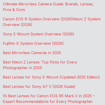
Ultimate Mirrorless Camera Guide: Brands, Lenses,
Pros & Cons
Canon EOS R System Overview (2026)
Nikon Z System
Overview (2026)
Sony E-Mount System Overview (2026)
Fujifilm X System Overview (2026)
Best Mirrorless Cameras in 2025
Best Nikon Z Lenses: Top Picks for Every
Photographer in 2025
Best Lenses for Sony E-Mount (Updated 2025 Edition)
Best Lenses for Sony A7 V (2026 Guide)
10 Best Lenses for Canon EOS R5 Mark II in 2025 –
Expert Recommendations for Every Photographer