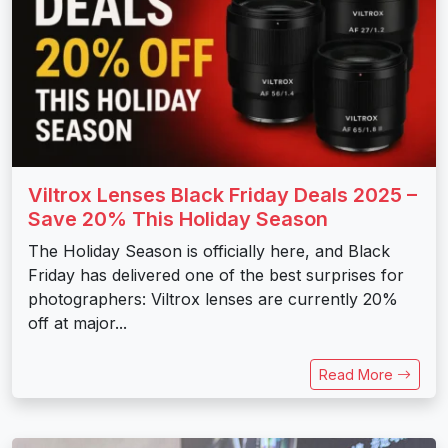
Viltrox Lenses Black Friday Deals 2025 –
Save 20% This Holiday Season
The Holiday Season is officially here, and Black
Friday has delivered one of the best surprises for
photographers: Viltrox lenses are currently 20%
off at major...
Read More