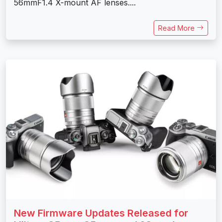
56mmF1.4 X-mount AF lenses....
Read More
New Firmware Updates Released for