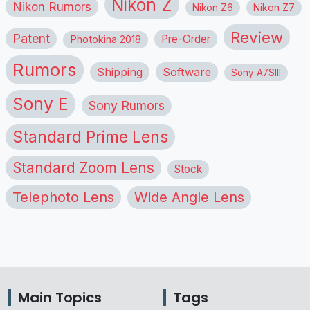
Nikon Z
Nikon Rumors
Nikon Z6
Nikon Z7
Review
Patent
Pre-Order
Photokina 2018
Rumors
Shipping
Software
Sony A7SIII
Sony E
Sony Rumors
Standard Prime Lens
Standard Zoom Lens
Stock
Telephoto Lens
Wide Angle Lens
Main Topics
Tags