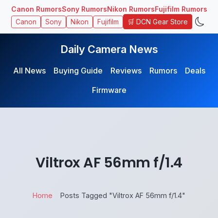
Canon Rumors
Sony Rumors
Nikon Rumors
Fujifilm Rumors
🛒 DCN Gear Store
Canon
Sony
Nikon
Fujifilm
Daily Camera News
All News
Buying Guide
Reviews
Rumors
Deals
Firmware
Viltrox AF 56mm f/1.4
Home
Posts Tagged "Viltrox AF 56mm f/1.4"