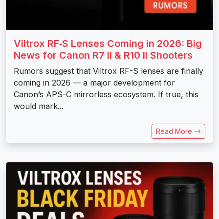
Viltrox RF‑S Lenses Coming in 2026: Big
News for Canon R7 II & R10 II Shooters
Rumors suggest that Viltrox RF-S lenses are finally
coming in 2026 — a major development for
Canon’s APS-C mirrorless ecosystem. If true, this
would mark...
Read More