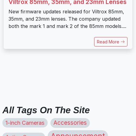
Viltrox 85mm, 35mm, and 23mm Lenses
New firmware updates released for Viltrox 85mm,
35mm, and 23mm lenses. The company updated
both the mark 1 and mark 2 of the 85mm models....
Read More
All Tags On The Site
1-inch Cameras
Accessories