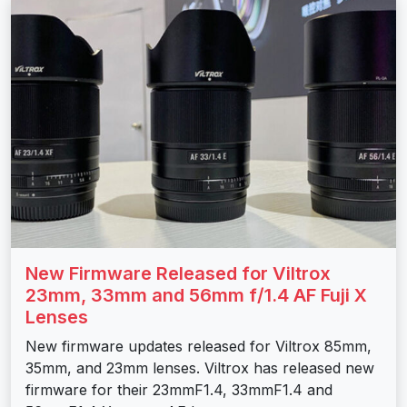
New Firmware Released for Viltrox
23mm, 33mm and 56mm f/1.4 AF Fuji X
Lenses
New firmware updates released for Viltrox 85mm,
35mm, and 23mm lenses. Viltrox has released new
firmware for their 23mmF1.4, 33mmF1.4 and