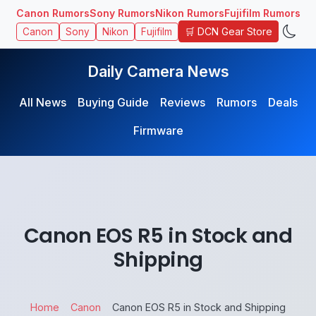
Canon Rumors
Sony Rumors
Nikon Rumors
Fujifilm Rumors
🛒 DCN Gear Store
Canon
Sony
Nikon
Fujifilm
Daily Camera News
All News
Buying Guide
Reviews
Rumors
Deals
Firmware
Canon EOS R5 in Stock and
Shipping
Home
Canon
Canon EOS R5 in Stock and Shipping