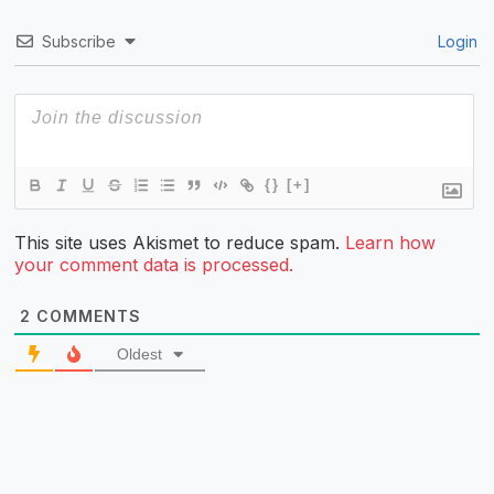
Subscribe
Login
{}
[+]
This site uses Akismet to reduce spam.
Learn how
your comment data is processed.
2
COMMENTS
Oldest