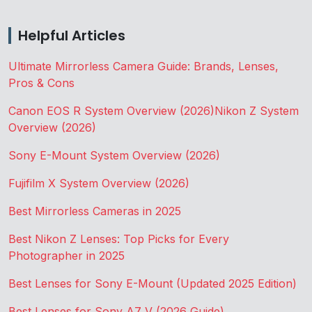
Helpful Articles
Ultimate Mirrorless Camera Guide: Brands, Lenses,
Pros & Cons
Canon EOS R System Overview (2026)
Nikon Z System
Overview (2026)
Sony E-Mount System Overview (2026)
Fujifilm X System Overview (2026)
Best Mirrorless Cameras in 2025
Best Nikon Z Lenses: Top Picks for Every
Photographer in 2025
Best Lenses for Sony E-Mount (Updated 2025 Edition)
Best Lenses for Sony A7 V (2026 Guide)