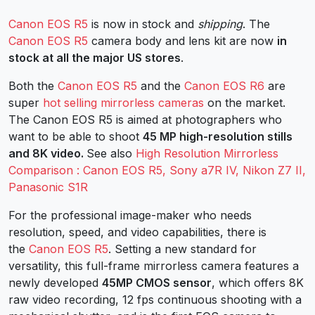
Canon EOS R5
is now in stock and
shipping
. The
Canon EOS R5
camera body and lens kit are now
in
stock at all the major US stores
.
Both the
Canon EOS R5
and the
Canon EOS R6
are
super
hot selling mirrorless cameras
on the market.
The Canon EOS R5 is aimed at photographers who
want to be able to shoot
45 MP high-resolution stills
and 8K video.
See also
High Resolution Mirrorless
Comparison : Canon EOS R5, Sony a7R IV, Nikon Z7 II,
Panasonic S1R
For the professional image-maker who needs
resolution, speed, and video capabilities, there is
the
Canon EOS R5
. Setting a new standard for
versatility, this full-frame mirrorless camera features a
newly developed
45MP CMOS sensor
, which offers 8K
raw video recording, 12 fps continuous shooting with a