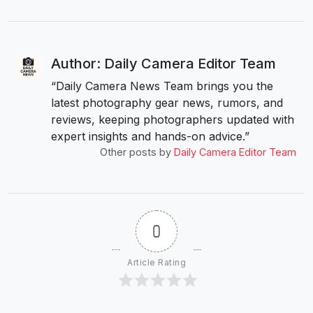
Author: Daily Camera Editor Team
“Daily Camera News Team brings you the
latest photography gear news, rumors, and
reviews, keeping photographers updated with
expert insights and hands-on advice.”
Other posts by
Daily Camera Editor Team
0
Article Rating