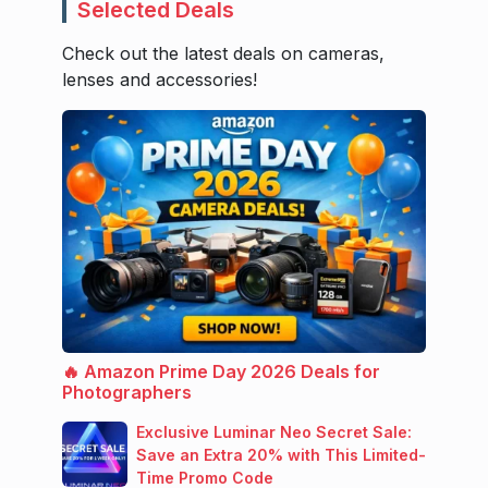
Selected Deals
Check out the latest deals on cameras,
lenses and accessories!
🔥 Amazon Prime Day 2026 Deals for
Photographers
Exclusive Luminar Neo Secret Sale:
Save an Extra 20% with This Limited-
Time Promo Code