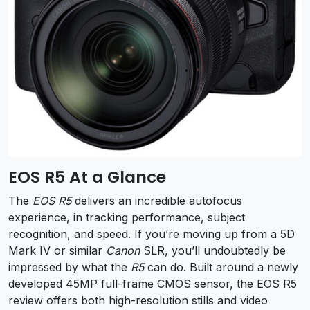
EOS R5 At a Glance
The
EOS R5
delivers an incredible autofocus
experience, in tracking performance, subject
recognition, and speed. If you’re moving up from a 5D
Mark IV or similar
Canon
SLR, you’ll undoubtedly be
impressed by what the
R5
can do. Built around a newly
developed 45MP full-frame CMOS sensor, the EOS R5
review offers both high-resolution stills and video