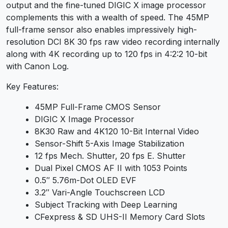
output and the fine-tuned DIGIC X image processor
complements this with a wealth of speed. The 45MP
full-frame sensor also enables impressively high-
resolution DCI 8K 30 fps raw video recording internally
along with 4K recording up to 120 fps in 4:2:2 10-bit
with Canon Log.
Key Features:
45MP Full-Frame CMOS Sensor
DIGIC X Image Processor
8K30 Raw and 4K120 10-Bit Internal Video
Sensor-Shift 5-Axis Image Stabilization
12 fps Mech. Shutter, 20 fps E. Shutter
Dual Pixel CMOS AF II with 1053 Points
0.5″ 5.76m-Dot OLED EVF
3.2″ Vari-Angle Touchscreen LCD
Subject Tracking with Deep Learning
CFexpress & SD UHS-II Memory Card Slots