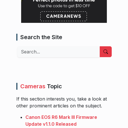
Search the Site
Search
Cameras
Topic
If this section interests you, take a look at
other prominent articles on the subject.
Canon EOS R6 Mark III Firmware
Update v1.1.0 Released