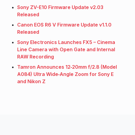
Sony ZV-E10 Firmware Update v2.03
Released
Canon EOS R6 V Firmware Update v1.1.0
Released
Sony Electronics Launches FX5 – Cinema
Line Camera with Open Gate and Internal
RAW Recording
Tamron Announces 12‑20mm f/2.8 (Model
A084) Ultra Wide‑Angle Zoom for Sony E
and Nikon Z