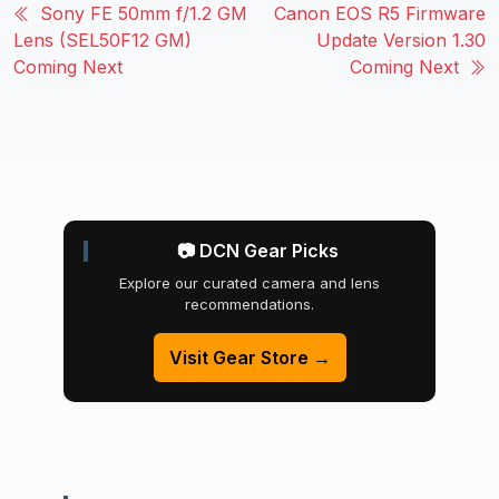
Sony FE 50mm f/1.2 GM
Canon EOS R5 Firmware
Lens (SEL50F12 GM)
Update Version 1.30
Coming Next
Coming Next
📷 DCN Gear Picks
Explore our curated camera and lens
recommendations.
Visit Gear Store →