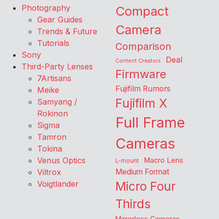
Photography
Compact
Gear Guides
Camera
Trends & Future
Tutorials
Comparison
Sony
Deal
Content Creators
Third-Party Lenses
Firmware
7Artisans
Fujifilm Rumors
Meike
Fujifilm X
Samyang /
Rokinon
Full Frame
Sigma
Tamron
Cameras
Tokina
Venus Optics
Macro Lens
L-mount
Viltrox
Medium Format
Voigtlander
Micro Four
Thirds
Mirrorless Cameras