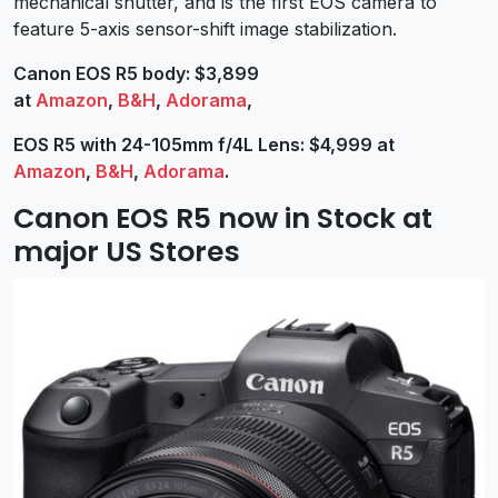
mechanical shutter, and is the first EOS camera to
feature 5-axis sensor-shift image stabilization.
Canon EOS R5 body: $3,899
at
Amazon
,
B&H
,
Adorama
,
EOS R5 with 24-105mm f/4L Lens: $4,999 at
Amazon
,
B&H
,
Adorama
.
Canon EOS R5 now in Stock at
major US Stores