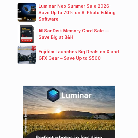
Luminar Neo Summer Sale 2026:
Save Up to 70% on AI Photo Editing
Software
💾 SanDisk Memory Card Sale —
Save Big at B&H
Fujifilm Launches Big Deals on X and
GFX Gear – Save Up to $500