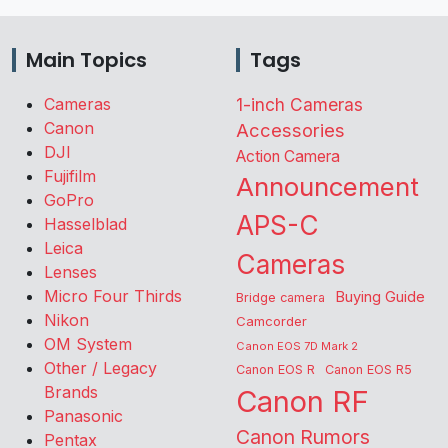
Main Topics
Tags
Cameras
1-inch Cameras
Canon
Accessories
DJI
Action Camera
Fujifilm
Announcement
GoPro
APS-C
Hasselblad
Leica
Cameras
Lenses
Micro Four Thirds
Buying Guide
Bridge camera
Nikon
Camcorder
OM System
Canon EOS 7D Mark 2
Other / Legacy
Canon EOS R
Canon EOS R5
Brands
Canon RF
Panasonic
Canon Rumors
Pentax