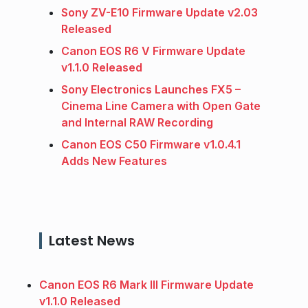
Sony ZV-E10 Firmware Update v2.03
Released
Canon EOS R6 V Firmware Update
v1.1.0 Released
Sony Electronics Launches FX5 –
Cinema Line Camera with Open Gate
and Internal RAW Recording
Canon EOS C50 Firmware v1.0.4.1
Adds New Features
Latest News
Canon EOS R6 Mark III Firmware Update
v1.1.0 Released