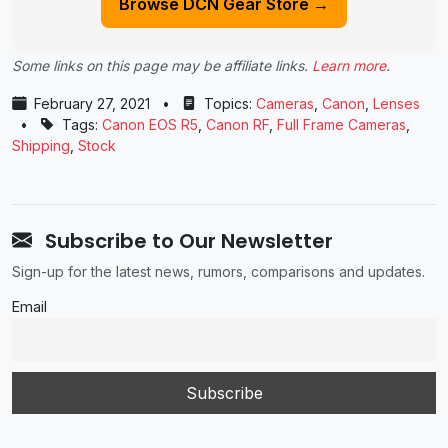
Browse DCN Gear Store →
Some links on this page may be affiliate links.
Learn more
.
February 27, 2021
•
Topics:
Cameras
,
Canon
,
Lenses
•
Tags:
Canon EOS R5
,
Canon RF
,
Full Frame Cameras
,
Shipping
,
Stock
Subscribe to Our Newsletter
Sign-up for the latest news, rumors, comparisons and updates.
Email