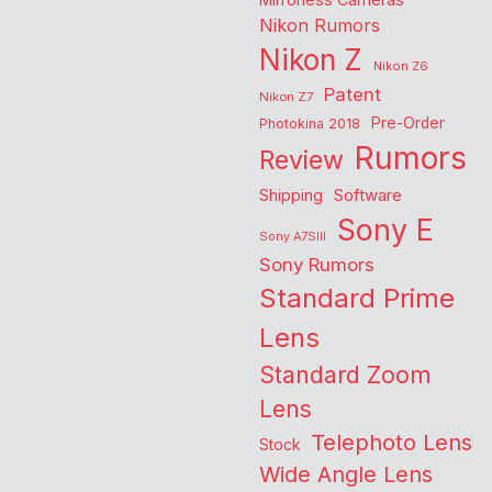
Nikon Rumors
Nikon Z
Nikon Z6
Patent
Nikon Z7
Pre-Order
Photokina 2018
Rumors
Review
Shipping
Software
Sony E
Sony A7SIII
Sony Rumors
Standard Prime
Lens
Standard Zoom
Lens
Telephoto Lens
Stock
Wide Angle Lens