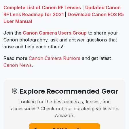
Complete List of Canon RF Lenses
|
Updated Canon
RF Lens Roadmap for 2021
|
Download Canon EOS R5
User Manual
Join the
Canon Camera Users Group
to share your
Canon photography, ask and answer questions that
arise and help each others!
Read more
Canon Camera Rumors
and get latest
Canon News
.
🎯 Explore Recommended Gear
Looking for the best cameras, lenses, and
accessories? Check out our curated gear lists on
Amazon.