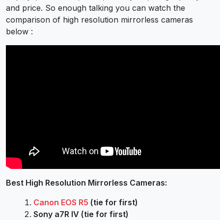
and price. So enough talking you can watch the
comparison of high resolution mirrorless cameras
below :
Best High Resolution Mirrorless Cameras:
Canon EOS R5
(tie for first)
Sony a7R IV (tie for first)