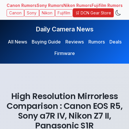
Canon Rumors
Sony Rumors
Nikon Rumors
Fujifilm Rumors
🛒 DCN Gear Store
Canon
Sony
Nikon
Fujifilm
Daily Camera News
All News
Buying Guide
Reviews
Rumors
Deals
Firmware
High Resolution Mirrorless
Comparison : Canon EOS R5,
Sony a7R IV, Nikon Z7 II,
Panasonic S1R