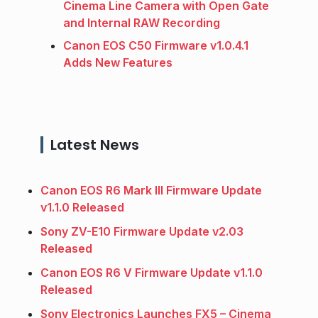
Cinema Line Camera with Open Gate
and Internal RAW Recording
Canon EOS C50 Firmware v1.0.4.1
Adds New Features
Latest News
Canon EOS R6 Mark III Firmware Update
v1.1.0 Released
Sony ZV-E10 Firmware Update v2.03
Released
Canon EOS R6 V Firmware Update v1.1.0
Released
Sony Electronics Launches FX5 – Cinema