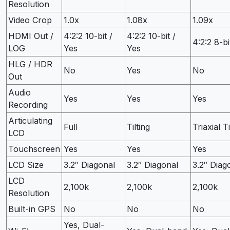
Resolution
Video Crop
1.0x
1.08x
1.09x
HDMI Out /
4:2:2 10-bit /
4:2:2 10-bit /
4:2:2 8-bi
LOG
Yes
Yes
HLG / HDR
No
Yes
No
Out
Audio
Yes
Yes
Yes
Recording
Articulating
Full
Tilting
Triaxial Ti
LCD
Touchscreen
Yes
Yes
Yes
LCD Size
3.2″ Diagonal
3.2″ Diagonal
3.2″ Diag
LCD
2,100k
2,100k
2,100k
Resolution
Built-in GPS
No
No
No
Yes, Dual-