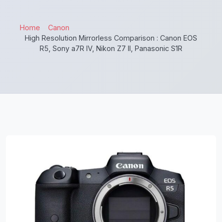
Home
Canon
High Resolution Mirrorless Comparison : Canon EOS
R5, Sony a7R IV, Nikon Z7 II, Panasonic S1R