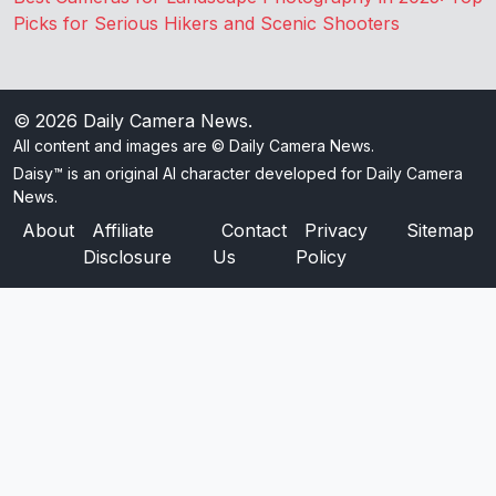
Picks for Serious Hikers and Scenic Shooters
© 2026
Daily Camera News
.
All content and images are © Daily Camera News.
Daisy™ is an original AI character developed for Daily Camera
News.
About
Affiliate
Contact
Privacy
Sitemap
Disclosure
Us
Policy