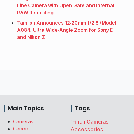
Line Camera with Open Gate and Internal
RAW Recording
Tamron Announces 12‑20mm f/2.8 (Model
A084) Ultra Wide‑Angle Zoom for Sony E
and Nikon Z
Main Topics
Tags
Cameras
1-inch Cameras
Canon
Accessories