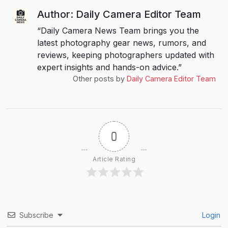
Author: Daily Camera Editor Team
“Daily Camera News Team brings you the
latest photography gear news, rumors, and
reviews, keeping photographers updated with
expert insights and hands-on advice.”
Other posts by
Daily Camera Editor Team
0
Article Rating
Subscribe
Login