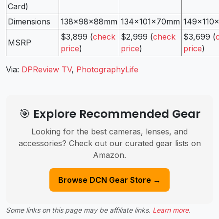
Card)
Dimensions
138x98x88mm
134x101x70mm
149x110
$3,899 (
check
$2,999 (
check
$3,699 (
MSRP
price
)
price
)
price
)
Via:
DPReview TV
,
PhotographyLife
🎯 Explore Recommended Gear
Looking for the best cameras, lenses, and
accessories? Check out our curated gear lists on
Amazon.
Browse DCN Gear Store →
Some links on this page may be affiliate links.
Learn more
.