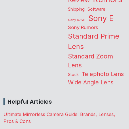
Review
Shipping
Software
Sony E
Sony A7SIII
Sony Rumors
Standard Prime
Lens
Standard Zoom
Lens
Telephoto Lens
Stock
Wide Angle Lens
Helpful Articles
Ultimate Mirrorless Camera Guide: Brands, Lenses,
Pros & Cons