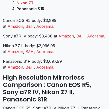
Nikon Z7 II
Panasonic S1R
Canon EOS R5 body: $3,899
at
Amazon
,
B&H
,
Adorama
.
Sony a7R IV body: $3,498 at
Amazon
,
B&H
,
Adorama
.
Nikon Z7 II body: $2,996.95
at
Amazon
,
B&H
,
Adorama
.
Panasonic S1R body: $3,697.99
at
Amazon
,
B&H
,
Adorama
.
High Resolution Mirrorless
Comparison : Canon EOS R5,
Sony a7R IV, Nikon Z7 II,
Panasonic S1R
Canon EOS R5, Sony a7R IV, Nikon Z7 II, Panasonic