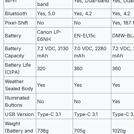
Wi-Fi
Yes, Dual-band
Yes, Dua
band
Bluetooth
Yes, 5.0
Yes, 4.2
Yes, 4.2
Pixel-Shift
No
No
Yes, 187
Canon LP-
Battery
EN-EL15c
DMW-BL
E6NH
Battery
7.2 VDC, 2130
7.0 VDC, 2280
7.2 VDC,
Capacity
mAh
mAh
mAh
Battery Life
320
360
360
(CIPA)
Weather
Yes
Yes
Yes
Sealed Body
Illuminated
No
No
Yes
Buttons
USB Version
Type-C 3.1
Type-C 3.1
Type-C 3.
Weight
(Battery and
738g
705g
1020g