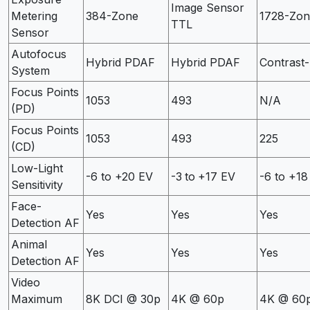
Image Sensor
Metering
384-Zone
1728-Zon
TTL
Sensor
Autofocus
Hybrid PDAF
Hybrid PDAF
Contrast-
System
Focus Points
1053
493
N/A
(PD)
Focus Points
1053
493
225
(CD)
Low-Light
-6 to +20 EV
-3 to +17 EV
-6 to +18
Sensitivity
Face-
Yes
Yes
Yes
Detection AF
Animal
Yes
Yes
Yes
Detection AF
Video
Maximum
8K DCI @ 30p
4K @ 60p
4K @ 60