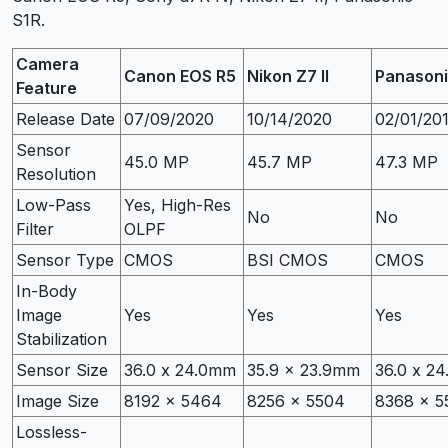
S1R.
Camera
Canon EOS R5
Nikon Z7 II
Panasoni
Feature
Release Date
07/09/2020
10/14/2020
02/01/20
Sensor
45.0 MP
45.7 MP
47.3 MP
Resolution
Low-Pass
Yes, High-Res
No
No
Filter
OLPF
Sensor Type
CMOS
BSI CMOS
CMOS
In-Body
Image
Yes
Yes
Yes
Stabilization
Sensor Size
36.0 x 24.0mm
35.9 x 23.9mm
36.0 x 2
Image Size
8192 x 5464
8256 x 5504
8368 x 5
Lossless-