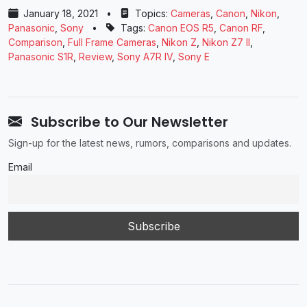
January 18, 2021
•
Topics:
Cameras
,
Canon
,
Nikon
,
Panasonic
,
Sony
•
Tags:
Canon EOS R5
,
Canon RF
,
Comparison
,
Full Frame Cameras
,
Nikon Z
,
Nikon Z7 II
,
Panasonic ​S1R
,
Review
,
Sony A7R IV
,
Sony E
Subscribe to Our Newsletter
Sign-up for the latest news, rumors, comparisons and updates.
Email