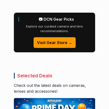
📷 DCN Gear Picks
Explore our curated camera and lens
recommendations.
Visit Gear Store →
Selected Deals
Check out the latest deals on cameras,
lenses and accessories!