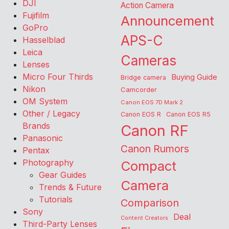
DJI
Action Camera
Fujifilm
Announcement
GoPro
APS-C
Hasselblad
Leica
Cameras
Lenses
Micro Four Thirds
Buying Guide
Bridge camera
Nikon
Camcorder
OM System
Canon EOS 7D Mark 2
Other / Legacy
Canon EOS R
Canon EOS R5
Brands
Canon RF
Panasonic
Canon Rumors
Pentax
Photography
Compact
Gear Guides
Camera
Trends & Future
Tutorials
Comparison
Sony
Deal
Content Creators
Third-Party Lenses