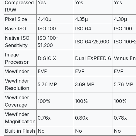
Compressed
Yes
Yes
Yes
RAW
Pixel Size
4.40µ
4.35µ
4.30µ
Base ISO
ISO 100
ISO 64
ISO 100
Native ISO
ISO 100-
ISO 64-25,600
ISO 100-
Sensitivity
51,200
Image
DIGIC X
Dual EXPEED 6
Venus En
Processor
Viewfinder
EVF
EVF
EVF
Viewfinder
5.76 MP
3.69 MP
5.76 MP
Resolution
Viewfinder
100%
100%
100%
Coverage
Viewfinder
0.76x
0.80x
0.78x
Magnification
Built-in Flash
No
No
No