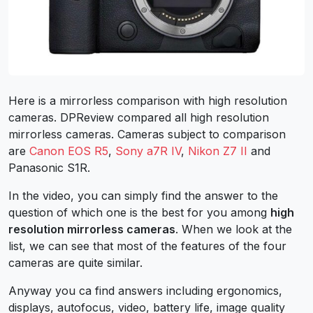
Here is a mirrorless comparison with high resolution
cameras. DPReview compared all high resolution
mirrorless cameras.
Cameras subject to comparison
are
Canon EOS R5
,
Sony a7R IV
,
Nikon Z7 II
and
Panasonic S1R.
In the video, you can simply find the answer to the
question of which one is the best for you among
high
resolution mirrorless cameras
.
When we look at the
list, we can see that most of the features of the four
cameras are quite similar.
Anyway you ca find answers including ergonomics,
displays, autofocus, video, battery life, image quality