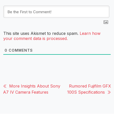
This site uses Akismet to reduce spam.
Learn how
your comment data is processed.
0
COMMENTS
More Insights About Sony
Rumored Fujifilm GFX
A7 IV Camera Features
100S Specifications