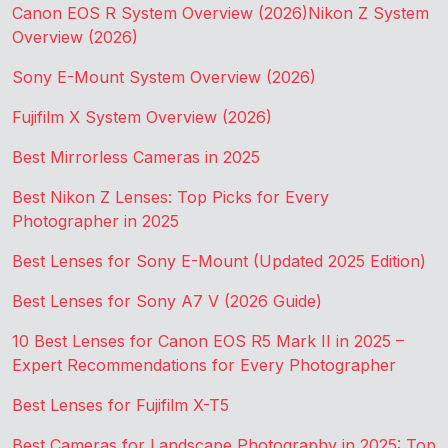
Canon EOS R System Overview (2026)
Nikon Z System
Overview (2026)
Sony E-Mount System Overview (2026)
Fujifilm X System Overview (2026)
Best Mirrorless Cameras in 2025
Best Nikon Z Lenses: Top Picks for Every
Photographer in 2025
Best Lenses for Sony E-Mount (Updated 2025 Edition)
Best Lenses for Sony A7 V (2026 Guide)
10 Best Lenses for Canon EOS R5 Mark II in 2025 –
Expert Recommendations for Every Photographer
Best Lenses for Fujifilm X-T5
Best Cameras for Landscape Photography in 2025: Top