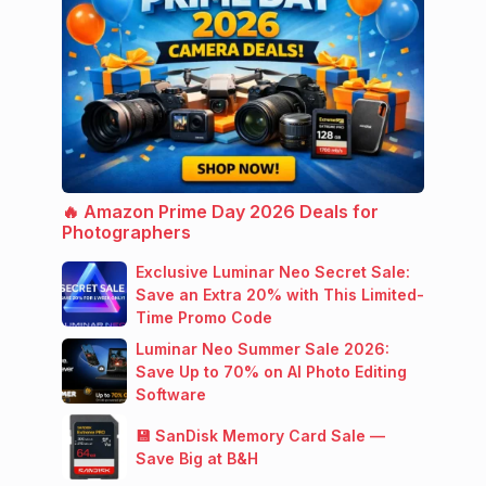
🔥 Amazon Prime Day 2026 Deals for
Photographers
Exclusive Luminar Neo Secret Sale:
Save an Extra 20% with This Limited-
Time Promo Code
Luminar Neo Summer Sale 2026:
Save Up to 70% on AI Photo Editing
Software
💾 SanDisk Memory Card Sale —
Save Big at B&H