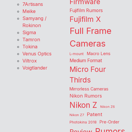
Firmware
7Artisans
Fujifilm Rumors
Meike
Fujifilm X
Samyang /
Rokinon
Full Frame
Sigma
Tamron
Cameras
Tokina
Venus Optics
Macro Lens
L-mount
Viltrox
Medium Format
Voigtlander
Micro Four
Thirds
Mirrorless Cameras
Nikon Rumors
Nikon Z
Nikon Z6
Patent
Nikon Z7
Pre-Order
Photokina 2018
Rumors