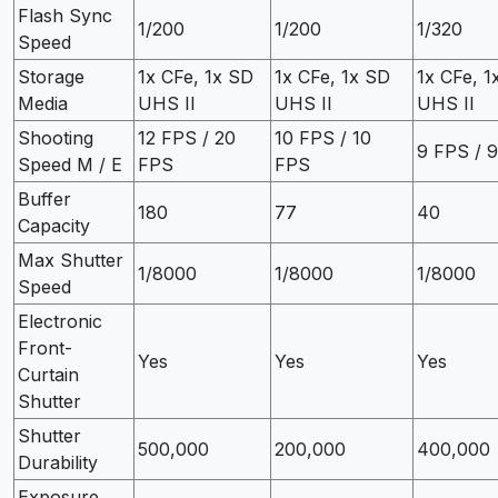
Flash Sync
1/200
1/200
1/320
Speed
Storage
1x CFe, 1x SD
1x CFe, 1x SD
1x CFe, 1
Media
UHS II
UHS II
UHS II
Shooting
12 FPS / 20
10 FPS / 10
9 FPS / 
Speed M / E
FPS
FPS
Buffer
180
77
40
Capacity
Max Shutter
1/8000
1/8000
1/8000
Speed
Electronic
Front-
Yes
Yes
Yes
Curtain
Shutter
Shutter
500,000
200,000
400,000
Durability
Exposure