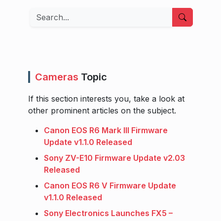
Search
Cameras
Topic
If this section interests you, take a look at
other prominent articles on the subject.
Canon EOS R6 Mark III Firmware
Update v1.1.0 Released
Sony ZV-E10 Firmware Update v2.03
Released
Canon EOS R6 V Firmware Update
v1.1.0 Released
Sony Electronics Launches FX5 –