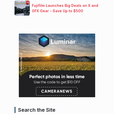
Fujifilm Launches Big Deals on X and
GFX Gear – Save Up to $500
Search the Site