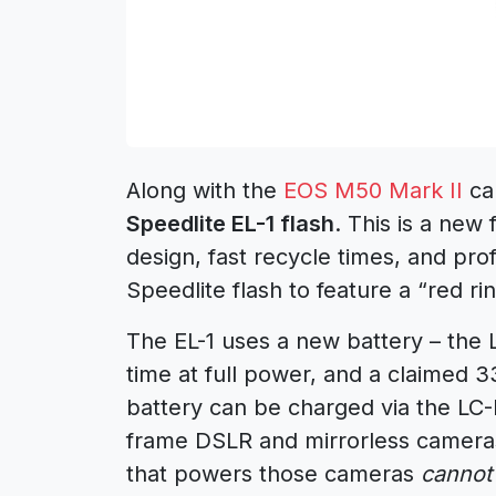
Along with the
EOS M50 Mark II
ca
Speedlite EL-1 flash
. This is a new 
design, fast recycle times, and prof
Speedlite flash to feature a “red rin
The EL-1 uses a new battery – the L
time at full power, and a claimed 
battery can be charged via the LC-
frame DSLR and mirrorless cameras
that powers those cameras
cannot