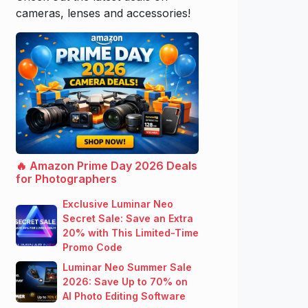
cameras, lenses and accessories!
🔥 Amazon Prime Day 2026 Deals
for Photographers
Exclusive Luminar Neo
Secret Sale: Save an Extra
20% with This Limited-Time
Promo Code
Luminar Neo Summer Sale
2026: Save Up to 70% on
AI Photo Editing Software