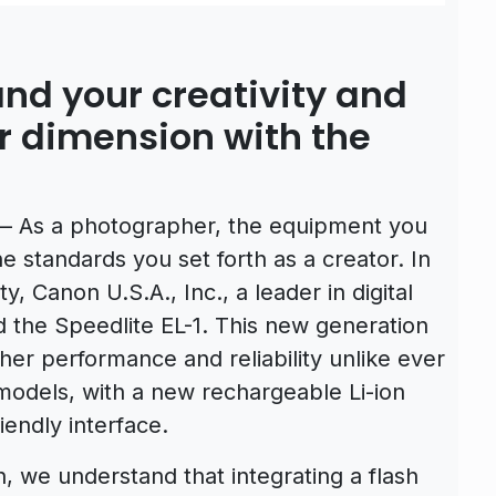
nd your creativity and
er dimension with the
– As a photographer, the equipment you
e standards you set forth as a creator. In
ty, Canon U.S.A., Inc., a leader in digital
 the Speedlite EL-1. This new generation
her performance and reliability unlike ever
models, with a new rechargeable Li-ion
endly interface.
, we understand that integrating a flash