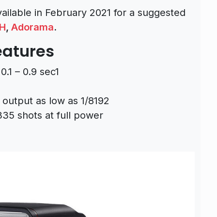
vailable in February 2021 for a suggested
H
,
Adorama
.
eatures
0.1 – 0.9 sec1
 output as low as 1/8192
335 shots at full power