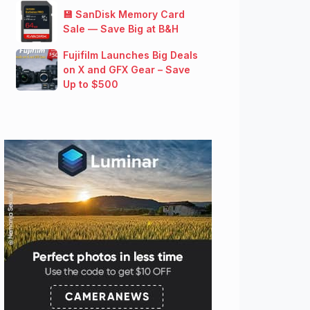
💾 SanDisk Memory Card
Sale — Save Big at B&H
Fujifilm Launches Big Deals
on X and GFX Gear – Save
Up to $500