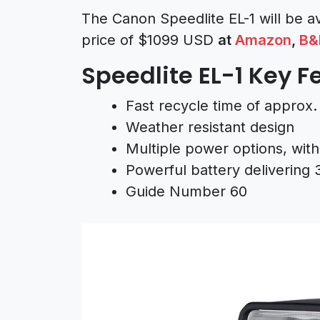
The Canon Speedlite EL-1 will be a
price of $1099 USD
at
Amazon
,
B&
Speedlite EL-1 Key F
Fast recycle time of approx. 
Weather resistant design
Multiple power options, with
Powerful battery delivering 
Guide Number 60