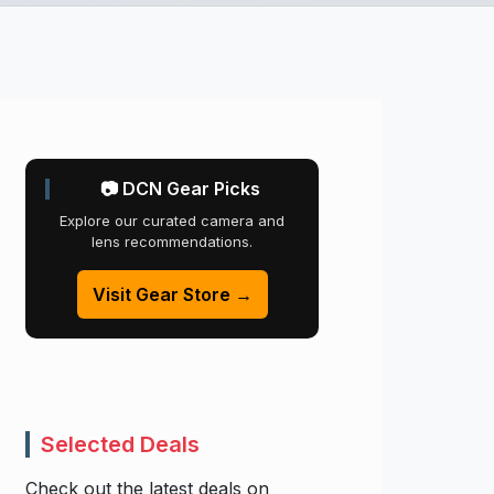
📷 DCN Gear Picks
Explore our curated camera and
lens recommendations.
Visit Gear Store →
Selected Deals
Check out the latest deals on