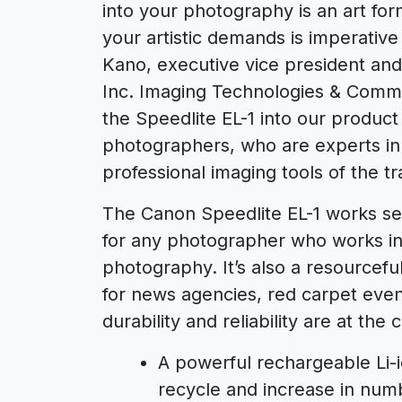
into your photography is an art fo
your artistic demands is imperative 
Kano, executive vice president an
Inc. Imaging Technologies & Commu
the Speedlite EL-1 into our product
photographers, who are experts in th
professional imaging tools of the tr
The Canon Speedlite EL-1 works se
for any photographer who works in po
photography. It’s also a resourcef
for news agencies, red carpet even
durability and reliability are at th
A powerful rechargeable Li-
recycle and increase in numb