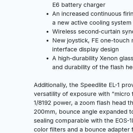
E6 battery charger
An increased continuous fir
a new active cooling system
Wireless second-curtain syn
New joystick, FE one-touch
interface display design
A high-durability Xenon glas
and durability of the flash h
Additionally, the Speedlite EL-1 p
versatility of exposure with “micro
1/8192 power, a zoom flash head th
200mm, bounce angle expanded to 
sealing comparable with the EOS-1
color filters and a bounce adapter f