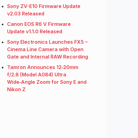
Sony ZV-E10 Firmware Update
v2.03 Released
Canon EOS R6 V Firmware
Update v1.1.0 Released
Sony Electronics Launches FX5 –
Cinema Line Camera with Open
Gate and Internal RAW Recording
Tamron Announces 12‑20mm
f/2.8 (Model A084) Ultra
Wide‑Angle Zoom for Sony E and
Nikon Z