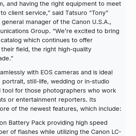
rm, and having the right equipment to meet
to client service,” said Tatsuro “Tony”
d general manager of the Canon U.S.A.,
nications Group. “We’re excited to bring
 catalog which continues to offer
eir field, the right high-quality
ade.”
amlessly with EOS cameras and is ideal
rtrait, still-life, wedding or in-studio
ul tool for those photographers who work
ts or entertainment reporters. Its
e core of the newest features, which include:
ion Battery Pack providing high speed
er of flashes while utilizing the Canon LC-