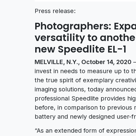
Press release:
Photographers: Expa
versatility to anoth
new Speedlite EL-1
MELVILLE, N.Y., October 14, 2020
–
invest in needs to measure up to th
the true spirit of exemplary creativi
imaging solutions, today announced
professional Speedlite provides hig
before, in comparison to previous 
battery and newly designed user-fri
“As an extended form of expression