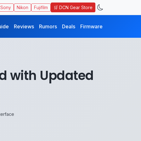
🛒 DCN Gear Store
Sony
Nikon
Fujifilm
uide
Reviews
Rumors
Deals
Firmware
d with Updated
terface