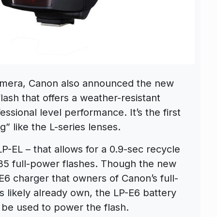
mera, Canon also announced the new
flash that offers a weather-resistant
essional level performance. It’s the first
g” like the L-series lenses.
P-EL – that allows for a 0.9-sec recycle
335 full-power flashes. Though the new
E6 charger that owners of Canon’s full-
 likely already own, the LP-E6 battery
be used to power the flash.