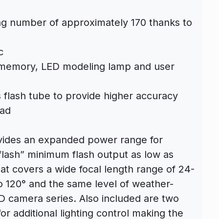
ing number of approximately 170 thanks to
c
 memory, LED modeling lamp and user
s flash tube to provide higher accuracy
ead
rovides an expanded power range for
 flash” minimum flash output as low as
at covers a wide focal length range of 24-
120° and the same level of weather-
D camera series. Also included are two
or additional lighting control making the