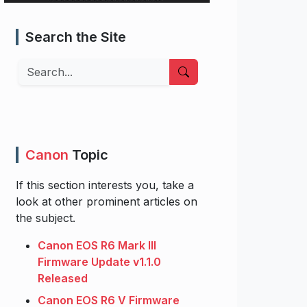
Search the Site
Search
Canon
Topic
If this section interests you, take a
look at other prominent articles on
the subject.
Canon EOS R6 Mark III
Firmware Update v1.1.0
Released
Canon EOS R6 V Firmware