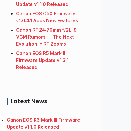
Update v1.1.0 Released
Canon EOS C50 Firmware
v1.0.4.1 Adds New Features
Canon RF 24‑70mm f/2L IS
VCM Rumors — The Next
Evolution in RF Zooms
Canon EOS R5 Mark II
Firmware Update v1.3.1
Released
Latest News
Canon EOS R6 Mark III Firmware
Update v1.1.0 Released