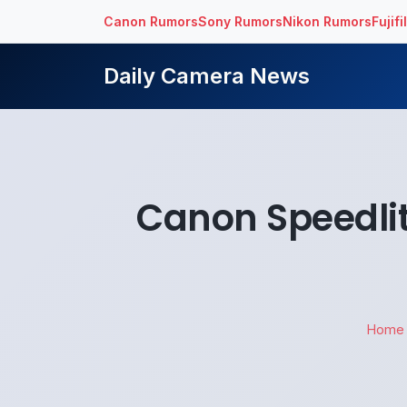
Canon Rumors
Sony Rumors
Nikon Rumors
Fujif
Daily Camera News
Canon Speedli
Home