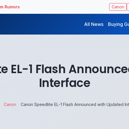
ilm Rumors
Canon
All News
Buying G
te EL-1 Flash Announce
Interface
Canon
Canon Speedlite EL-1 Flash Announced with Updated In