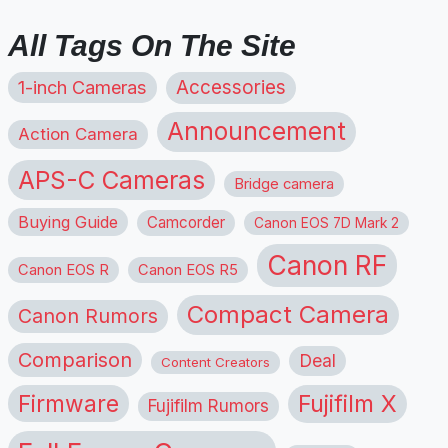
All Tags On The Site
1-inch Cameras
Accessories
Announcement
Action Camera
APS-C Cameras
Bridge camera
Buying Guide
Camcorder
Canon EOS 7D Mark 2
Canon RF
Canon EOS R
Canon EOS R5
Compact Camera
Canon Rumors
Comparison
Deal
Content Creators
Firmware
Fujifilm X
Fujifilm Rumors