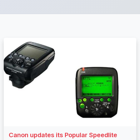
Canon updates its Popular Speedlite