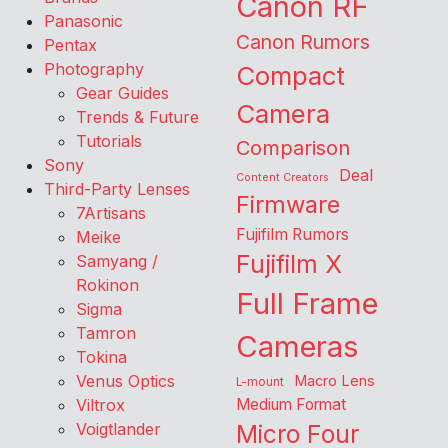
Canon RF
Panasonic
Canon Rumors
Pentax
Photography
Compact
Gear Guides
Camera
Trends & Future
Tutorials
Comparison
Sony
Deal
Content Creators
Third-Party Lenses
Firmware
7Artisans
Fujifilm Rumors
Meike
Fujifilm X
Samyang /
Rokinon
Full Frame
Sigma
Tamron
Cameras
Tokina
Venus Optics
Macro Lens
L-mount
Viltrox
Medium Format
Voigtlander
Micro Four