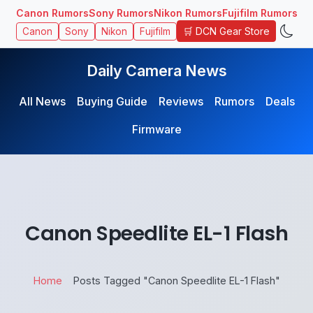
Canon Rumors
Sony Rumors
Nikon Rumors
Fujifilm Rumors
🛒 DCN Gear Store
Canon
Sony
Nikon
Fujifilm
Daily Camera News
All News
Buying Guide
Reviews
Rumors
Deals
Firmware
Canon Speedlite EL-1 Flash
Home
Posts Tagged "Canon Speedlite EL-1 Flash"