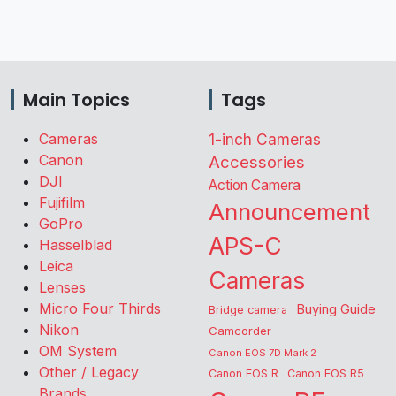
Main Topics
Tags
Cameras
1-inch Cameras
Canon
Accessories
DJI
Action Camera
Fujifilm
Announcement
GoPro
APS-C
Hasselblad
Leica
Cameras
Lenses
Micro Four Thirds
Buying Guide
Bridge camera
Nikon
Camcorder
OM System
Canon EOS 7D Mark 2
Other / Legacy
Canon EOS R
Canon EOS R5
Brands