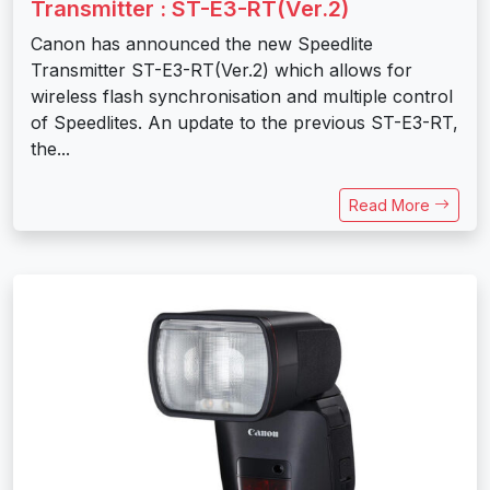
Transmitter : ST-E3-RT(Ver.2)
Canon has announced the new Speedlite
Transmitter ST-E3-RT(Ver.2) which allows for
wireless flash synchronisation and multiple control
of Speedlites. An update to the previous ST-E3-RT,
the...
Read More