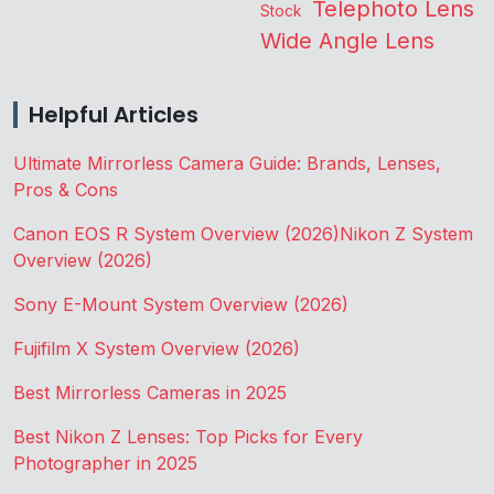
Telephoto Lens
Stock
Wide Angle Lens
Helpful Articles
Ultimate Mirrorless Camera Guide: Brands, Lenses,
Pros & Cons
Canon EOS R System Overview (2026)
Nikon Z System
Overview (2026)
Sony E-Mount System Overview (2026)
Fujifilm X System Overview (2026)
Best Mirrorless Cameras in 2025
Best Nikon Z Lenses: Top Picks for Every
Photographer in 2025