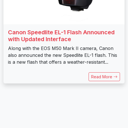
Canon Speedlite EL-1 Flash Announced
with Updated Interface
Along with the EOS M50 Mark II camera, Canon
also announced the new Speedlite EL-1 flash. This
is a new flash that offers a weather-resistant...
Read More