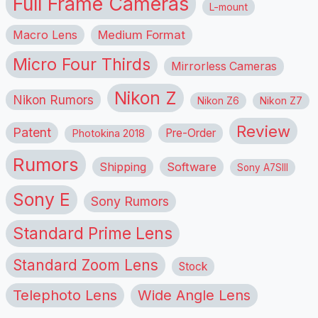
Full Frame Cameras
L-mount
Macro Lens
Medium Format
Micro Four Thirds
Mirrorless Cameras
Nikon Z
Nikon Rumors
Nikon Z6
Nikon Z7
Review
Patent
Pre-Order
Photokina 2018
Rumors
Shipping
Software
Sony A7SIII
Sony E
Sony Rumors
Standard Prime Lens
Standard Zoom Lens
Stock
Telephoto Lens
Wide Angle Lens