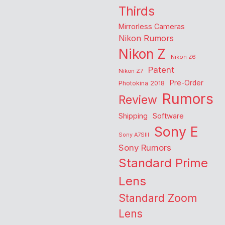
Thirds
Mirrorless Cameras
Nikon Rumors
Nikon Z
Nikon Z6
Patent
Nikon Z7
Pre-Order
Photokina 2018
Rumors
Review
Shipping
Software
Sony E
Sony A7SIII
Sony Rumors
Standard Prime
Lens
Standard Zoom
Lens