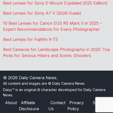
Best Lenses for Sony E-Mount (Updated 2025 Edition)
Best Lenses for Sony A7 V (2026 Guide)
10 Best Lenses for Canon EOS R5 Mark II in 2025 –
Expert Recommendations for Every Photographer
Best Lenses for Fujifilm X-T5
Best Cameras for Landscape Photography in 2025: Top
Picks for Serious Hikers and Scenic Shooters
© 2026
Daily Camera News
.
All content and images are © Daily Camera News.
Daisy™ is an original AI character developed for Daily Camera
News.
About
Affiliate
Contact
Privacy
Sitemap
Disclosure
Us
Policy