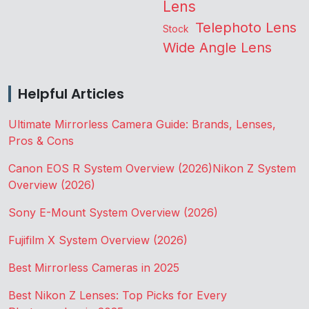
Lens
Telephoto Lens
Stock
Wide Angle Lens
Helpful Articles
Ultimate Mirrorless Camera Guide: Brands, Lenses,
Pros & Cons
Canon EOS R System Overview (2026)
Nikon Z System
Overview (2026)
Sony E-Mount System Overview (2026)
Fujifilm X System Overview (2026)
Best Mirrorless Cameras in 2025
Best Nikon Z Lenses: Top Picks for Every