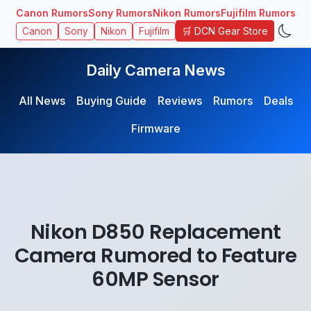
Canon Rumors
Sony Rumors
Nikon Rumors
Fujifilm Rumors
🛒 DCN Gear Store
Canon
Sony
Nikon
Fujifilm
Daily Camera News
All News
Buying Guide
Reviews
Rumors
Deals
Firmware
Nikon D850 Replacement
Camera Rumored to Feature
60MP Sensor