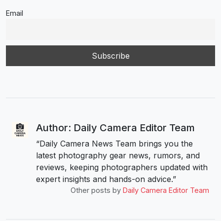
Email
Author: Daily Camera Editor Team
“Daily Camera News Team brings you the
latest photography gear news, rumors, and
reviews, keeping photographers updated with
expert insights and hands-on advice.”
Other posts by
Daily Camera Editor Team