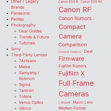
Other / Legacy
Canon EOS R
Canon EOS R5
Brands
Canon RF
Panasonic
Canon Rumors
Pentax
Photography
Compact
Gear Guides
Camera
Trends & Future
Tutorials
Comparison
Sony
Deal
Content Creators
Third-Party Lenses
Firmware
7Artisans
Fujifilm Rumors
Meike
Fujifilm X
Samyang /
Rokinon
Full Frame
Sigma
Tamron
Cameras
Tokina
Venus Optics
Macro Lens
L-mount
Viltrox
Medium Format