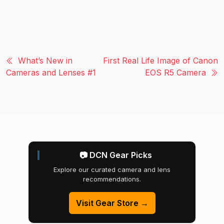
What’s New in
First Real Life Image of Canon
Cameras and Lenses #1
EOS R5 Camera
📷 DCN Gear Picks
Explore our curated camera and lens
recommendations.
Visit Gear Store →