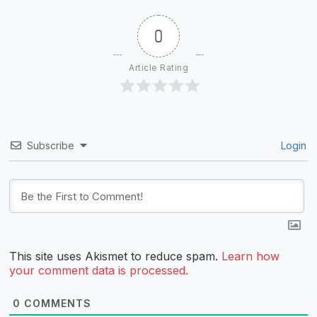
0
Article Rating
Subscribe
Login
This site uses Akismet to reduce spam.
Learn how
your comment data is processed.
0
COMMENTS