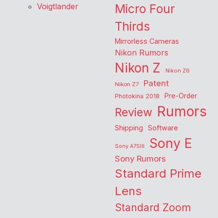
Voigtlander
Micro Four
Thirds
Mirrorless Cameras
Nikon Rumors
Nikon Z
Nikon Z6
Patent
Nikon Z7
Pre-Order
Photokina 2018
Rumors
Review
Shipping
Software
Sony E
Sony A7SIII
Sony Rumors
Standard Prime
Lens
Standard Zoom