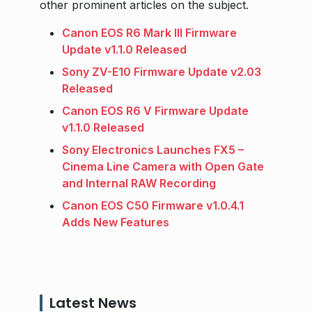
other prominent articles on the subject.
Canon EOS R6 Mark III Firmware
Update v1.1.0 Released
Sony ZV-E10 Firmware Update v2.03
Released
Canon EOS R6 V Firmware Update
v1.1.0 Released
Sony Electronics Launches FX5 –
Cinema Line Camera with Open Gate
and Internal RAW Recording
Canon EOS C50 Firmware v1.0.4.1
Adds New Features
Latest News