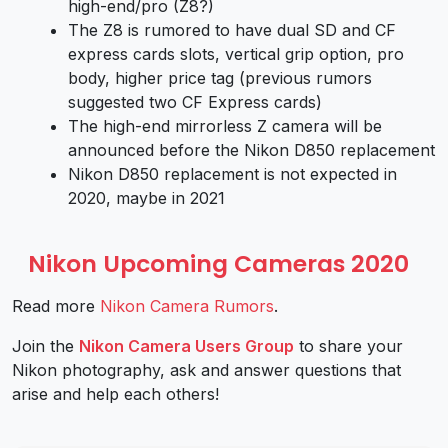
high-end/pro (Z8?)
The Z8 is rumored to have dual SD and CF
express cards slots, vertical grip option, pro
body, higher price tag (previous rumors
suggested two CF Express cards)
The high-end mirrorless Z camera will be
announced before the Nikon D850 replacement
Nikon D850 replacement is not expected in
2020, maybe in 2021
Nikon Upcoming Cameras 2020
Read more
Nikon Camera Rumors
.
Join the
Nikon Camera Users Group
to share your
Nikon photography, ask and answer questions that
arise and help each others!