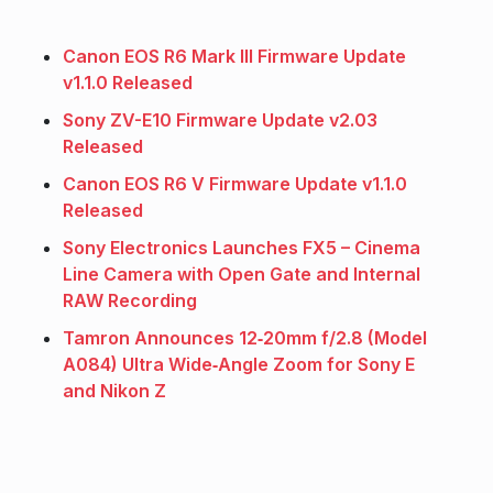
Canon EOS R6 Mark III Firmware Update
v1.1.0 Released
Sony ZV-E10 Firmware Update v2.03
Released
Canon EOS R6 V Firmware Update v1.1.0
Released
Sony Electronics Launches FX5 – Cinema
Line Camera with Open Gate and Internal
RAW Recording
Tamron Announces 12‑20mm f/2.8 (Model
A084) Ultra Wide‑Angle Zoom for Sony E
and Nikon Z