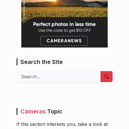
Search the Site
Search
Cameras
Topic
If this section interests you, take a look at