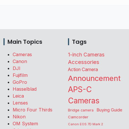
Main Topics
Tags
Cameras
1-inch Cameras
Canon
Accessories
DJI
Action Camera
Fujifilm
Announcement
GoPro
APS-C
Hasselblad
Leica
Cameras
Lenses
Micro Four Thirds
Buying Guide
Bridge camera
Nikon
Camcorder
OM System
Canon EOS 7D Mark 2