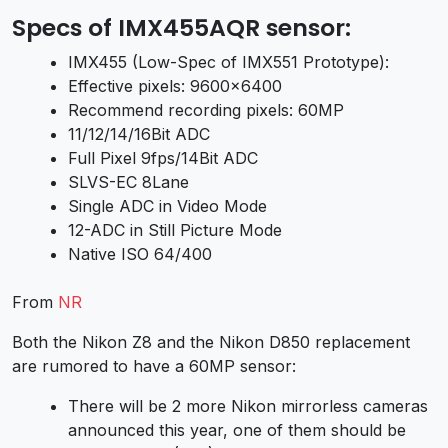
Specs of IMX455AQR sensor:
IMX455 (Low-Spec of IMX551 Prototype):
Effective pixels: 9600×6400
Recommend recording pixels: 60MP
11/12/14/16Bit ADC
Full Pixel 9fps/14Bit ADC
SLVS-EC 8Lane
Single ADC in Video Mode
12-ADC in Still Picture Mode
Native ISO 64/400
From
NR
Both the Nikon Z8 and the Nikon D850 replacement
are rumored to have a 60MP sensor:
There will be 2 more Nikon mirrorless cameras
announced this year, one of them should be