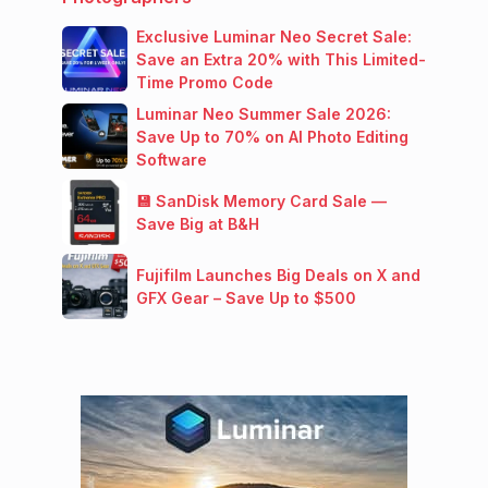
Exclusive Luminar Neo Secret Sale:
Save an Extra 20% with This Limited-
Time Promo Code
Luminar Neo Summer Sale 2026:
Save Up to 70% on AI Photo Editing
Software
💾 SanDisk Memory Card Sale —
Save Big at B&H
Fujifilm Launches Big Deals on X and
GFX Gear – Save Up to $500