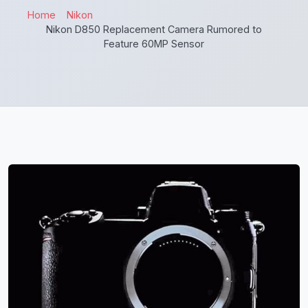
Home
Nikon
Nikon D850 Replacement Camera Rumored to
Feature 60MP Sensor