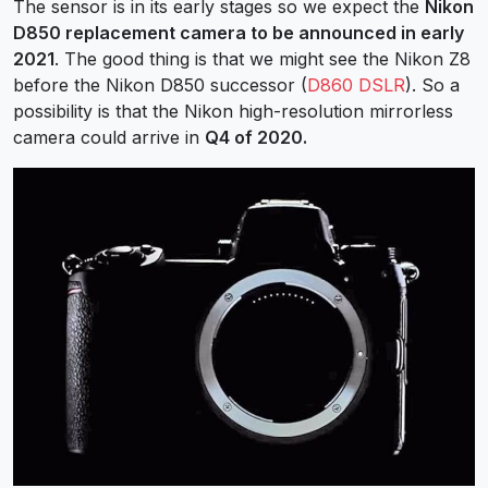
The sensor is in its early stages so we expect the
Nikon
D850 replacement camera to be announced in early
2021
. The good thing is that we might see the Nikon Z8
before the Nikon D850 successor (
D860 DSLR
). So a
possibility is that the Nikon high-resolution mirrorless
camera could arrive in
Q4 of 2020.