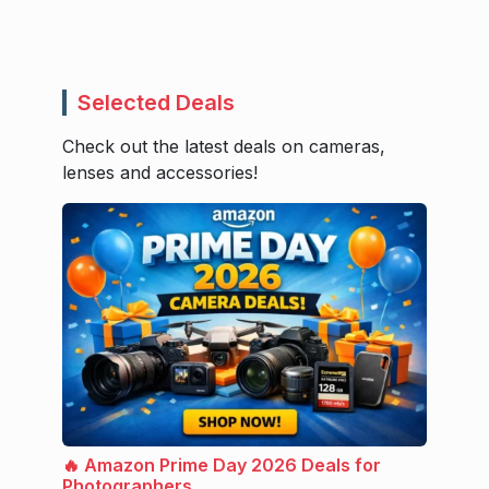
Selected Deals
Check out the latest deals on cameras,
lenses and accessories!
🔥 Amazon Prime Day 2026 Deals for
Photographers