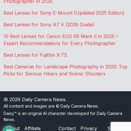
Photographer in 2025
Best Lenses for Sony E-Mount (Updated 2025 Edition)
Best Lenses for Sony A7 V (2026 Guide)
10 Best Lenses for Canon EOS R5 Mark II in 2025 –
Expert Recommendations for Every Photographer
Best Lenses for Fujifilm X-T5
Best Cameras for Landscape Photography in 2025: Top
Picks for Serious Hikers and Scenic Shooters
© 2026
Daily Camera News
.
All content and images are © Daily Camera News.
Daisy™ is an original AI character developed for Daily Camera
News.
About
Affiliate
Contact
Privacy
Sitemap