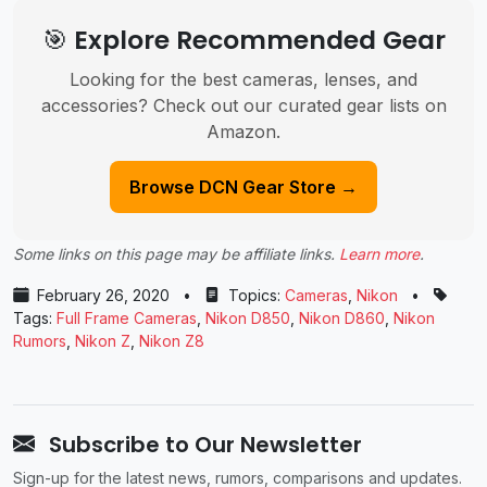
🎯 Explore Recommended Gear
Looking for the best cameras, lenses, and
accessories? Check out our curated gear lists on
Amazon.
Browse DCN Gear Store →
Some links on this page may be affiliate links.
Learn more
.
February 26, 2020
•
Topics:
Cameras
,
Nikon
•
Tags:
Full Frame Cameras
,
Nikon D850
,
Nikon D860
,
Nikon
Rumors
,
Nikon Z
,
Nikon Z8
Subscribe to Our Newsletter
Sign-up for the latest news, rumors, comparisons and updates.