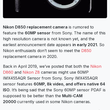
Nikon D850 replacement camera
is rumored to
feature the
60MP sensor
from Sony. The name of this
high resolution camera is not known yet, and the
earliest announcement date appears
in early 2021
. So
Nikon enthusiasts don’t seem to meet the
D850
replacement camera in 2020.
Back in April 2019, we’ve posted that both the
Nikon
D860
and
Nikon Z8
cameras might use 60MP
IMX455AQR Sensor from Sony. Sony IMX455AQR
sensor features
60MP, 8k video, and offers native 64
ISO
. It’s being said that the Sony 60MP sensor PDAF is
supposed to be better than the
Multi-CAM
20000
currently used in some Nikon cameras.