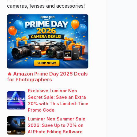
cameras, lenses and accessories!
🔥 Amazon Prime Day 2026 Deals
for Photographers
Exclusive Luminar Neo
Secret Sale: Save an Extra
20% with This Limited-Time
Promo Code
Luminar Neo Summer Sale
2026: Save Up to 70% on
AI Photo Editing Software