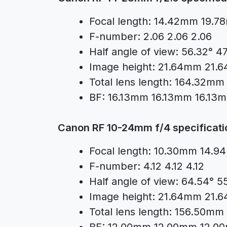
Focal length: 14.42mm 19.
F-number: 2.06 2.06 2.06
Half angle of view: 56.32° 4
Image height: 21.64mm 21
Total lens length: 164.32
BF: 16.13mm 16.13mm 16.13
Canon RF 10-24mm f/4 specificati
Focal length: 10.30mm 14
F-number: 4.12 4.12 4.12
Half angle of view: 64.54° 5
Image height: 21.64mm 21
Total lens length: 156.50