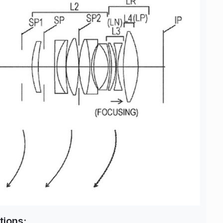
tions: