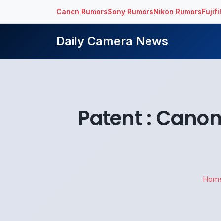
Canon Rumors
Sony Rumors
Nikon Rumors
Fujif
Daily Camera News
Patent : Cano
Hom