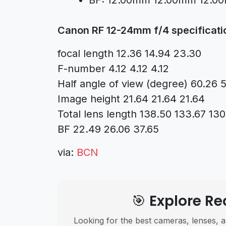
BF: 12.00mm 12.00mm 12.0
Canon RF 12-24mm f/4 specificati
focal length 12.36 14.94 23.30
F-number 4.12 4.12 4.12
Half angle of view (degree) 60.26 
Image height 21.64 21.64 21.64
Total lens length 138.50 133.67 130
BF 22.49 26.06 37.65
via:
BCN
🎯 Explore 
Looking for the best cameras, lenses, a