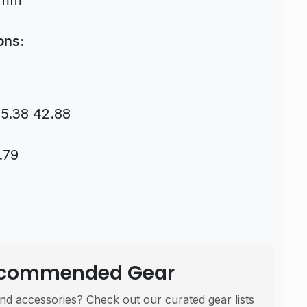
0mm
ons:
55.38 42.88
.79
Recommended Gear
nd accessories? Check out our curated gear lists