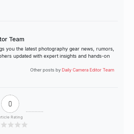
itor Team
s you the latest photography gear news, rumors,
hers updated with expert insights and hands-on
Other posts by
Daily Camera Editor Team
0
rticle Rating