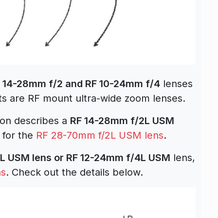
 14-28mm f/2 and RF 10-24mm f/4
lenses
ts are RF mount ultra-wide zoom lenses.
tion describes a
RF 14-28mm f/2L USM
 for the
RF 28-70mm f/2L USM lens
.
L USM lens or RF 12-24mm f/4L USM
lens,
ns
. Check out the details below.