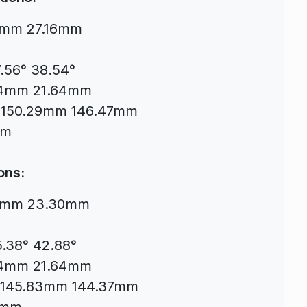
78mm 27.16mm
7.56° 38.54°
.64mm 21.64mm
mm 150.29mm 146.47mm
mm
ons:
.94mm 23.30mm
5.38° 42.88°
.64mm 21.64mm
mm 145.83mm 144.37mm