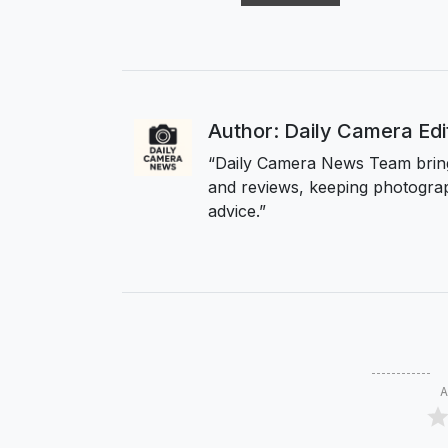
Author: Daily Camera Ed
“Daily Camera News Team bring
and reviews, keeping photograp
advice.”
A