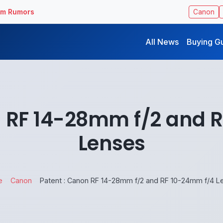
ilm Rumors
Canon
All News
Buying G
n RF 14-28mm f/2 and 
Lenses
e
Canon
Patent : Canon RF 14-28mm f/2 and RF 10-24mm f/4 L