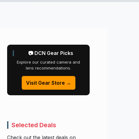
📷 DCN Gear Picks
Explore our curated camera and
lens recommendations.
Visit Gear Store →
Selected Deals
Check out the latest deals on