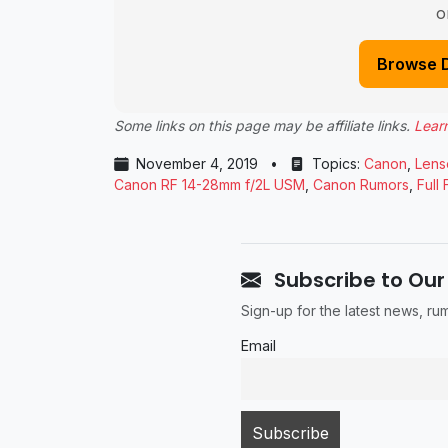
o
Browse 
Some links on this page may be affiliate links.
Lear
November 4, 2019
•
Topics:
Canon
,
Lens
Canon RF 14-28mm f/2L USM
,
Canon Rumors
,
Full
Subscribe to Our
Sign-up for the latest news, r
Email