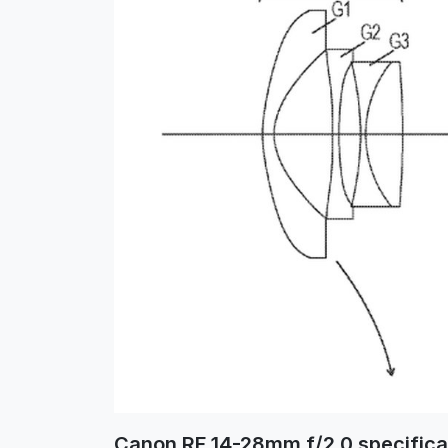
Canon RF 14-28mm f/2.0 specifica