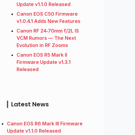
Update v1.1.0 Released
Canon EOS C50 Firmware
v1.0.4.1 Adds New Features
Canon RF 24‑70mm f/2L IS
VCM Rumors — The Next
Evolution in RF Zooms
Canon EOS R5 Mark II
Firmware Update v1.3.1
Released
Latest News
Canon EOS R6 Mark III Firmware
Update v1.1.0 Released