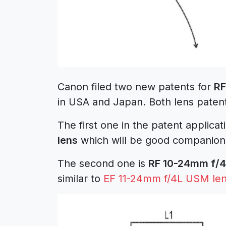
Canon filed two new patents for
RF
in USA and Japan. Both lens paten
The first one in the patent applica
lens
which will be good companion
The second one is
RF 10-24mm f/4
similar to
EF 11-24mm f/4L USM le