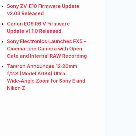
Sony ZV-E10 Firmware Update
v2.03 Released
Canon EOS R6 V Firmware
Update v1.1.0 Released
Sony Electronics Launches FX5 –
Cinema Line Camera with Open
Gate and Internal RAW Recording
Tamron Announces 12‑20mm
f/2.8 (Model A084) Ultra
Wide‑Angle Zoom for Sony E and
Nikon Z