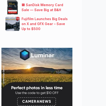
💾 SanDisk Memory Card
Sale — Save Big at B&H
Fujifilm Launches Big Deals
on X and GFX Gear – Save
Up to $500