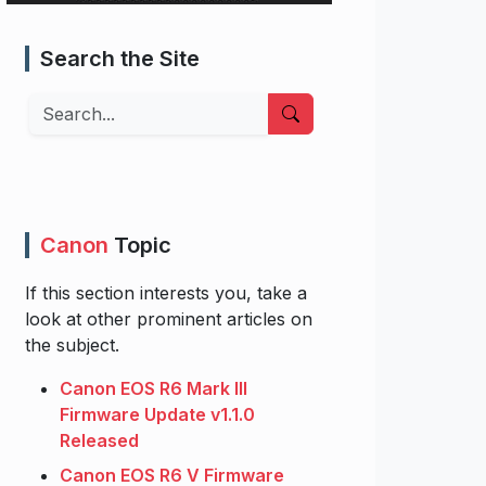
Search the Site
Search
Canon
Topic
If this section interests you, take a
look at other prominent articles on
the subject.
Canon EOS R6 Mark III
Firmware Update v1.1.0
Released
Canon EOS R6 V Firmware