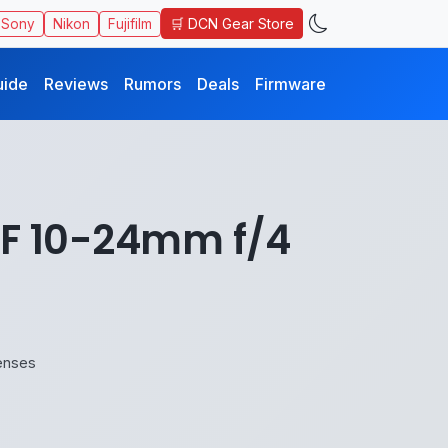
🛒 DCN Gear Store
Sony
Nikon
Fujifilm
uide
Reviews
Rumors
Deals
Firmware
RF 10-24mm f/4
enses