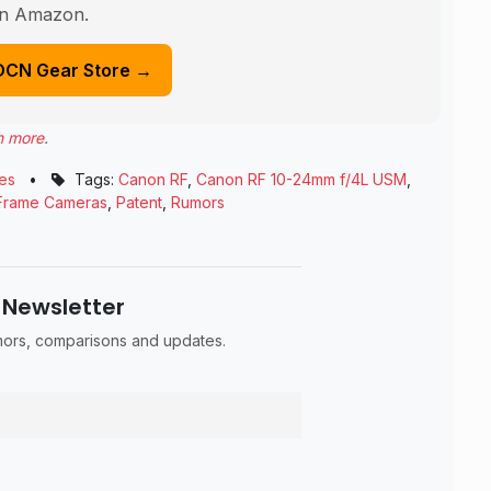
n Amazon.
DCN Gear Store →
n more
.
es
•
Tags:
Canon RF
,
Canon RF 10-24mm f/4L USM
,
 Frame Cameras
,
Patent
,
Rumors
 Newsletter
umors, comparisons and updates.