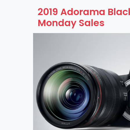
2019 Adorama Black
Monday Sales