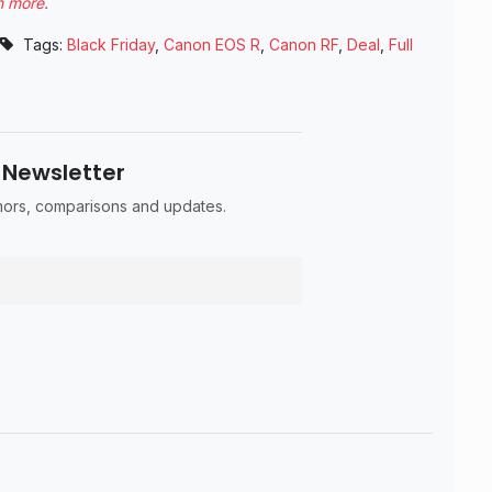
n more
.
Tags:
Black Friday
,
Canon EOS R
,
Canon RF
,
Deal
,
Full
 Newsletter
umors, comparisons and updates.