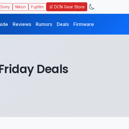
🛒 DCN Gear Store
Sony
Nikon
Fujifilm
uide
Reviews
Rumors
Deals
Firmware
Friday Deals