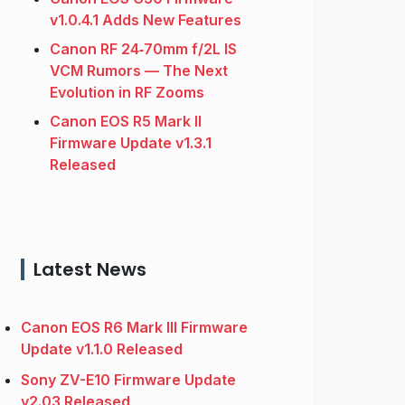
v1.0.4.1 Adds New Features
Canon RF 24‑70mm f/2L IS
VCM Rumors — The Next
Evolution in RF Zooms
Canon EOS R5 Mark II
Firmware Update v1.3.1
Released
Latest News
Canon EOS R6 Mark III Firmware
Update v1.1.0 Released
Sony ZV-E10 Firmware Update
v2.03 Released