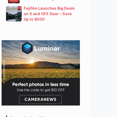
Fujifilm Launches Big Deals
on X and GFX Gear – Save
Up to $500