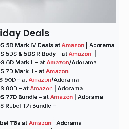
iday Deals
S 5D Mark IV Deals at
Amazon
| Adorama
S 5DS & 5DS R Body – at
Amazon
|
 6D Mark II – at
Amazon
/Adorama
 7D Mark II – at
Amazon
S 90D – at
Amazon
/Adorama
S 80D – at
Amazon
| Adorama
S 77D Bundle – at
Amazon
| Adorama
S Rebel T7i Bundle –
bel T6s at
Amazon
| Adorama