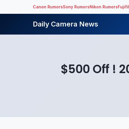
Canon Rumors
Sony Rumors
Nikon Rumors
Fujif
Daily Camera News
$500 Off ! 