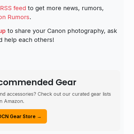
RSS feed
to get more news, rumors,
on Rumors
.
up
to share your Canon photography, ask
d help each others!
Recommended Gear
nd accessories? Check out our curated gear lists
n Amazon.
DCN Gear Store →