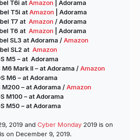
bel T6i at
Amazon
| Adorama
bel T5i at
Amazon
| Adorama
bel T7 at
Amazon
/ Adorama
bel T6 at
Amazon
| Adorama
bel SL3 at Adorama /
Amazon
bel SL2 at
Amazon
OS M5 – at Adorama
 M6 Mark II – at Adorama /
Amazon
OS M6 – at Adorama
S M200 – at Adorama /
Amazon
OS M100 – at Adorama
OS M50 – at Adorama
29, 2019 and
Cyber Monday
2019 is on
s on December 9, 2019.