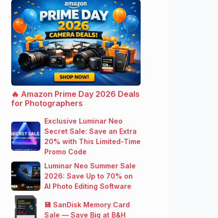
🔥 Amazon Prime Day 2026 Deals
for Photographers
Exclusive Luminar Neo
Secret Sale: Save an Extra
20% with This Limited-Time
Promo Code
Luminar Neo Summer Sale
2026: Save Up to 70% on
AI Photo Editing Software
💾 SanDisk Memory Card
Sale — Save Big at B&H