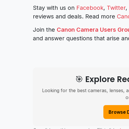
Stay with us on
Facebook
,
Twitter
,
reviews and deals.
Read more
Can
Join the
Canon Camera Users Gro
and answer questions that arise an
🎯 Explore 
Looking for the best cameras, lenses, a
o
Browse 