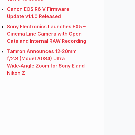
Canon EOS R6 V Firmware
Update v1.1.0 Released
Sony Electronics Launches FX5 –
Cinema Line Camera with Open
Gate and Internal RAW Recording
Tamron Announces 12‑20mm
f/2.8 (Model A084) Ultra
Wide‑Angle Zoom for Sony E and
Nikon Z