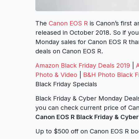
The
Canon EOS R
is Canon’s first 
released in October 2018. So if you
Monday sales for Canon EOS R than
deals on Canon EOS R.
Amazon Black Friday Deals 2019
|
Photo & Video
|
B&H Photo Black F
Black Friday Specials
Black Friday & Cyber Monday Deals
you can check current price of Can
Canon EOS R Black Friday & Cyber
Up to $500 off on Canon EOS R bo