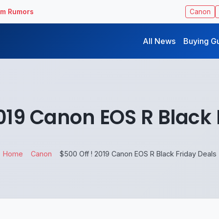
ilm Rumors
Canon
All News
Buying G
2019 Canon EOS R Black 
Home
Canon
$500 Off ! 2019 Canon EOS R Black Friday Deals