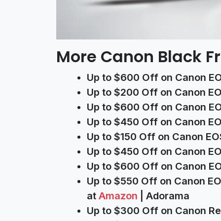
More Canon Black Fr
Up to $600 Off on Canon EO
Up to $200 Off on Canon EO
Up to $600 Off on Canon EOS
Up to $450 Off on Canon EOS
Up to $150 Off on Canon EO
Up to $450 Off on Canon EO
Up to $600 Off on Canon EO
Up to $550 Off on Canon EO
at
Amazon
| Adorama
Up to $300 Off on Canon Re