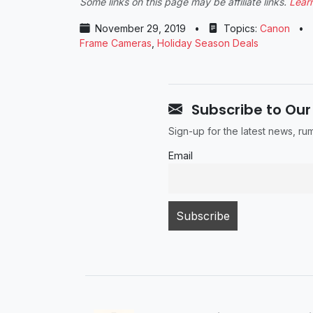
Some links on this page may be affiliate links.
Lear
November 29, 2019
•
Topics:
Canon
•
Frame Cameras
,
Holiday Season Deals
Subscribe to Our
Sign-up for the latest news, r
Email