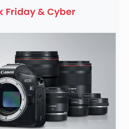
 Friday & Cyber