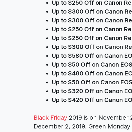
Up to $250 Off on Canon Re
Up to $300 Off on Canon Re
Up to $300 Off on Canon Re
Up to $250 Off on Canon Re
Up to $250 Off on Canon Re
Up to $300 Off on Canon Re
Up to $580 Off on Canon E
Up to $50 Off on Canon EOS
Up to $480 Off on Canon E
Up to $50 Off on Canon EO
Up to $320 Off on Canon E
Up to $420 Off on Canon E
Black Friday
2019 is on November 
December 2, 2019. Green Monday i