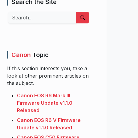
Search the Site
Search
Canon
Topic
If this section interests you, take a
look at other prominent articles on
the subject.
Canon EOS R6 Mark III
Firmware Update v1.1.0
Released
Canon EOS R6 V Firmware
Update v1.1.0 Released
Canon EOS C50 Firmware