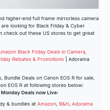
and higher-end full frame mirrorless camera
 are looking for Black Friday & Cyber
 check out these US stores to get great
Amazon Black Friday Deals in Camera,
riday Rebates & Promotions
| Adorama
, Bundle Deals on Canon EOS R for sale,
on EOS R at following stores below:
 Monday Deals now Live:
dy & bundles at
Amazon
,
B&H
,
Adorama