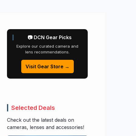
📷 DCN Gear Picks
Explore our curated camera and
lens recommendations.
Visit Gear Store →
Selected Deals
Check out the latest deals on
cameras, lenses and accessories!