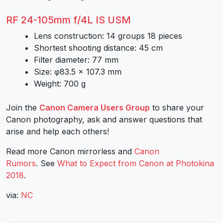
RF 24-105mm f/4L IS USM
Lens construction: 14 groups 18 pieces
Shortest shooting distance: 45 cm
Filter diameter: 77 mm
Size: φ83.5 × 107.3 mm
Weight: 700 g
Join the
Canon Camera Users Group
to share your
Canon photography, ask and answer questions that
arise and help each others!
Read more Canon mirrorless and
Canon
Rumors
. See
What to Expect from Canon at Photokina
2018
.
via:
NC