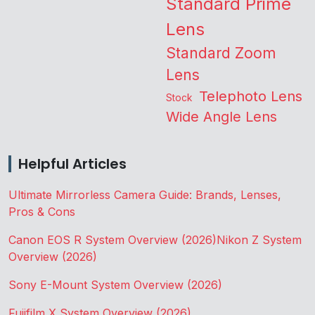
Standard Prime
Lens
Standard Zoom
Lens
Telephoto Lens
Stock
Wide Angle Lens
Helpful Articles
Ultimate Mirrorless Camera Guide: Brands, Lenses,
Pros & Cons
Canon EOS R System Overview (2026)
Nikon Z System
Overview (2026)
Sony E-Mount System Overview (2026)
Fujifilm X System Overview (2026)