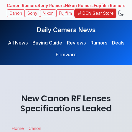
Canon Rumors
Sony Rumors
Nikon Rumors
Fujifilm Rumors
🛒 DCN Gear Store
Canon
Sony
Nikon
Fujifilm
Daily Camera News
All News
Buying Guide
Reviews
Rumors
Deals
Firmware
New Canon RF Lenses
Specifications Leaked
Home
Canon