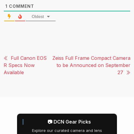
1
COMMENT
Oldest
Full Canon EOS
Zeiss Full Frame Compact Camera
R Specs Now
to be Announced on September
Available
27
📷 DCN Gear Picks
Explore our curated camera and lens