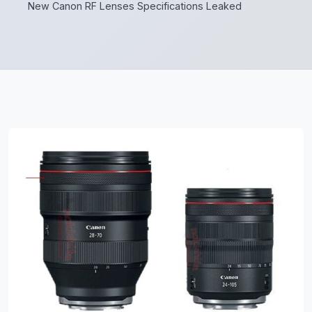
New Canon RF Lenses Specifications Leaked