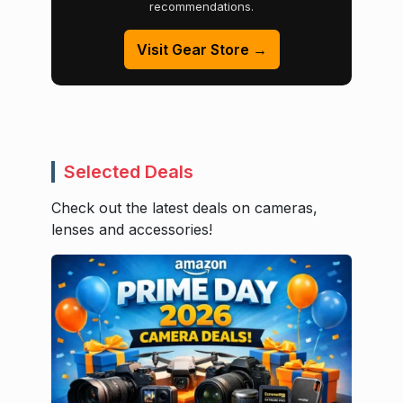
recommendations.
Visit Gear Store →
Selected Deals
Check out the latest deals on cameras,
lenses and accessories!