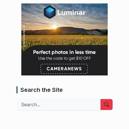
Search the Site
Search