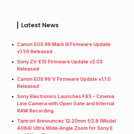
Latest News
Canon EOS R6 Mark III Firmware Update
v1.1.0 Released
Sony ZV-E10 Firmware Update v2.03
Released
Canon EOS R6 V Firmware Update v1.1.0
Released
Sony Electronics Launches FX5 – Cinema
Line Camera with Open Gate and Internal
RAW Recording
Tamron Announces 12‑20mm f/2.8 (Model
A084) Ultra Wide‑Angle Zoom for Sony E