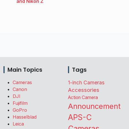
and Nikon Z
Main Topics
Tags
Cameras
1-inch Cameras
Canon
Accessories
DJI
Action Camera
Fujifilm
Announcement
GoPro
APS-C
Hasselblad
Leica
Cameras