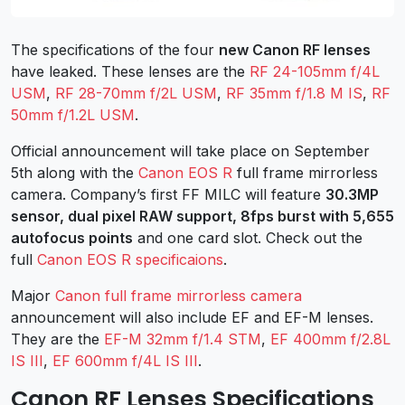
The specifications of the four
new Canon RF lenses
have leaked. These lenses are the
RF 24-105mm f/4L
USM
,
RF 28-70mm f/2L USM
,
RF 35mm f/1.8 M IS
,
RF
50mm f/1.2L USM
.
Official announcement will take place on September
5th along with the
Canon EOS R
full frame mirrorless
camera. Company’s first FF MILC will feature
30.3MP
sensor, dual pixel RAW support, 8fps burst with 5,655
autofocus points
and one card slot. Check out the
full
Canon EOS R specificaions
.
Major
Canon full frame mirrorless camera
announcement will also include EF and EF-M lenses.
They are the
EF-M 32mm f/1.4 STM
,
EF 400mm f/2.8L
IS III
,
EF 600mm f/4L IS III
.
Canon RF Lenses Specifications