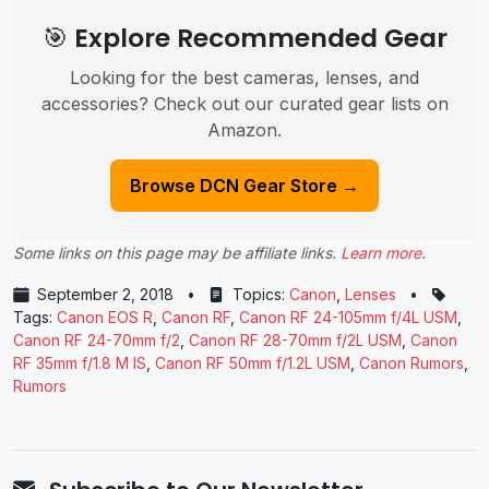
🎯 Explore Recommended Gear
Looking for the best cameras, lenses, and
accessories? Check out our curated gear lists on
Amazon.
Browse DCN Gear Store →
Some links on this page may be affiliate links.
Learn more
.
September 2, 2018
•
Topics:
Canon
,
Lenses
•
Tags:
Canon EOS R
,
Canon RF
,
Canon RF 24-105mm f/4L USM
,
Canon RF 24-70mm f/2
,
Canon RF 28-70mm f/2L USM
,
Canon
RF 35mm f/1.8 M IS
,
Canon RF 50mm f/1.2L USM
,
Canon Rumors
,
Rumors