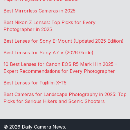
Best Mirrorless Cameras in 2025
Best Nikon Z Lenses: Top Picks for Every
Photographer in 2025
Best Lenses for Sony E-Mount (Updated 2025 Edition)
Best Lenses for Sony A7 V (2026 Guide)
10 Best Lenses for Canon EOS R5 Mark II in 2025 –
Expert Recommendations for Every Photographer
Best Lenses for Fujifilm X-T5
Best Cameras for Landscape Photography in 2025: Top
Picks for Serious Hikers and Scenic Shooters
© 2026
Daily Camera News
.