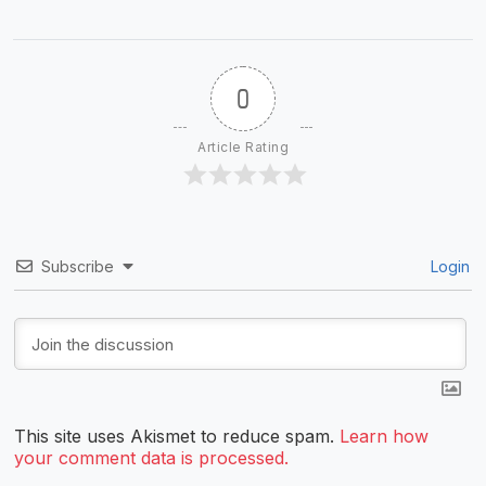
0
Article Rating
Subscribe
Login
This site uses Akismet to reduce spam.
Learn how
your comment data is processed.