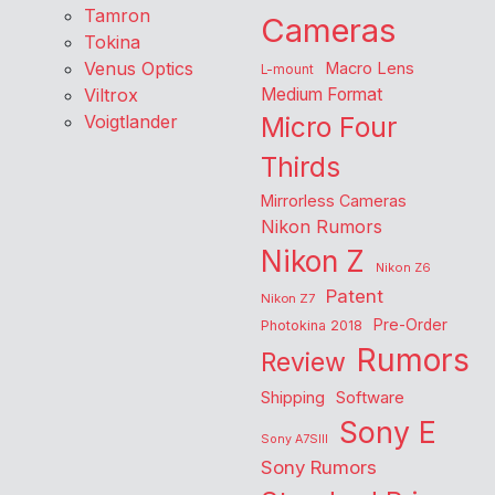
Tamron
Cameras
Tokina
Venus Optics
Macro Lens
L-mount
Viltrox
Medium Format
Voigtlander
Micro Four
Thirds
Mirrorless Cameras
Nikon Rumors
Nikon Z
Nikon Z6
Patent
Nikon Z7
Pre-Order
Photokina 2018
Rumors
Review
Shipping
Software
Sony E
Sony A7SIII
Sony Rumors