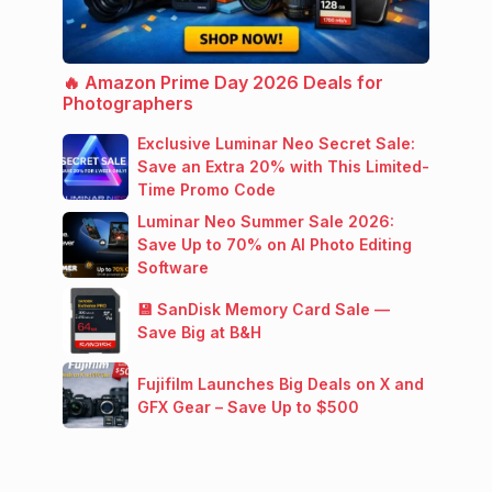
🔥 Amazon Prime Day 2026 Deals for
Photographers
Exclusive Luminar Neo Secret Sale:
Save an Extra 20% with This Limited-
Time Promo Code
Luminar Neo Summer Sale 2026:
Save Up to 70% on AI Photo Editing
Software
💾 SanDisk Memory Card Sale —
Save Big at B&H
Fujifilm Launches Big Deals on X and
GFX Gear – Save Up to $500