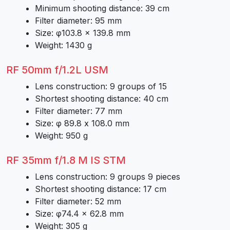
Minimum shooting distance: 39 cm
Filter diameter: 95 mm
Size: φ103.8 × 139.8 mm
Weight: 1430 g
RF 50mm f/1.2L USM
Lens construction: 9 groups of 15
Shortest shooting distance: 40 cm
Filter diameter: 77 mm
Size: φ 89.8 x 108.0 mm
Weight: 950 g
RF 35mm f/1.8 M IS STM
Lens construction: 9 groups 9 pieces
Shortest shooting distance: 17 cm
Filter diameter: 52 mm
Size: φ74.4 × 62.8 mm
Weight: 305 g