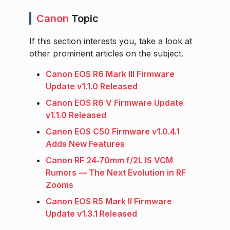
Canon
Topic
If this section interests you, take a look at
other prominent articles on the subject.
Canon EOS R6 Mark III Firmware
Update v1.1.0 Released
Canon EOS R6 V Firmware Update
v1.1.0 Released
Canon EOS C50 Firmware v1.0.4.1
Adds New Features
Canon RF 24‑70mm f/2L IS VCM
Rumors — The Next Evolution in RF
Zooms
Canon EOS R5 Mark II Firmware
Update v1.3.1 Released