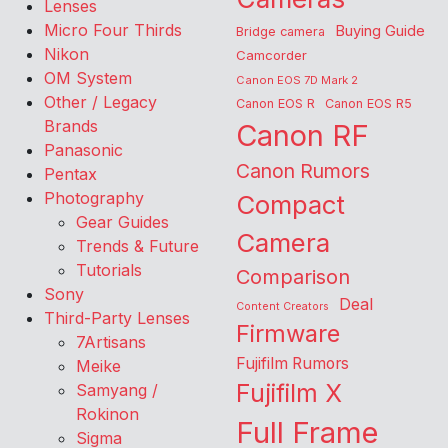
Lenses
Micro Four Thirds
Buying Guide
Bridge camera
Nikon
Camcorder
OM System
Canon EOS 7D Mark 2
Other / Legacy
Canon EOS R
Canon EOS R5
Brands
Canon RF
Panasonic
Canon Rumors
Pentax
Photography
Compact
Gear Guides
Camera
Trends & Future
Tutorials
Comparison
Sony
Deal
Content Creators
Third-Party Lenses
Firmware
7Artisans
Fujifilm Rumors
Meike
Fujifilm X
Samyang /
Rokinon
Full Frame
Sigma