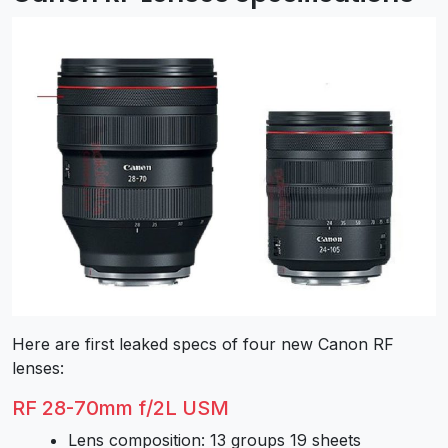
Here are first leaked specs of four new Canon RF
lenses:
RF 28-70mm f/2L USM
Lens composition: 13 groups 19 sheets