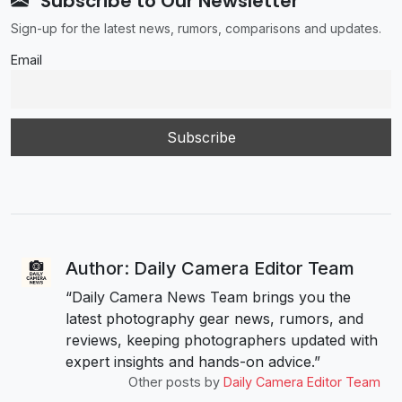
Subscribe to Our Newsletter
Sign-up for the latest news, rumors, comparisons and updates.
Email
Author: Daily Camera Editor Team
“Daily Camera News Team brings you the
latest photography gear news, rumors, and
reviews, keeping photographers updated with
expert insights and hands-on advice.”
Other posts by
Daily Camera Editor Team