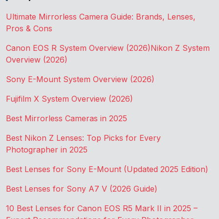
Ultimate Mirrorless Camera Guide: Brands, Lenses,
Pros & Cons
Canon EOS R System Overview (2026)
Nikon Z System
Overview (2026)
Sony E-Mount System Overview (2026)
Fujifilm X System Overview (2026)
Best Mirrorless Cameras in 2025
Best Nikon Z Lenses: Top Picks for Every
Photographer in 2025
Best Lenses for Sony E-Mount (Updated 2025 Edition)
Best Lenses for Sony A7 V (2026 Guide)
10 Best Lenses for Canon EOS R5 Mark II in 2025 –