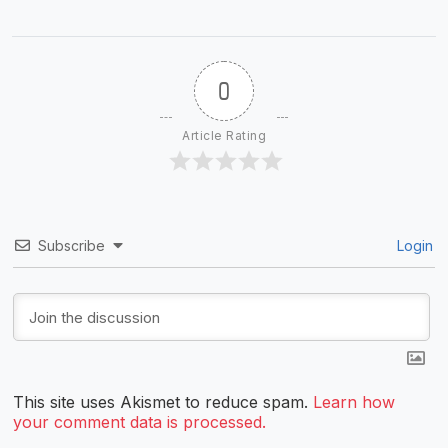
0
Article Rating
Subscribe
Login
This site uses Akismet to reduce spam.
Learn how
your comment data is processed.