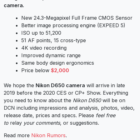
camera.
New 24.3-Megapixel Full Frame CMOS Sensor
Better image processing engine (EXPEED 5)
ISO up to 51,200
51 AF points, 15 cross-type
4K video recording
Improved dynamic range
Same body design ergonomics
Price below
$2,000
W
e hope the
Nikon D650 camera
will arrive in late
2019 before the 2020 CES or CP+ Show. Everything
you need to know about the
Nikon D650
will be on
DCN including impressions and analysis, photos, video,
release date, prices and specs. Please
feel free
to
relay
your comments
, or suggestions.
Read more
Nikon Rumors
.