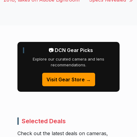
📷 DCN Gear Picks
Explore our curated camera and lens
recommendations.
Visit Gear Store →
Selected Deals
Check out the latest deals on cameras,