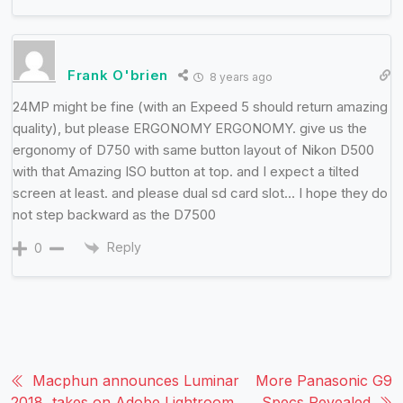
Frank O'brien
8 years ago
24MP might be fine (with an Expeed 5 should return amazing
quality), but please ERGONOMY ERGONOMY. give us the
ergonomy of D750 with same button layout of Nikon D500
with that Amazing ISO button at top. and I expect a tilted
screen at least. and please dual sd card slot… I hope they do
not step backward as the D7500
Reply
0
Macphun announces Luminar
More Panasonic G9
2018, takes on Adobe Lightroom
Specs Revealed