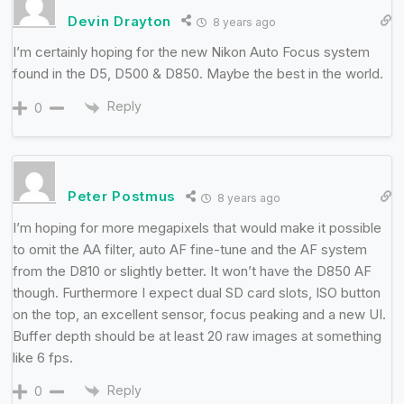
Devin Drayton
8 years ago
I’m certainly hoping for the new Nikon Auto Focus system
found in the D5, D500 & D850. Maybe the best in the world.
Reply
0
Peter Postmus
8 years ago
I’m hoping for more megapixels that would make it possible
to omit the AA filter, auto AF fine-tune and the AF system
from the D810 or slightly better. It won’t have the D850 AF
though. Furthermore I expect dual SD card slots, ISO button
on the top, an excellent sensor, focus peaking and a new UI.
Buffer depth should be at least 20 raw images at something
like 6 fps.
Reply
0