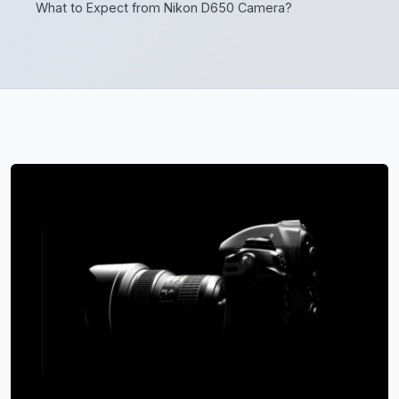
What to Expect from Nikon D650 Camera?