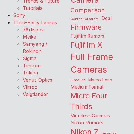
Trends & Future
Tutorials
Comparison
Sony
Deal
Content Creators
Third-Party Lenses
Firmware
7Artisans
Fujifilm Rumors
Meike
Fujifilm X
Samyang /
Rokinon
Full Frame
Sigma
Tamron
Cameras
Tokina
Venus Optics
Macro Lens
L-mount
Viltrox
Medium Format
Voigtlander
Micro Four
Thirds
Mirrorless Cameras
Nikon Rumors
Nikon Z
Nikon Z6