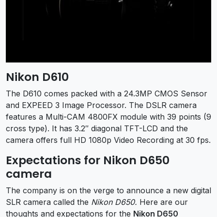
Nikon D610
The D610 comes packed with a 24.3MP CMOS Sensor
and EXPEED 3 Image Processor. The DSLR camera
features a Multi-CAM 4800FX module with 39 points (9
cross type). It has 3.2″ diagonal TFT-LCD and the
camera offers full HD 1080p Video Recording at 30 fps.
Expectations for Nikon D650
camera
The company is on the verge to announce a new digital
SLR camera called the
Nikon D650.
Here are our
thoughts and expectations for the
Nikon D650