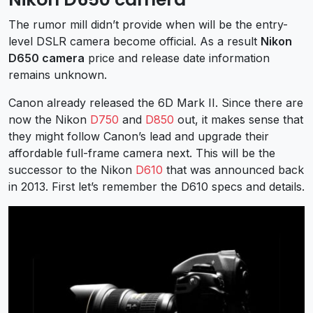
The rumor mill didn’t provide when will be the entry-
level DSLR camera become official. As a result
Nikon
D650 camera
price and release date information
remains unknown.
Canon already released the 6D Mark II. Since there are
now the Nikon
D750
and
D850
out, it makes sense that
they might follow Canon’s lead and upgrade their
affordable full-frame camera next. This will be the
successor to the Nikon
D610
that was announced back
in 2013. First let’s remember the D610 specs and details.