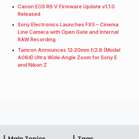
Canon EOS R6 V Firmware Update v1.1.0
Released
Sony Electronics Launches FX5 – Cinema
Line Camera with Open Gate and Internal
RAW Recording
Tamron Announces 12‑20mm f/2.8 (Model
A084) Ultra Wide‑Angle Zoom for Sony E
and Nikon Z
Main Topics
Tags