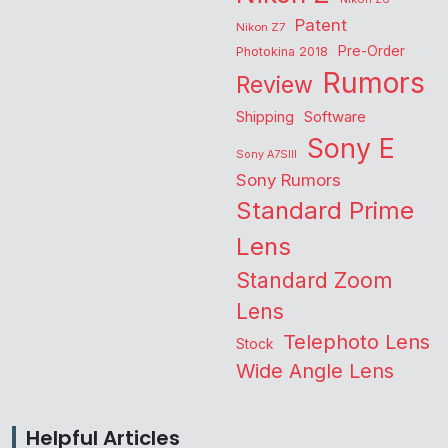
Patent
Nikon Z7
Pre-Order
Photokina 2018
Rumors
Review
Shipping
Software
Sony E
Sony A7SIII
Sony Rumors
Standard Prime
Lens
Standard Zoom
Lens
Telephoto Lens
Stock
Wide Angle Lens
Helpful Articles