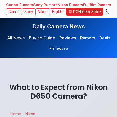
Canon Rumors
Sony Rumors
Nikon Rumors
Fujifilm Rumors
🛒 DCN Gear Store
Canon
Sony
Nikon
Fujifilm
Daily Camera News
All News
Buying Guide
Reviews
Rumors
Deals
Firmware
What to Expect from Nikon
D650 Camera?
Home
Nikon