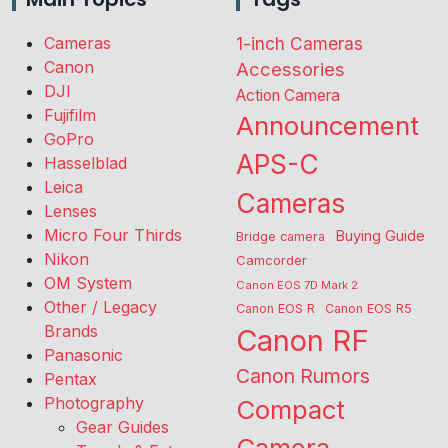
Cameras
1-inch Cameras
Canon
Accessories
DJI
Action Camera
Fujifilm
Announcement
GoPro
APS-C
Hasselblad
Leica
Cameras
Lenses
Micro Four Thirds
Buying Guide
Bridge camera
Nikon
Camcorder
OM System
Canon EOS 7D Mark 2
Other / Legacy
Canon EOS R
Canon EOS R5
Brands
Canon RF
Panasonic
Canon Rumors
Pentax
Photography
Compact
Gear Guides
Camera