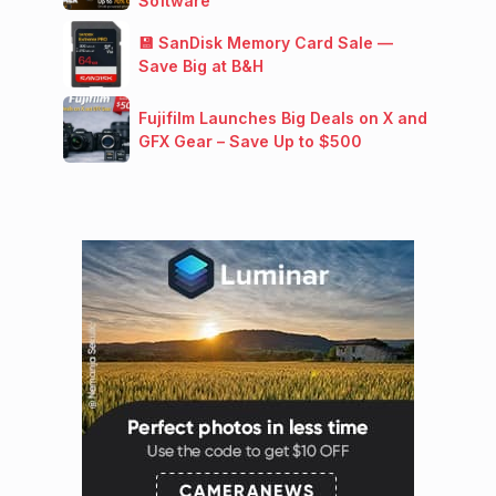
Software
💾 SanDisk Memory Card Sale —
Save Big at B&H
Fujifilm Launches Big Deals on X and
GFX Gear – Save Up to $500