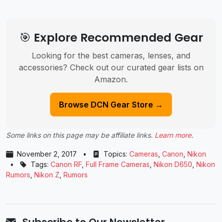
🎯 Explore Recommended Gear
Looking for the best cameras, lenses, and
accessories? Check out our curated gear lists on
Amazon.
Browse DCN Gear Store →
Some links on this page may be affiliate links.
Learn more
.
November 2, 2017
•
Topics:
Cameras
,
Canon
,
Nikon
•
Tags:
Canon RF
,
Full Frame Cameras
,
Nikon D650
,
Nikon
Rumors
,
Nikon Z
,
Rumors