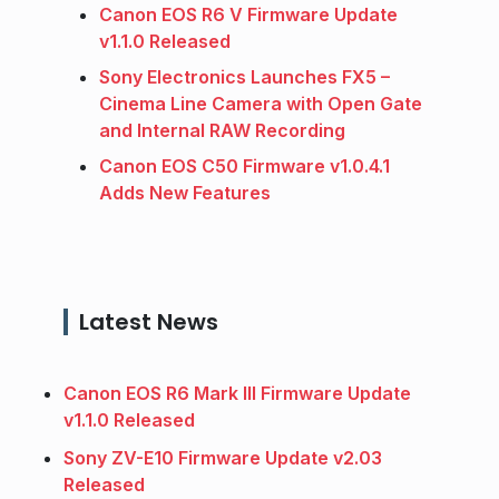
Canon EOS R6 V Firmware Update
v1.1.0 Released
Sony Electronics Launches FX5 –
Cinema Line Camera with Open Gate
and Internal RAW Recording
Canon EOS C50 Firmware v1.0.4.1
Adds New Features
Latest News
Canon EOS R6 Mark III Firmware Update
v1.1.0 Released
Sony ZV-E10 Firmware Update v2.03
Released