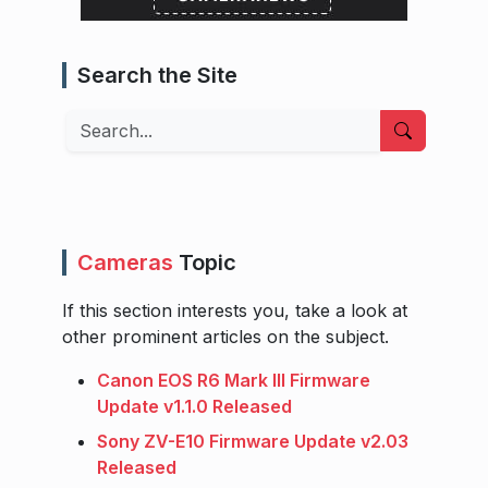
Search the Site
Search
Cameras
Topic
If this section interests you, take a look at
other prominent articles on the subject.
Canon EOS R6 Mark III Firmware
Update v1.1.0 Released
Sony ZV-E10 Firmware Update v2.03
Released