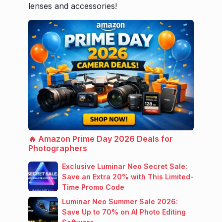
lenses and accessories!
🔥 Amazon Prime Day 2026 Deals for
Photographers
Exclusive Luminar Neo Secret Sale:
Save an Extra 20% with This Limited-
Time Promo Code
Luminar Neo Summer Sale 2026:
Save Up to 70% on AI Photo Editing