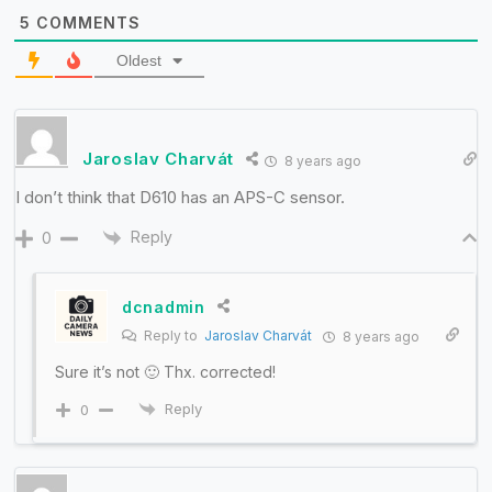
5
COMMENTS
Oldest
Jaroslav Charvát
8 years ago
I don’t think that D610 has an APS-C sensor.
Reply
0
dcnadmin
Reply to
Jaroslav Charvát
8 years ago
Sure it’s not 🙂 Thx. corrected!
Reply
0