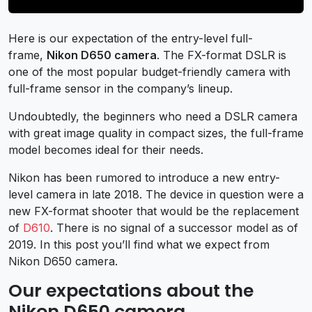
Here is our expectation of the entry-level full-
frame,
Nikon D650 camera
. The FX-format DSLR is
one of the most popular budget-friendly camera with
full-frame sensor in the company’s lineup.
Undoubtedly, the beginners who need a DSLR camera
with great image quality in compact sizes, the full-frame
model becomes ideal for their needs.
Nikon has been rumored to introduce a new entry-
level camera in late 2018. The device in question were a
new FX-format shooter that would be the replacement
of
D610
. There is no signal of a successor model as of
2019. In this post you’ll find what we expect from
Nikon D650 camera.
Our expectations about the
Nikon D650 camera