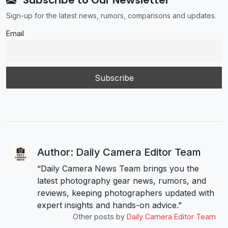
Subscribe to Our Newsletter
Sign-up for the latest news, rumors, comparisons and updates.
Email
Author: Daily Camera Editor Team
“Daily Camera News Team brings you the
latest photography gear news, rumors, and
reviews, keeping photographers updated with
expert insights and hands-on advice.”
Other posts by
Daily Camera Editor Team