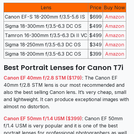
Lens
Price
Buy Now
Canon EF-S 18-200mm f/3.5-5.6 IS
$699
Amazon
Sigma 18-300mm f/3.5-6.3 DC OS
$499
Amazon
Tamron 16-300mm f/3.5-6.3 Di II VC
$499
Amazon
Sigma 18-250mm f/3.5-6.3 DC OS
$349
Amazon
Sigma 18-200mm f/3.5-6.3 DC OS
$399
Amazon
Best Portrait Lenses for Canon T7i
Canon EF 40mm f/2.8 STM ($179)
: The Canon EF
40mm f/2.8 STM lens is our most recommended and
also the best selling Canon lens. It’s very cheap, small
and lightweight. It can produce exceptional images with
almost no distortion.
Canon EF 50mm f/1.4 USM ($399)
: Canon EF 50mm
f/1.4 USM is very popular and it is one of the best
portrait lenses for professional photographers as well