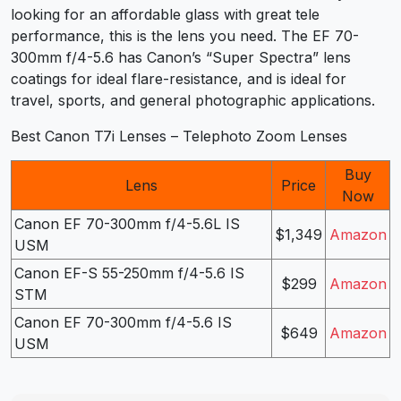
looking for an affordable glass with great tele
performance, this is the lens you need. The EF 70-
300mm f/4-5.6 has Canon’s “Super Spectra” lens
coatings for ideal flare-resistance, and is ideal for
travel, sports, and general photographic applications.
Best Canon T7i Lenses – Telephoto Zoom Lenses
Buy
Lens
Price
Now
Canon EF 70-300mm f/4-5.6L IS
$1,349
Amazon
USM
Canon EF-S 55-250mm f/4-5.6 IS
$299
Amazon
STM
Canon EF 70-300mm f/4-5.6 IS
$649
Amazon
USM