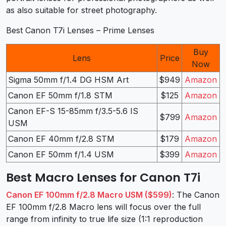
as also suitable for street photography.
Best Canon T7i Lenses – Prime Lenses
Buy
Lens
Price
Now
Sigma 50mm f/1.4 DG HSM Art
$949
Amazon
Canon EF 50mm f/1.8 STM
$125
Amazon
Canon EF-S 15-85mm f/3.5-5.6 IS
$799
Amazon
USM
Canon EF 40mm f/2.8 STM
$179
Amazon
Canon EF 50mm f/1.4 USM
$399
Amazon
Best Macro Lenses for Canon T7i
Canon EF 100mm f/2.8 Macro USM ($599)
: The Canon
EF 100mm f/2.8 Macro lens will focus over the full
range from infinity to true life size (1:1 reproduction