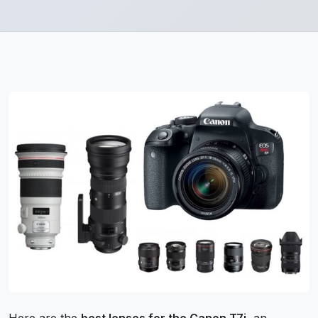
Here are the
best lenses for the Canon T7i
, an