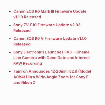
Canon EOS R6 Mark III Firmware Update
v1.1.0 Released
Sony ZV-E10 Firmware Update v2.03
Released
Canon EOS R6 V Firmware Update v1.1.0
Released
Sony Electronics Launches FX5 – Cinema
Line Camera with Open Gate and Internal
RAW Recording
Tamron Announces 12‑20mm f/2.8 (Model
A084) Ultra Wide‑Angle Zoom for Sony E
and Nikon Z