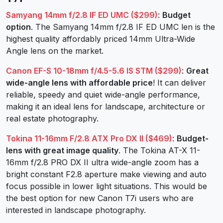
Samyang 14mm f/2.8 IF ED UMC ($299)
:
Budget
option
. The Samyang 14mm f/2.8 IF ED UMC len is the
highest quality affordably priced 14mm Ultra-Wide
Angle lens on the market.
Canon EF-S 10-18mm f/4.5-5.6 IS STM ($299)
:
Great
wide-angle lens with affordable price
! It can deliver
reliable, speedy and quiet wide-angle performance,
making it an ideal lens for landscape, architecture or
real estate photography.
Tokina 11-16mm F/2.8 ATX Pro DX II ($469)
:
Budget-
lens with great image quality
. The Tokina AT-X 11-
16mm f/2.8 PRO DX II ultra wide-angle zoom has a
bright constant F2.8 aperture make viewing and auto
focus possible in lower light situations. This would be
the best option for new Canon T7i users who are
interested in landscape photography.