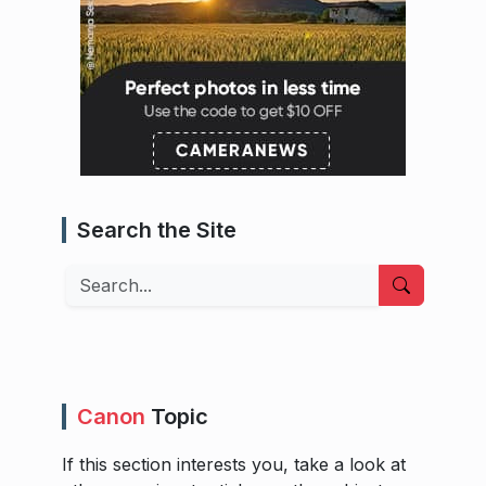
Search the Site
Search
Canon
Topic
If this section interests you, take a look at