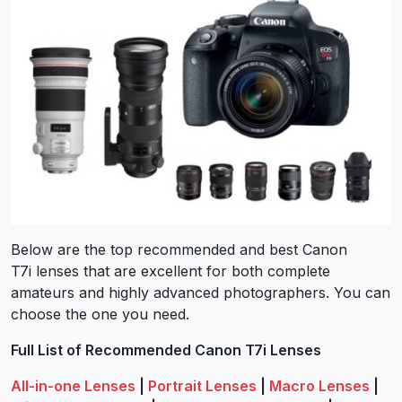
Below are the top recommended and best Canon
T7i lenses that are excellent for both complete
amateurs and highly advanced photographers. You can
choose the one you need.
Full List of Recommended Canon T7i Lenses
All-in-one Lenses
|
Portrait Lenses
|
Macro Lenses
|