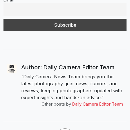
Author: Daily Camera Editor Team
“Daily Camera News Team brings you the
latest photography gear news, rumors, and
reviews, keeping photographers updated with
expert insights and hands-on advice.”
Other posts by
Daily Camera Editor Team