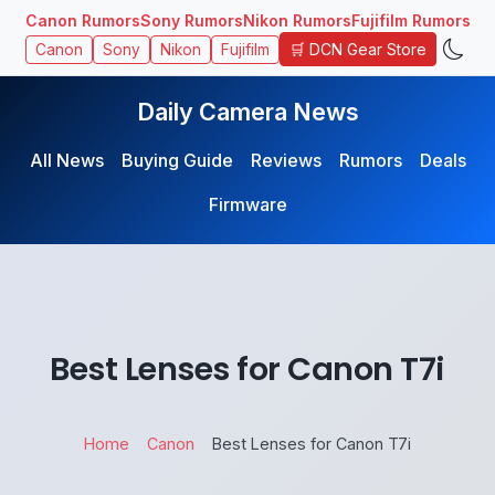
Canon Rumors
Sony Rumors
Nikon Rumors
Fujifilm Rumors
🛒 DCN Gear Store
Canon
Sony
Nikon
Fujifilm
Daily Camera News
All News
Buying Guide
Reviews
Rumors
Deals
Firmware
Best Lenses for Canon T7i
Home
Canon
Best Lenses for Canon T7i