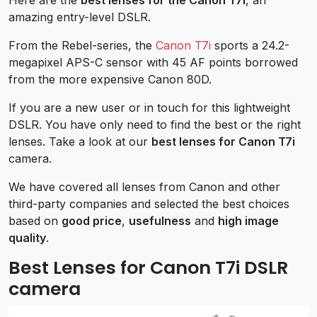
amazing entry-level DSLR.
From the Rebel-series, the
Canon T7i
sports a 24.2-
megapixel APS-C sensor with 45 AF points borrowed
from the more expensive Canon 80D.
If you are a new user or in touch for this lightweight
DSLR. You have only need to find the best or the right
lenses. Take a look at our
best lenses for Canon T7i
camera.
We have covered all lenses from Canon and other
third-party companies and selected the best choices
based on
good price
,
usefulness
and
high image
quality
.
Best Lenses for Canon T7i DSLR
camera