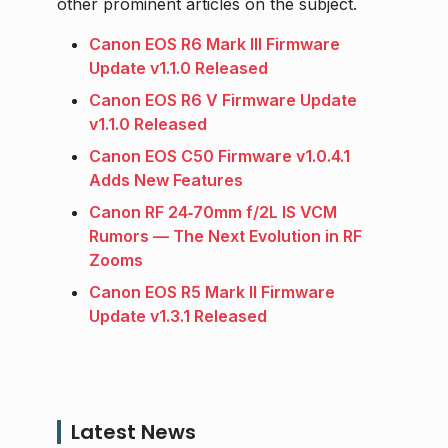
other prominent articles on the subject.
Canon EOS R6 Mark III Firmware
Update v1.1.0 Released
Canon EOS R6 V Firmware Update
v1.1.0 Released
Canon EOS C50 Firmware v1.0.4.1
Adds New Features
Canon RF 24‑70mm f/2L IS VCM
Rumors — The Next Evolution in RF
Zooms
Canon EOS R5 Mark II Firmware
Update v1.3.1 Released
Latest News