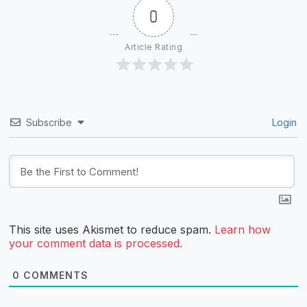
0
Article Rating
Subscribe
Login
This site uses Akismet to reduce spam.
Learn how
your comment data is processed.
0
COMMENTS