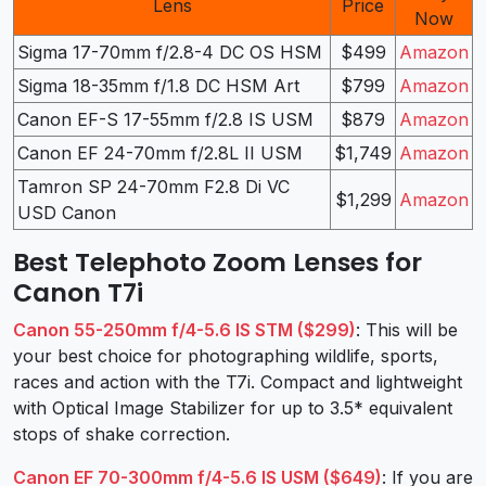
Lens
Price
Now
Sigma 17-70mm f/2.8-4 DC OS HSM
$499
Amazon
Sigma 18-35mm f/1.8 DC HSM Art
$799
Amazon
Canon EF-S 17-55mm f/2.8 IS USM
$879
Amazon
Canon EF 24-70mm f/2.8L II USM
$1,749
Amazon
Tamron SP 24-70mm F2.8 Di VC
$1,299
Amazon
USD Canon
Best Telephoto Zoom Lenses for
Canon T7i
Canon 55-250mm f/4-5.6 IS STM ($299)
: This will be
your best choice for photographing wildlife, sports,
races and action with the T7i. Compact and lightweight
with Optical Image Stabilizer for up to 3.5* equivalent
stops of shake correction.
Canon EF 70-300mm f/4-5.6 IS USM ($649)
: If you are