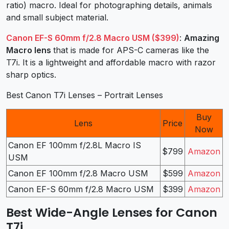
ratio) macro. Ideal for photographing details, animals
and small subject material.
Canon EF-S 60mm f/2.8 Macro USM ($399)
:
Amazing
Macro lens
that is made for APS-C cameras like the
T7i. It is a lightweight and affordable macro with razor
sharp optics.
Best Canon T7i Lenses – Portrait Lenses
Buy
Lens
Price
Now
Canon EF 100mm f/2.8L Macro IS
$799
Amazon
USM
Canon EF 100mm f/2.8 Macro USM
$599
Amazon
Canon EF-S 60mm f/2.8 Macro USM
$399
Amazon
Best Wide-Angle Lenses for Canon
T7i