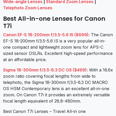
Wide-angle Lenses
|
Standard Zoom Lenses
|
Telephoto Zoom Lenses
Best All-in-one Lenses for Canon
T7i
Canon EF-S 18-200mm f/3.5-5.6 IS ($699)
: The Canon
EF-S 18-200mm f/3.5-5.6 IS is a very popular all-in-
one compact and lightweight zoom lens for APS-C
sized sensor DSLRs. Excellent high-speed performance
at an affordable price.
Sigma 18-300mm f/3.5-6.3 DC OS ($499)
: With a 16.6x
zoom ratio covering focal lengths from wide to
telephoto, the Sigma 18-300mm f/3.5-6.3 DC MACRO
OS HSM Contemporary lens is an excellent all-in-one
zoom. On Canon T7i it provides an extremely versatile
focal length equivalent of 28.8-480mm.
Best Canon T7i Lenses – Travel All-in one