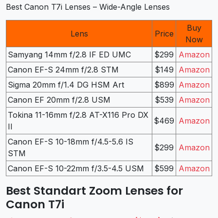
Best Canon T7i Lenses – Wide-Angle Lenses
Buy
Lens
Price
Now
Samyang 14mm f/2.8 IF ED UMC
$299
Amazon
Canon EF-S 24mm f/2.8 STM
$149
Amazon
Sigma 20mm f/1.4 DG HSM Art
$899
Amazon
Canon EF 20mm f/2.8 USM
$539
Amazon
Tokina 11-16mm f/2.8 AT-X116 Pro DX
$469
Amazon
II
Canon EF-S 10-18mm f/4.5-5.6 IS
$299
Amazon
STM
Canon EF-S 10-22mm f/3.5-4.5 USM
$599
Amazon
Best Standart Zoom Lenses for
Canon T7i