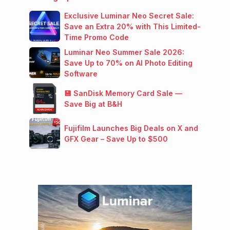
Exclusive Luminar Neo Secret Sale:
Save an Extra 20% with This Limited-
Time Promo Code
Luminar Neo Summer Sale 2026:
Save Up to 70% on AI Photo Editing
Software
💾 SanDisk Memory Card Sale —
Save Big at B&H
Fujifilm Launches Big Deals on X and
GFX Gear – Save Up to $500