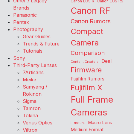
Other / Legacy
Canon EOS R
Canon EOS R5
Brands
Canon RF
Panasonic
Canon Rumors
Pentax
Photography
Compact
Gear Guides
Camera
Trends & Future
Tutorials
Comparison
Sony
Deal
Content Creators
Third-Party Lenses
Firmware
7Artisans
Fujifilm Rumors
Meike
Fujifilm X
Samyang /
Rokinon
Full Frame
Sigma
Tamron
Cameras
Tokina
Venus Optics
Macro Lens
L-mount
Viltrox
Medium Format