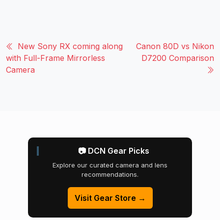
New Sony RX coming along
Canon 80D vs Nikon
with Full-Frame Mirrorless
D7200 Comparison
Camera
📷 DCN Gear Picks
Explore our curated camera and lens
recommendations.
Visit Gear Store →