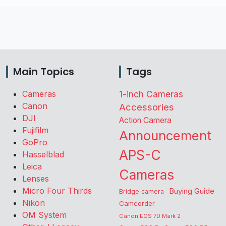
Main Topics
Tags
Cameras
1-inch Cameras
Canon
Accessories
DJI
Action Camera
Fujifilm
Announcement
GoPro
APS-C
Hasselblad
Leica
Cameras
Lenses
Micro Four Thirds
Buying Guide
Bridge camera
Nikon
Camcorder
OM System
Canon EOS 7D Mark 2