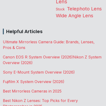
Lens
Telephoto Lens
Stock
Wide Angle Lens
Helpful Articles
Ultimate Mirrorless Camera Guide: Brands, Lenses,
Pros & Cons
Canon EOS R System Overview (2026)
Nikon Z System
Overview (2026)
Sony E-Mount System Overview (2026)
Fujifilm X System Overview (2026)
Best Mirrorless Cameras in 2025
Best Nikon Z Lenses: Top Picks for Every