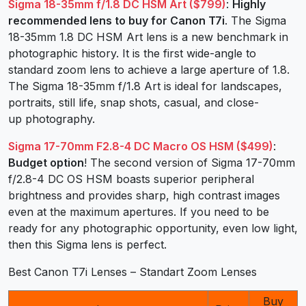
Sigma 18-35mm f/1.8 DC HSM Art ($799)
:
Highly
recommended
lens to buy for Canon T7i
. The Sigma
18-35mm 1.8 DC HSM Art lens is a new benchmark in
photographic history. It is the first wide-angle to
standard zoom lens to achieve a large aperture of 1.8.
The Sigma 18-35mm f/1.8 Art is ideal for landscapes,
portraits, still life, snap shots, casual, and close-
up photography.
Sigma 17-70mm F2.8-4 DC Macro OS HSM ($499)
:
Budget option
! The second version of Sigma 17-70mm
f/2.8-4 DC OS HSM boasts superior peripheral
brightness and provides sharp, high contrast images
even at the maximum apertures. If you need to be
ready for any photographic opportunity, even low light,
then this Sigma lens is perfect.
Best Canon T7i Lenses – Standart Zoom Lenses
Buy