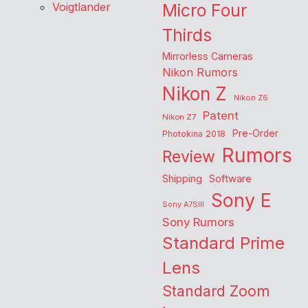
Voigtlander
Micro Four
Thirds
Mirrorless Cameras
Nikon Rumors
Nikon Z
Nikon Z6
Patent
Nikon Z7
Pre-Order
Photokina 2018
Rumors
Review
Shipping
Software
Sony E
Sony A7SIII
Sony Rumors
Standard Prime
Lens
Standard Zoom