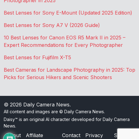
Photographer in 2025
Best Lenses for Sony E-Mount (Updated 2025 Edition)
Best Lenses for Sony A7 V (2026 Guide)
10 Best Lenses for Canon EOS R5 Mark II in 2025 –
Expert Recommendations for Every Photographer
Best Lenses for Fujifilm X-T5
Best Cameras for Landscape Photography in 2025: Top
Picks for Serious Hikers and Scenic Shooters
© 2026
Daily Camera News
.
All content and images are © Daily Camera News.
Daisy™ is an original AI character developed for Daily Camera
News.
About
Affiliate
Contact
Privacy
Sitemap