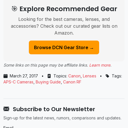
🎯 Explore Recommended Gear
Looking for the best cameras, lenses, and
accessories? Check out our curated gear lists on
Amazon.
Browse DCN Gear Store →
Some links on this page may be affiliate links.
Learn more
.
March 27, 2017
•
Topics:
Canon
,
Lenses
•
Tags:
APS-C Cameras
,
Buying Guide
,
Canon RF
Subscribe to Our Newsletter
Sign-up for the latest news, rumors, comparisons and updates.
Email