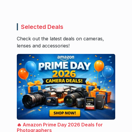
Selected Deals
Check out the latest deals on cameras,
lenses and accessories!
🔥 Amazon Prime Day 2026 Deals for
Photographers