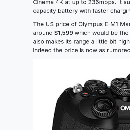
Cinema 4K at up to 236mbps. It su
capacity battery with faster chargi
The US price of Olympus E-M1 Mar
around
$1,599
which would be the
also makes its range a little bit hi
indeed the price is now as rumore