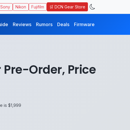
🛒 DCN Gear Store
Sony
Nikon
Fujifilm
uide
Reviews
Rumors
Deals
Firmware
 Pre-Order, Price
e is $1,999