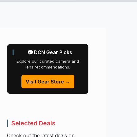
📷 DCN Gear Picks
Explore our curated camera and
lens recommendations.
Visit Gear Store →
Selected Deals
Check out the latest deals on