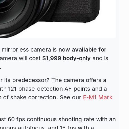
mirrorless camera is now
available for
camera will cost
$1,999 body-only
and is
.
 its predecessor? The camera offers a
th 121 phase-detection AF points and a
ps of shake correction. See our
E-M1 Mark
ast 60 fps continuous shooting rate with an
tinuous autofocus, and 15 fps with a