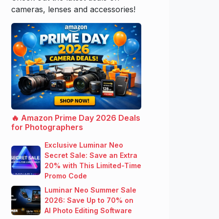
cameras, lenses and accessories!
🔥 Amazon Prime Day 2026 Deals
for Photographers
Exclusive Luminar Neo
Secret Sale: Save an Extra
20% with This Limited-Time
Promo Code
Luminar Neo Summer Sale
2026: Save Up to 70% on
AI Photo Editing Software