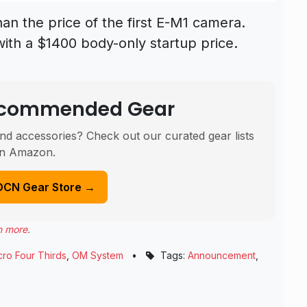
han the price of the first E-M1 camera.
with a $1400 body-only startup price.
Recommended Gear
nd accessories? Check out our curated gear lists
n Amazon.
DCN Gear Store →
n more
.
cro Four Thirds
,
OM System
•
Tags:
Announcement
,