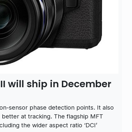
 will ship in December
n-sensor phase detection points. It also
 better at tracking. The flagship MFT
luding the wider aspect ratio ‘DCI’