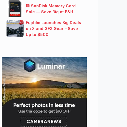
💾 SanDisk Memory Card
Sale — Save Big at B&H
Fujifilm Launches Big Deals
on X and GFX Gear – Save
Up to $500