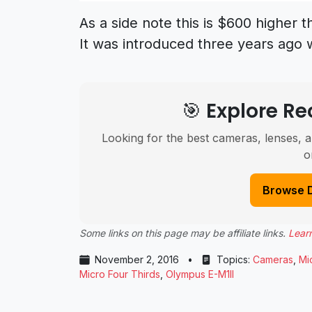
As a side note this is $600 higher t
It was introduced three years ago 
🎯 Explore 
Looking for the best cameras, lenses, a
o
Browse 
Some links on this page may be affiliate links.
Lear
November 2, 2016
•
Topics:
Cameras
,
Mi
Micro Four Thirds
,
Olympus E-M1II