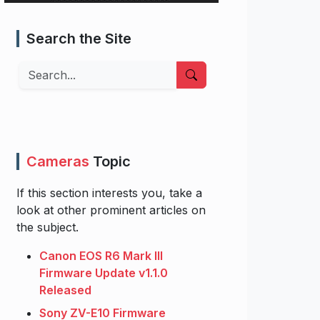
Search the Site
Search
Cameras
Topic
If this section interests you, take a
look at other prominent articles on
the subject.
Canon EOS R6 Mark III
Firmware Update v1.1.0
Released
Sony ZV-E10 Firmware