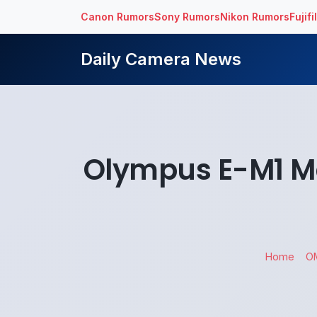
Canon Rumors
Sony Rumors
Nikon Rumors
Fujif
Daily Camera News
Olympus E-M1 Mar
Home
O