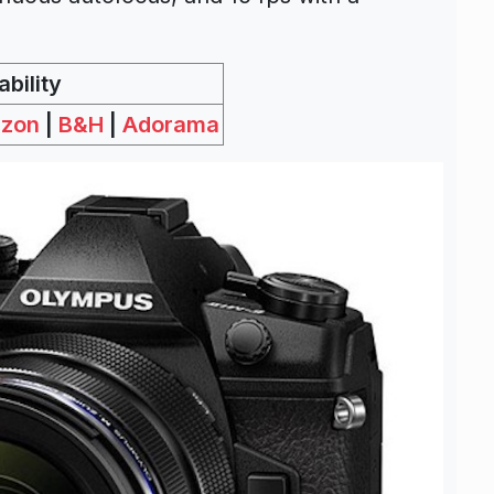
bility
zon
|
B&H
|
Adorama