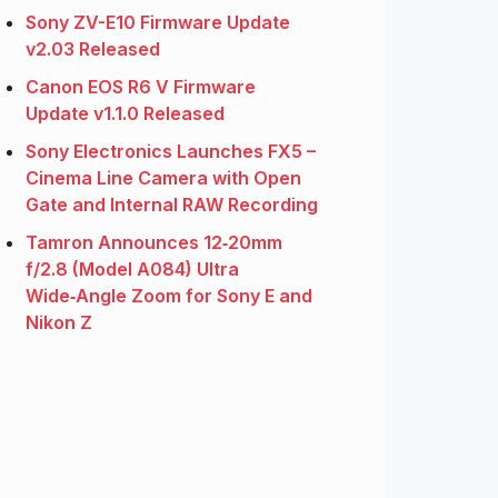
Sony ZV-E10 Firmware Update
v2.03 Released
Canon EOS R6 V Firmware
Update v1.1.0 Released
Sony Electronics Launches FX5 –
Cinema Line Camera with Open
Gate and Internal RAW Recording
Tamron Announces 12‑20mm
f/2.8 (Model A084) Ultra
Wide‑Angle Zoom for Sony E and
Nikon Z