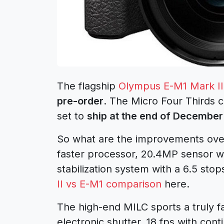
The flagship
Olympus E-M1 Mark II
pre-order
. The Micro Four Thirds 
set to
ship at the end of December
So what are the improvements over
faster processor, 20.4MP sensor wi
stabilization system with a 6.5 sto
II vs E-M1 comparison
here.
The high-end MILC sports a truly f
electronic shutter, 18 fps with con