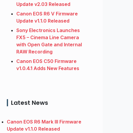
Update v2.03 Released
Canon EOS R6 V Firmware
Update v1.1.0 Released
Sony Electronics Launches
FX5 – Cinema Line Camera
with Open Gate and Internal
RAW Recording
Canon EOS C50 Firmware
v1.0.4.1 Adds New Features
Latest News
Canon EOS R6 Mark III Firmware
Update v1.1.0 Released