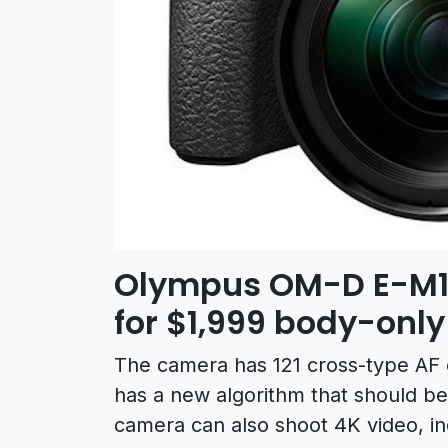
Olympus OM-D E-M1II
for $1,999 body-only
The camera has 121 cross-type AF o
has a new algorithm that should be
camera can also shoot 4K video, inc