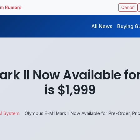
ilm Rumors
Canon
All News
Buying G
k II Now Available for
is $1,999
M System
Olympus E-M1 Mark II Now Available for Pre-Order, Pric