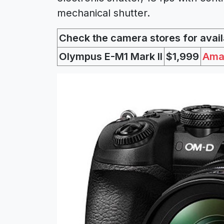
mechanical shutter.
Check the camera stores for availa
Olympus E-M1 Mark II
$1,999
Ama