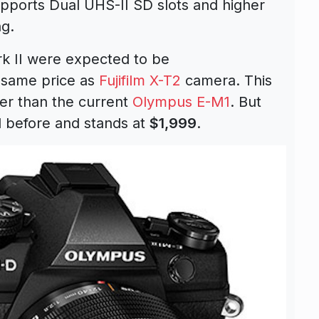
pports Dual UHS-II SD slots and higher
ng.
k II were expected to be
 same price as
Fujifilm X-T2
camera. This
gher than the current
Olympus E-M1
. But
d before and stands at
$1,999
.