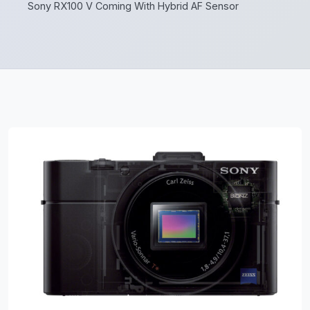
Sony RX100 V Coming With Hybrid AF Sensor