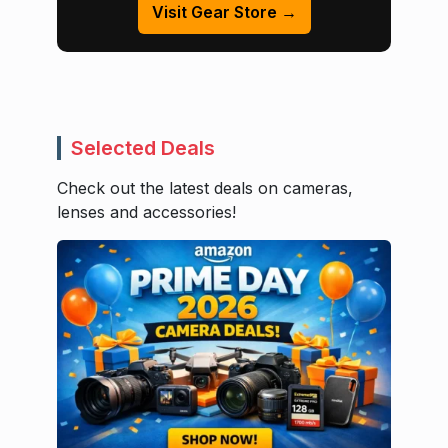
Visit Gear Store →
Selected Deals
Check out the latest deals on cameras,
lenses and accessories!