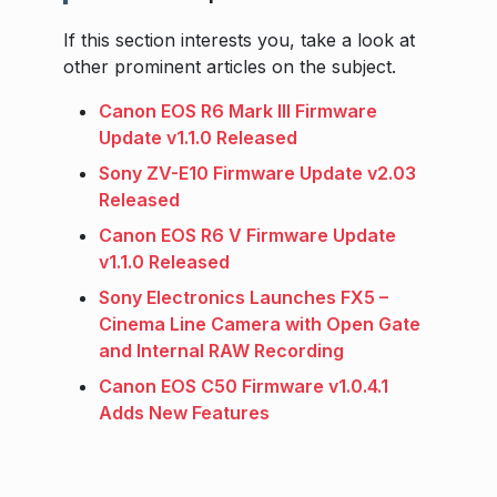
If this section interests you, take a look at
other prominent articles on the subject.
Canon EOS R6 Mark III Firmware
Update v1.1.0 Released
Sony ZV-E10 Firmware Update v2.03
Released
Canon EOS R6 V Firmware Update
v1.1.0 Released
Sony Electronics Launches FX5 –
Cinema Line Camera with Open Gate
and Internal RAW Recording
Canon EOS C50 Firmware v1.0.4.1
Adds New Features