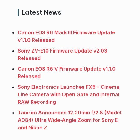
Latest News
Canon EOS R6 Mark III Firmware Update
v1.1.0 Released
Sony ZV-E10 Firmware Update v2.03
Released
Canon EOS R6 V Firmware Update v1.1.0
Released
Sony Electronics Launches FX5 – Cinema
Line Camera with Open Gate and Internal
RAW Recording
Tamron Announces 12‑20mm f/2.8 (Model
A084) Ultra Wide‑Angle Zoom for Sony E
and Nikon Z