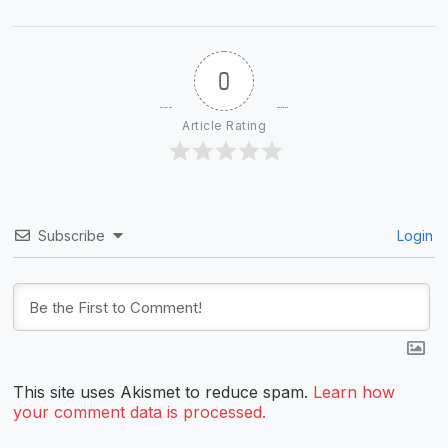
0
Article Rating
Subscribe
Login
This site uses Akismet to reduce spam.
Learn how
your comment data is processed.