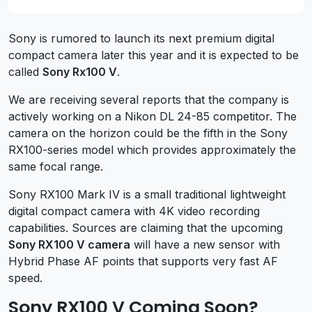
Sony is rumored to launch its next premium digital
compact camera later this year and it is expected to be
called
Sony Rx100 V
.
We are receiving several reports that the company is
actively working on a Nikon DL 24-85 competitor. The
camera on the horizon could be the fifth in the Sony
RX100-series model which provides approximately the
same focal range.
Sony RX100 Mark IV is a small traditional lightweight
digital compact camera with 4K video recording
capabilities. Sources are claiming that the upcoming
Sony RX100 V camera
will have a new sensor with
Hybrid Phase AF points that supports very fast AF
speed.
Sony RX100 V Coming Soon?