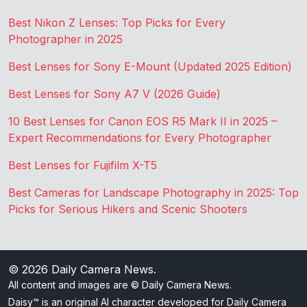
Best Nikon Z Lenses: Top Picks for Every
Photographer in 2025
Best Lenses for Sony E-Mount (Updated 2025 Edition)
Best Lenses for Sony A7 V (2026 Guide)
10 Best Lenses for Canon EOS R5 Mark II in 2025 –
Expert Recommendations for Every Photographer
Best Lenses for Fujifilm X-T5
Best Cameras for Landscape Photography in 2025: Top
Picks for Serious Hikers and Scenic Shooters
© 2026
Daily Camera News
.
All content and images are © Daily Camera News.
Daisy™ is an original AI character developed for Daily Camera