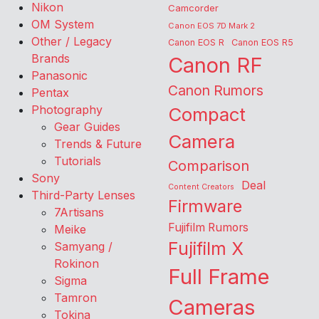
Nikon
Camcorder
OM System
Canon EOS 7D Mark 2
Other / Legacy
Canon EOS R
Canon EOS R5
Brands
Canon RF
Panasonic
Canon Rumors
Pentax
Photography
Compact
Gear Guides
Camera
Trends & Future
Tutorials
Comparison
Sony
Deal
Content Creators
Third-Party Lenses
Firmware
7Artisans
Fujifilm Rumors
Meike
Fujifilm X
Samyang /
Rokinon
Full Frame
Sigma
Tamron
Cameras
Tokina