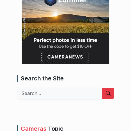
Search the Site
Search
Cameras
Topic