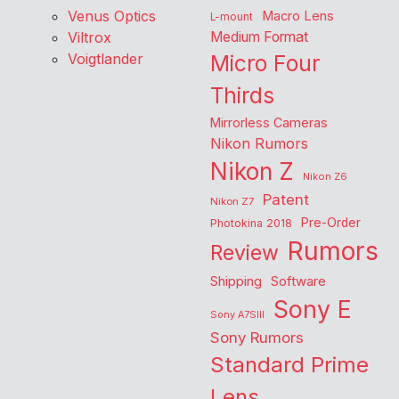
Venus Optics
Macro Lens
L-mount
Viltrox
Medium Format
Voigtlander
Micro Four
Thirds
Mirrorless Cameras
Nikon Rumors
Nikon Z
Nikon Z6
Patent
Nikon Z7
Pre-Order
Photokina 2018
Rumors
Review
Shipping
Software
Sony E
Sony A7SIII
Sony Rumors
Standard Prime
Lens