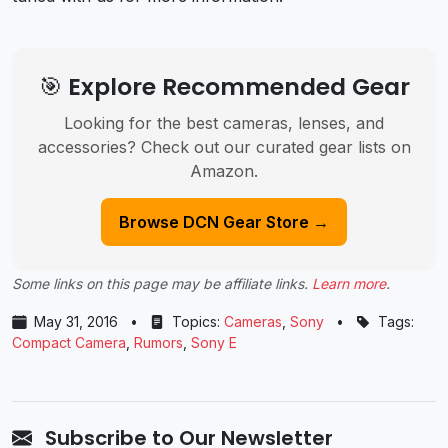
🎯 Explore Recommended Gear
Looking for the best cameras, lenses, and
accessories? Check out our curated gear lists on
Amazon.
Browse DCN Gear Store →
Some links on this page may be affiliate links.
Learn more
.
May 31, 2016
•
Topics:
Cameras
,
Sony
•
Tags:
Compact Camera
,
Rumors
,
Sony E
Subscribe to Our Newsletter