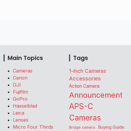
Main Topics
Tags
Cameras
1-inch Cameras
Canon
Accessories
DJI
Action Camera
Fujifilm
Announcement
GoPro
APS-C
Hasselblad
Leica
Cameras
Lenses
Micro Four Thirds
Buying Guide
Bridge camera