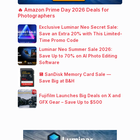
🔥 Amazon Prime Day 2026 Deals for
Photographers
Exclusive Luminar Neo Secret Sale:
Save an Extra 20% with This Limited-
Time Promo Code
Luminar Neo Summer Sale 2026:
Save Up to 70% on AI Photo Editing
Software
💾 SanDisk Memory Card Sale —
Save Big at B&H
Fujifilm Launches Big Deals on X and
GFX Gear – Save Up to $500