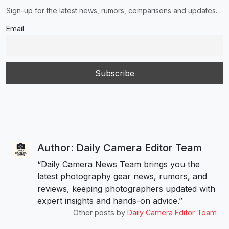
Sign-up for the latest news, rumors, comparisons and updates.
Email
Author: Daily Camera Editor Team
“Daily Camera News Team brings you the
latest photography gear news, rumors, and
reviews, keeping photographers updated with
expert insights and hands-on advice.”
Other posts by
Daily Camera Editor Team