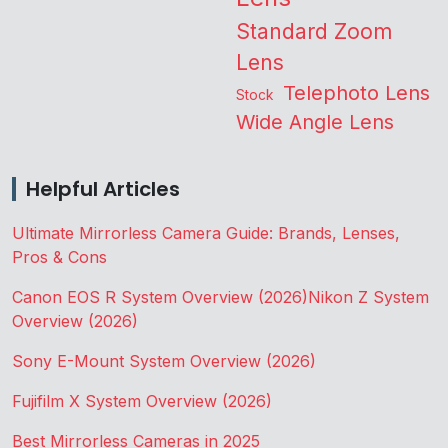
Standard Zoom
Lens
Telephoto Lens
Stock
Wide Angle Lens
Helpful Articles
Ultimate Mirrorless Camera Guide: Brands, Lenses,
Pros & Cons
Canon EOS R System Overview (2026)
Nikon Z System
Overview (2026)
Sony E-Mount System Overview (2026)
Fujifilm X System Overview (2026)
Best Mirrorless Cameras in 2025