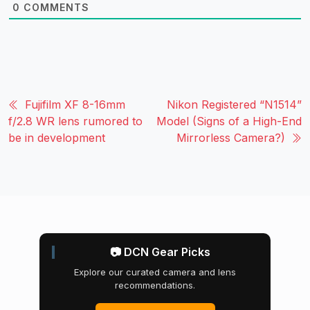
0
COMMENTS
Fujifilm XF 8-16mm
Nikon Registered “N1514”
f/2.8 WR lens rumored to
Model (Signs of a High-End
be in development
Mirrorless Camera?)
📷 DCN Gear Picks
Explore our curated camera and lens
recommendations.