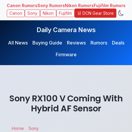
Canon Rumors
Sony Rumors
Nikon Rumors
Fujifilm Rumors
🛒 DCN Gear Store
Canon
Sony
Nikon
Fujifilm
Daily Camera News
All News
Buying Guide
Reviews
Rumors
Deals
Firmware
Sony RX100 V Coming With
Hybrid AF Sensor
Home
Sony