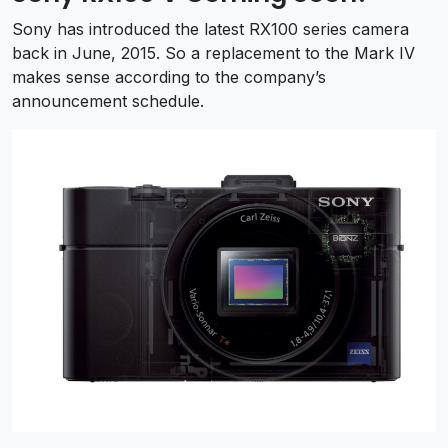
Sony has introduced the latest RX100 series camera
back in June, 2015. So a replacement to the Mark IV
makes sense according to the company’s
announcement schedule.