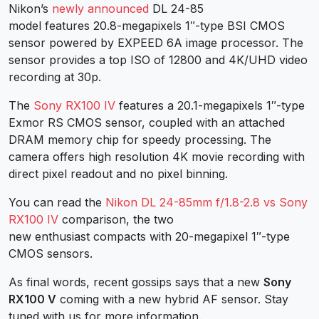
Nikon’s
newly announced
DL 24-85
model features 20.8-megapixels 1″-type BSI CMOS
sensor powered by EXPEED 6A image processor. The
sensor provides a top ISO of 12800 and 4K/UHD video
recording at 30p.
The
Sony RX100 IV
features a 20.1-megapixels 1″-type
Exmor RS CMOS sensor, coupled with an attached
DRAM memory chip for speedy processing. The
camera offers high resolution 4K movie recording with
direct pixel readout and no pixel binning.
You can read the
Nikon DL 24-85mm f/1.8-2.8 vs Sony
RX100 IV
comparison, the two
new enthusiast compacts with 20-megapixel 1″-type
CMOS sensors.
As final words, recent gossips says that a new
Sony
RX100 V
coming with a new hybrid AF sensor. Stay
tuned with us for more information.