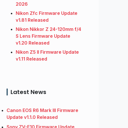
2026
Nikon Zfc Firmware Update
v1.81 Released
Nikon Nikkor Z 24-120mm f/4
S Lens Firmware Update
v1.20 Released
Nikon Z5 II Firmware Update
v1.11 Released
Latest News
Canon EOS R6 Mark III Firmware
Update v1.1.0 Released
Sony ZV-E10 Firmware Update