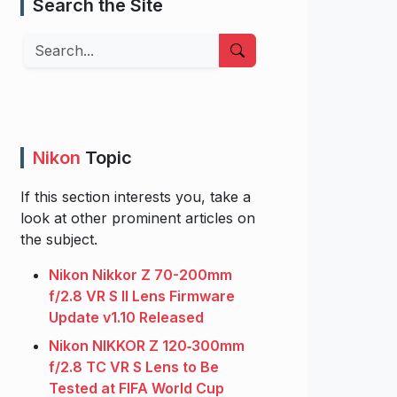
Search the Site
Search
Nikon
Topic
If this section interests you, take a
look at other prominent articles on
the subject.
Nikon Nikkor Z 70-200mm
f/2.8 VR S II Lens Firmware
Update v1.10 Released
Nikon NIKKOR Z 120‑300mm
f/2.8 TC VR S Lens to Be
Tested at FIFA World Cup