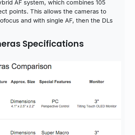
brid AF system, which combines 105
ct points. This allows the cameras to
tofocus and with single AF, then the DLs
ras Specifications