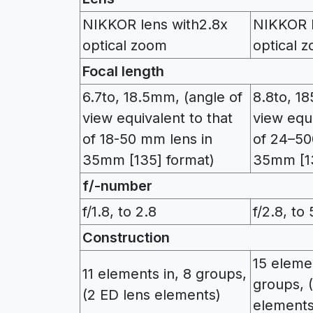
NIKKOR lens with2.8x
NIKKOR l
optical zoom
optical 
Focal length
6.7to, 18.5mm, (angle of
8.8to, 1
view equivalent to that
view equi
of 18-50 mm lens in
of 24–50
35mm [135] format)
35mm [13
f/-number
f/1.8, to 2.8
f/2.8, to 
Construction
15 elemen
11 elements in, 8 groups,
groups, 
(2 ED lens elements)
elements