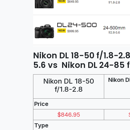
Nikon DL 18-50 f/1.8-2.
5.6 vs Nikon DL 24-85 f
Nikon D
Nikon DL 18-50
f/1.8-2.8
Price
$846.95
Type