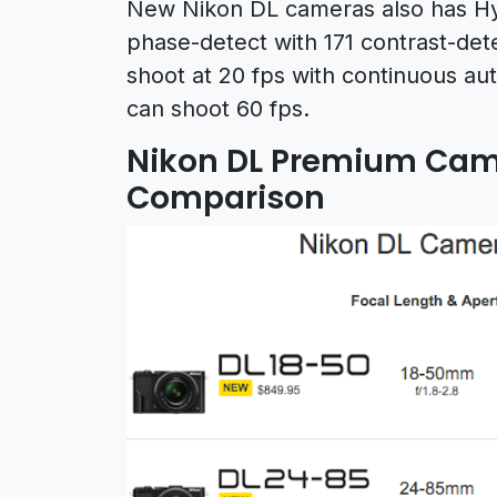
New Nikon DL cameras also has Hy
phase-detect with 171 contrast-dete
shoot at 20 fps with continuous au
can shoot 60 fps.
Nikon DL Premium Came
Comparison