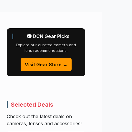
📷 DCN Gear Picks
Explore our curated camera and
lens recommendations.
Visit Gear Store →
Selected Deals
Check out the latest deals on
cameras, lenses and accessories!