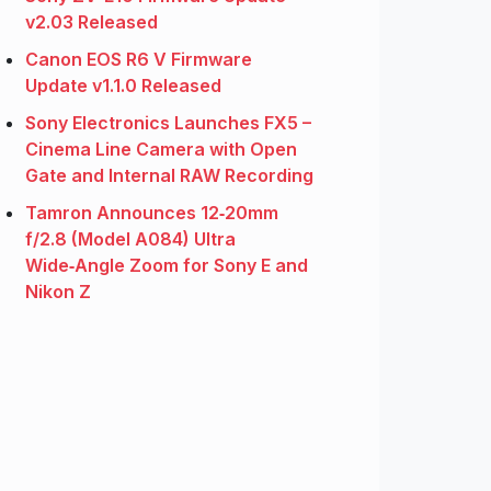
v2.03 Released
Canon EOS R6 V Firmware
Update v1.1.0 Released
Sony Electronics Launches FX5 –
Cinema Line Camera with Open
Gate and Internal RAW Recording
Tamron Announces 12‑20mm
f/2.8 (Model A084) Ultra
Wide‑Angle Zoom for Sony E and
Nikon Z