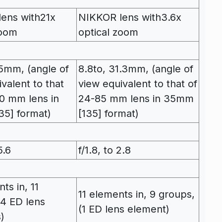
ens with21x
NIKKOR lens with3.6x
zoom
optical zoom
85mm, (angle of
8.8to, 31.3mm, (angle of
valent to that
view equivalent to that of
0 mm lens in
24-85 mm lens in 35mm
5] format)
[135] format)
5.6
f/1.8, to 2.8
ts in, 11
11 elements in, 9 groups,
(4 ED lens
(1 ED lens element)
)