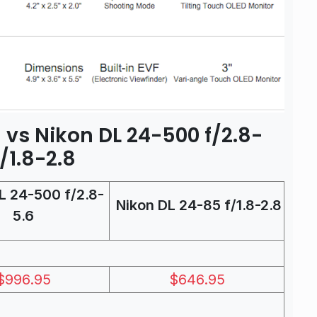
8 vs Nikon DL 24-500 f/2.8-
/1.8-2.8
L 24-500 f/2.8-
Nikon DL 24-85 f/1.8-2.8
5.6
$996.95
$646.95