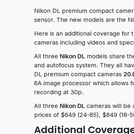
Nikon DL premium compact cameras
sensor. The new models are the N
Here is an additional coverage fo
cameras including videos and spec
All three
Nikon DL
models share the
and autofocus system. They all ha
DL premium compact cameras
20.
6A image processor which allows f
recording at 30p.
All three
Nikon DL
cameras will be 
prices of $649 (24-85), $849 (18-5
Additional Coverage