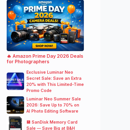
🔥 Amazon Prime Day 2026 Deals
for Photographers
Exclusive Luminar Neo
Secret Sale: Save an Extra
20% with This Limited-Time
Promo Code
Luminar Neo Summer Sale
2026: Save Up to 70% on
AI Photo Editing Software
💾 SanDisk Memory Card
Sale — Save Big at B&H