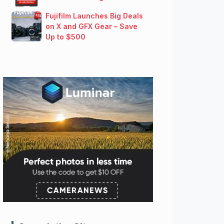
Fujifilm Launches Big Deals
on X and GFX Gear – Save
Up to $500