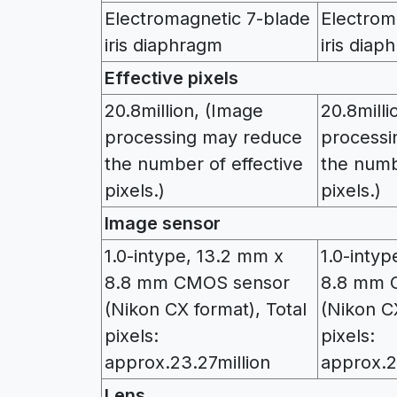
Electromagnetic 7-blade
Electrom
iris diaphragm
iris diap
Effective pixels
20.8million, (Image
20.8milli
processing may reduce
processi
the number of effective
the numb
pixels.)
pixels.)
Image sensor
1.0-intype, 13.2 mm x
1.0-inty
8.8 mm CMOS sensor
8.8 mm 
(Nikon CX format), Total
(Nikon CX
pixels:
pixels:
approx.23.27million
approx.2
Lens