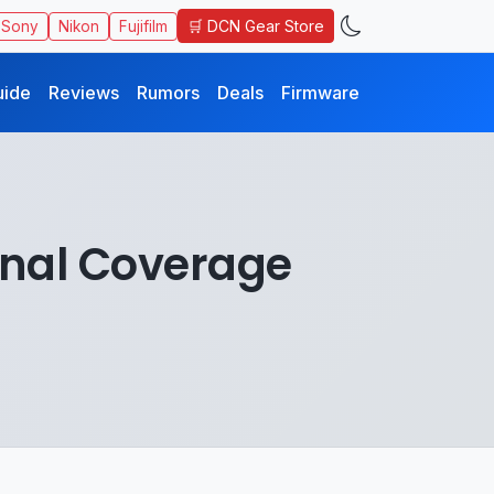
🛒 DCN Gear Store
Sony
Nikon
Fujifilm
uide
Reviews
Rumors
Deals
Firmware
nal Coverage