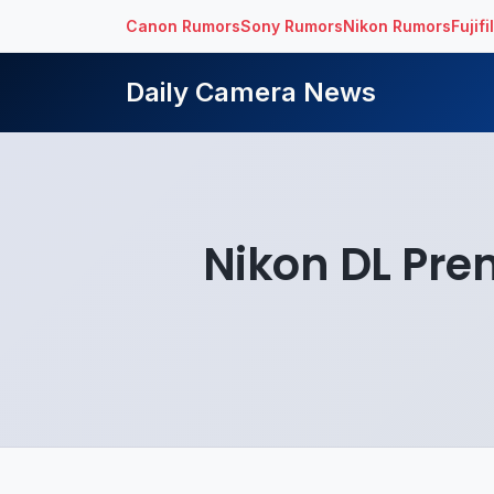
Canon Rumors
Sony Rumors
Nikon Rumors
Fujif
Daily Camera News
Nikon DL Pr