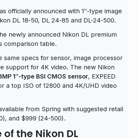
 officially announced with 1″-type image
ikon DL 18-50, DL 24-85 and DL-24-500.
r the newly announced Nikon DL premium
s comparison table.
 same specs for sensor, image processor
ve support for 4K video. The new Nikon
8MP 1″-type BSI CMOS sensor
, EXPEED
or a top ISO of 12800 and 4K/UHD video
available from Spring with suggested retail
0), and $999 (24-500).
 of the Nikon DL