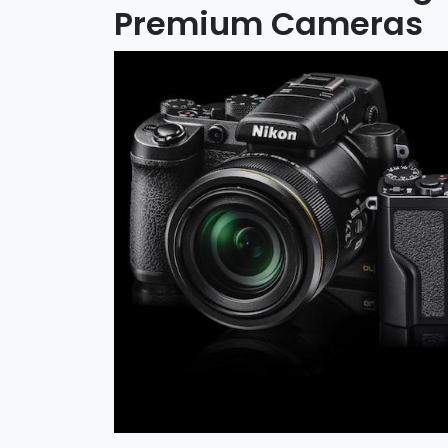
Premium Cameras