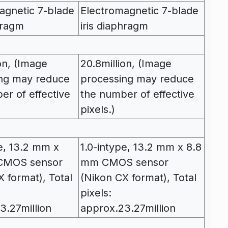
agnetic 7-blade
Electromagnetic 7-blade
hragm
iris diaphragm
on, (Image
20.8million, (Image
ng may reduce
processing may reduce
er of effective
the number of effective
pixels.)
pe, 13.2 mm x
1.0-intype, 13.2 mm x 8.8
CMOS sensor
mm CMOS sensor
 format), Total
(Nikon CX format), Total
pixels:
3.27million
approx.23.27million