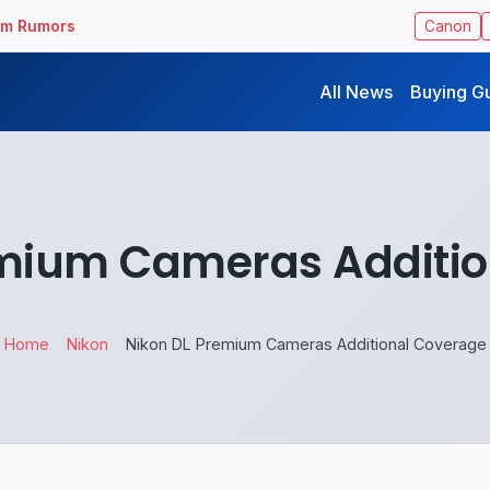
ilm Rumors
Canon
All News
Buying G
emium Cameras Additio
Home
Nikon
Nikon DL Premium Cameras Additional Coverage