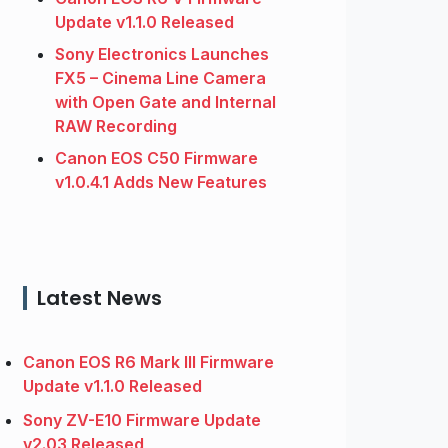
Update v1.1.0 Released
Sony Electronics Launches
FX5 – Cinema Line Camera
with Open Gate and Internal
RAW Recording
Canon EOS C50 Firmware
v1.0.4.1 Adds New Features
Latest News
Canon EOS R6 Mark III Firmware
Update v1.1.0 Released
Sony ZV-E10 Firmware Update
v2.03 Released