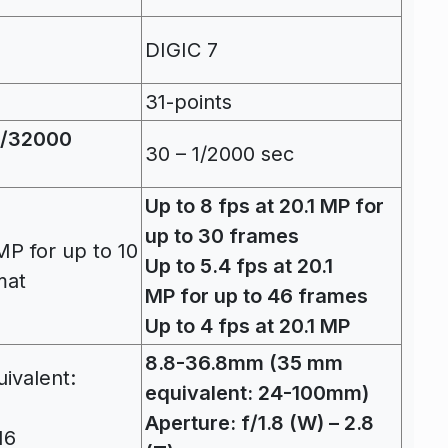
DIGIC 7
31-points
(1/32000
30 – 1/2000 sec
Up to 8 fps at 20.1 MP for
up to 30 frames
MP for up to 10
Up to 5.4 fps at 20.1
mat
MP for up to 46 frames
Up to 4 fps at 20.1 MP
8.8-36.8mm (35 mm
ivalent:
equivalent: 24-100mm)
Aperture: f/1.8 (W) – 2.8
16