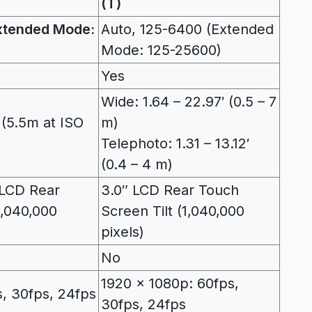
(T)
xtended Mode:
Auto, 125-6400 (Extended
Mode: 125-25600)
Yes
Wide: 1.64 – 22.97′ (0.5 – 7
 (5.5m at ISO
m)
Telephoto: 1.31 – 13.12′
(0.4 – 4 m)
y LCD Rear
3.0″ LCD Rear Touch
1,040,000
Screen Tilt (1,040,000
pixels)
No
1920 x 1080p: 60fps,
, 30fps, 24fps
30fps, 24fps