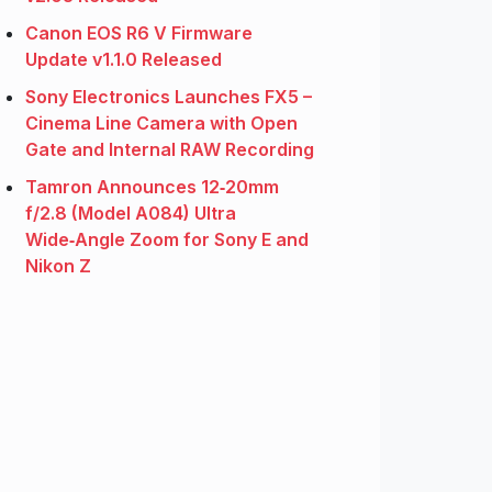
Canon EOS R6 V Firmware
Update v1.1.0 Released
Sony Electronics Launches FX5 –
Cinema Line Camera with Open
Gate and Internal RAW Recording
Tamron Announces 12‑20mm
f/2.8 (Model A084) Ultra
Wide‑Angle Zoom for Sony E and
Nikon Z