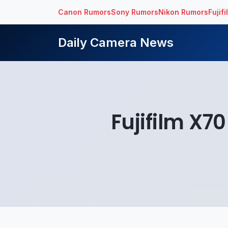
Canon Rumors
Sony Rumors
Nikon Rumors
Fujif
Daily Camera News
Fujifilm X7