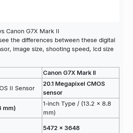
 vs Canon G7X Mark II
see the differences between these digital
sor, image size, shooting speed, lcd size
Canon G7X Mark II
20.1 Megapixel CMOS
OS II Sensor
sensor
1-inch Type / (13.2 x 8.8
.8 mm)
mm)
5472 x 3648