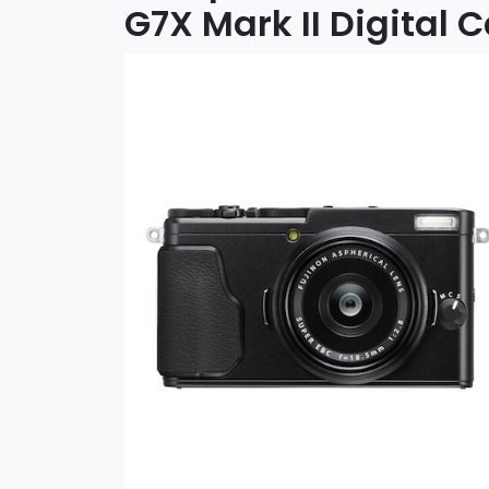
G7X Mark II Digital