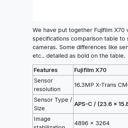
We have put together Fujifilm X70
specifications comparison table to 
cameras. Some differences like sen
etc.. detailed as bold on the table.
Features
Fujifilm X70
Sensor
16.3MP X-Trans CM
resolution
Sensor Type /
APS-C / (23.6 x 15
Size
Image
4896 x 3264
stabilization