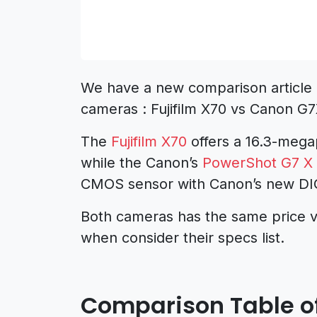
We have a new comparison article 
cameras : Fujifilm X70 vs Canon G7
The
Fujifilm X70
offers a 16.3-mega
while the Canon’s
PowerShot G7 X 
CMOS sensor with Canon’s new DIG
Both cameras has the same price v
when consider their specs list.
Comparison Table of