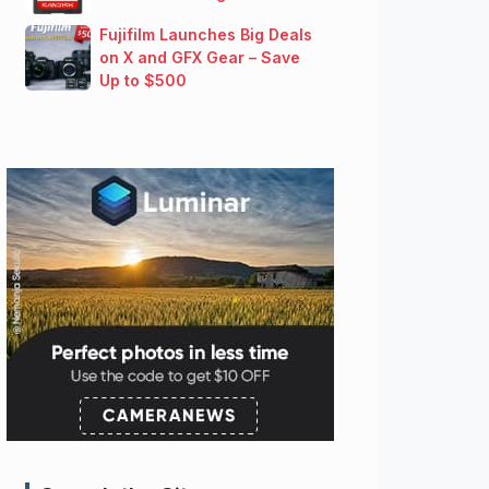
Fujifilm Launches Big Deals
on X and GFX Gear – Save
Up to $500