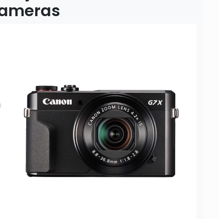
 Cameras