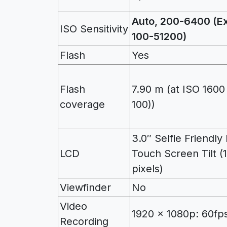
Auto, 200-6400 (E
ISO Sensitivity
100-51200)
Flash
Yes
Flash
7.90 m (at ISO 1600
coverage
100))
3.0″ Selfie Friendl
LCD
Touch Screen Tilt (
pixels)
Viewfinder
No
Video
1920 x 1080p: 60fps
Recording