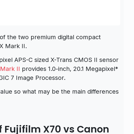
of the two premium digital compact
X Mark II.
pixel APS-C sized X-Trans CMOS II sensor
Mark II
provides 1.0-inch, 20.1 Megapixel*
IC 7 Image Processor.
alue so what may be the main differences
 Fujifilm X70 vs Canon