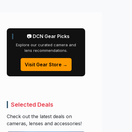
📷 DCN Gear Picks
Explore our curated camera and
lens recommendations.
Visit Gear Store →
Selected Deals
Check out the latest deals on
cameras, lenses and accessories!