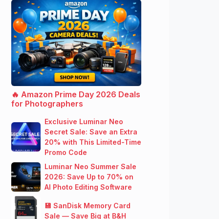
🔥 Amazon Prime Day 2026 Deals
for Photographers
Exclusive Luminar Neo
Secret Sale: Save an Extra
20% with This Limited-Time
Promo Code
Luminar Neo Summer Sale
2026: Save Up to 70% on
AI Photo Editing Software
💾 SanDisk Memory Card
Sale — Save Big at B&H