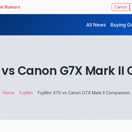
ilm Rumors
Canon
All News
Buying G
0 vs Canon G7X Mark I
Home
Fujifilm
Fujifilm X70 vs Canon G7X Mark II Comparison