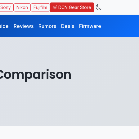
🛒 DCN Gear Store
Sony
Nikon
Fujifilm
uide
Reviews
Rumors
Deals
Firmware
I Comparison