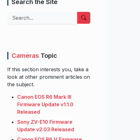
Search the Site
Search
Cameras
Topic
If this section interests you, take a
look at other prominent articles on
the subject.
Canon EOS R6 Mark III
Firmware Update v1.1.0
Released
Sony ZV-E10 Firmware
Update v2.03 Released
Canon EOS R6 V Firmware