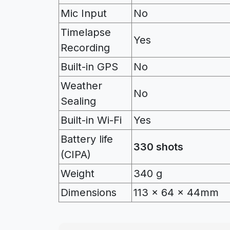
Mic Input
No
Timelapse
Yes
Recording
Built-in GPS
No
Weather
No
Sealing
Built-in Wi-Fi
Yes
Battery life
330 shots
(CIPA)
Weight
340 g
Dimensions
113 x 64 x 44mm