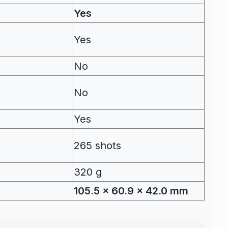
Yes
Yes
No
No
Yes
265 shots
320 g
105.5 x 60.9 x 42.0 mm