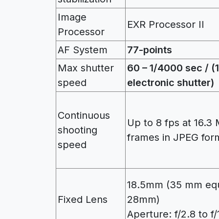
Image
EXR Processor II
Processor
AF System
77-points
Max shutter
60 – 1/4000 sec / 
speed
electronic shutter)
Continuous
Up to 8 fps at 16.3 
shooting
frames in JPEG for
speed
18.5mm (35 mm equ
Fixed Lens
28mm)
Aperture: f/2.8 to f/