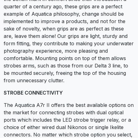
quarter of a century ago, these grips are a perfect
example of Aquatica philosophy, change should be
implemented to improve a products, and not for the
sake of novelty, when grips are as perfect as these
are, leave them alone! Our grips are light, sturdy and
form fitting, they contribute to making your underwater
photography experience, more pleasing and
comfortable. Mounting points on top of them allows
strobes arms, such as those from our Delta 3 line, to
be mounted securely, freeing the top of the housing
from unnecessary clutter.
STROBE CONNECTIVITY
The Aquatica A7r II offers the best available options on
the market for connecting strobes with dual optical
ports which includes the LED strobe trigger relay, or a
choice of either wired dual Nikonos or single Ikelite
connectors. No matter which strobe option you select,