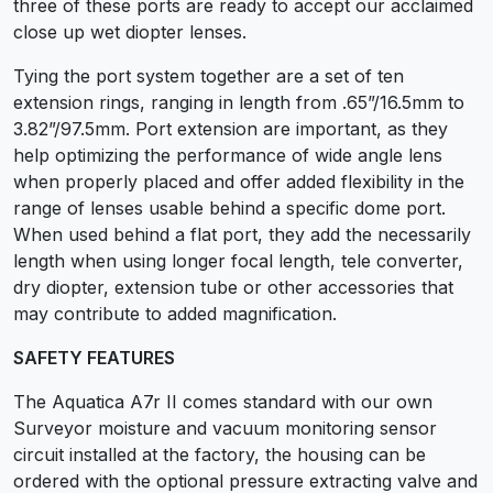
three of these ports are ready to accept our acclaimed
close up wet diopter lenses.
Tying the port system together are a set of ten
extension rings, ranging in length from .65”/16.5mm to
3.82”/97.5mm. Port extension are important, as they
help optimizing the performance of wide angle lens
when properly placed and offer added flexibility in the
range of lenses usable behind a specific dome port.
When used behind a flat port, they add the necessarily
length when using longer focal length, tele converter,
dry diopter, extension tube or other accessories that
may contribute to added magnification.
SAFETY FEATURES
The Aquatica A7r II comes standard with our own
Surveyor moisture and vacuum monitoring sensor
circuit installed at the factory, the housing can be
ordered with the optional pressure extracting valve and