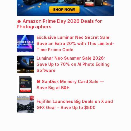
🔥 Amazon Prime Day 2026 Deals for
Photographers
Exclusive Luminar Neo Secret Sale:
Save an Extra 20% with This Limited-
Time Promo Code
Luminar Neo Summer Sale 2026:
Save Up to 70% on AI Photo Editing
Software
💾 SanDisk Memory Card Sale —
Save Big at B&H
Fujifilm Launches Big Deals on X and
GFX Gear – Save Up to $500