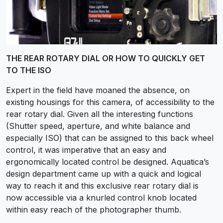
THE REAR ROTARY DIAL OR HOW TO QUICKLY GET
TO THE ISO
Expert in the field have moaned the absence, on
existing housings for this camera, of accessibility to the
rear rotary dial. Given all the interesting functions
(Shutter speed, aperture, and white balance and
especially ISO) that can be assigned to this back wheel
control, it was imperative that an easy and
ergonomically located control be designed. Aquatica’s
design department came up with a quick and logical
way to reach it and this exclusive rear rotary dial is
now accessible via a knurled control knob located
within easy reach of the photographer thumb.