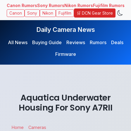
Canon Rumors
Sony Rumors
Nikon Rumors
Fujifilm Rumors
🛒 DCN Gear Store
Canon
Sony
Nikon
Fujifilm
Daily Camera News
All News
Buying Guide
Reviews
Rumors
Deals
Firmware
Aquatica Underwater
Housing For Sony A7RII
Home
Cameras