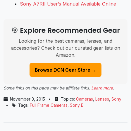
Sony A7RII User’s Manual Available Online
🎯 Explore Recommended Gear
Looking for the best cameras, lenses, and
accessories? Check out our curated gear lists on
Amazon.
Browse DCN Gear Store →
Some links on this page may be affiliate links.
Learn more
.
November 3, 2015
•
Topics:
Cameras
,
Lenses
,
Sony
•
Tags:
Full Frame Cameras
,
Sony E