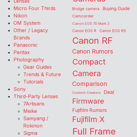
Lenses
Micro Four Thirds
Buying Guide
Bridge camera
Nikon
Camcorder
OM System
Canon EOS 7D Mark 2
Other / Legacy
Canon EOS R
Canon EOS R5
Brands
Canon RF
Panasonic
Canon Rumors
Pentax
Photography
Compact
Gear Guides
Camera
Trends & Future
Tutorials
Comparison
Sony
Deal
Content Creators
Third-Party Lenses
Firmware
7Artisans
Fujifilm Rumors
Meike
Fujifilm X
Samyang /
Rokinon
Full Frame
Sigma