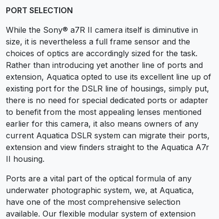
PORT SELECTION
While the Sony® a7R II camera itself is diminutive in
size, it is nevertheless a full frame sensor and the
choices of optics are accordingly sized for the task.
Rather than introducing yet another line of ports and
extension, Aquatica opted to use its excellent line up of
existing port for the DSLR line of housings, simply put,
there is no need for special dedicated ports or adapter
to benefit from the most appealing lenses mentioned
earlier for this camera, it also means owners of any
current Aquatica DSLR system can migrate their ports,
extension and view finders straight to the Aquatica A7r
II housing.
Ports are a vital part of the optical formula of any
underwater photographic system, we, at Aquatica,
have one of the most comprehensive selection
available. Our flexible modular system of extension