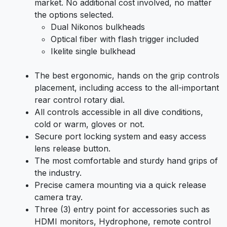
market. No additional cost involved, no matter
the options selected.
Dual Nikonos bulkheads
Optical fiber with flash trigger included
Ikelite single bulkhead
The best ergonomic, hands on the grip controls
placement, including access to the all-important
rear control rotary dial.
All controls accessible in all dive conditions,
cold or warm, gloves or not.
Secure port locking system and easy access
lens release button.
The most comfortable and sturdy hand grips of
the industry.
Precise camera mounting via a quick release
camera tray.
Three (3) entry point for accessories such as
HDMI monitors, Hydrophone, remote control