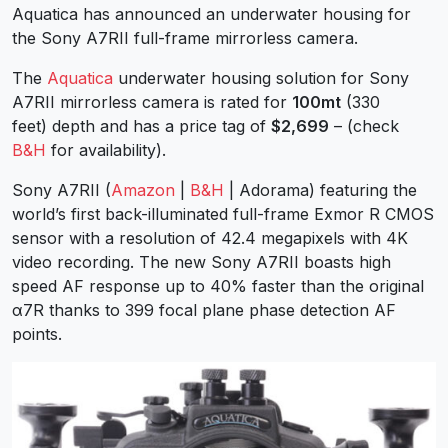
Aquatica has announced an underwater housing for
the Sony A7RII full-frame mirrorless camera.
The
Aquatica
underwater housing solution for Sony
A7RII mirrorless camera is rated for
100mt
(330
feet) depth and has a price tag of
$2,699
– (check
B&H
for availability).
Sony A7RII (
Amazon
|
B&H
| Adorama) featuring the
world’s first back-illuminated full-frame Exmor R CMOS
sensor with a resolution of 42.4 megapixels with 4K
video recording. The new Sony A7RII boasts high
speed AF response up to 40% faster than the original
α7R thanks to 399 focal plane phase detection AF
points.