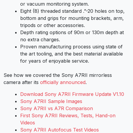
or vacuum monitoring system.
Eight (8) threaded standard .”-20 holes on top,
bottom and grips for mounting brackets, arm,
tripods or other accessories.
Depth rating options of 90m or 130m depth at
no extra charges.
Proven manufacturing process using state of
the art tooling, and the best material available
for years of enjoyable service.
See how we covered the Sony A7RII mirrorless
camera after its
officially announced
.
Download Sony A7RII Firmware Update V1.10
Sony A7RII Sample Images
Sony A7RII vs A7R Comparison
First Sony A7RII Reviews, Tests, Hand-on
Videos
Sony A7RII Autofocus Test Videos