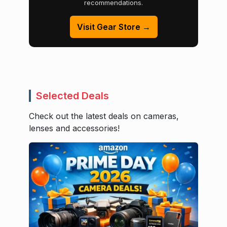
recommendations.
Visit Gear Store →
Selected Deals
Check out the latest deals on cameras,
lenses and accessories!