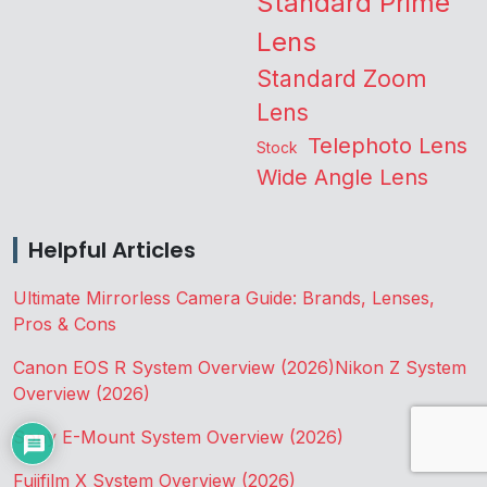
Standard Prime
Lens
Standard Zoom
Lens
Telephoto Lens
Stock
Wide Angle Lens
Helpful Articles
Ultimate Mirrorless Camera Guide: Brands, Lenses,
Pros & Cons
Canon EOS R System Overview (2026)
Nikon Z System
Overview (2026)
Sony E-Mount System Overview (2026)
Fujifilm X System Overview (2026)