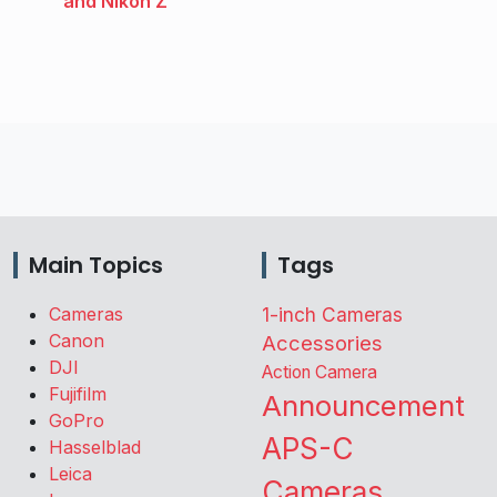
and Nikon Z
Main Topics
Tags
Cameras
1-inch Cameras
Canon
Accessories
DJI
Action Camera
Fujifilm
Announcement
GoPro
APS-C
Hasselblad
Leica
Cameras