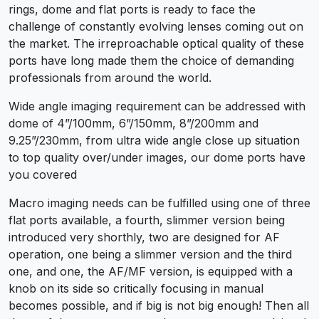
rings, dome and flat ports is ready to face the
challenge of constantly evolving lenses coming out on
the market. The irreproachable optical quality of these
ports have long made them the choice of demanding
professionals from around the world.
Wide angle imaging requirement can be addressed with
dome of 4”/100mm, 6”/150mm, 8”/200mm and
9.25”/230mm, from ultra wide angle close up situation
to top quality over/under images, our dome ports have
you covered
Macro imaging needs can be fulfilled using one of three
flat ports available, a fourth, slimmer version being
introduced very shorthly, two are designed for AF
operation, one being a slimmer version and the third
one, and one, the AF/MF version, is equipped with a
knob on its side so critically focusing in manual
becomes possible, and if big is not big enough! Then all