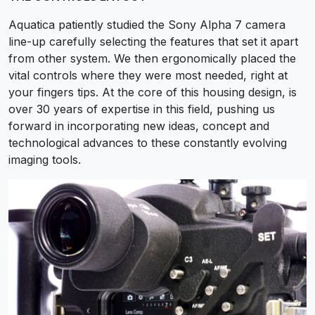
Aquatica patiently studied the Sony Alpha 7 camera
line-up carefully selecting the features that set it apart
from other system. We then ergonomically placed the
vital controls where they were most needed, right at
your fingers tips. At the core of this housing design, is
over 30 years of expertise in this field, pushing us
forward in incorporating new ideas, concept and
technological advances to these constantly evolving
imaging tools.