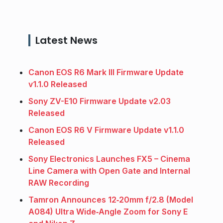
Latest News
Canon EOS R6 Mark III Firmware Update
v1.1.0 Released
Sony ZV-E10 Firmware Update v2.03
Released
Canon EOS R6 V Firmware Update v1.1.0
Released
Sony Electronics Launches FX5 – Cinema
Line Camera with Open Gate and Internal
RAW Recording
Tamron Announces 12‑20mm f/2.8 (Model
A084) Ultra Wide‑Angle Zoom for Sony E