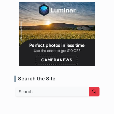
Search the Site
Search