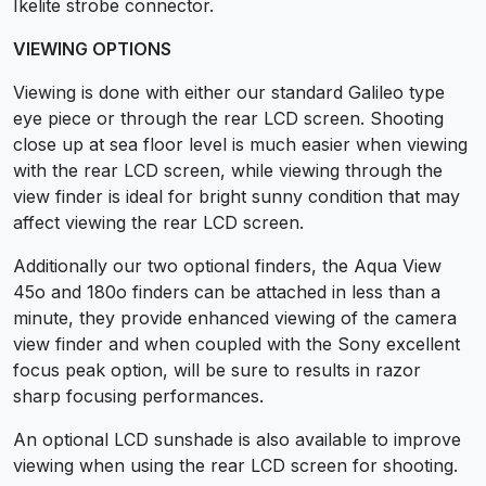
Ikelite strobe connector.
VIEWING OPTIONS
Viewing is done with either our standard Galileo type
eye piece or through the rear LCD screen. Shooting
close up at sea floor level is much easier when viewing
with the rear LCD screen, while viewing through the
view finder is ideal for bright sunny condition that may
affect viewing the rear LCD screen.
Additionally our two optional finders, the Aqua View
45o and 180o finders can be attached in less than a
minute, they provide enhanced viewing of the camera
view finder and when coupled with the Sony excellent
focus peak option, will be sure to results in razor
sharp focusing performances.
An optional LCD sunshade is also available to improve
viewing when using the rear LCD screen for shooting.