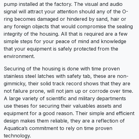
pump installed at the factory. The visual and audio
signal will attract your attention should any of the O-
ring becomes damaged or hindered by sand, hair or
any foreign objects that would compromise the sealing
integrity of the housing. All that is required are a few
simple steps for your peace of mind and knowledge
that your equipment is safely protected from the
environment.
Securing of the housing is done with time proven
stainless steel latches with safety tab, these are non-
gimmicky, their solid track record shows that they are
not failure prone, will not jam up or corrode over time.
A large variety of scientific and military departments
use theses for securing their valuables assets and
equipment for a good reason. Their simple and efficient
design makes them reliable, they are a reflection of
Aquatica’s commitment to rely on time proven
technology.