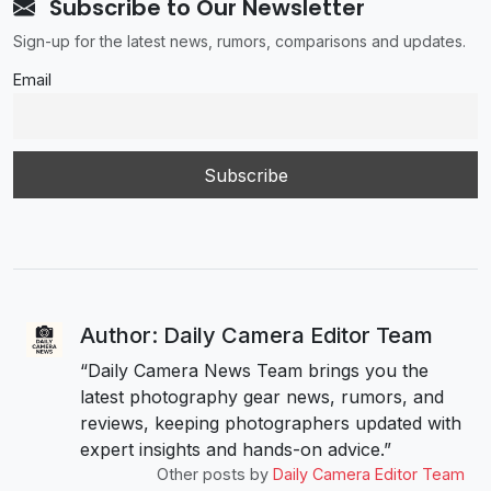
Subscribe to Our Newsletter
Sign-up for the latest news, rumors, comparisons and updates.
Email
Author: Daily Camera Editor Team
“Daily Camera News Team brings you the
latest photography gear news, rumors, and
reviews, keeping photographers updated with
expert insights and hands-on advice.”
Other posts by
Daily Camera Editor Team