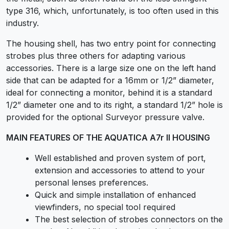
type 316, which, unfortunately, is too often used in this
industry.
The housing shell, has two entry point for connecting
strobes plus three others for adapting various
accessories. There is a large size one on the left hand
side that can be adapted for a 16mm or 1/2” diameter,
ideal for connecting a monitor, behind it is a standard
1/2” diameter one and to its right, a standard 1/2” hole is
provided for the optional Surveyor pressure valve.
MAIN FEATURES OF THE AQUATICA A7r II HOUSING
Well established and proven system of port,
extension and accessories to attend to your
personal lenses preferences.
Quick and simple installation of enhanced
viewfinders, no special tool required
The best selection of strobes connectors on the