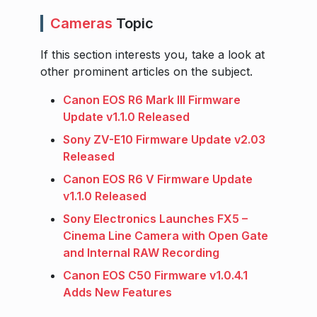
Cameras
Topic
If this section interests you, take a look at
other prominent articles on the subject.
Canon EOS R6 Mark III Firmware
Update v1.1.0 Released
Sony ZV-E10 Firmware Update v2.03
Released
Canon EOS R6 V Firmware Update
v1.1.0 Released
Sony Electronics Launches FX5 –
Cinema Line Camera with Open Gate
and Internal RAW Recording
Canon EOS C50 Firmware v1.0.4.1
Adds New Features