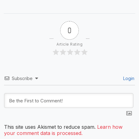
0
Article Rating
Subscribe
Login
This site uses Akismet to reduce spam.
Learn how
your comment data is processed.