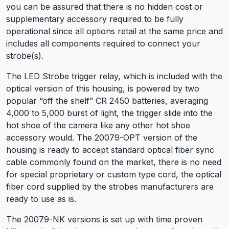
you can be assured that there is no hidden cost or
supplementary accessory required to be fully
operational since all options retail at the same price and
includes all components required to connect your
strobe(s).
The LED Strobe trigger relay, which is included with the
optical version of this housing, is powered by two
popular “off the shelf” CR 2450 batteries, averaging
4,000 to 5,000 burst of light, the trigger slide into the
hot shoe of the camera like any other hot shoe
accessory would. The 20079-OPT version of the
housing is ready to accept standard optical fiber sync
cable commonly found on the market, there is no need
for special proprietary or custom type cord, the optical
fiber cord supplied by the strobes manufacturers are
ready to use as is.
The 20079-NK versions is set up with time proven