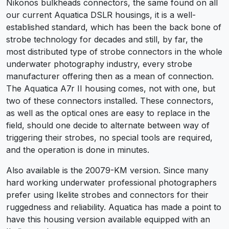
Nikonos bulkheads connectors, the same found on all
our current Aquatica DSLR housings, it is a well-
established standard, which has been the back bone of
strobe technology for decades and still, by far, the
most distributed type of strobe connectors in the whole
underwater photography industry, every strobe
manufacturer offering then as a mean of connection.
The Aquatica A7r II housing comes, not with one, but
two of these connectors installed. These connectors,
as well as the optical ones are easy to replace in the
field, should one decide to alternate between way of
triggering their strobes, no special tools are required,
and the operation is done in minutes.
Also available is the 20079-KM version. Since many
hard working underwater professional photographers
prefer using Ikelite strobes and connectors for their
ruggedness and reliability. Aquatica has made a point to
have this housing version available equipped with an