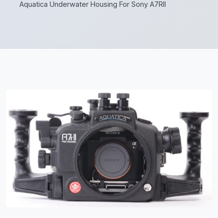
Aquatica Underwater Housing For Sony A7RII