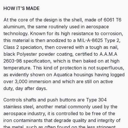
HOW IT’S MADE
At the core of the design is the shell, made of 6061 T6
aluminum, the same routinely used in aerospace
technology. Known for its high resistance to corrosion,
this material is then anodized to a MIL-A-8625 Type 2,
Class 2 speciation, then covered with a tough as nail,
black Polyester powder coating, certified to A.A.M.A
2603-98 specification, which is then baked on at high
temperature. This kind of protection is not superfluous,
as evidently shown on Aquatica housings having logged
over 3,000 immersion and which are still on active
duty, day after days.
Controls shafts and push buttons are Type 304
stainless steel, another metal commonly used by the
aerospace industry, it is controlled to be free of the
iron contaminants that degrade quality and integrity of
the metal, such as often found on the less stringent