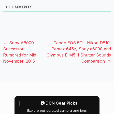
0
COMMENTS
Sony A6000
Canon EOS 5Ds, Nikon D810,
Successor
Pentax 645z, Sony a6000 and
Rumored for Mid-
Olympus E-M5 II Shutter Sounds
November, 2015
Comparison
📷 DCN Gear Picks
Explore our curated camera and lens