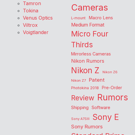
Tamron
Cameras
Tokina
Venus Optics
Macro Lens
L-mount
Viltrox
Medium Format
Voigtlander
Micro Four
Thirds
Mirrorless Cameras
Nikon Rumors
Nikon Z
Nikon Z6
Patent
Nikon Z7
Pre-Order
Photokina 2018
Rumors
Review
Shipping
Software
Sony E
Sony A7SIII
Sony Rumors