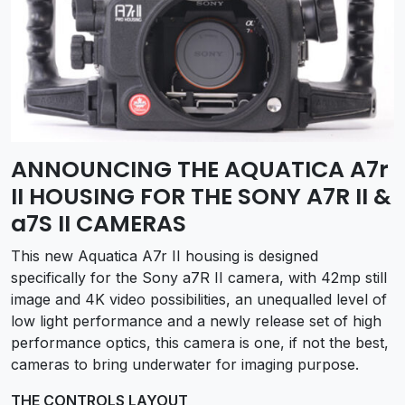
ANNOUNCING THE AQUATICA A7r
II HOUSING FOR THE SONY A7R II &
a7S II CAMERAS
This new Aquatica A7r II housing is designed
specifically for the Sony a7R II camera, with 42mp still
image and 4K video possibilities, an unequalled level of
low light performance and a newly release set of high
performance optics, this camera is one, if not the best,
cameras to bring underwater for imaging purpose.
THE CONTROLS LAYOUT