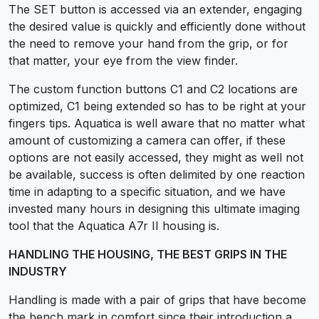
The SET button is accessed via an extender, engaging
the desired value is quickly and efficiently done without
the need to remove your hand from the grip, or for
that matter, your eye from the view finder.
The custom function buttons C1 and C2 locations are
optimized, C1 being extended so has to be right at your
fingers tips. Aquatica is well aware that no matter what
amount of customizing a camera can offer, if these
options are not easily accessed, they might as well not
be available, success is often delimited by one reaction
time in adapting to a specific situation, and we have
invested many hours in designing this ultimate imaging
tool that the Aquatica A7r II housing is.
HANDLING THE HOUSING, THE BEST GRIPS IN THE
INDUSTRY
Handling is made with a pair of grips that have become
the bench mark in comfort since their introduction a