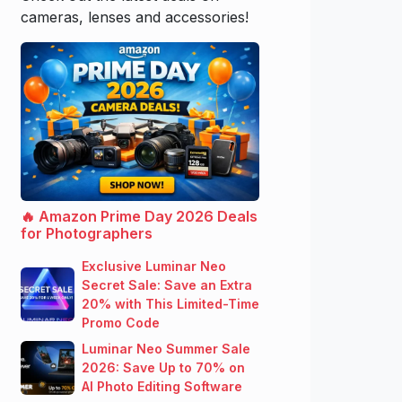
cameras, lenses and accessories!
🔥 Amazon Prime Day 2026 Deals
for Photographers
Exclusive Luminar Neo
Secret Sale: Save an Extra
20% with This Limited-Time
Promo Code
Luminar Neo Summer Sale
2026: Save Up to 70% on
AI Photo Editing Software