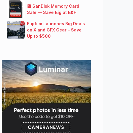
💾 SanDisk Memory Card
Sale — Save Big at B&H
Fujifilm Launches Big Deals
on X and GFX Gear – Save
Up to $500