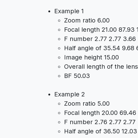
Example 1
Zoom ratio 6.00
Focal length 21.00 87.93 
F number 2.77 2.77 3.66
Half angle of 35.54 9.68 
Image height 15.00
Overall length of the len
BF 50.03
Example 2
Zoom ratio 5.00
Focal length 20.00 69.46
F number 2.76 2.77 2.77
Half angle of 36.50 12.03