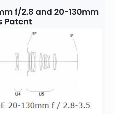
mm f/2.8 and 20-130mm
s Patent