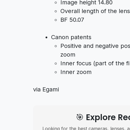
Image height 14.80
Overall length of the len
BF 50.07
Canon patents
Positive and negative pos
zoom
Inner focus (part of the f
Inner zoom
via Egami
🎯 Explore 
Looking for the best cameras, lenses, a