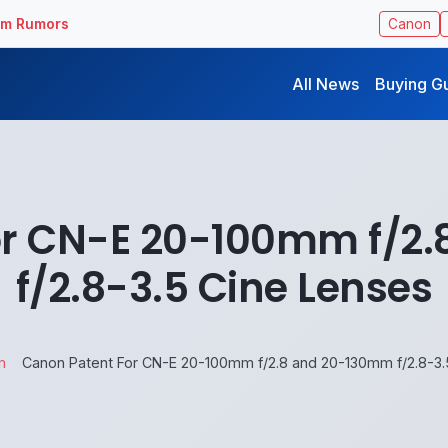
ilm Rumors
Canon
All News
Buying G
or CN-E 20-100mm f/2
f/2.8-3.5 Cine Lenses
n
Canon Patent For CN-E 20-100mm f/2.8 and 20-130mm f/2.8-3.