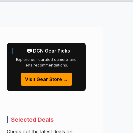
📷 DCN Gear Picks
Explore our curated camera and
lens recommendations.
Visit Gear Store →
Selected Deals
Check out the latest deals on