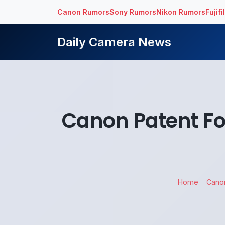
Canon Rumors
Sony Rumors
Nikon Rumors
Fujif
Daily Camera News
Canon Patent F
Home
Cano