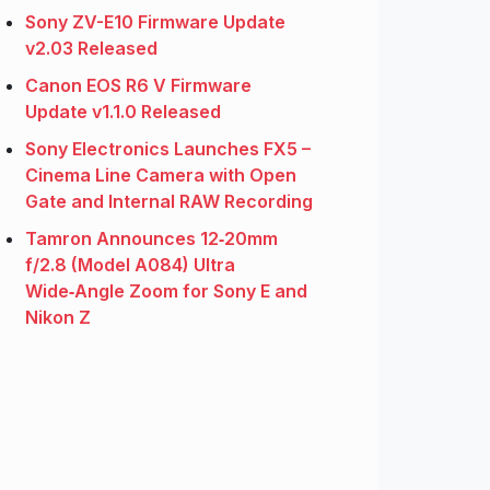
Sony ZV-E10 Firmware Update
v2.03 Released
Canon EOS R6 V Firmware
Update v1.1.0 Released
Sony Electronics Launches FX5 –
Cinema Line Camera with Open
Gate and Internal RAW Recording
Tamron Announces 12‑20mm
f/2.8 (Model A084) Ultra
Wide‑Angle Zoom for Sony E and
Nikon Z