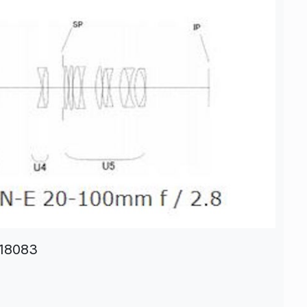
-18083