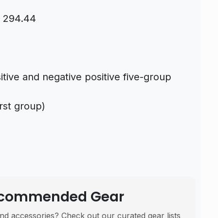
s 294.44
itive and negative positive five-group
irst group)
Recommended Gear
nd accessories? Check out our curated gear lists