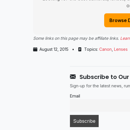
o
Browse 
Some links on this page may be affiliate links.
Lear
August 12, 2015
•
Topics:
Canon
,
Lenses
Subscribe to Our
Sign-up for the latest news, r
Email