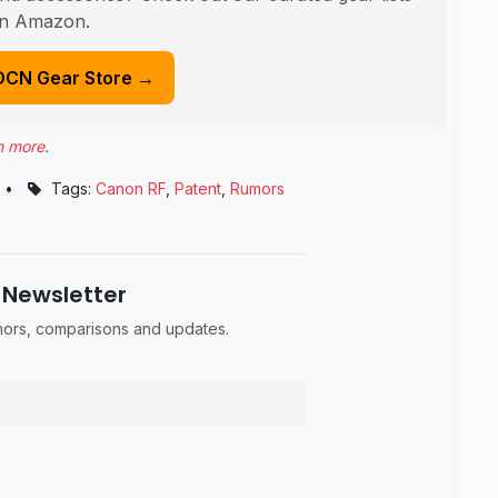
n Amazon.
DCN Gear Store →
n more
.
•
Tags:
Canon RF
,
Patent
,
Rumors
 Newsletter
umors, comparisons and updates.