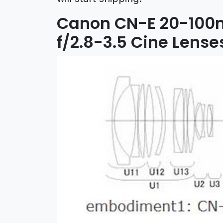
Canon CN-E 20-100
f/2.8-3.5 Cine Lense