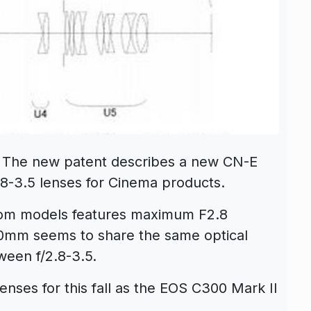
 The new patent describes a new CN-E
8-3.5 lenses for Cinema products.
oom models features maximum F2.8
30mm seems to share the same optical
ween f/2.8-3.5.
ses for this fall as the EOS C300 Mark II