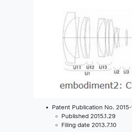
Patent Publication No. 2015
Published 2015.1.29
Filing date 2013.7.10