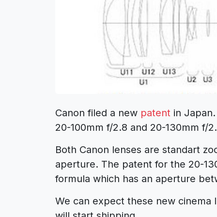
Canon filed a new
patent
in Japan.
20-100mm f/2.8 and 20-130mm f/2.
Both Canon lenses are standart z
aperture. The patent for the 20-1
formula which has an aperture bet
We can expect these new cinema len
will start shipping.