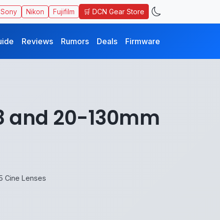
🛒 DCN Gear Store
Sony
Nikon
Fujifilm
uide
Reviews
Rumors
Deals
Firmware
.8 and 20-130mm
5 Cine Lenses