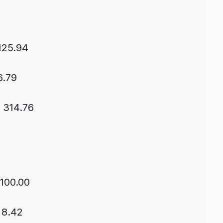
125.94
6.79
s 314.76
 100.00
 8.42