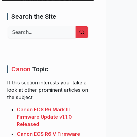
Search the Site
Search
Canon
Topic
If this section interests you, take a
look at other prominent articles on
the subject.
Canon EOS R6 Mark III
Firmware Update v1.1.0
Released
Canon EOS R6 V Firmware