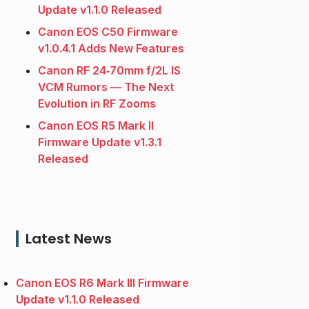
Update v1.1.0 Released
Canon EOS C50 Firmware
v1.0.4.1 Adds New Features
Canon RF 24‑70mm f/2L IS
VCM Rumors — The Next
Evolution in RF Zooms
Canon EOS R5 Mark II
Firmware Update v1.3.1
Released
Latest News
Canon EOS R6 Mark III Firmware
Update v1.1.0 Released