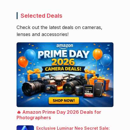
Selected Deals
Check out the latest deals on cameras,
lenses and accessories!
🔥 Amazon Prime Day 2026 Deals for
Photographers
Exclusive Luminar Neo Secret Sale: