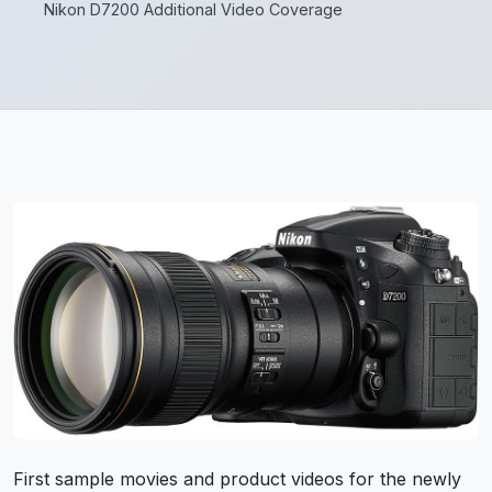
Nikon D7200 Additional Video Coverage
First sample movies and product videos for the newly