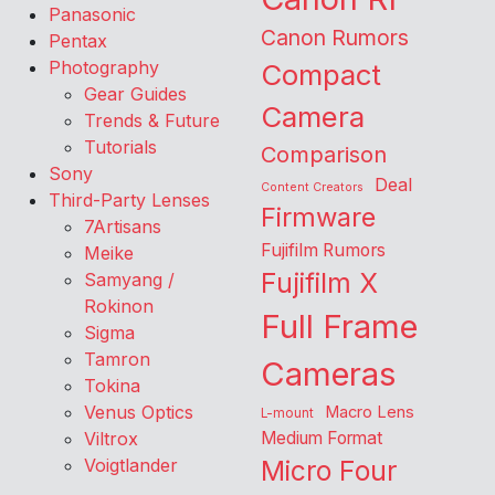
Panasonic
Canon Rumors
Pentax
Photography
Compact
Gear Guides
Camera
Trends & Future
Tutorials
Comparison
Sony
Deal
Content Creators
Third-Party Lenses
Firmware
7Artisans
Fujifilm Rumors
Meike
Fujifilm X
Samyang /
Rokinon
Full Frame
Sigma
Tamron
Cameras
Tokina
Venus Optics
Macro Lens
L-mount
Viltrox
Medium Format
Voigtlander
Micro Four