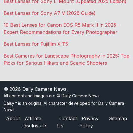
Best Lenses for Sony E-Mount (Updated 2025 Edition)
Best Lenses for Sony A7 V (2026 Guide)
10 Best Lenses for Canon EOS R5 Mark II in 2025 –
Expert Recommendations for Every Photographer
Best Lenses for Fujifilm X-T5
Best Cameras for Landscape Photography in 2025: Top
Picks for Serious Hikers and Scenic Shooters
© 2026
Daily Camera News
.
All content and images are © Daily Camera News.
Daisy™ is an original AI character developed for Daily Camera
News.
About
Affiliate
Contact
Privacy
Sitemap
Disclosure
Us
Policy