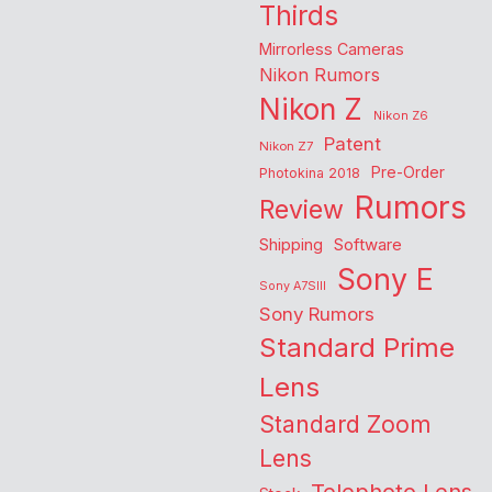
Thirds
Mirrorless Cameras
Nikon Rumors
Nikon Z
Nikon Z6
Patent
Nikon Z7
Pre-Order
Photokina 2018
Rumors
Review
Shipping
Software
Sony E
Sony A7SIII
Sony Rumors
Standard Prime
Lens
Standard Zoom
Lens
Telephoto Lens