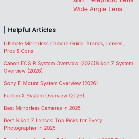
Stock
Wide Angle Lens
Helpful Articles
Ultimate Mirrorless Camera Guide: Brands, Lenses,
Pros & Cons
Canon EOS R System Overview (2026)
Nikon Z System
Overview (2026)
Sony E-Mount System Overview (2026)
Fujifilm X System Overview (2026)
Best Mirrorless Cameras in 2025
Best Nikon Z Lenses: Top Picks for Every
Photographer in 2025