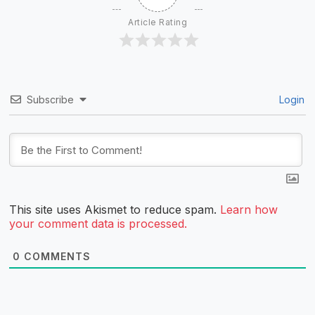
Article Rating
Subscribe
Login
This site uses Akismet to reduce spam.
Learn how
your comment data is processed.
0
COMMENTS