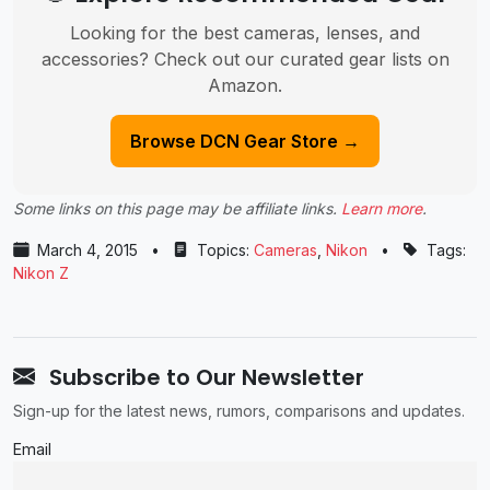
Looking for the best cameras, lenses, and
accessories? Check out our curated gear lists on
Amazon.
Browse DCN Gear Store →
Some links on this page may be affiliate links.
Learn more
.
March 4, 2015
•
Topics:
Cameras
,
Nikon
•
Tags:
Nikon Z
Subscribe to Our Newsletter
Sign-up for the latest news, rumors, comparisons and updates.
Email