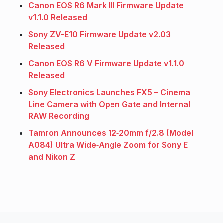
Canon EOS R6 Mark III Firmware Update
v1.1.0 Released
Sony ZV-E10 Firmware Update v2.03
Released
Canon EOS R6 V Firmware Update v1.1.0
Released
Sony Electronics Launches FX5 – Cinema
Line Camera with Open Gate and Internal
RAW Recording
Tamron Announces 12‑20mm f/2.8 (Model
A084) Ultra Wide‑Angle Zoom for Sony E
and Nikon Z