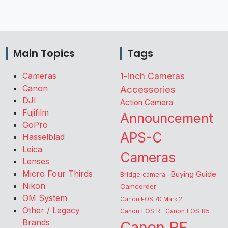
Main Topics
Tags
Cameras
1-inch Cameras
Canon
Accessories
DJI
Action Camera
Fujifilm
Announcement
GoPro
APS-C
Hasselblad
Leica
Cameras
Lenses
Micro Four Thirds
Buying Guide
Bridge camera
Nikon
Camcorder
OM System
Canon EOS 7D Mark 2
Other / Legacy
Canon EOS R
Canon EOS R5
Brands
Canon RF