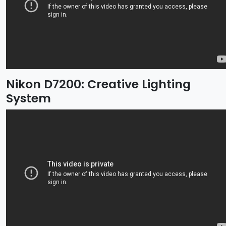
Nikon D7200: Creative Lighting
System