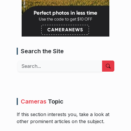
Search the Site
Search
Cameras
Topic
If this section interests you, take a look at
other prominent articles on the subject.