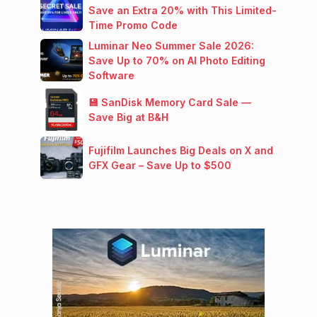
Save an Extra 20% with This Limited-
Time Promo Code
Luminar Neo Summer Sale 2026:
Save Up to 70% on AI Photo Editing
Software
💾 SanDisk Memory Card Sale —
Save Big at B&H
Fujifilm Launches Big Deals on X and
GFX Gear – Save Up to $500