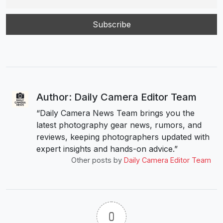
Author: Daily Camera Editor Team
“Daily Camera News Team brings you the
latest photography gear news, rumors, and
reviews, keeping photographers updated with
expert insights and hands-on advice.”
Other posts by
Daily Camera Editor Team
0