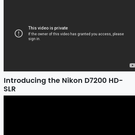
Introducing the Nikon D7200 HD-
SLR