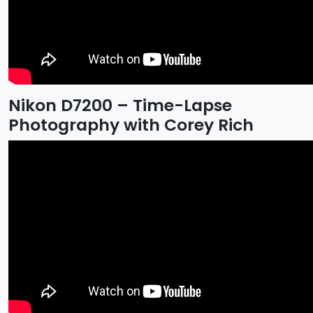
Nikon D7200 – Time-Lapse
Photography with Corey Rich