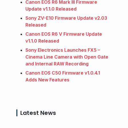
Canon EOS R6 Mark III Firmware
Update v1.1.0 Released
Sony ZV-E10 Firmware Update v2.03
Released
Canon EOS R6 V Firmware Update
v1.1.0 Released
Sony Electronics Launches FX5 –
Cinema Line Camera with Open Gate
and Internal RAW Recording
Canon EOS C50 Firmware v1.0.4.1
Adds New Features
Latest News