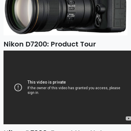
Nikon D7200: Product Tour