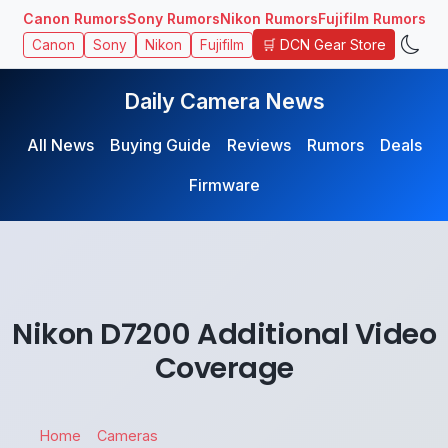
Canon Rumors
Sony Rumors
Nikon Rumors
Fujifilm Rumors
🛒 DCN Gear Store
Canon
Sony
Nikon
Fujifilm
Daily Camera News
All News
Buying Guide
Reviews
Rumors
Deals
Firmware
Nikon D7200 Additional Video
Coverage
Home
Cameras