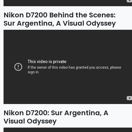
Nikon D7200 Behind the Scenes:
Sur Argentina, A Visual Odyssey
Nikon D7200: Sur Argentina, A
Visual Odyssey