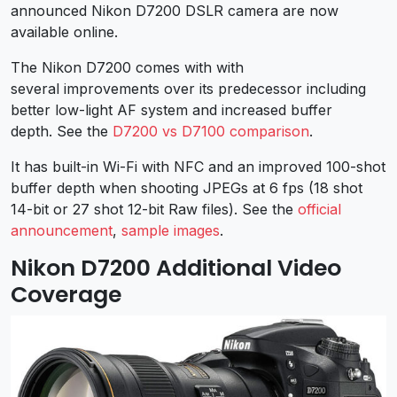
announced Nikon D7200 DSLR camera are now
available online.
The Nikon D7200 comes with with
several improvements over its predecessor including
better low-light AF system and increased buffer
depth. See the
D7200 vs D7100 comparison
.
It has built-in Wi-Fi with NFC and an improved 100-shot
buffer depth when shooting JPEGs at 6 fps (18 shot
14-bit or 27 shot 12-bit Raw files). See the
official
announcement
,
sample images
.
Nikon D7200 Additional Video
Coverage