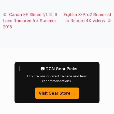
Canon EF 35mm f/1.4L II
Fujifilm X-Pro2 Rumored
Lens Rumored for Summer
to Record 4K videos
2015
📷 DCN Gear Picks
Explore our curated camera and lens
recommendations.
Visit Gear Store →