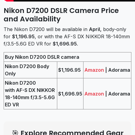
Nikon D7200 DSLR Camera Price
and Availability
The Nikon D7200 will be available in
April,
body-only
for
$1,196.95
, or with the AF-S DX NIKKOR 18-140mm
f/3.5-5.6G ED VR for
$1,696.95
.
Buy Nikon D7200 DSLR camera
Nikon D7200 Body
$1,196.95
Amazon
| Adorama
Only
Nikon D7200
with AF-S DX NIKKOR
$1,696.95
Amazon
| Adorama
18-140mm f/3.5-5.6G
ED VR
🎯 Explore Recommended Gear