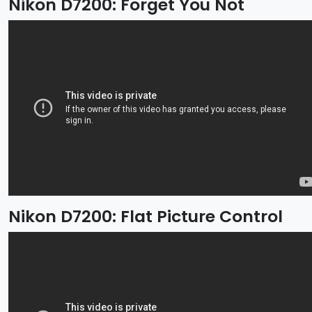
Nikon D7200: Forget You Not
Nikon D7200: Flat Picture Control