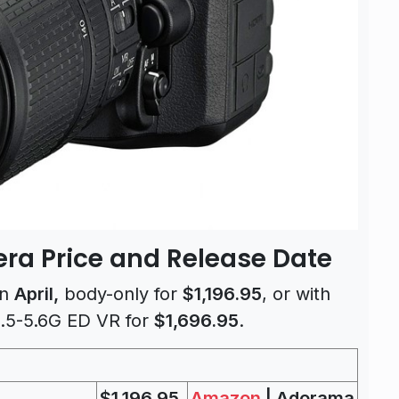
ra Price and Release Date
in
April,
body-only for
$1,196.95
, or with
.5-5.6G ED VR for
$1,696.95
.
$1,196.95
Amazon
| Adorama