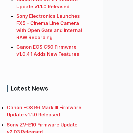
Update v1.1.0 Released
Sony Electronics Launches
FX5 – Cinema Line Camera
with Open Gate and Internal
RAW Recording
Canon EOS C50 Firmware
v1.0.4.1 Adds New Features
Latest News
Canon EOS R6 Mark III Firmware
Update v1.1.0 Released
Sony ZV-E10 Firmware Update
v2.03 Released