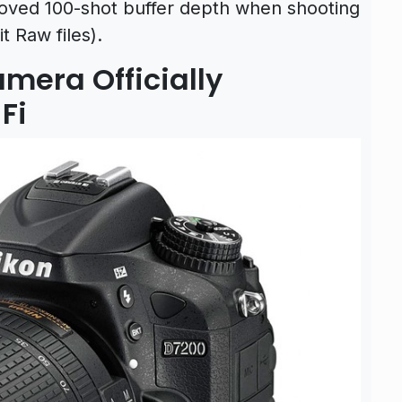
roved 100-shot buffer depth when shooting
t Raw files).
mera Officially
Fi