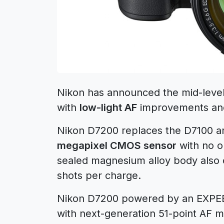
Nikon has announced the mid-lev
with
low-light AF
improvements a
Nikon D7200 replaces the D7100 an
megapixel CMOS sensor
with no op
sealed magnesium alloy body also c
shots per charge.
Nikon D7200 powered by an EXPE
with next-generation 51-point AF mo