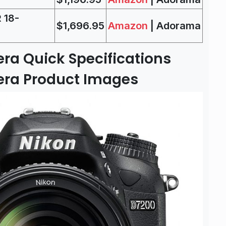
 18-
$1,696.95
Amazon
| Adorama
ra Quick Specifications
era Product Images