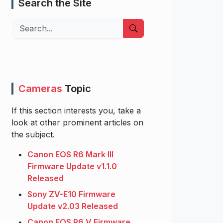
Search the Site
Search
Cameras
Topic
If this section interests you, take a
look at other prominent articles on
the subject.
Canon EOS R6 Mark III
Firmware Update v1.1.0
Released
Sony ZV-E10 Firmware
Update v2.03 Released
Canon EOS R6 V Firmware