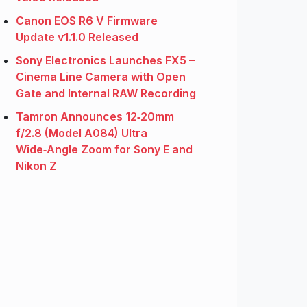
Canon EOS R6 V Firmware
Update v1.1.0 Released
Sony Electronics Launches FX5 –
Cinema Line Camera with Open
Gate and Internal RAW Recording
Tamron Announces 12‑20mm
f/2.8 (Model A084) Ultra
Wide‑Angle Zoom for Sony E and
Nikon Z