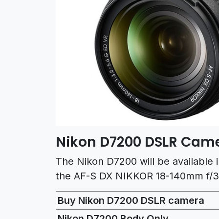
Nikon D7200 DSLR Came
The Nikon D7200 will be available 
the AF-S DX NIKKOR 18-140mm f/3
Buy Nikon D7200 DSLR camera
Nikon D7200 Body Only