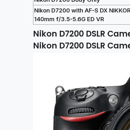
Nikon D7200 with AF-S DX NIKKOR
140mm f/3.5-5.6G ED VR
Nikon D7200 DSLR Came
Nikon D7200 DSLR Cam