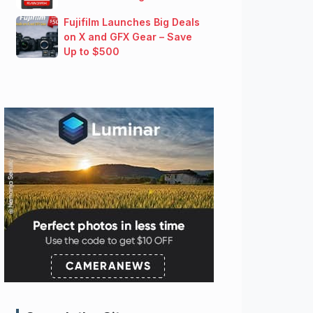
Fujifilm Launches Big Deals
on X and GFX Gear – Save
Up to $500