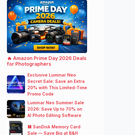
🔥 Amazon Prime Day 2026 Deals
for Photographers
Exclusive Luminar Neo
Secret Sale: Save an Extra
20% with This Limited-Time
Promo Code
Luminar Neo Summer Sale
2026: Save Up to 70% on
AI Photo Editing Software
💾 SanDisk Memory Card
Sale — Save Big at B&H