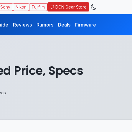
🛒 DCN Gear Store
Sony
Nikon
Fujifilm
uide
Reviews
Rumors
Deals
Firmware
 Price, Specs
ecs