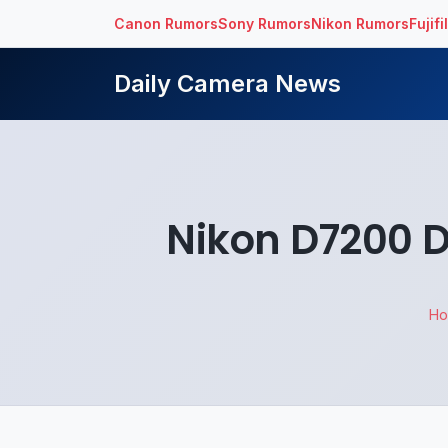
Canon Rumors
Sony Rumors
Nikon Rumors
Fujif
Daily Camera News
Nikon D7200 
H