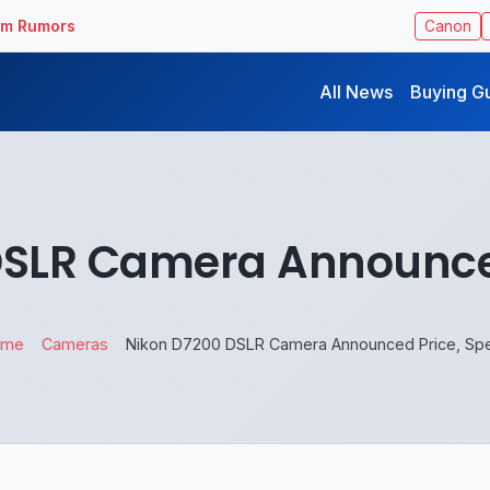
ilm Rumors
Canon
All News
Buying G
DSLR Camera Announced
ome
Cameras
Nikon D7200 DSLR Camera Announced Price, Sp