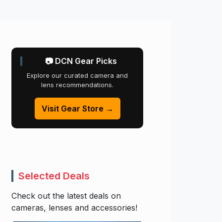
📷 DCN Gear Picks
Explore our curated camera and
lens recommendations.
Visit Gear Store →
Selected Deals
Check out the latest deals on
cameras, lenses and accessories!