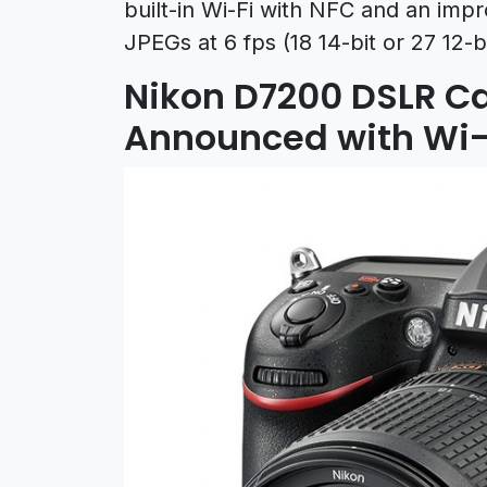
built-in Wi-Fi with NFC and an imp
JPEGs at 6 fps (18 14-bit or 27 12-bi
Nikon D7200 DSLR Ca
Announced with Wi-