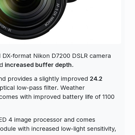
el DX-format Nikon D7200 DSLR camera
nd
increased buffer depth
.
d provides a slightly improved
24.2
tical low-pass filter. Weather
omes with improved battery life of 1100
ED 4 image processor and comes
dule with increased low-light sensitivity,