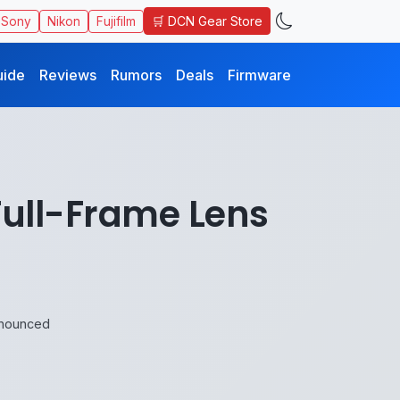
🛒 DCN Gear Store
Sony
Nikon
Fujifilm
uide
Reviews
Rumors
Deals
Firmware
Full-Frame Lens
nnounced