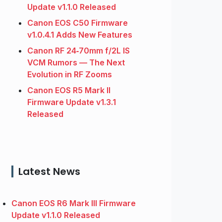
Update v1.1.0 Released
Canon EOS C50 Firmware
v1.0.4.1 Adds New Features
Canon RF 24‑70mm f/2L IS
VCM Rumors — The Next
Evolution in RF Zooms
Canon EOS R5 Mark II
Firmware Update v1.3.1
Released
Latest News
Canon EOS R6 Mark III Firmware
Update v1.1.0 Released