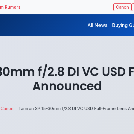
ilm Rumors
Canon
All News
Buying G
0mm f/2.8 DI VC USD 
Announced
Canon
Tamron SP 15-30mm f/2.8 DI VC USD Full-Frame Lens A