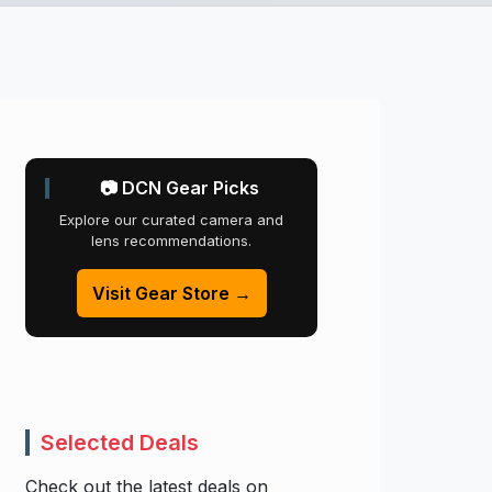
📷 DCN Gear Picks
Explore our curated camera and
lens recommendations.
Visit Gear Store →
Selected Deals
Check out the latest deals on