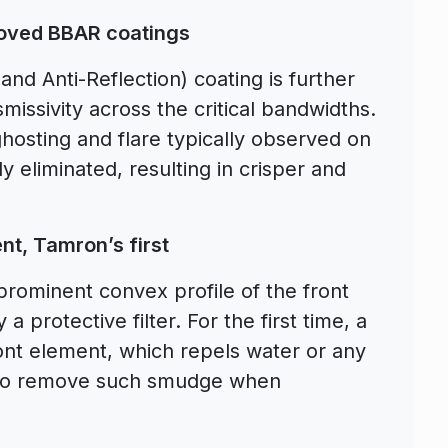
roved BBAR coatings
d Anti-Reflection) coating is further
smissivity across the critical bandwidths.
osting and flare typically observed on
ly eliminated, resulting in crisper and
nt, Tamron’s first
prominent convex profile of the front
 a protective filter. For the first time, a
front element, which repels water or any
er to remove such smudge when