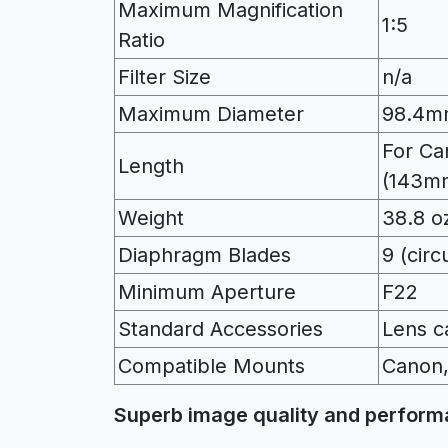
Maximum Magnification
1:5
Ratio
Filter Size
n/a
Maximum Diameter
98.4m
For Ca
Length
(143m
Weight
38.8 oz
Diaphragm Blades
9 (cir
Minimum Aperture
F22
Standard Accessories
Lens c
Compatible Mounts
Canon,
Superb image quality and perfor