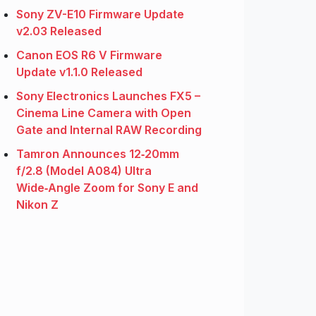
Sony ZV-E10 Firmware Update
v2.03 Released
Canon EOS R6 V Firmware
Update v1.1.0 Released
Sony Electronics Launches FX5 –
Cinema Line Camera with Open
Gate and Internal RAW Recording
Tamron Announces 12‑20mm
f/2.8 (Model A084) Ultra
Wide‑Angle Zoom for Sony E and
Nikon Z