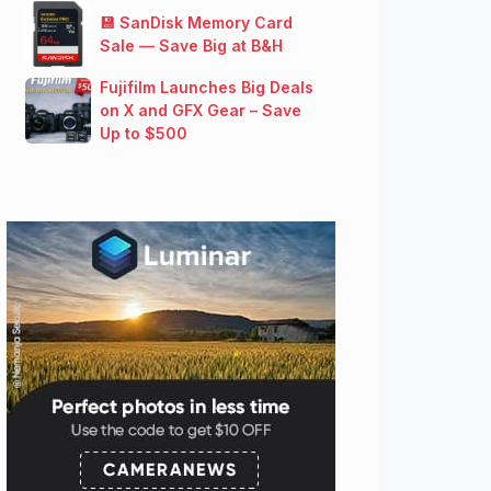
💾 SanDisk Memory Card
Sale — Save Big at B&H
Fujifilm Launches Big Deals
on X and GFX Gear – Save
Up to $500