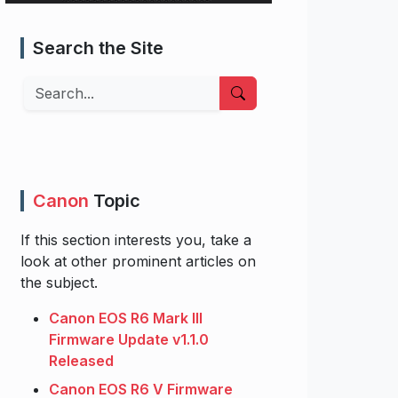
Search the Site
Search
Canon
Topic
If this section interests you, take a
look at other prominent articles on
the subject.
Canon EOS R6 Mark III
Firmware Update v1.1.0
Released
Canon EOS R6 V Firmware