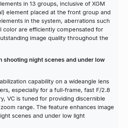
elements in 13 groups, inclusive of XGM
) element placed at the front group and
elements in the system, aberrations such
l color are efficiently compensated for
outstanding image quality throughout the
.
 shooting night scenes and under low
bilization capability on a wideangle lens
, especially for a full-frame, fast F/2.8
, VC is tuned for providing discernible
 zoom range. The feature enhances image
 night scenes and under low light