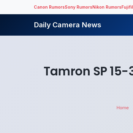
Canon Rumors
Sony Rumors
Nikon Rumors
Fujif
Daily Camera News
Tamron SP 15-3
Home