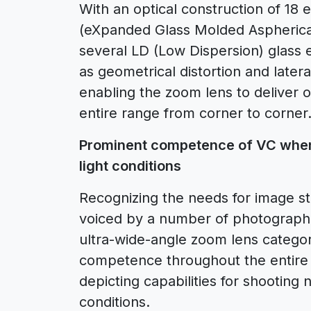
With an optical construction of 18 
(eXpanded Glass Molded Aspherical
several LD (Low Dispersion) glass 
as geometrical distortion and latera
enabling the zoom lens to deliver 
entire range from corner to corner
Prominent competence of VC when
light conditions
Recognizing the needs for image sta
voiced by a number of photographers
ultra-wide-angle zoom lens category
competence throughout the entire
depicting capabilities for shooting
conditions.