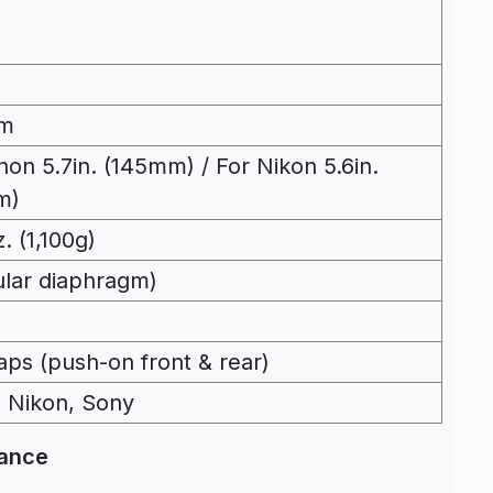
m
non 5.7in. (145mm) / For Nikon 5.6in.
m)
. (1,100g)
cular diaphragm)
aps (push-on front & rear)
 Nikon, Sony
mance