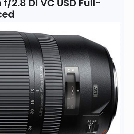
/2.8 DI VC USD Full-
ced