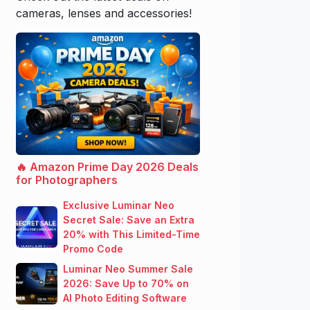
cameras, lenses and accessories!
🔥 Amazon Prime Day 2026 Deals
for Photographers
Exclusive Luminar Neo
Secret Sale: Save an Extra
20% with This Limited-Time
Promo Code
Luminar Neo Summer Sale
2026: Save Up to 70% on
AI Photo Editing Software