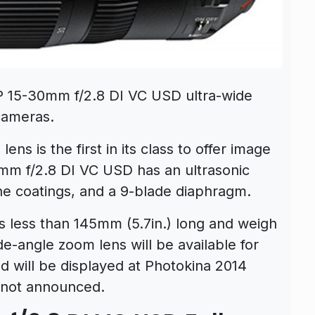
 15-30mm f/2.8 DI VC USD ultra-wide
cameras.
ns is the first in its class to offer image
0mm f/2.8 DI VC USD has an ultrasonic
ne coatings, and a 9-blade diaphragm.
 less than 145mm (5.7in.) long and weigh
ide-angle zoom lens will be available for
 will be displayed at Photokina 2014
e not announced.