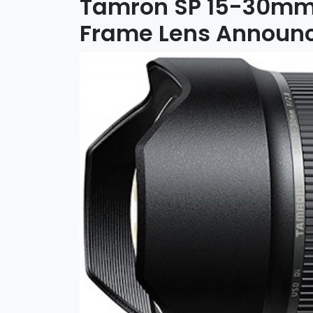
Tamron SP 15-30mm f
Frame Lens Announ