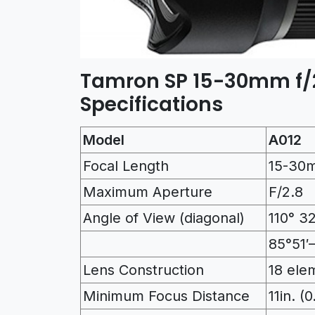
Tamron SP 15-30mm f/2
Specifications
Model
A012
Focal Length
15-30
Maximum Aperture
F/2.8
Angle of View (diagonal)
110° 32
85°51′
Lens Construction
18 ele
Minimum Focus Distance
11in. (