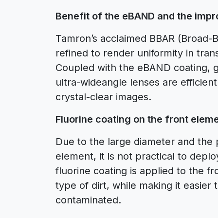
Benefit of the eBAND and the imp
Tamron’s acclaimed BBAR (Broad-Ban
refined to render uniformity in tran
Coupled with the eBAND coating, gh
ultra-wideangle lenses are efficient
crystal-clear images.
Fluorine coating on the front eleme
Due to the large diameter and the 
element, it is not practical to deploy
fluorine coating is applied to the 
type of dirt, while making it easi
contaminated.