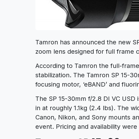
Tamron has announced the new SP
zoom lens designed for full frame 
According to Tamron the full-frame le
stabilization. The Tamron SP 15-3
focusing motor, ‘eBAND’ and fluori
The SP 15-30mm f/2.8 DI VC USD is
in at roughly 1.1kg (2.4 lbs). The w
Canon, Nikon, and Sony mounts and
event. Pricing and availability wer