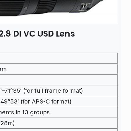
.8 DI VC USD Lens
mm
′–71°35′ (for full frame format)
–49°53′ (for APS-C format)
ments in 13 groups
0.28m)