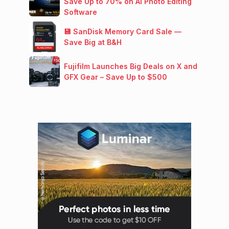
Save Up to 70% on AI Photo Editing
Software
💾 SanDisk Memory Card Sale —
Save Big at B&H
Fujifilm Launches Big Deals on X and
GFX Gear – Save Up to $500