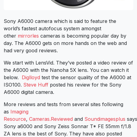
Sony A6000 camera which is said to feature the
world’s fastest autofocus system amongst
other
mirrorles
cameras is becoming popular day by
day. The A6000 gets on more hands on the web and
had very good reviews.
We start with LensVid. They’ve posted a video review of
the A6000 with the Nanoha 5X lens. You can watch it
below.
Diglloyd
test the sensor quality of the A6000 at
ISO100.
Steve Huff
posted his review for the Sony
A6000 digital camera.
More reviews and tests from several sites following
as
Imaging
Resource
,
Cameras.Reviewed
and
Soundimagesplus
say
Sony a6000 and Sony Zeiss Sonnar T* FE 55mm f/1.8
ZA lens is the best of Sony. They have also posted