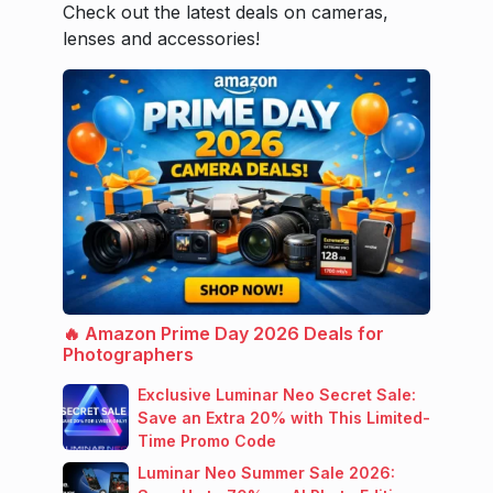
Check out the latest deals on cameras,
lenses and accessories!
🔥 Amazon Prime Day 2026 Deals for
Photographers
Exclusive Luminar Neo Secret Sale:
Save an Extra 20% with This Limited-
Time Promo Code
Luminar Neo Summer Sale 2026: