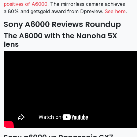
positives of A6000
. The mirrorless camera achieves
a 80% and getsgold award from Dpreview.
See here
.
Sony A6000 Reviews Roundup
The A6000 with the Nanoha 5X
lens