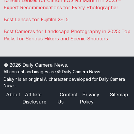
10 Best Lenses for Canon EOS R5 Mark II in 2025 –
Expert Recommendations for Every Photographer
Best Lenses for Fujifilm X-T5
Best Cameras for Landscape Photography in 2025: Top
Picks for Serious Hikers and Scenic Shooters
© 2026
Daily Camera News
.
All content and images are © Daily Camera News.
Daisy™ is an original AI character developed for Daily Camera
News.
About
Affiliate
Contact
Privacy
Sitemap
Disclosure
Us
Policy