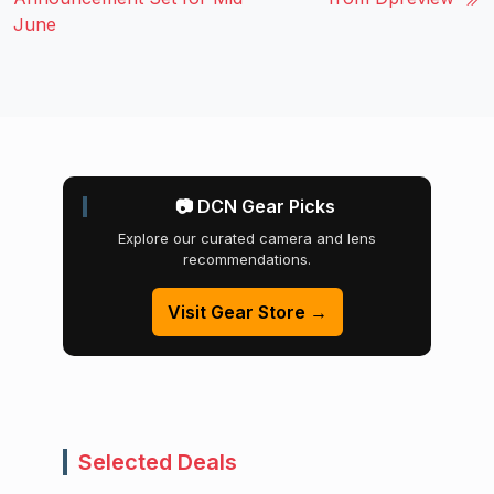
June
📷 DCN Gear Picks
Explore our curated camera and lens
recommendations.
Visit Gear Store →
Selected Deals