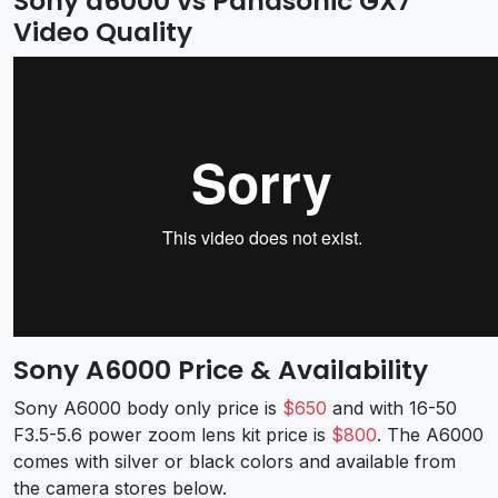
Sony a6000 vs Panasonic GX7
Video Quality
Sony A6000 Price & Availability
Sony A6000 body only price is
$650
and with 16-50
F3.5-5.6 power zoom lens kit price is
$800
. The A6000
comes with silver or black colors and available from
the camera stores below.