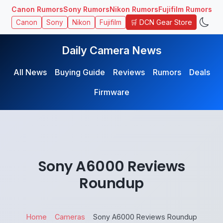
Canon Rumors
Sony Rumors
Nikon Rumors
Fujifilm Rumors
🛒 DCN Gear Store
Canon
Sony
Nikon
Fujifilm
Daily Camera News
All News
Buying Guide
Reviews
Rumors
Deals
Firmware
Sony A6000 Reviews
Roundup
Home
Cameras
Sony A6000 Reviews Roundup