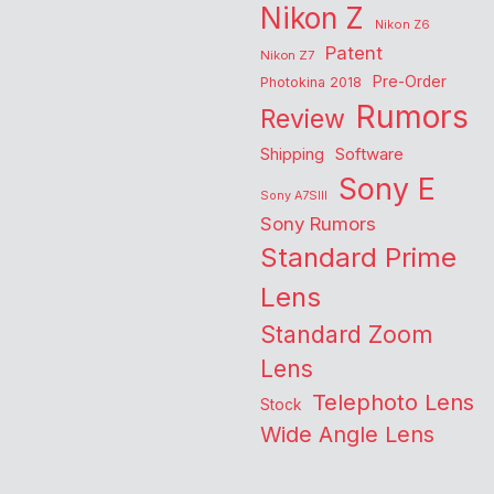
Nikon Z
Nikon Z6
Patent
Nikon Z7
Pre-Order
Photokina 2018
Rumors
Review
Shipping
Software
Sony E
Sony A7SIII
Sony Rumors
Standard Prime
Lens
Standard Zoom
Lens
Telephoto Lens
Stock
Wide Angle Lens