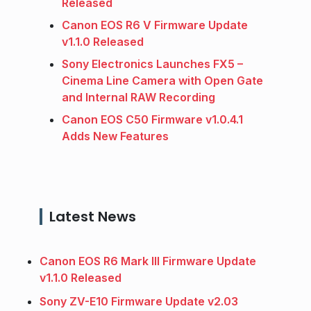
Released
Canon EOS R6 V Firmware Update
v1.1.0 Released
Sony Electronics Launches FX5 –
Cinema Line Camera with Open Gate
and Internal RAW Recording
Canon EOS C50 Firmware v1.0.4.1
Adds New Features
Latest News
Canon EOS R6 Mark III Firmware Update
v1.1.0 Released
Sony ZV-E10 Firmware Update v2.03