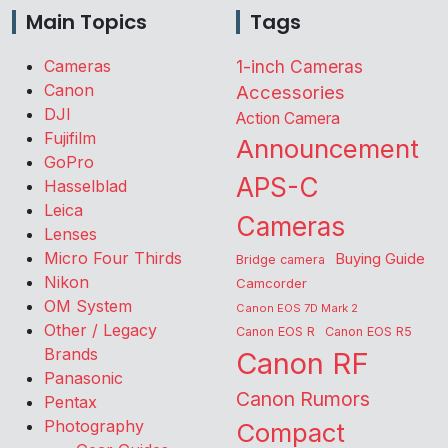
Main Topics
Tags
Cameras
1-inch Cameras
Canon
Accessories
DJI
Action Camera
Fujifilm
Announcement
GoPro
APS-C
Hasselblad
Leica
Cameras
Lenses
Micro Four Thirds
Buying Guide
Bridge camera
Nikon
Camcorder
OM System
Canon EOS 7D Mark 2
Other / Legacy
Canon EOS R
Canon EOS R5
Brands
Canon RF
Panasonic
Canon Rumors
Pentax
Photography
Compact