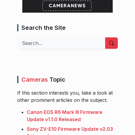
Search the Site
Search
Cameras
Topic
If this section interests you, take a look at
other prominent articles on the subject.
Canon EOS R6 Mark III Firmware
Update v1.1.0 Released
Sony ZV-E10 Firmware Update v2.03