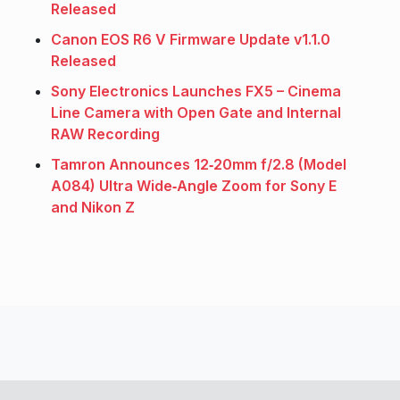
Released
Canon EOS R6 V Firmware Update v1.1.0
Released
Sony Electronics Launches FX5 – Cinema
Line Camera with Open Gate and Internal
RAW Recording
Tamron Announces 12‑20mm f/2.8 (Model
A084) Ultra Wide‑Angle Zoom for Sony E
and Nikon Z