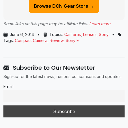
Browse DCN Gear Store →
Some links on this page may be affiliate links.
Learn more
.
June 6, 2014
•
Topics:
Cameras
,
Lenses
,
Sony
•
Tags:
Compact Camera
,
Review
,
Sony E
Subscribe to Our Newsletter
Sign-up for the latest news, rumors, comparisons and updates.
Email