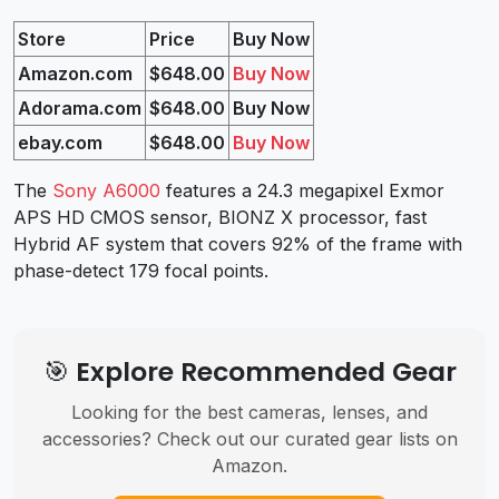
Store
Price
Buy Now
Amazon.com
$648.00
Buy Now
Adorama.com
$648.00
Buy Now
ebay.com
$648.00
Buy Now
The
Sony A6000
features a 24.3 megapixel Exmor
APS HD CMOS sensor, BIONZ X processor, fast
Hybrid AF system that covers 92% of the frame with
phase-detect 179 focal points.
🎯 Explore Recommended Gear
Looking for the best cameras, lenses, and
accessories? Check out our curated gear lists on
Amazon.