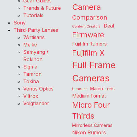
Gear Guides
Camera
Trends & Future
Tutorials
Comparison
Sony
Deal
Content Creators
Third-Party Lenses
Firmware
7Artisans
Fujifilm Rumors
Meike
Fujifilm X
Samyang /
Rokinon
Full Frame
Sigma
Tamron
Cameras
Tokina
Venus Optics
Macro Lens
L-mount
Viltrox
Medium Format
Voigtlander
Micro Four
Thirds
Mirrorless Cameras
Nikon Rumors