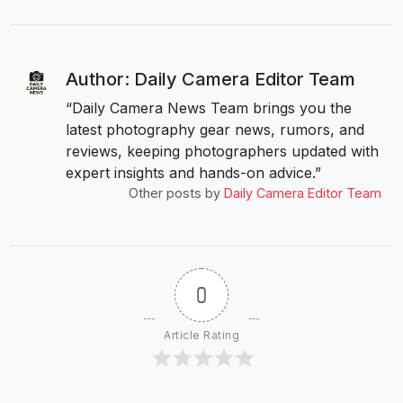
Author: Daily Camera Editor Team
“Daily Camera News Team brings you the
latest photography gear news, rumors, and
reviews, keeping photographers updated with
expert insights and hands-on advice.”
Other posts by
Daily Camera Editor Team
0
Article Rating