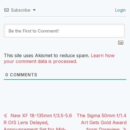
Subscribe
Login
This site uses Akismet to reduce spam.
Learn how
your comment data is processed.
0
COMMENTS
New XF 18-135mm f/3.5-5.6
The Sigma 50mm f/1.4
R OIS Lens Delayed,
Art Gets Gold Award
Announcement Set for Mid-
from Dpreview