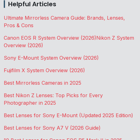
Helpful Articles
Ultimate Mirrorless Camera Guide: Brands, Lenses,
Pros & Cons
Canon EOS R System Overview (2026)
Nikon Z System
Overview (2026)
Sony E-Mount System Overview (2026)
Fujifilm X System Overview (2026)
Best Mirrorless Cameras in 2025
Best Nikon Z Lenses: Top Picks for Every
Photographer in 2025
Best Lenses for Sony E-Mount (Updated 2025 Edition)
Best Lenses for Sony A7 V (2026 Guide)