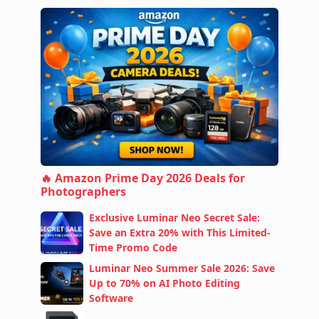
🔥 Amazon Prime Day 2026 Deals for
Photographers
Exclusive Luminar Neo Secret Sale:
Save an Extra 20% with This Limited-
Time Promo Code
Luminar Neo Summer Sale 2026: Save
Up to 70% on AI Photo Editing
Software