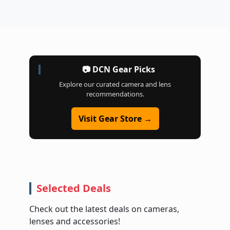
📷 DCN Gear Picks
Explore our curated camera and lens
recommendations.
Visit Gear Store →
Selected Deals
Check out the latest deals on cameras,
lenses and accessories!