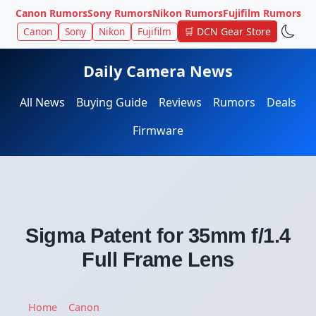
Canon Rumors
Sony Rumors
Nikon Rumors
Fujifilm Rumors
Canon
Sony
Nikon
Fujifilm
🛒 DCN Gear Store
Daily Camera News
All News
Buying Guide
Reviews
Rumors
Deals
Firmware
Sigma Patent for 35mm f/1.4
Full Frame Lens
Home
Canon