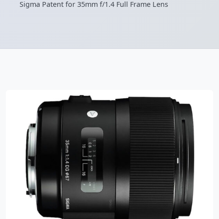
Sigma Patent for 35mm f/1.4 Full Frame Lens