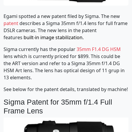
Egami spotted a new patent filed by Sigma. The new
patent
describes a Sigma 35mm f/1.4 lens for full frame
DSLR cameras. The new lens in the patent
features
built-in image stabilization.
Sigma currently has the popular
35mm F1.4 DG HSM
lens which is currently priced for $899. This could be
the ART version and refer to a Sigma 35mm f/1.4 DG
HSM Art lens. The lens has optical design of 11 grup in
13 elements.
See below for the patent details, translated by machine!
Sigma Patent for 35mm f/1.4 Full
Frame Lens