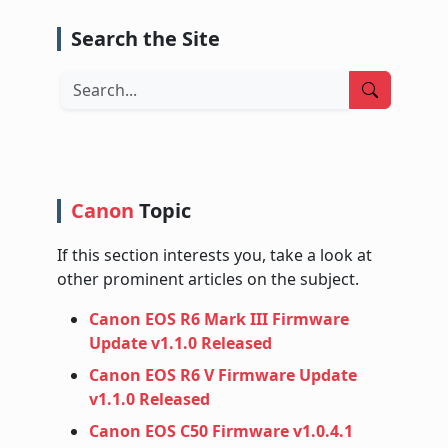
Search the Site
Search
Canon
Topic
If this section interests you, take a look at
other prominent articles on the subject.
Canon EOS R6 Mark III Firmware
Update v1.1.0 Released
Canon EOS R6 V Firmware Update
v1.1.0 Released
Canon EOS C50 Firmware v1.0.4.1