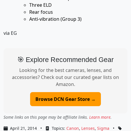
Three ELD
Rear focus
Anti-vibration (Group 3)
via EG
🎯 Explore Recommended Gear
Looking for the best cameras, lenses, and
accessories? Check out our curated gear lists on
Amazon.
Browse DCN Gear Store →
Some links on this page may be affiliate links.
Learn more
.
April 21, 2014
•
Topics:
Canon
,
Lenses
,
Sigma
•