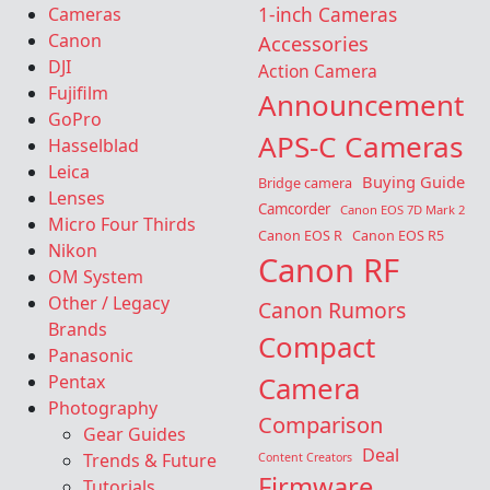
Cameras
1-inch Cameras
Canon
Accessories
DJI
Action Camera
Fujifilm
Announcement
GoPro
APS-C Cameras
Hasselblad
Leica
Buying Guide
Bridge camera
Lenses
Camcorder
Canon EOS 7D Mark 2
Micro Four Thirds
Canon EOS R
Canon EOS R5
Nikon
Canon RF
OM System
Other / Legacy
Canon Rumors
Brands
Compact
Panasonic
Camera
Pentax
Photography
Comparison
Gear Guides
Deal
Trends & Future
Content Creators
Firmware
Tutorials