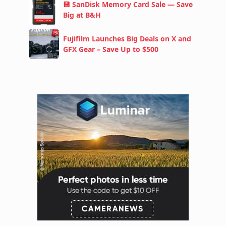
💾 SanDisk Memory Card Sale — Save
Big at B&H
Fujifilm Launches Big Deals on X and
GFX Gear – Save Up to $500