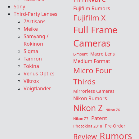
Sony
Fujifilm Rumors
Third-Party Lenses
Fujifilm X
7Artisans
Full Frame
Meike
Samyang /
Cameras
Rokinon
Sigma
Macro Lens
L-mount
Tamron
Medium Format
Tokina
Micro Four
Venus Optics
Thirds
Viltrox
Voigtlander
Mirrorless Cameras
Nikon Rumors
Nikon Z
Nikon Z6
Patent
Nikon Z7
Pre-Order
Photokina 2018
Rumors
Review