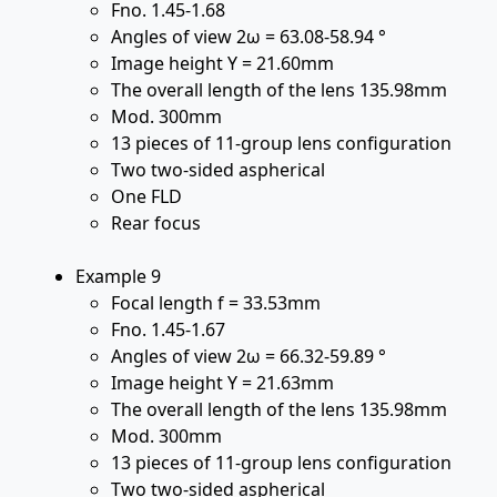
Fno. 1.45-1.68
Angles of view 2ω = 63.08-58.94 °
Image height Y = 21.60mm
The overall length of the lens 135.98mm
Mod. 300mm
13 pieces of 11-group lens configuration
Two two-sided aspherical
One FLD
Rear focus
Example 9
Focal length f = 33.53mm
Fno. 1.45-1.67
Angles of view 2ω = 66.32-59.89 °
Image height Y = 21.63mm
The overall length of the lens 135.98mm
Mod. 300mm
13 pieces of 11-group lens configuration
Two two-sided aspherical