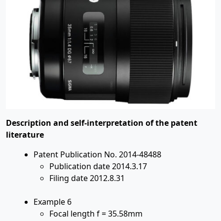
Description and self-interpretation of the patent
literature
Patent Publication No. 2014-48488
Publication date 2014.3.17
Filing date 2012.8.31
Example 6
Focal length f = 35.58mm