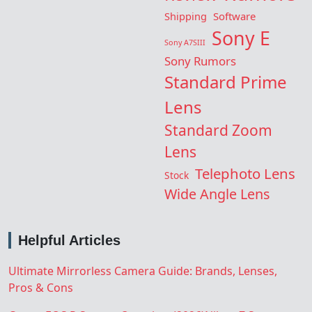
Shipping
Software
Sony E
Sony A7SIII
Sony Rumors
Standard Prime
Lens
Standard Zoom
Lens
Telephoto Lens
Stock
Wide Angle Lens
Helpful Articles
Ultimate Mirrorless Camera Guide: Brands, Lenses,
Pros & Cons