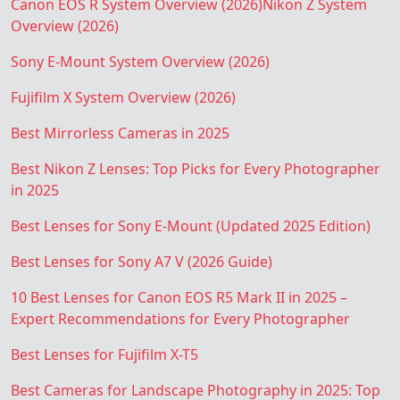
Canon EOS R System Overview (2026)
Nikon Z System
Overview (2026)
Sony E-Mount System Overview (2026)
Fujifilm X System Overview (2026)
Best Mirrorless Cameras in 2025
Best Nikon Z Lenses: Top Picks for Every Photographer
in 2025
Best Lenses for Sony E-Mount (Updated 2025 Edition)
Best Lenses for Sony A7 V (2026 Guide)
10 Best Lenses for Canon EOS R5 Mark II in 2025 –
Expert Recommendations for Every Photographer
Best Lenses for Fujifilm X-T5
Best Cameras for Landscape Photography in 2025: Top