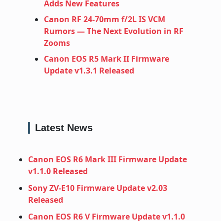
Adds New Features
Canon RF 24‑70mm f/2L IS VCM
Rumors — The Next Evolution in RF
Zooms
Canon EOS R5 Mark II Firmware
Update v1.3.1 Released
Latest News
Canon EOS R6 Mark III Firmware Update
v1.1.0 Released
Sony ZV-E10 Firmware Update v2.03
Released
Canon EOS R6 V Firmware Update v1.1.0