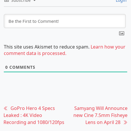
Subscribe
Login
This site uses Akismet to reduce spam.
Learn how your
comment data is processed.
0
COMMENTS
GoPro Hero 4 Specs
Samyang Will Announce
Leaked : 4K Video
new Cine 7.5mm Fisheye
Recording and 1080/120fps
Lens on April 28