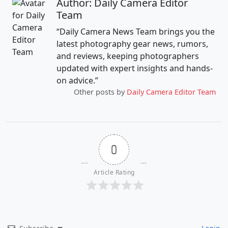
Author: Daily Camera Editor
Team
“Daily Camera News Team brings you the
latest photography gear news, rumors,
and reviews, keeping photographers
updated with expert insights and hands-
on advice.”
Other posts by
Daily Camera Editor Team
0
Article Rating