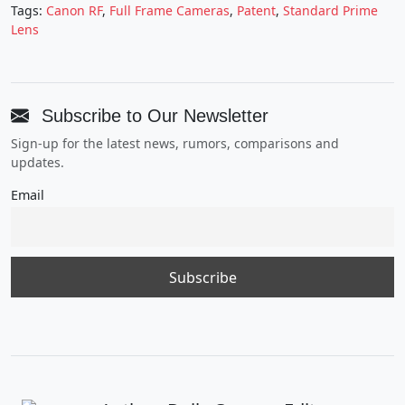
Tags:
Canon RF
,
Full Frame Cameras
,
Patent
,
Standard Prime
Lens
Subscribe to Our Newsletter
Sign-up for the latest news, rumors, comparisons and
updates.
Email