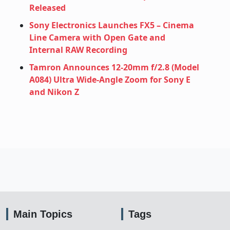
Released
Sony Electronics Launches FX5 – Cinema
Line Camera with Open Gate and
Internal RAW Recording
Tamron Announces 12‑20mm f/2.8 (Model
A084) Ultra Wide‑Angle Zoom for Sony E
and Nikon Z
Main Topics
Tags