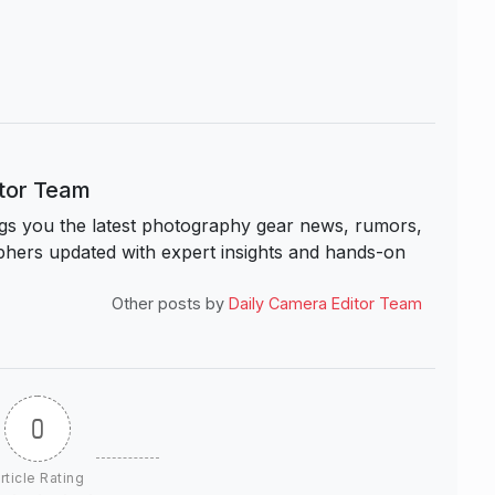
itor Team
s you the latest photography gear news, rumors,
hers updated with expert insights and hands-on
Other posts by
Daily Camera Editor Team
0
rticle Rating