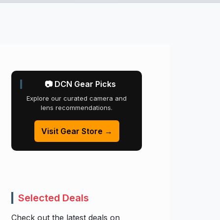
📷 DCN Gear Picks
Explore our curated camera and
lens recommendations.
Visit Gear Store →
Selected Deals
Check out the latest deals on