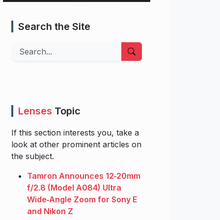
Search the Site
Search
Lenses
Topic
If this section interests you, take a
look at other prominent articles on
the subject.
Tamron Announces 12‑20mm
f/2.8 (Model A084) Ultra
Wide‑Angle Zoom for Sony E
and Nikon Z