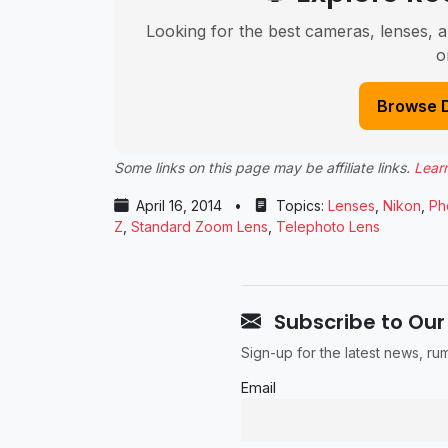
Looking for the best cameras, lenses, a
o
Browse 
Some links on this page may be affiliate links.
Lear
April 16, 2014
•
Topics:
Lenses
,
Nikon
,
Ph
Z
,
Standard Zoom Lens
,
Telephoto Lens
Subscribe to Our
Sign-up for the latest news, r
Email