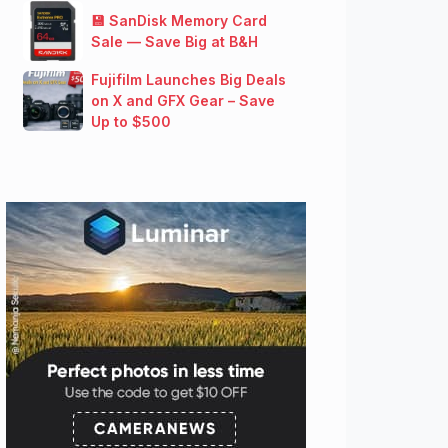
💾 SanDisk Memory Card
Sale — Save Big at B&H
Fujifilm Launches Big Deals
on X and GFX Gear – Save
Up to $500