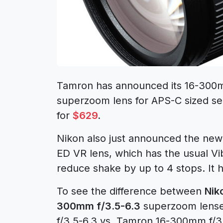
Tamron has announced its 16-300m
superzoom lens for APS-C sized se
for
$629
.
Nikon also just announced the n
ED VR lens, which has the usual Vi
reduce shake by up to 4 stops. It h
To see the difference between
Nik
300mm f/3.5-6.3
superzoom lense
f/3.5-6.3 vs. Tamron 16-300mm f/3