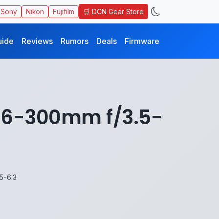
🛒 DCN Gear Store
Sony
Nikon
Fujifilm
uide
Reviews
Rumors
Deals
Firmware
 16-300mm f/3.5-
5-6.3