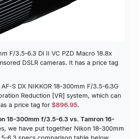
m F/3.5-6.3 Di II VC PZD Macro 18.8x
nsored DSLR cameras. It has a price tag
ew AF-S DX NIKKOR 18-300mm F/3.5-6.3G
bration Reduction [VR] system, which can
as a price tag for
$896.95
.
on 18-300mm f/3.5-6.3 vs. Tamron 16-
s, we have put together Nikon 18-300mm
.5-6.3 specs comparison table below.