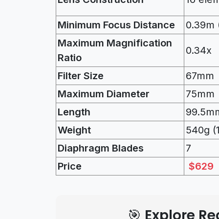
Minimum Focus Distance
0.39m (
Maximum Magnification
0.34x
Ratio
Filter Size
67mm
Maximum Diameter
75mm
Length
99.5mm
Weight
540g (
Diaphragm Blades
7
Price
$629
🎯 Explore 