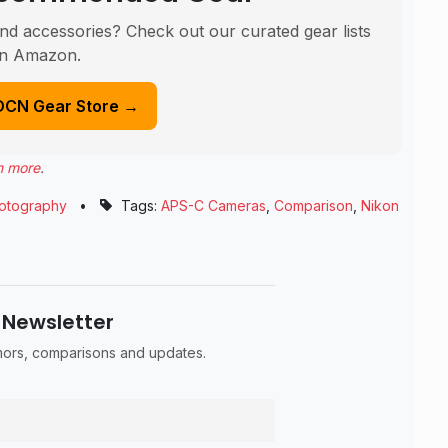
nd accessories? Check out our curated gear lists
n Amazon.
DCN Gear Store →
n more
.
otography
•
Tags:
APS-C Cameras
,
Comparison
,
Nikon
 Newsletter
umors, comparisons and updates.