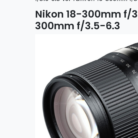
Nikon 18-300mm f/3.
300mm f/3.5-6.3