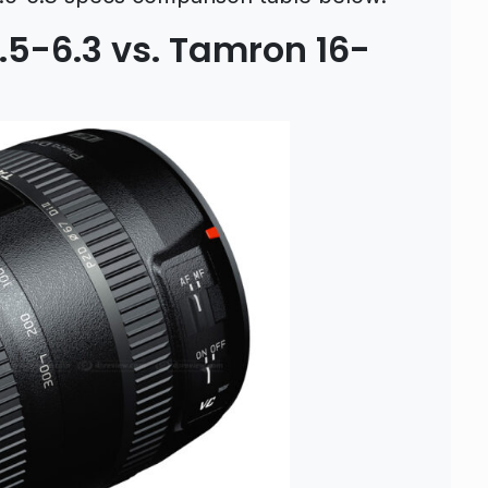
5-6.3 vs. Tamron 16-