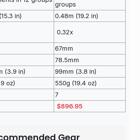
groups
15.3 in)
0.48m (19.2 in)
0.32x
67mm
78.5mm
 (3.9 in)
99mm (3.8 in)
19 oz)
550g (19.4 oz)
7
$896.95
Recommended Gear