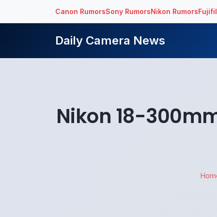
Canon Rumors
Sony Rumors
Nikon Rumors
Fujif
Daily Camera News
Nikon 18-300mm 
Hom