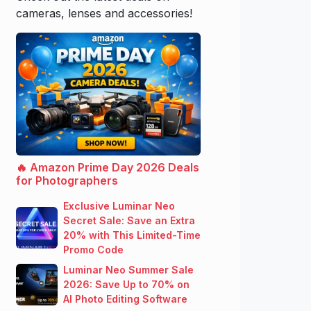
cameras, lenses and accessories!
🔥 Amazon Prime Day 2026 Deals
for Photographers
Exclusive Luminar Neo
Secret Sale: Save an Extra
20% with This Limited-Time
Promo Code
Luminar Neo Summer Sale
2026: Save Up to 70% on
AI Photo Editing Software