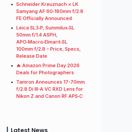
Schneider Kreuznach × LK
Samyang AF 60‑180mm f/2.8
FE Officially Announced
Leica SL3‑P, Summilux‑SL
50mm f/1.4 ASPH,
APO‑Macro‑Elmarit‑SL
100mm f/2.8 – Price, Specs,
Release Date
🔥 Amazon Prime Day 2026
Deals for Photographers
Tamron Announces 17-70mm
f/2.8 Di III-A VC RXD Lens for
Nikon Z and Canon RF APS‑C
Latest News