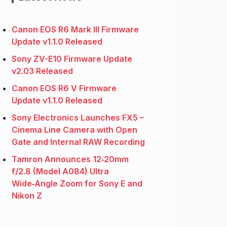
Canon EOS R6 Mark III Firmware
Update v1.1.0 Released
Sony ZV-E10 Firmware Update
v2.03 Released
Canon EOS R6 V Firmware
Update v1.1.0 Released
Sony Electronics Launches FX5 –
Cinema Line Camera with Open
Gate and Internal RAW Recording
Tamron Announces 12‑20mm
f/2.8 (Model A084) Ultra
Wide‑Angle Zoom for Sony E and
Nikon Z