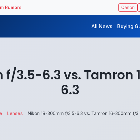
ilm Rumors
Canon
All News
Buying G
f/3.5-6.3 vs. Tamron
6.3
e
Lenses
Nikon 18-300mm f/3.5-6.3 vs. Tamron 16-300mm f/3.