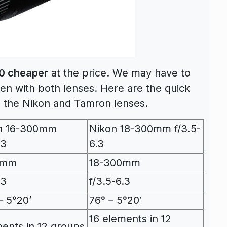
0 cheaper
at the price. We may have to
en with both lenses. Here are the quick
 the Nikon and Tamron lenses.
n 16-300mm
Nikon 18-300mm f/3.5-
.3
6.3
0mm
18-300mm
.3
f/3.5-6.3
– 5°20’
76° – 5°20′
16 elements in 12
ments in 12 groups