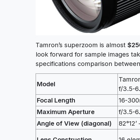
Tamron’s superzoom is almost
$25
look forward for sample images tak
specifications comparison between
Tamro
Model
f/3.5-6
Focal Length
16-30
Maximum Aperture
f/3.5-6
Angle of View (diagonal)
82°12’ 
Lens Construction
16 ele