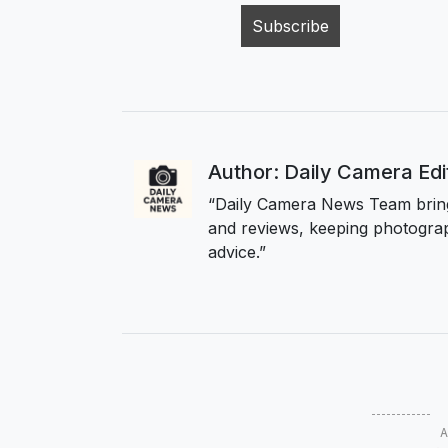
Author: Daily Camera Ed
“Daily Camera News Team bring
and reviews, keeping photograp
advice.”
A