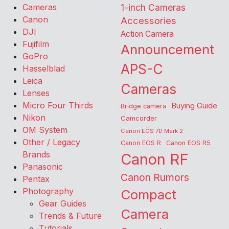
Cameras
1-inch Cameras
Canon
Accessories
DJI
Action Camera
Fujifilm
Announcement
GoPro
APS-C
Hasselblad
Leica
Cameras
Lenses
Micro Four Thirds
Buying Guide
Bridge camera
Nikon
Camcorder
OM System
Canon EOS 7D Mark 2
Other / Legacy
Canon EOS R
Canon EOS R5
Brands
Canon RF
Panasonic
Canon Rumors
Pentax
Photography
Compact
Gear Guides
Camera
Trends & Future
Tutorials