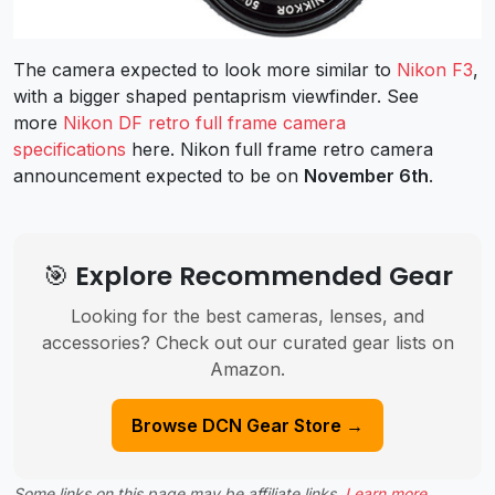
The camera expected to look more similar to
Nikon F3
,
with a bigger shaped pentaprism viewfinder. See
more
Nikon DF retro full frame camera
specifications
here. Nikon full frame retro camera
announcement expected to be on
November 6th
.
🎯 Explore Recommended Gear
Looking for the best cameras, lenses, and
accessories? Check out our curated gear lists on
Amazon.
Browse DCN Gear Store →
Some links on this page may be affiliate links.
Learn more
.