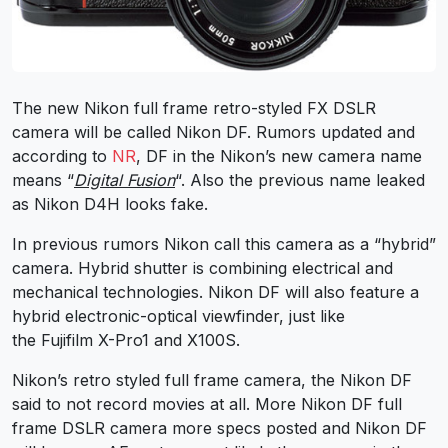
The new Nikon full frame retro-styled FX DSLR
camera will be called Nikon DF. Rumors updated and
according to
NR
, DF in the Nikon’s new camera name
means “
Digital Fusion
“. Also the previous name leaked
as Nikon D4H looks fake.
In previous rumors Nikon call this camera as a “hybrid”
camera. Hybrid shutter is combining electrical and
mechanical technologies. Nikon DF will also feature a
hybrid electronic-optical viewfinder, just like
the Fujifilm X-Pro1 and X100S.
Nikon’s retro styled full frame camera, the Nikon DF
said to not record movies at all. More Nikon DF full
frame DSLR camera more specs posted and Nikon DF