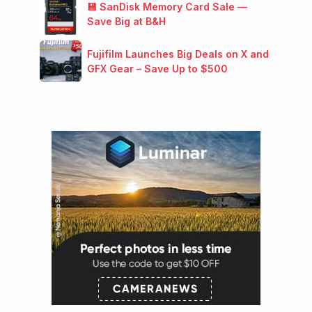
💾 SanDisk Memory Card Sale —
Save Big at B&H
Fujifilm Launches Big Deals on X and
GFX Gear – Save Up to $500