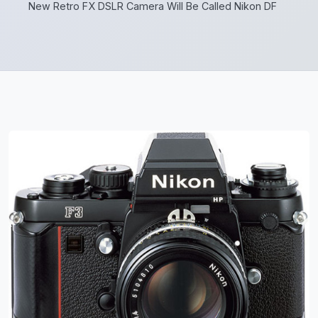
New Retro FX DSLR Camera Will Be Called Nikon DF