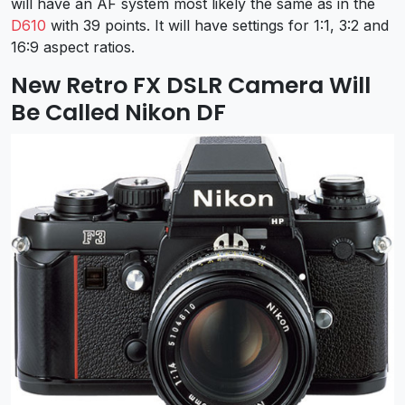
will have an AF system most likely the same as in the
D610
with 39 points. It will have settings for 1:1, 3:2 and
16:9 aspect ratios.
New Retro FX DSLR Camera Will
Be Called Nikon DF