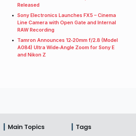
Released
Sony Electronics Launches FX5 – Cinema
Line Camera with Open Gate and Internal
RAW Recording
Tamron Announces 12‑20mm f/2.8 (Model
A084) Ultra Wide‑Angle Zoom for Sony E
and Nikon Z
Main Topics
Tags