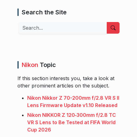
Search the Site
Search
Nikon
Topic
If this section interests you, take a look at
other prominent articles on the subject.
Nikon Nikkor Z 70-200mm f/2.8 VR S II
Lens Firmware Update v1.10 Released
Nikon NIKKOR Z 120‑300mm f/2.8 TC
VR S Lens to Be Tested at FIFA World
Cup 2026