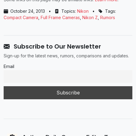
October 24, 2013
•
Topics:
Nikon
•
Tags:
Compact Camera
,
Full Frame Cameras
,
Nikon Z
,
Rumors
Subscribe to Our Newsletter
Sign-up for the latest news, rumors, comparisons and updates.
Email