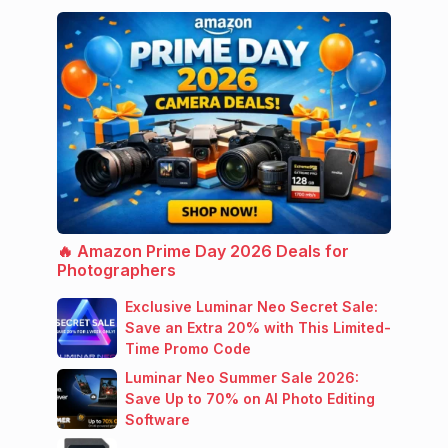
🔥 Amazon Prime Day 2026 Deals for
Photographers
Exclusive Luminar Neo Secret Sale:
Save an Extra 20% with This Limited-
Time Promo Code
Luminar Neo Summer Sale 2026:
Save Up to 70% on AI Photo Editing
Software