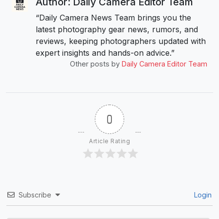
Author: Daily Camera Editor Team
“Daily Camera News Team brings you the
latest photography gear news, rumors, and
reviews, keeping photographers updated with
expert insights and hands-on advice.”
Other posts by
Daily Camera Editor Team
0
Article Rating
Subscribe
Login