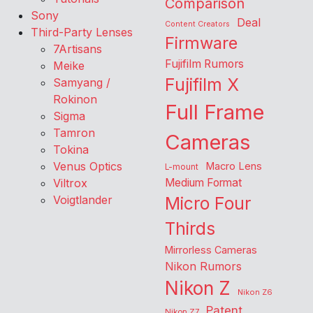
Comparison
Sony
Deal
Content Creators
Third-Party Lenses
Firmware
7Artisans
Fujifilm Rumors
Meike
Fujifilm X
Samyang /
Rokinon
Full Frame
Sigma
Tamron
Cameras
Tokina
Venus Optics
Macro Lens
L-mount
Viltrox
Medium Format
Voigtlander
Micro Four
Thirds
Mirrorless Cameras
Nikon Rumors
Nikon Z
Nikon Z6
Patent
Nikon Z7