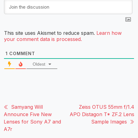
This site uses Akismet to reduce spam.
Learn how
your comment data is processed.
1
COMMENT
Oldest
Samyang Will
Zeiss OTUS 55mm f/1.4
Announce Five New
APO Distagon T* ZF.2 Lens
Lenses for Sony A7 and
Sample Images
A7r