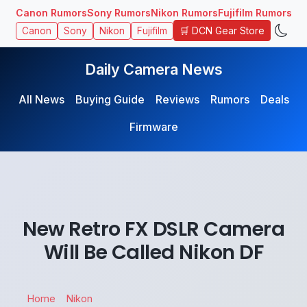
Canon Rumors
Sony Rumors
Nikon Rumors
Fujifilm Rumors
🛒 DCN Gear Store
Canon
Sony
Nikon
Fujifilm
Daily Camera News
All News
Buying Guide
Reviews
Rumors
Deals
Firmware
New Retro FX DSLR Camera
Will Be Called Nikon DF
Home
Nikon