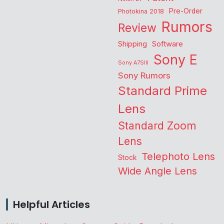
Pre-Order
Photokina 2018
Rumors
Review
Shipping
Software
Sony E
Sony A7SIII
Sony Rumors
Standard Prime
Lens
Standard Zoom
Lens
Telephoto Lens
Stock
Wide Angle Lens
Helpful Articles