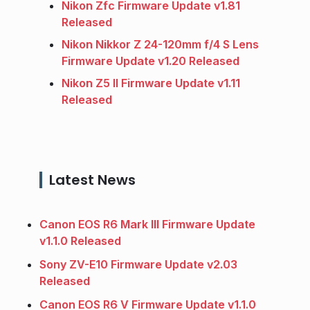
Nikon Zfc Firmware Update v1.81
Released
Nikon Nikkor Z 24-120mm f/4 S Lens
Firmware Update v1.20 Released
Nikon Z5 II Firmware Update v1.11
Released
Latest News
Canon EOS R6 Mark III Firmware Update
v1.1.0 Released
Sony ZV-E10 Firmware Update v2.03
Released
Canon EOS R6 V Firmware Update v1.1.0