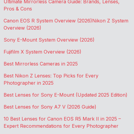
Ultimate Mirrorless Camera Guide: Brands, Lenses,
Pros & Cons
Canon EOS R System Overview (2026)
Nikon Z System
Overview (2026)
Sony E-Mount System Overview (2026)
Fujifilm X System Overview (2026)
Best Mirrorless Cameras in 2025
Best Nikon Z Lenses: Top Picks for Every
Photographer in 2025
Best Lenses for Sony E-Mount (Updated 2025 Edition)
Best Lenses for Sony A7 V (2026 Guide)
10 Best Lenses for Canon EOS R5 Mark II in 2025 –
Expert Recommendations for Every Photographer