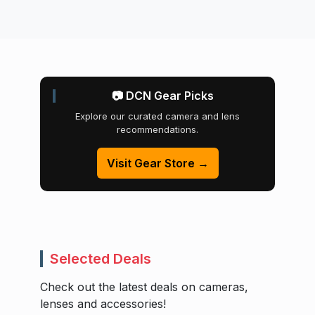
📷 DCN Gear Picks
Explore our curated camera and lens
recommendations.
Visit Gear Store →
Selected Deals
Check out the latest deals on cameras,
lenses and accessories!