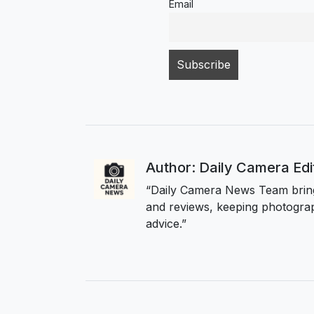
Email
Author: Daily Camera Ed
“Daily Camera News Team bring
and reviews, keeping photograp
advice.”