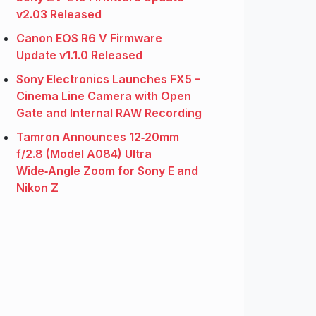
v2.03 Released
Canon EOS R6 V Firmware
Update v1.1.0 Released
Sony Electronics Launches FX5 –
Cinema Line Camera with Open
Gate and Internal RAW Recording
Tamron Announces 12‑20mm
f/2.8 (Model A084) Ultra
Wide‑Angle Zoom for Sony E and
Nikon Z