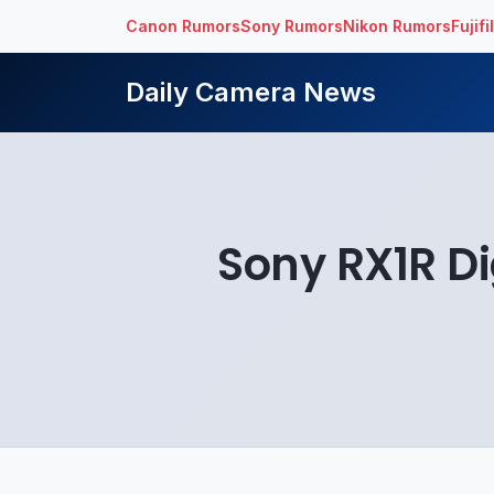
Canon Rumors
Sony Rumors
Nikon Rumors
Fujif
Daily Camera News
Sony RX1R Di