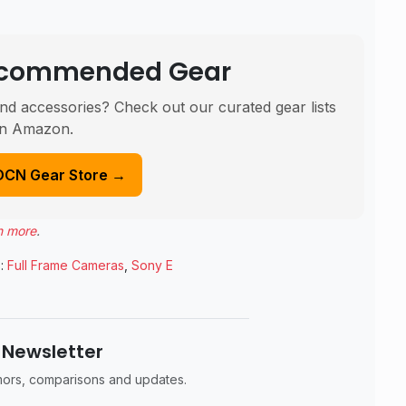
Recommended Gear
nd accessories? Check out our curated gear lists
n Amazon.
DCN Gear Store →
n more
.
:
Full Frame Cameras
,
Sony E
 Newsletter
umors, comparisons and updates.