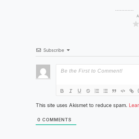
A
Subscribe
This site uses Akismet to reduce spam.
Lea
0
COMMENTS