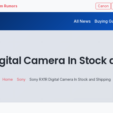
ilm Rumors
Canon
All News
Buying G
gital Camera In Stock
Home
Sony
Sony RX1R Digital Camera In Stock and Shipping