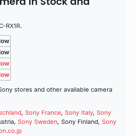
amera In Stock and
C-RX1R.
Now
Now
Now
Now
ony stores and other available camera
schland
,
Sony France
,
Sony Italy
,
Sony
ustria,
Sony Sweden
, Sony Finland,
Sony
n.co.jp