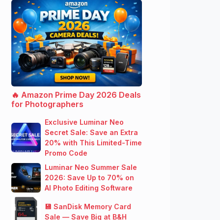
🔥 Amazon Prime Day 2026 Deals
for Photographers
Exclusive Luminar Neo
Secret Sale: Save an Extra
20% with This Limited-Time
Promo Code
Luminar Neo Summer Sale
2026: Save Up to 70% on
AI Photo Editing Software
💾 SanDisk Memory Card
Sale — Save Big at B&H