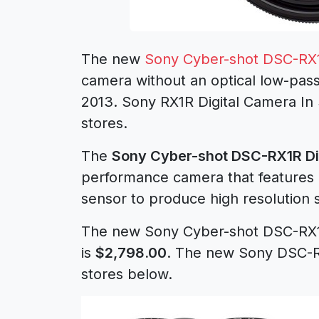
The new
Sony Cyber-shot DSC-RX
camera without an optical low-pass
2013. Sony RX1R Digital Camera In
stores.
The
Sony Cyber-shot DSC-RX1R Di
performance camera that features 
sensor to produce high resolution s
The new Sony Cyber-shot DSC-RX1
is
$2,798.00
. The new Sony DSC-RX
stores below.