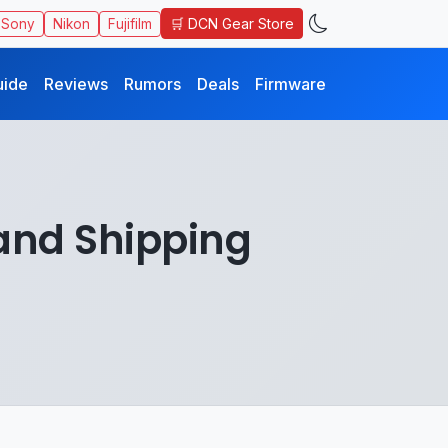
🛒 DCN Gear Store
Sony
Nikon
Fujifilm
uide
Reviews
Rumors
Deals
Firmware
 and Shipping