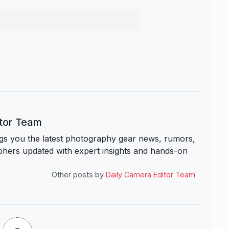
itor Team
s you the latest photography gear news, rumors,
hers updated with expert insights and hands-on
Other posts by
Daily Camera Editor Team