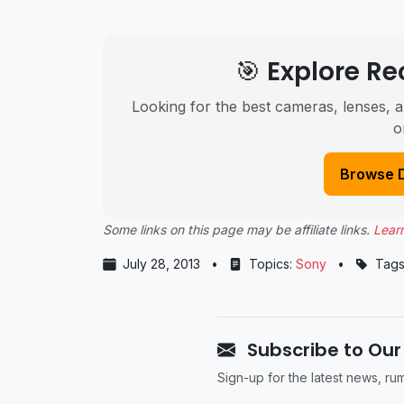
🎯 Explore 
Looking for the best cameras, lenses, a
o
Browse 
Some links on this page may be affiliate links.
Lear
July 28, 2013
•
Topics:
Sony
•
Tags
Subscribe to Our
Sign-up for the latest news, r