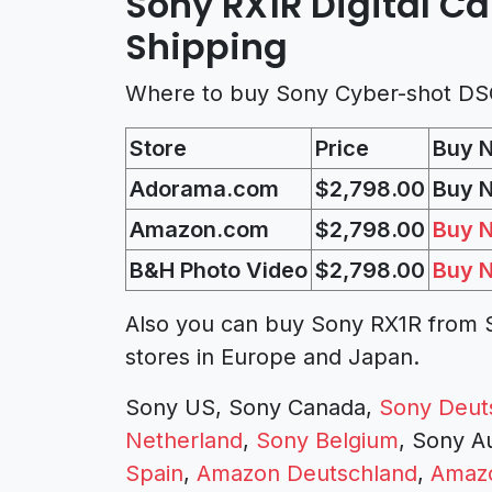
Sony RX1R Digital C
Shipping
Where to buy Sony Cyber-shot DS
Store
Price
Buy 
Adorama.com
$2,798.00
Buy 
Amazon.com
$2,798.00
Buy 
B&H Photo Video
$2,798.00
Buy 
Also you can buy Sony RX1R from S
stores in Europe and Japan.
Sony US, Sony Canada,
Sony Deut
Netherland
,
Sony Belgium
, Sony A
Spain
,
Amazon Deutschland
,
Amazo