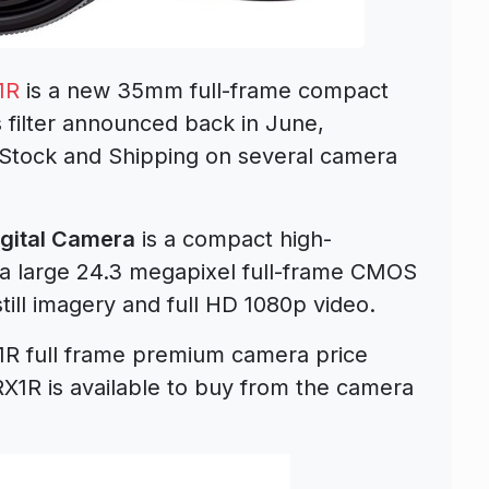
1R
is a new 35mm full-frame compact
 filter announced back in June,
 Stock and Shipping on several camera
gital Camera
is a compact high-
a large 24.3 megapixel full-frame CMOS
till imagery and full HD 1080p video.
R full frame premium camera price
1R is available to buy from the camera