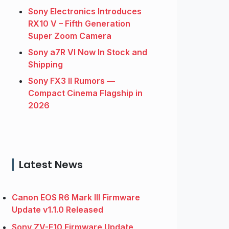
Sony Electronics Introduces
RX10 V – Fifth Generation
Super Zoom Camera
Sony a7R VI Now In Stock and
Shipping
Sony FX3 II Rumors —
Compact Cinema Flagship in
2026
Latest News
Canon EOS R6 Mark III Firmware
Update v1.1.0 Released
Sony ZV-E10 Firmware Update