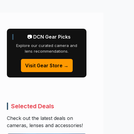
📷 DCN Gear Picks
Explore our curated camera and
lens recommendations.
Visit Gear Store →
Selected Deals
Check out the latest deals on
cameras, lenses and accessories!