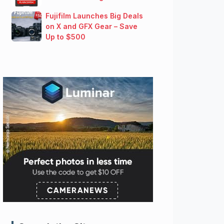
Fujifilm Launches Big Deals
on X and GFX Gear – Save
Up to $500