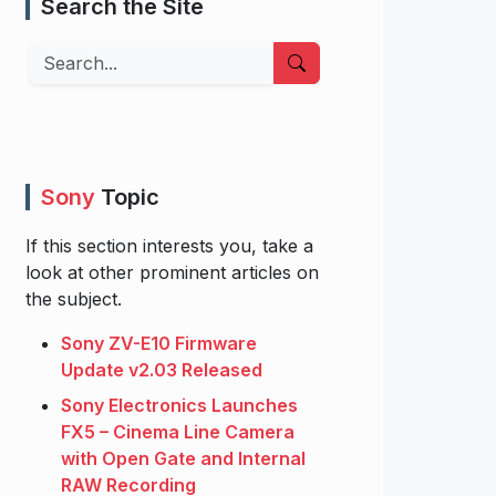
Search the Site
Search
Sony
Topic
If this section interests you, take a
look at other prominent articles on
the subject.
Sony ZV-E10 Firmware
Update v2.03 Released
Sony Electronics Launches
FX5 – Cinema Line Camera
with Open Gate and Internal
RAW Recording