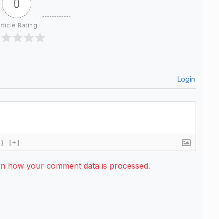
0
rticle Rating
Login
{}
[+]
rn how your comment data is processed.