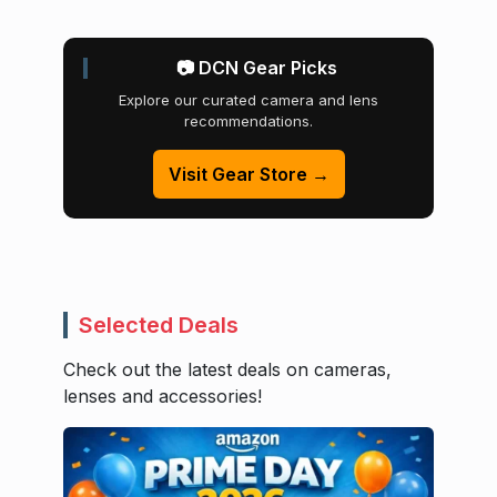
📷 DCN Gear Picks
Explore our curated camera and lens
recommendations.
Visit Gear Store →
Selected Deals
Check out the latest deals on cameras,
lenses and accessories!