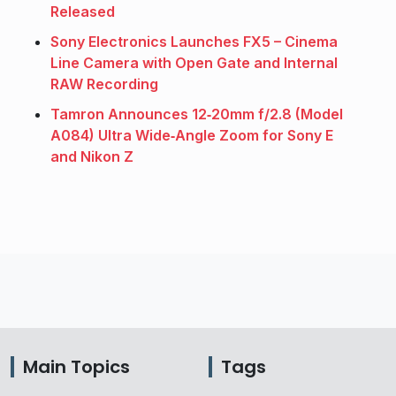
Released
Sony Electronics Launches FX5 – Cinema
Line Camera with Open Gate and Internal
RAW Recording
Tamron Announces 12‑20mm f/2.8 (Model
A084) Ultra Wide‑Angle Zoom for Sony E
and Nikon Z
Main Topics
Tags