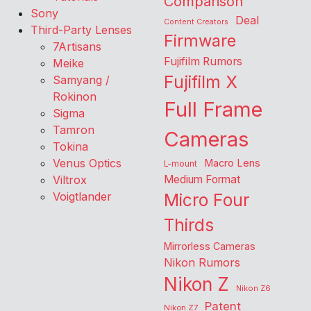
Comparison
Sony
Deal
Content Creators
Third-Party Lenses
Firmware
7Artisans
Fujifilm Rumors
Meike
Fujifilm X
Samyang /
Rokinon
Full Frame
Sigma
Tamron
Cameras
Tokina
Venus Optics
Macro Lens
L-mount
Viltrox
Medium Format
Voigtlander
Micro Four
Thirds
Mirrorless Cameras
Nikon Rumors
Nikon Z
Nikon Z6
Patent
Nikon Z7