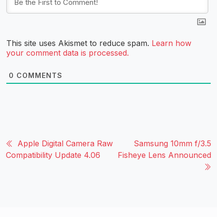
This site uses Akismet to reduce spam.
Learn how
your comment data is processed.
0
COMMENTS
Apple Digital Camera Raw
Samsung 10mm f/3.5
Compatibility Update 4.06
Fisheye Lens Announced