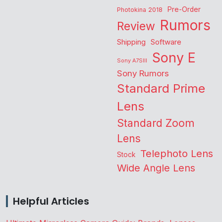
Pre-Order
Photokina 2018
Rumors
Review
Shipping
Software
Sony E
Sony A7SIII
Sony Rumors
Standard Prime
Lens
Standard Zoom
Lens
Telephoto Lens
Stock
Wide Angle Lens
Helpful Articles