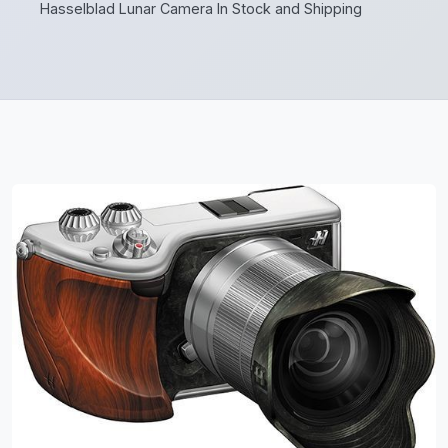
Hasselblad Lunar Camera In Stock and Shipping