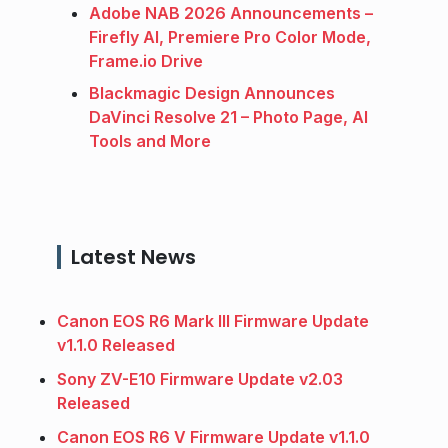
Adobe NAB 2026 Announcements –
Firefly AI, Premiere Pro Color Mode,
Frame.io Drive
Blackmagic Design Announces
DaVinci Resolve 21 – Photo Page, AI
Tools and More
Latest News
Canon EOS R6 Mark III Firmware Update
v1.1.0 Released
Sony ZV-E10 Firmware Update v2.03
Released
Canon EOS R6 V Firmware Update v1.1.0