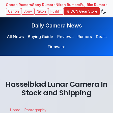
Canon Rumors
Sony Rumors
Nikon Rumors
Fujifilm Rumors
🛒 DCN Gear Store
Canon
Sony
Nikon
Fujifilm
Daily Camera News
All News
Buying Guide
Reviews
Rumors
Deals
Firmware
Hasselblad Lunar Camera In
Stock and Shipping
Home
Photography