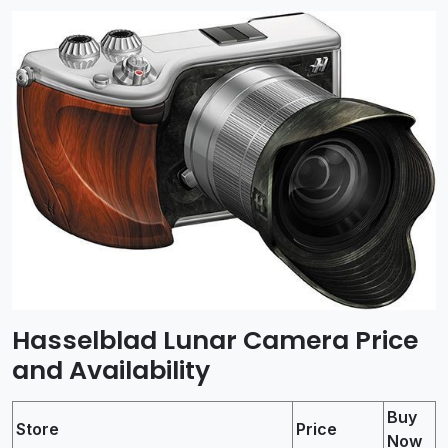
Hasselblad Lunar Camera Price
and Availability
Buy
Store
Price
Now