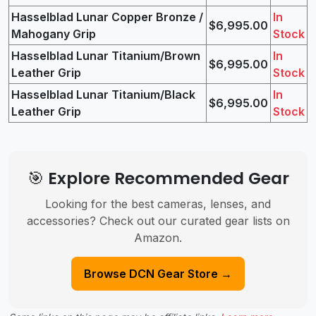
Hasselblad Lunar Copper Bronze /
In
$6,995.00
Mahogany Grip
Stock
Hasselblad Lunar Titanium/Brown
In
$6,995.00
Leather Grip
Stock
Hasselblad Lunar Titanium/Black
In
$6,995.00
Leather Grip
Stock
🎯 Explore Recommended Gear
Looking for the best cameras, lenses, and
accessories? Check out our curated gear lists on
Amazon.
Browse DCN Gear Store →