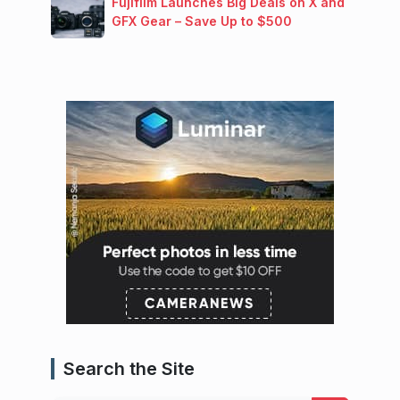
Fujifilm Launches Big Deals on X and
GFX Gear – Save Up to $500
Search the Site