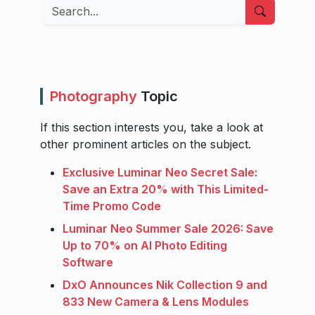
Search
Photography
Topic
If this section interests you, take a look at
other prominent articles on the subject.
Exclusive Luminar Neo Secret Sale:
Save an Extra 20% with This Limited-
Time Promo Code
Luminar Neo Summer Sale 2026: Save
Up to 70% on AI Photo Editing
Software
DxO Announces Nik Collection 9 and
833 New Camera & Lens Modules