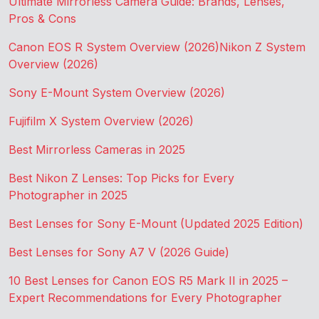
Ultimate Mirrorless Camera Guide: Brands, Lenses,
Pros & Cons
Canon EOS R System Overview (2026)
Nikon Z System
Overview (2026)
Sony E-Mount System Overview (2026)
Fujifilm X System Overview (2026)
Best Mirrorless Cameras in 2025
Best Nikon Z Lenses: Top Picks for Every
Photographer in 2025
Best Lenses for Sony E-Mount (Updated 2025 Edition)
Best Lenses for Sony A7 V (2026 Guide)
10 Best Lenses for Canon EOS R5 Mark II in 2025 –
Expert Recommendations for Every Photographer