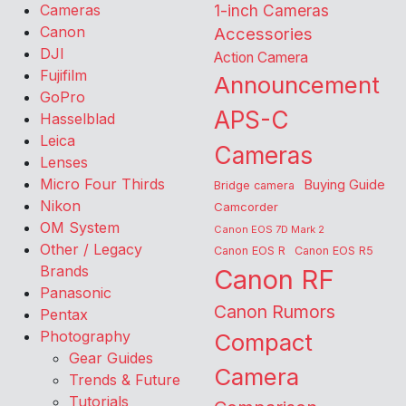
Cameras
1-inch Cameras
Canon
Accessories
DJI
Action Camera
Fujifilm
Announcement
GoPro
APS-C
Hasselblad
Leica
Cameras
Lenses
Micro Four Thirds
Buying Guide
Bridge camera
Nikon
Camcorder
OM System
Canon EOS 7D Mark 2
Other / Legacy
Canon EOS R
Canon EOS R5
Brands
Canon RF
Panasonic
Canon Rumors
Pentax
Photography
Compact
Gear Guides
Camera
Trends & Future
Tutorials