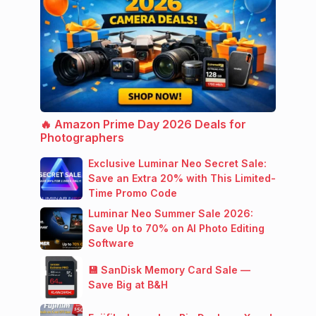
🔥 Amazon Prime Day 2026 Deals for
Photographers
Exclusive Luminar Neo Secret Sale:
Save an Extra 20% with This Limited-
Time Promo Code
Luminar Neo Summer Sale 2026:
Save Up to 70% on AI Photo Editing
Software
💾 SanDisk Memory Card Sale —
Save Big at B&H