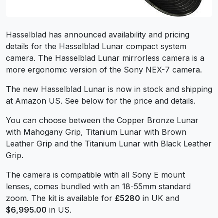
Hasselblad has announced availability and pricing
details for the Hasselblad Lunar compact system
camera. The Hasselblad Lunar mirrorless camera is a
more ergonomic version of the Sony NEX-7 camera.
The new Hasselblad Lunar is now in stock and shipping
at Amazon US. See below for the price and details.
You can choose between the Copper Bronze Lunar
with Mahogany Grip, Titanium Lunar with Brown
Leather Grip and the Titanium Lunar with Black Leather
Grip.
The camera is compatible with all Sony E mount
lenses, comes bundled with an 18-55mm standard
zoom. The kit is available for
£5280
in UK and
$6,995.00
in US.