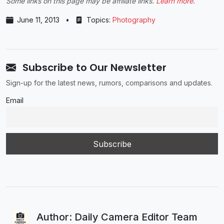
Some links on this page may be affiliate links.
Learn more
.
June 11, 2013
•
Topics:
Photography
Subscribe to Our Newsletter
Sign-up for the latest news, rumors, comparisons and updates.
Email
Author: Daily Camera Editor Team