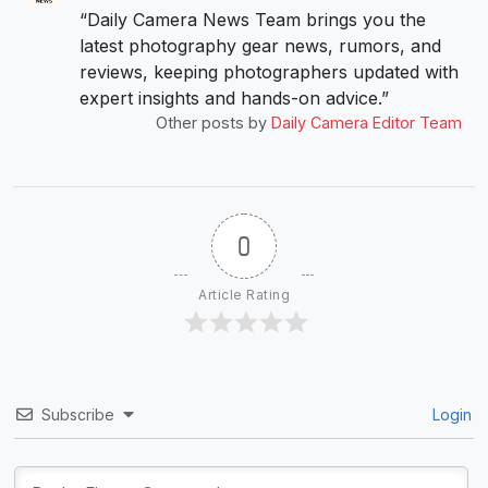
“Daily Camera News Team brings you the
latest photography gear news, rumors, and
reviews, keeping photographers updated with
expert insights and hands-on advice.”
Other posts by
Daily Camera Editor Team
0
Article Rating
Subscribe
Login