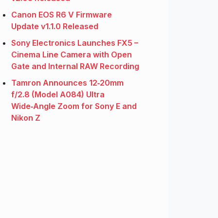
Canon EOS R6 V Firmware
Update v1.1.0 Released
Sony Electronics Launches FX5 –
Cinema Line Camera with Open
Gate and Internal RAW Recording
Tamron Announces 12‑20mm
f/2.8 (Model A084) Ultra
Wide‑Angle Zoom for Sony E and
Nikon Z