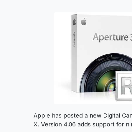
Apple has posted a new Digital C
X. Version 4.06 adds support for 