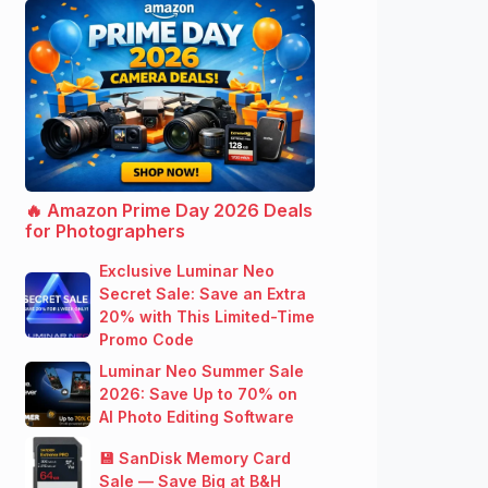
🔥 Amazon Prime Day 2026 Deals
for Photographers
Exclusive Luminar Neo
Secret Sale: Save an Extra
20% with This Limited-Time
Promo Code
Luminar Neo Summer Sale
2026: Save Up to 70% on
AI Photo Editing Software
💾 SanDisk Memory Card
Sale — Save Big at B&H