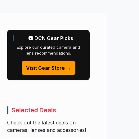
📷 DCN Gear Picks
Explore our curated camera and
lens recommendations.
Visit Gear Store →
Selected Deals
Check out the latest deals on
cameras, lenses and accessories!