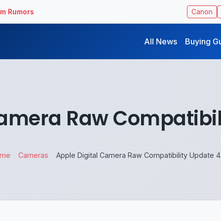
ilm Rumors
Canon
All News
Buying G
Camera Raw Compatibil
ome
Cameras
Apple Digital Camera Raw Compatibility Update 4