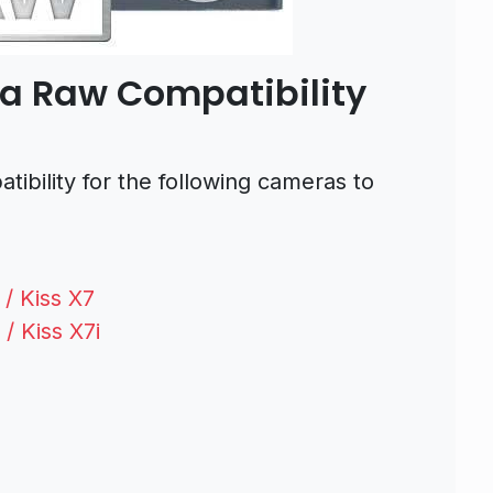
a Raw Compatibility
bility for the following cameras to
/ Kiss X7
/ Kiss X7i