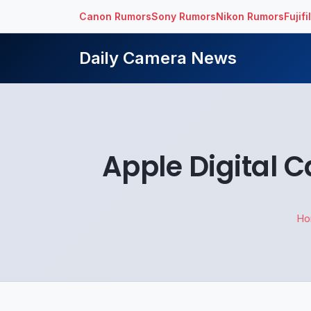
Canon Rumors
Sony Rumors
Nikon Rumors
Fujif
Daily Camera News
Apple Digital 
H