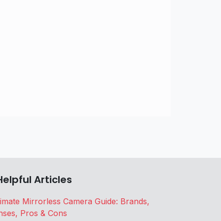
Helpful Articles
timate Mirrorless Camera Guide: Brands,
nses, Pros & Cons