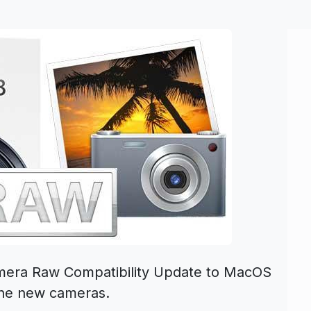
amera Raw Compatibility Update to MacOS
nine new cameras.