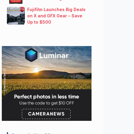
Fujifilm Launches Big Deals
on X and GFX Gear – Save
Up to $500