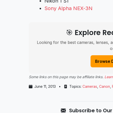
Nikon 1 S1
Sony Alpha NEX-3N
🎯 Explore 
Looking for the best cameras, lenses, a
o
Browse 
Some links on this page may be affiliate links.
Lear
June 11, 2013
•
Topics:
Cameras
,
Canon
,
Subscribe to Our