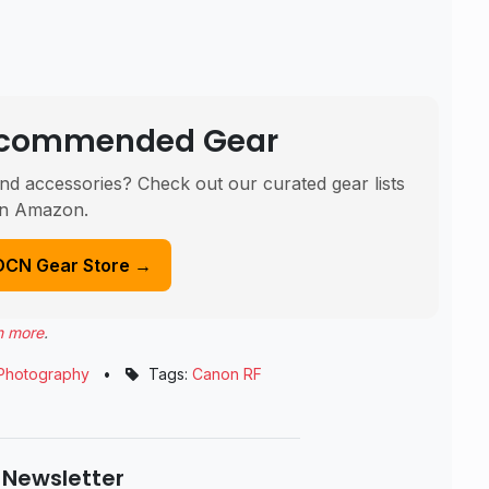
Recommended Gear
nd accessories? Check out our curated gear lists
n Amazon.
DCN Gear Store →
n more
.
Photography
•
Tags:
Canon RF
 Newsletter