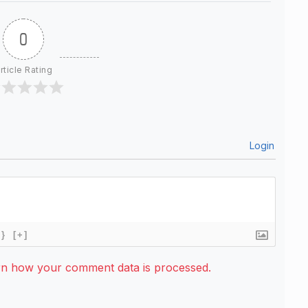
0
rticle Rating
Login
{}
[+]
rn how your comment data is processed.