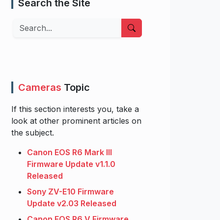
Search the Site
Search
Cameras
Topic
If this section interests you, take a
look at other prominent articles on
the subject.
Canon EOS R6 Mark III
Firmware Update v1.1.0
Released
Sony ZV-E10 Firmware
Update v2.03 Released
Canon EOS R6 V Firmware