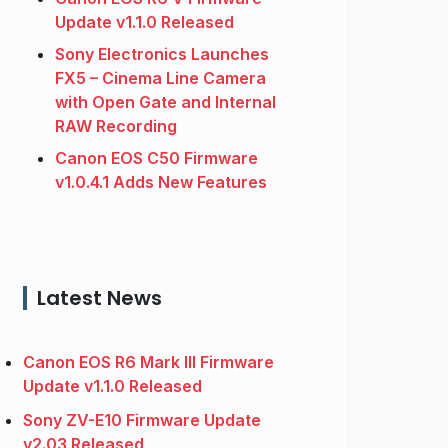
Update v1.1.0 Released
Sony Electronics Launches
FX5 – Cinema Line Camera
with Open Gate and Internal
RAW Recording
Canon EOS C50 Firmware
v1.0.4.1 Adds New Features
Latest News
Canon EOS R6 Mark III Firmware
Update v1.1.0 Released
Sony ZV-E10 Firmware Update
v2.03 Released