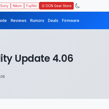
🛒 DCN Gear Store
Sony
Nikon
Fujifilm
uide
Reviews
Rumors
Deals
Firmware
ity Update 4.06
.06