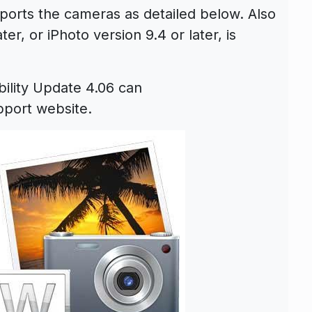
orts the cameras as detailed below. Also
er, or iPhoto version 9.4 or later, is
ility Update 4.06 can
port website.