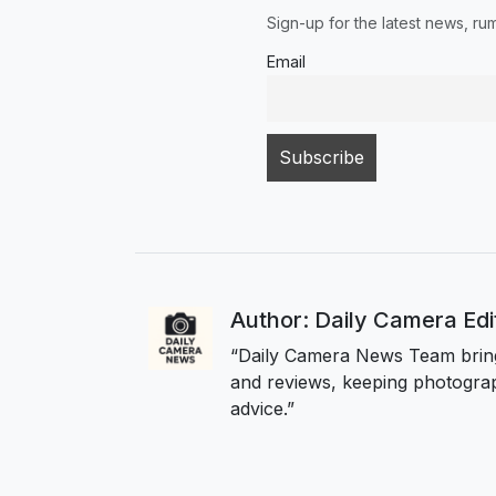
Sign-up for the latest news, r
Email
Author: Daily Camera Ed
“Daily Camera News Team bring
and reviews, keeping photograp
advice.”