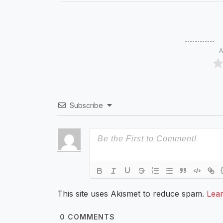
A
Subscribe
This site uses Akismet to reduce spam.
Lea
0
COMMENTS