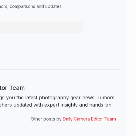
umors, comparisons and updates.
itor Team
s you the latest photography gear news, rumors,
hers updated with expert insights and hands-on
Other posts by
Daily Camera Editor Team