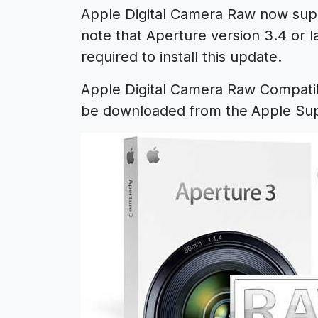
Apple Digital Camera Raw now supp
note that Aperture version 3.4 or lat
required to install this update.
Apple Digital Camera Raw Compatib
be downloaded from the
Apple Sup