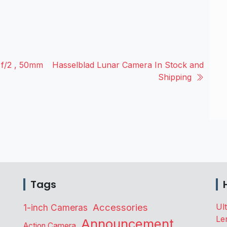
 f/2 , 50mm
Hasselblad Lunar Camera In Stock and
Shipping
Tags
Accessories
Ul
1-inch Cameras
Le
Announcement
Action Camera