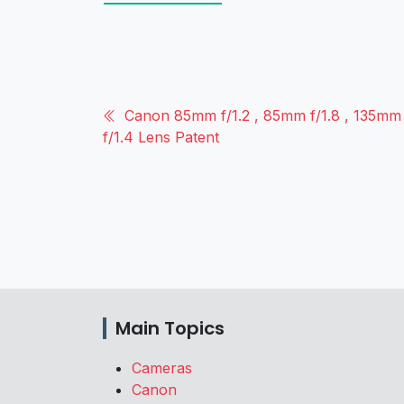
Canon 85mm f/1.2 , 85mm f/1.8 , 135mm
f/1.4 Lens Patent
Main Topics
Cameras
Canon