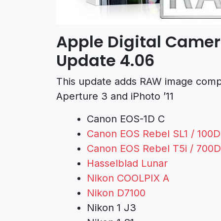
Apple Digital Camer
Update 4.06
This update adds RAW image compati
Aperture 3 and iPhoto ’11
Canon EOS-1D C
Canon EOS Rebel SL1 / 100D 
Canon EOS Rebel T5i / 700D 
Hasselblad Lunar
Nikon COOLPIX A
Nikon D7100
Nikon 1 J3