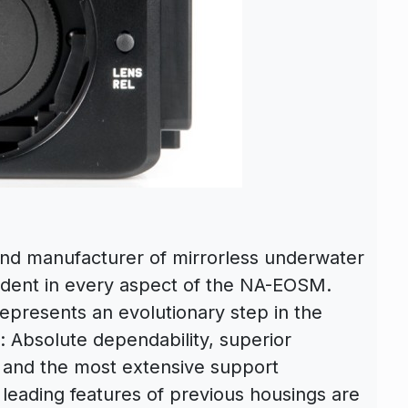
and manufacturer of mirrorless underwater
vident in every aspect of the NA-EOSM.
presents an evolutionary step in the
 Absolute dependability, superior
y and the most extensive support
 leading features of previous housings are