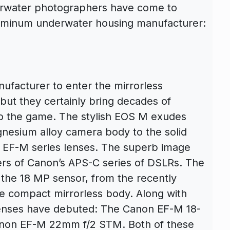
derwater photographers have come to
luminum underwater housing manufacturer:
facturer to enter the mirrorless
but they certainly bring decades of
 the game. The stylish EOS M exudes
gnesium alloy camera body to the solid
 EF-M series lenses. The superb image
ters of Canon’s APS-C series of DSLRs. The
 the 18 MP sensor, from the recently
e compact mirrorless body. Along with
enses have debuted: The Canon EF-M 18-
anon EF-M 22mm f/2 STM. Both of these