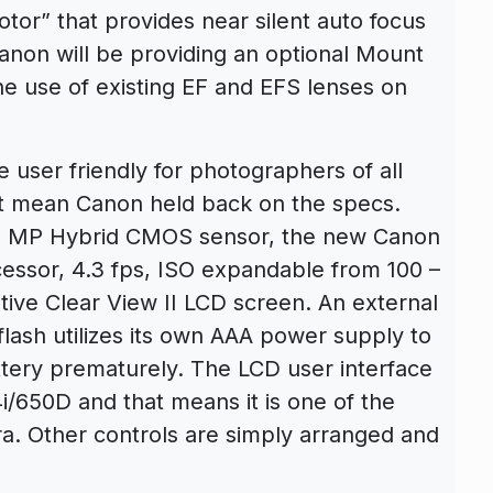
or” that provides near silent auto focus
Canon will be providing an optional Mount
he use of existing EF and EFS lenses on
user friendly for photographers of all
sn’t mean Canon held back on the specs.
 18 MP Hybrid CMOS sensor, the new Canon
cessor, 4.3 fps, ISO expandable from 100 –
tive Clear View II LCD screen. An external
ash utilizes its own AAA power supply to
tery prematurely. The LCD user interface
/650D and that means it is one of the
a. Other controls are simply arranged and