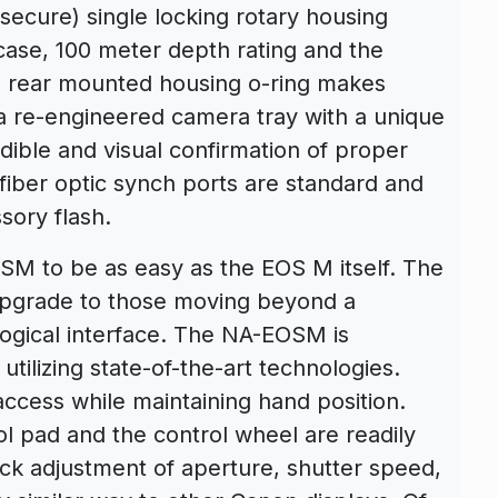
 secure) single locking rotary housing
ase, 100 meter depth rating and the
e rear mounted housing o-ring makes
a re-engineered camera tray with a unique
dible and visual confirmation of proper
fiber optic synch ports are standard and
sory flash.
M to be as easy as the EOS M itself. The
e upgrade to those moving beyond a
ogical interface. The NA-EOSM is
tilizing state-of-the-art technologies.
access while maintaining hand position.
pad and the control wheel are readily
ck adjustment of aperture, shutter speed,