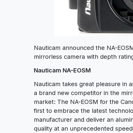
Nauticam announced the NA-EOSM
mirrorless camera with depth ratin
Nauticam NA-EOSM
Nauticam takes great pleasure in 
a brand new competitor in the mir
market: The NA-EOSM for the Cano
first to embrace the latest technol
manufacturer and deliver an alumi
quality at an unprecedented spee