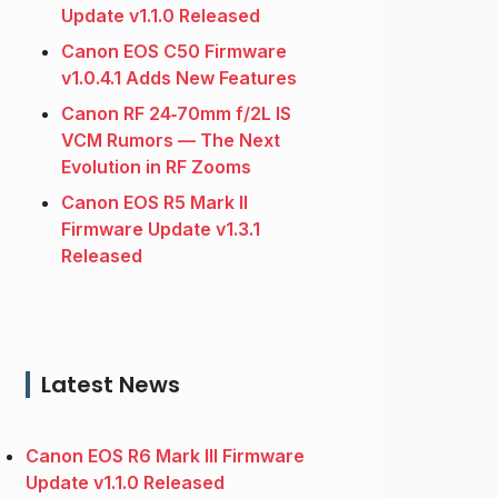
Update v1.1.0 Released
Canon EOS C50 Firmware
v1.0.4.1 Adds New Features
Canon RF 24‑70mm f/2L IS
VCM Rumors — The Next
Evolution in RF Zooms
Canon EOS R5 Mark II
Firmware Update v1.3.1
Released
Latest News
Canon EOS R6 Mark III Firmware
Update v1.1.0 Released