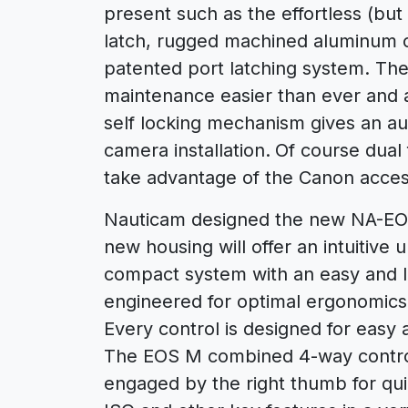
present such as the effortless (but
latch, rugged machined aluminum c
patented port latching system. Th
maintenance easier than ever and 
self locking mechanism gives an au
camera installation.
Of course dual 
take advantage of the Canon acces
Nauticam designed the new NA-EOS
new housing will offer an intuitiv
compact system with an easy and l
engineered for optimal ergonomics u
Every control is designed for easy 
The EOS M combined 4-way control 
engaged by the right thumb for qui