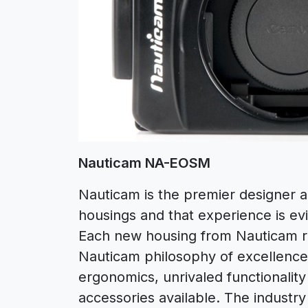
Nauticam NA-EOSM
Nauticam is the premier designer 
housings and that experience is e
Each new housing from Nauticam re
Nauticam philosophy of excellence:
ergonomics, unrivaled functionalit
accessories available. The industry