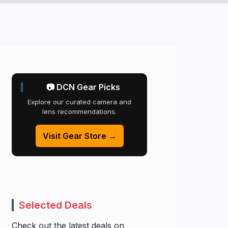
📷 DCN Gear Picks
Explore our curated camera and
lens recommendations.
Visit Gear Store →
Selected Deals
Check out the latest deals on