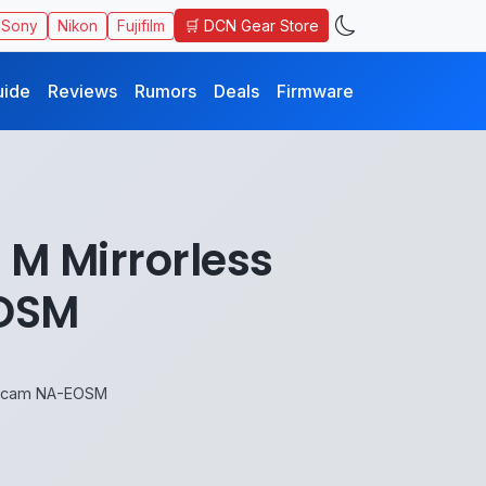
🛒 DCN Gear Store
Sony
Nikon
Fujifilm
uide
Reviews
Rumors
Deals
Firmware
M Mirrorless
EOSM
uticam NA-EOSM