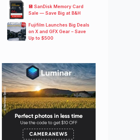
💾 SanDisk Memory Card
Sale — Save Big at B&H
Fujifilm Launches Big Deals
on X and GFX Gear – Save
Up to $500