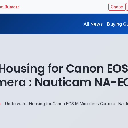
ilm Rumors
Canon
All News
Buying G
Housing for Canon EOS 
era : Nauticam NA-
n
Underwater Housing for Canon EOS M Mirrorless Camera : Na