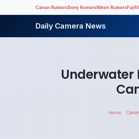
Canon Rumors
Sony Rumors
Nikon Rumors
Fujif
Daily Camera News
Underwater 
Cam
Home
Cano