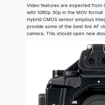
Video features are expected from
with 1080p 30p in the MOV format 
Hybrid CMOS sensor employs integr
provide some of the best live AF vi
camera. This should open new doo