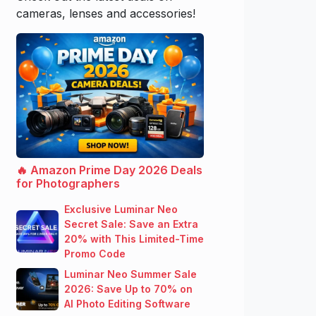
cameras, lenses and accessories!
🔥 Amazon Prime Day 2026 Deals
for Photographers
Exclusive Luminar Neo
Secret Sale: Save an Extra
20% with This Limited-Time
Promo Code
Luminar Neo Summer Sale
2026: Save Up to 70% on
AI Photo Editing Software