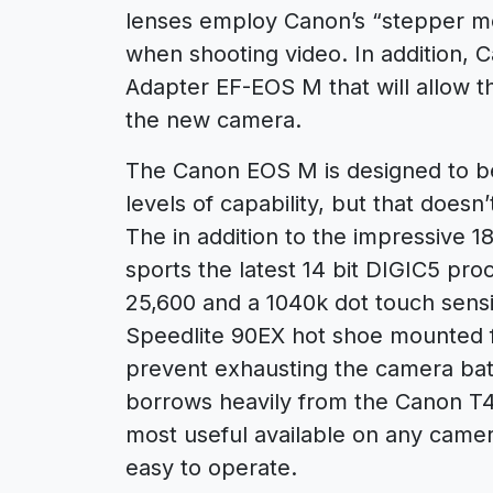
lenses employ Canon’s “stepper mot
when shooting video. In addition, 
Adapter EF-EOS M that will allow t
the new camera.
The Canon EOS M is designed to be 
levels of capability, but that doe
The in addition to the impressive
sports the latest 14 bit DIGIC5 pro
25,600 and a 1040k dot touch sensi
Speedlite 90EX hot shoe mounted fl
prevent exhausting the camera bat
borrows heavily from the Canon T4i
most useful available on any camer
easy to operate.