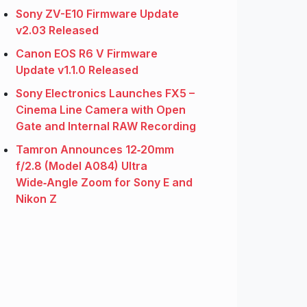
Sony ZV-E10 Firmware Update
v2.03 Released
Canon EOS R6 V Firmware
Update v1.1.0 Released
Sony Electronics Launches FX5 –
Cinema Line Camera with Open
Gate and Internal RAW Recording
Tamron Announces 12‑20mm
f/2.8 (Model A084) Ultra
Wide‑Angle Zoom for Sony E and
Nikon Z