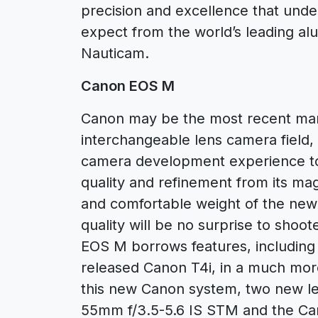
precision and excellence that un
expect from the world’s leading a
Nauticam.
Canon EOS M
Canon may be the most recent manu
interchangeable lens camera field, 
camera development experience to
quality and refinement from its ma
and comfortable weight of the new
quality will be no surprise to shoo
EOS M borrows features, including
released Canon T4i, in a much mor
this new Canon system, two new l
55mm f/3.5-5.6 IS STM and the C