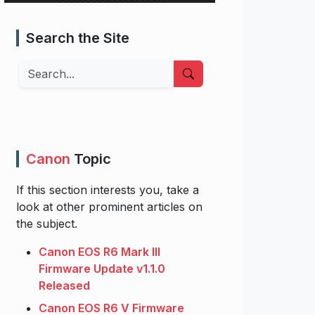
Search the Site
Search
Canon
Topic
If this section interests you, take a
look at other prominent articles on
the subject.
Canon EOS R6 Mark III
Firmware Update v1.1.0
Released
Canon EOS R6 V Firmware