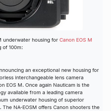
 underwater housing for
Canon EOS M
g of 100m:
announcing an exceptional new housing for
rorless interchangeable lens camera
n EOS M. Once again Nauticam is the
ogy available from a leading camera
num underwater housing of superior
d. The NA-EOSM offers Canon shooters the