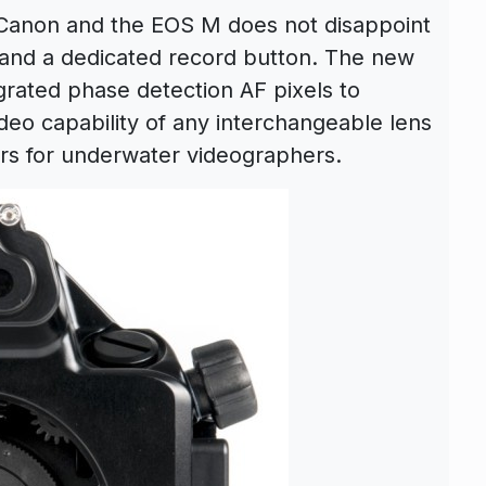
 Canon and the EOS M does not disappoint
and a dedicated record button. The new
ated phase detection AF pixels to
deo capability of any interchangeable lens
rs for underwater videographers.