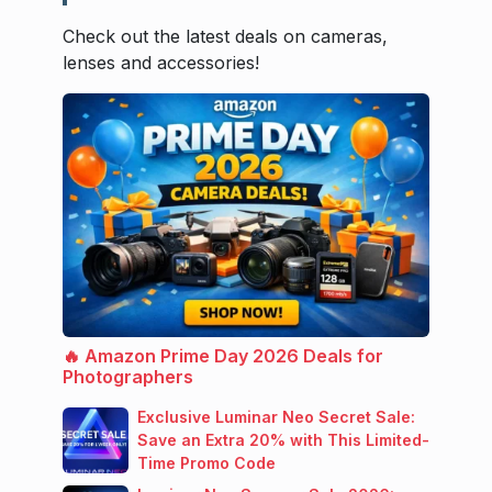
Check out the latest deals on cameras,
lenses and accessories!
🔥 Amazon Prime Day 2026 Deals for
Photographers
Exclusive Luminar Neo Secret Sale:
Save an Extra 20% with This Limited-
Time Promo Code