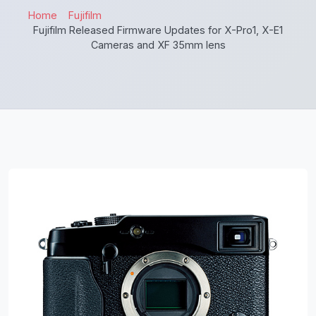
Home
Fujifilm
Fujifilm Released Firmware Updates for X-Pro1, X-E1
Cameras and XF 35mm lens