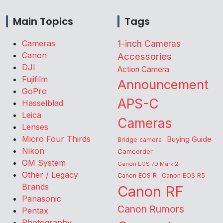
Main Topics
Tags
Cameras
1-inch Cameras
Canon
Accessories
DJI
Action Camera
Fujifilm
Announcement
GoPro
APS-C
Hasselblad
Leica
Cameras
Lenses
Micro Four Thirds
Buying Guide
Bridge camera
Nikon
Camcorder
OM System
Canon EOS 7D Mark 2
Other / Legacy
Canon EOS R
Canon EOS R5
Brands
Canon RF
Panasonic
Canon Rumors
Pentax
Photography