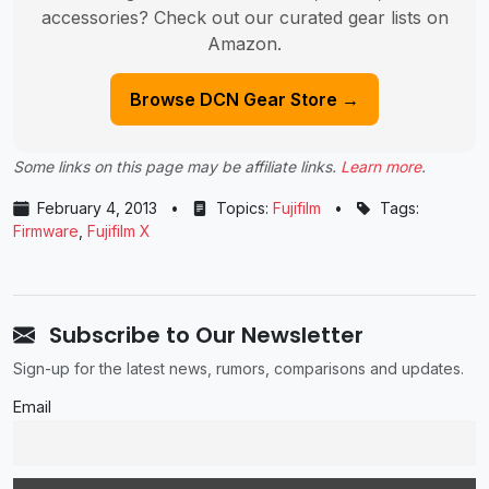
accessories? Check out our curated gear lists on
Amazon.
Browse DCN Gear Store →
Some links on this page may be affiliate links.
Learn more
.
February 4, 2013
•
Topics:
Fujifilm
•
Tags:
Firmware
,
Fujifilm X
Subscribe to Our Newsletter
Sign-up for the latest news, rumors, comparisons and updates.
Email