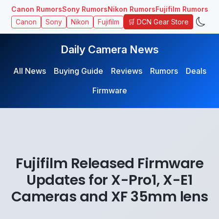
Canon Rumors
Sony Rumors
Nikon Rumors
Fujifilm Rumors
🛒 DCN Gear Store
Canon
Sony
Nikon
Fujifilm
Daily Camera News
All News
Buying Guide
Reviews
Rumors
Deals
Firmware
Fujifilm Released Firmware
Updates for X-Pro1, X-E1
Cameras and XF 35mm lens