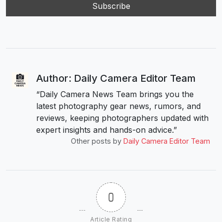
Author: Daily Camera Editor Team
“Daily Camera News Team brings you the
latest photography gear news, rumors, and
reviews, keeping photographers updated with
expert insights and hands-on advice.”
Other posts by
Daily Camera Editor Team
0
Article Rating