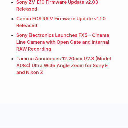
Sony ZV-E10 Firmware Update v2.03
Released
Canon EOS R6 V Firmware Update v1.1.0
Released
Sony Electronics Launches FX5 – Cinema
Line Camera with Open Gate and Internal
RAW Recording
Tamron Announces 12‑20mm f/2.8 (Model
A084) Ultra Wide‑Angle Zoom for Sony E
and Nikon Z