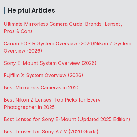
Helpful Articles
Ultimate Mirrorless Camera Guide: Brands, Lenses,
Pros & Cons
Canon EOS R System Overview (2026)
Nikon Z System
Overview (2026)
Sony E-Mount System Overview (2026)
Fujifilm X System Overview (2026)
Best Mirrorless Cameras in 2025
Best Nikon Z Lenses: Top Picks for Every
Photographer in 2025
Best Lenses for Sony E-Mount (Updated 2025 Edition)
Best Lenses for Sony A7 V (2026 Guide)