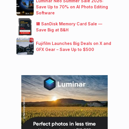
Luminar Neo Summer Sale 2026:
Save Up to 70% on AI Photo Editing
Software
💾 SanDisk Memory Card Sale —
Save Big at B&H
Fujifilm Launches Big Deals on X and
GFX Gear – Save Up to $500