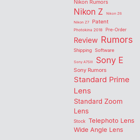
Nikon Rumors
Nikon Z
Nikon Z6
Patent
Nikon Z7
Pre-Order
Photokina 2018
Rumors
Review
Shipping
Software
Sony E
Sony A7SIII
Sony Rumors
Standard Prime
Lens
Standard Zoom
Lens
Telephoto Lens
Stock
Wide Angle Lens