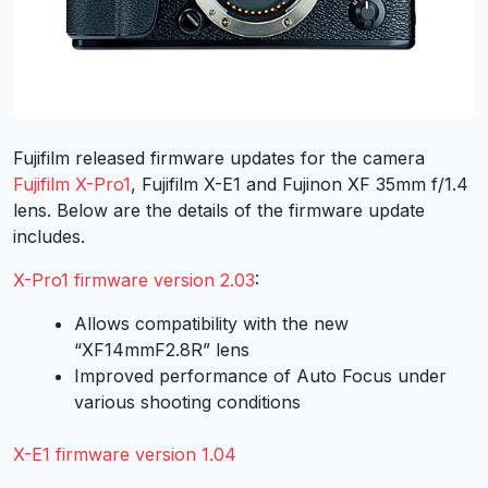
Fujifilm released firmware updates for the camera
Fujifilm X-Pro1
, Fujifilm X-E1 and Fujinon XF 35mm f/1.4
lens. Below are the details of the firmware update
includes.
X-Pro1 firmware version 2.03
:
Allows compatibility with the new
“XF14mmF2.8R” lens
Improved performance of Auto Focus under
various shooting conditions
X-E1 firmware version 1.04