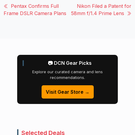
Pentax Confirms Full
Nikon Filed a Patent for
Frame DSLR Camera Plans
58mm f/1.4 Prime Lens
📷 DCN Gear Picks
Explore our curated camera and lens
recommendations.
Visit Gear Store →
Selected Deals