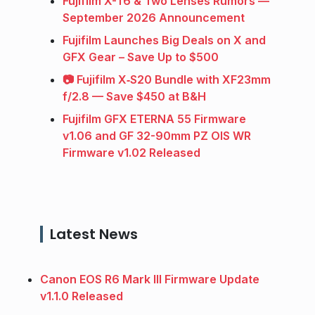
Fujifilm X-T6 & Two Lenses Rumors —
September 2026 Announcement
Fujifilm Launches Big Deals on X and
GFX Gear – Save Up to $500
📷 Fujifilm X‑S20 Bundle with XF23mm
f/2.8 — Save $450 at B&H
Fujifilm GFX ETERNA 55 Firmware
v1.06 and GF 32-90mm PZ OIS WR
Firmware v1.02 Released
Latest News
Canon EOS R6 Mark III Firmware Update
v1.1.0 Released