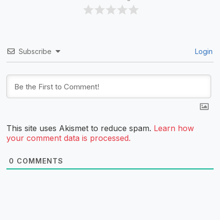
Subscribe
Login
This site uses Akismet to reduce spam.
Learn how
your comment data is processed.
0
COMMENTS