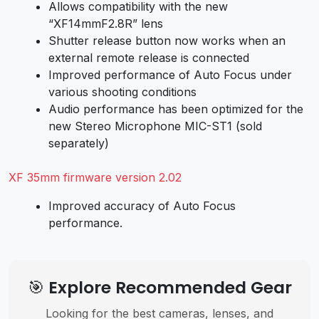
Allows compatibility with the new
“XF14mmF2.8R” lens
Shutter release button now works when an
external remote release is connected
Improved performance of Auto Focus under
various shooting conditions
Audio performance has been optimized for the
new Stereo Microphone MIC-ST1 (sold
separately)
XF 35mm firmware version 2.02
Improved accuracy of Auto Focus
performance.
🎯 Explore Recommended Gear
Looking for the best cameras, lenses, and