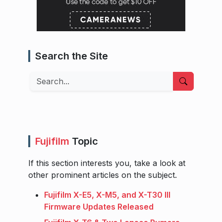
Search the Site
Search
Fujifilm
Topic
If this section interests you, take a look at
other prominent articles on the subject.
Fujifilm X-E5, X-M5, and X-T30 III
Firmware Updates Released