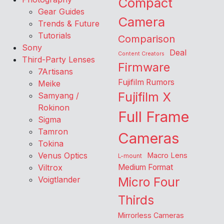
Compact
Gear Guides
Camera
Trends & Future
Tutorials
Comparison
Sony
Deal
Content Creators
Third-Party Lenses
Firmware
7Artisans
Fujifilm Rumors
Meike
Fujifilm X
Samyang /
Rokinon
Full Frame
Sigma
Tamron
Cameras
Tokina
Venus Optics
Macro Lens
L-mount
Viltrox
Medium Format
Voigtlander
Micro Four
Thirds
Mirrorless Cameras