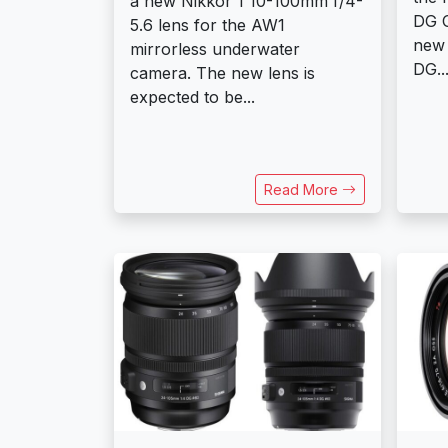
a new Nikkor 1 10-100mm f/4-
DG O
5.6 lens for the AW1
new
mirrorless underwater
DG..
camera. The new lens is
expected to be...
Read More