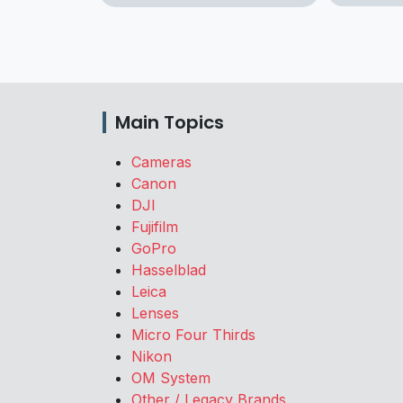
Main Topics
Cameras
Canon
DJI
Fujifilm
GoPro
Hasselblad
Leica
Lenses
Micro Four Thirds
Nikon
OM System
Other / Legacy Brands