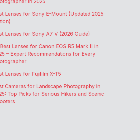
otographer in 2025
st Lenses for Sony E-Mount (Updated 2025
tion)
st Lenses for Sony A7 V (2026 Guide)
 Best Lenses for Canon EOS R5 Mark II in
25 – Expert Recommendations for Every
otographer
st Lenses for Fujifilm X-T5
st Cameras for Landscape Photography in
25: Top Picks for Serious Hikers and Scenic
ooters