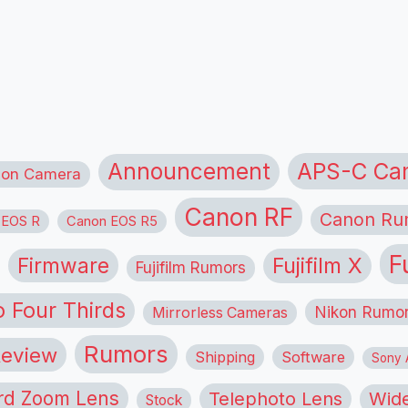
APS-C Ca
Announcement
ion Camera
Canon RF
Canon Ru
 EOS R
Canon EOS R5
F
Firmware
Fujifilm X
Fujifilm Rumors
o Four Thirds
Nikon Rumo
Mirrorless Cameras
Rumors
eview
Shipping
Software
Sony A
rd Zoom Lens
Telephoto Lens
Wide
Stock