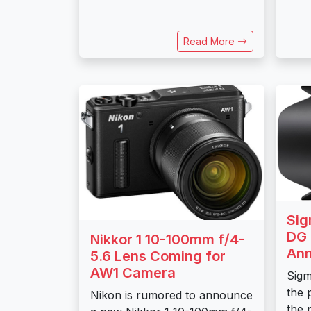
Read More
Sig
DG 
Nikkor 1 10-100mm f/4-
An
5.6 Lens Coming for
AW1 Camera
Sig
the p
Nikon is rumored to announce
the