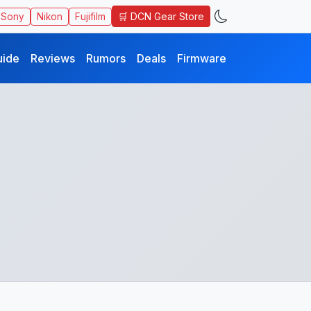
🛒 DCN Gear Store
Sony
Nikon
Fujifilm
uide
Reviews
Rumors
Deals
Firmware