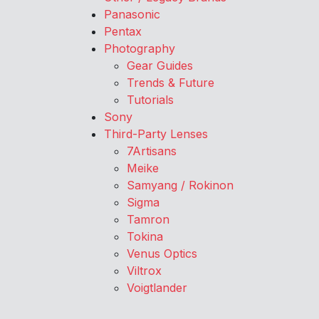
Panasonic
Pentax
Photography
Gear Guides
Trends & Future
Tutorials
Sony
Third-Party Lenses
7Artisans
Meike
Samyang / Rokinon
Sigma
Tamron
Tokina
Venus Optics
Viltrox
Voigtlander