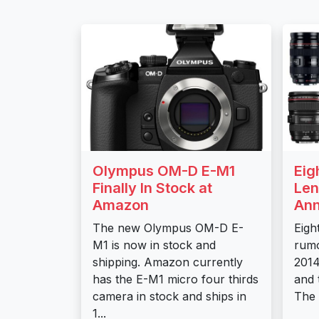
Olympus OM-D E-M1
Eig
Finally In Stock at
Len
Amazon
Ann
The new Olympus OM-D E-
Eigh
M1 is now in stock and
rumo
shipping. Amazon currently
2014
has the E-M1 micro four thirds
and 
camera in stock and ships in
The 
1...