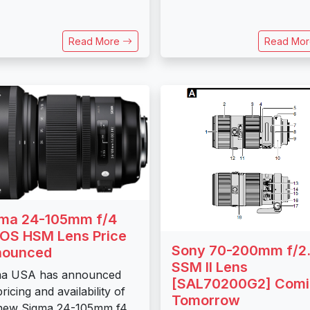
Read More
Read Mo
ma 24-105mm f/4
OS HSM Lens Price
Sony 70-200mm f/2.
nounced
SSM II Lens
ma USA has announced
[SAL70200G2] Com
ricing and availability of
Tomorrow
 new Sigma 24-105mm f4