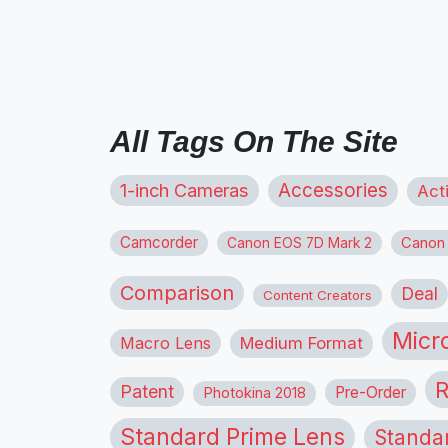
All Tags On The Site
1-inch Cameras
Accessories
Act
Camcorder
Canon
Canon EOS 7D Mark 2
Comparison
Deal
Content Creators
Micr
Macro Lens
Medium Format
R
Patent
Pre-Order
Photokina 2018
Standard Prime Lens
Standa