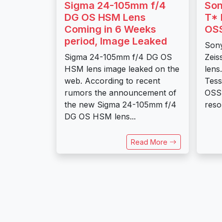
Sigma 24-105mm f/4
Son
DG OS HSM Lens
T* 
Coming in 6 Weeks
OSS
period, Image Leaked
Son
Sigma 24-105mm f/4 DG OS
Zeis
HSM lens image leaked on the
lens
web. According to recent
Tess
rumors the announcement of
OSS 
the new Sigma 24-105mm f/4
resol
DG OS HSM lens...
Read More