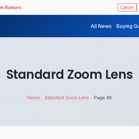
ilm Rumors
Canon
All News
Buying G
Standard Zoom Lens
Home
Standard Zoom Lens
Page 46