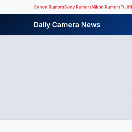
Canon Rumors
Sony Rumors
Nikon Rumors
Fujif
Daily Camera News