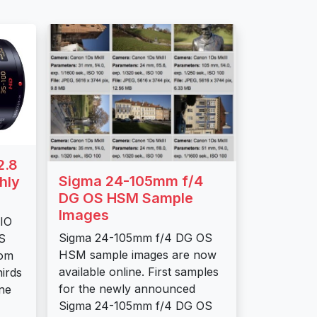
2.8
Sigma 24-105mm f/4
hly
DG OS HSM Sample
Images
IO
Sigma 24-105mm f/4 DG OS
S
HSM sample images are now
oom
available online. First samples
hirds
for the newly announced
ne
Sigma 24-105mm f/4 DG OS