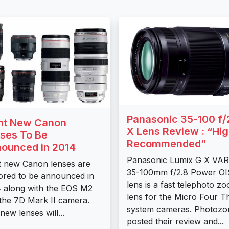
Panasonic 35-100 f/
ht New Canon
X Lens Review : “Hig
ses To Be
Recommended”
ounced in 2014
Panasonic Lumix G X VAR
t new Canon lenses are
35-100mm f/2.8 Power OI
red to be announced in
lens is a fast telephoto z
 along with the EOS M2
lens for the Micro Four T
the 7D Mark II camera.
system cameras. Photozo
new lenses will...
posted their review and...