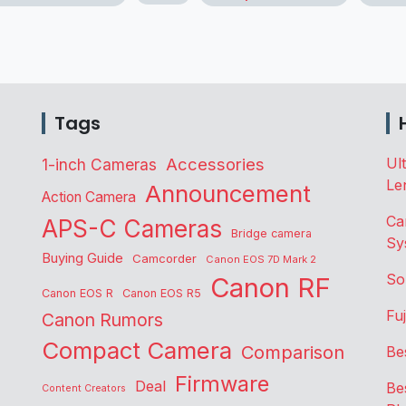
Tags
Accessories
Ul
1-inch Cameras
Le
Announcement
Action Camera
Ca
APS-C Cameras
Bridge camera
Sy
Buying Guide
Camcorder
Canon EOS 7D Mark 2
So
Canon RF
Canon EOS R
Canon EOS R5
Fu
Canon Rumors
Compact Camera
Comparison
Be
Firmware
Deal
Be
Content Creators