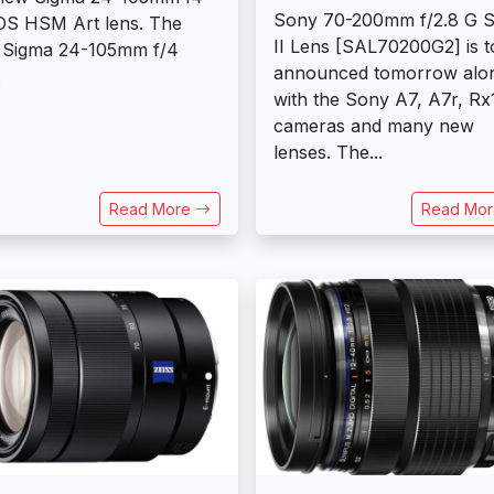
Sony 70-200mm f/2.8 G 
S HSM Art lens. The
II Lens [SAL70200G2] is t
 Sigma 24-105mm f/4
announced tomorrow alo
.
with the Sony A7, A7r, Rx
cameras and many new
lenses. The...
Read More
Read Mo