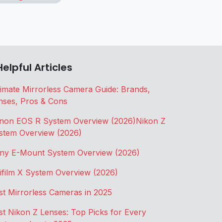
Helpful Articles
timate Mirrorless Camera Guide: Brands,
nses, Pros & Cons
non EOS R System Overview (2026)
Nikon Z
stem Overview (2026)
ny E-Mount System Overview (2026)
jifilm X System Overview (2026)
st Mirrorless Cameras in 2025
st Nikon Z Lenses: Top Picks for Every