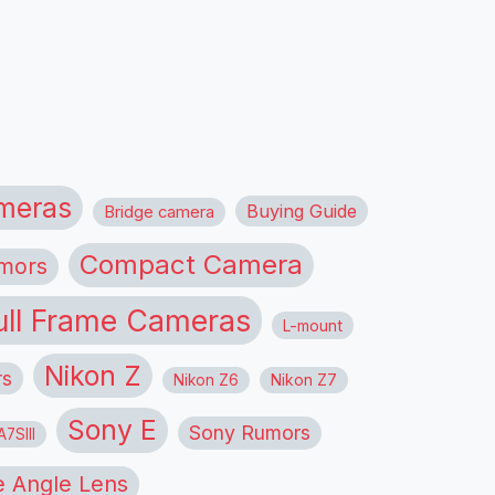
meras
Buying Guide
Bridge camera
Compact Camera
mors
ull Frame Cameras
L-mount
Nikon Z
rs
Nikon Z6
Nikon Z7
Sony E
Sony Rumors
7SIII
 Angle Lens