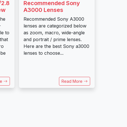
/2.8
Recommended Sony
ew
A3000 Lenses
the
Recommended Sony A3000
-
lenses are categorized below
e to
as zoom, macro, wide-angle
that
and portrait / prime lenses.
ro
Here are the best Sony a3000
ube
lenses to choose...
re
Read More