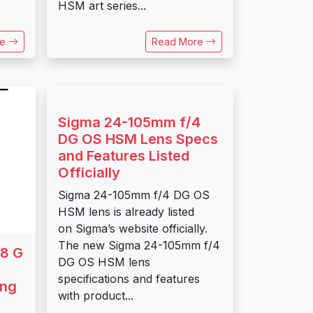
HSM art series...
re
Read More
Sigma 24-105mm f/4
DG OS HSM Lens Specs
and Features Listed
Officially
Sigma 24-105mm f/4 DG OS
HSM lens is already listed
on Sigma’s website officially.
The new Sigma 24-105mm f/4
8 G
DG OS HSM lens
specifications and features
ing
with product...