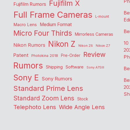
Ph
Fujifilm X
Fujifilm Rumors
Full Frame Cameras
Be
L-mount
Edi
Medium Format
Macro Lens
Be
Micro Four Thirds
Mirrorless Cameras
Nikon Z
10
Nikon Rumors
Nikon Z6
Nikon Z7
20
Review
Patent
Pre-Order
Photokina 2018
Ph
Rumors
Shipping
Software
Sony A7SIII
Be
Sony E
Sony Rumors
Be
Standard Prime Lens
20
Sh
Standard Zoom Lens
Stock
Telephoto Lens
Wide Angle Lens