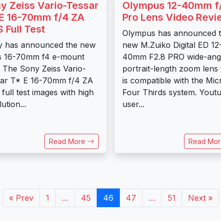
y Zeiss Vario-Tessar
Olympus 12-40mm f
E 16-70mm f/4 ZA
Pro Lens Video Revi
 Full Test
Olympus has announced 
y has announced the new
new M.Zuiko Digital ED 12
s 16-70mm f4 e-mount
40mm F2.8 PRO wide-angl
. The Sony Zeiss Vario-
portrait-length zoom lens 
ar T* E 16-70mm f/4 ZA
is compatible with the Mic
full test images with high
Four Thirds system. Yout
ution...
user...
Read More
Read Mo
« Prev
1
…
45
46
47
…
51
Next »