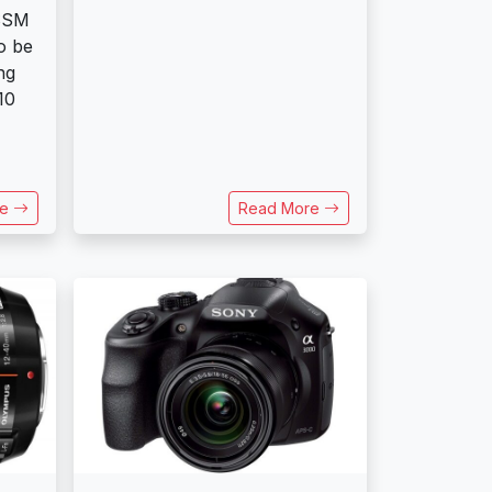
SSM
o be
ng
10
re
Read More