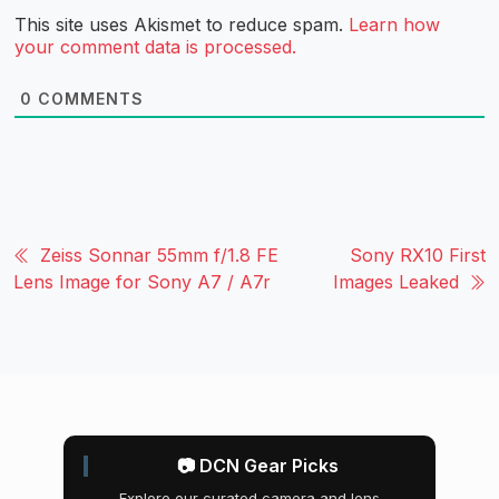
This site uses Akismet to reduce spam.
Learn how
your comment data is processed.
0
COMMENTS
Zeiss Sonnar 55mm f/1.8 FE
Sony RX10 First
Lens Image for Sony A7 / A7r
Images Leaked
📷 DCN Gear Picks
Explore our curated camera and lens