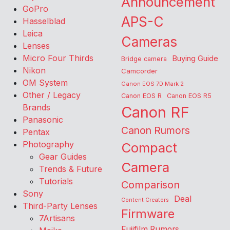
Announcement
GoPro
APS-C
Hasselblad
Leica
Cameras
Lenses
Micro Four Thirds
Buying Guide
Bridge camera
Nikon
Camcorder
OM System
Canon EOS 7D Mark 2
Other / Legacy
Canon EOS R
Canon EOS R5
Brands
Canon RF
Panasonic
Canon Rumors
Pentax
Photography
Compact
Gear Guides
Camera
Trends & Future
Tutorials
Comparison
Sony
Deal
Content Creators
Third-Party Lenses
Firmware
7Artisans
Fujifilm Rumors