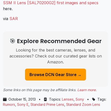
SSM II Lens [SAL70200G2] first images and specs
here.
via
SAR
🎯 Explore Recommended Gear
Looking for the best cameras, lenses, and
accessories? Check out our curated gear lists on
Amazon.
Browse DCN Gear Store →
Some links on this page may be affiliate links.
Learn more
.
October 15, 2013
•
Topics:
Lenses
,
Sony
•
Tags:
Rumors
,
Sony E
,
Standard Prime Lens
,
Standard Zoom Lens