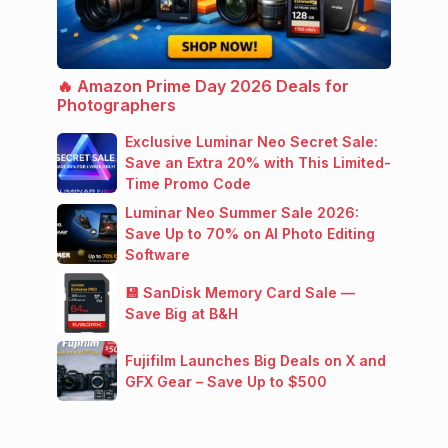
🔥 Amazon Prime Day 2026 Deals for
Photographers
Exclusive Luminar Neo Secret Sale:
Save an Extra 20% with This Limited-
Time Promo Code
Luminar Neo Summer Sale 2026:
Save Up to 70% on AI Photo Editing
Software
💾 SanDisk Memory Card Sale —
Save Big at B&H
Fujifilm Launches Big Deals on X and
GFX Gear – Save Up to $500