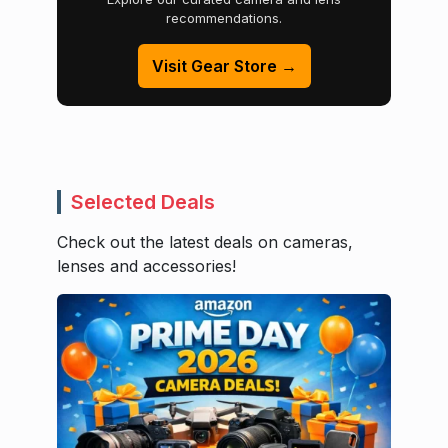
recommendations.
Visit Gear Store →
Selected Deals
Check out the latest deals on cameras,
lenses and accessories!