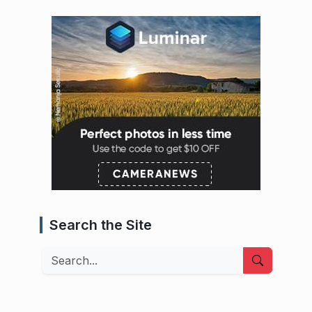
Search the Site
Search