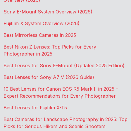
Overview (2026)
Sony E-Mount System Overview (2026)
Fujifilm X System Overview (2026)
Best Mirrorless Cameras in 2025
Best Nikon Z Lenses: Top Picks for Every
Photographer in 2025
Best Lenses for Sony E-Mount (Updated 2025 Edition)
Best Lenses for Sony A7 V (2026 Guide)
10 Best Lenses for Canon EOS R5 Mark II in 2025 –
Expert Recommendations for Every Photographer
Best Lenses for Fujifilm X-T5
Best Cameras for Landscape Photography in 2025: Top
Picks for Serious Hikers and Scenic Shooters