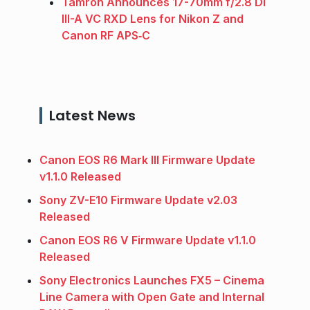
Tamron Announces 17-70mm f/2.8 Di
III-A VC RXD Lens for Nikon Z and
Canon RF APS‑C
Latest News
Canon EOS R6 Mark III Firmware Update
v1.1.0 Released
Sony ZV-E10 Firmware Update v2.03
Released
Canon EOS R6 V Firmware Update v1.1.0
Released
Sony Electronics Launches FX5 – Cinema
Line Camera with Open Gate and Internal