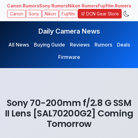
Canon Rumors
Sony Rumors
Nikon Rumors
Fujifilm Rumors
🛒 DCN Gear Store
Canon
Sony
Nikon
Fujifilm
Daily Camera News
All News
Buying Guide
Reviews
Rumors
Deals
Firmware
Sony 70-200mm f/2.8 G SSM
II Lens [SAL70200G2] Coming
Tomorrow