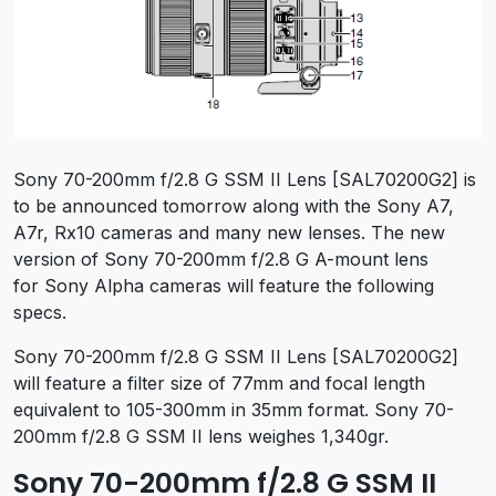
Sony 70-200mm f/2.8 G SSM II Lens [SAL70200G2] is
to be announced tomorrow along with the Sony A7,
A7r, Rx10 cameras and many new lenses. The new
version of Sony 70-200mm f/2.8 G A-mount lens
for Sony Alpha cameras will feature the following
specs.
Sony 70-200mm f/2.8 G SSM II Lens [SAL70200G2]
will feature a filter size of 77mm and focal length
equivalent to 105-300mm in 35mm format. Sony 70-
200mm f/2.8 G SSM II lens weighes 1,340gr.
Sony 70-200mm f/2.8 G SSM II