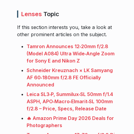
Lenses
Topic
If this section interests you, take a look at
other prominent articles on the subject.
Tamron Announces 12‑20mm f/2.8
(Model A084) Ultra Wide‑Angle Zoom
for Sony E and Nikon Z
Schneider Kreuznach × LK Samyang
AF 60‑180mm f/2.8 FE Officially
Announced
Leica SL3‑P, Summilux‑SL 50mm f/1.4
ASPH, APO‑Macro‑Elmarit‑SL 100mm
f/2.8 – Price, Specs, Release Date
🔥 Amazon Prime Day 2026 Deals for
Photographers