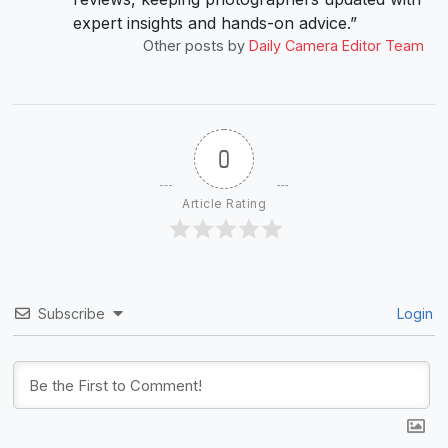
expert insights and hands-on advice.”
Other posts by
Daily Camera Editor Team
0
Article Rating
Subscribe
Login