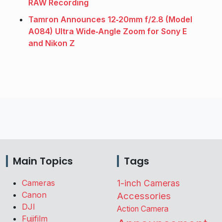
RAW Recording
Tamron Announces 12‑20mm f/2.8 (Model
A084) Ultra Wide‑Angle Zoom for Sony E
and Nikon Z
Main Topics
Tags
Cameras
1-inch Cameras
Canon
Accessories
DJI
Action Camera
Fujifilm