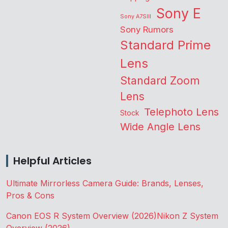
Sony E
Sony A7SIII
Sony Rumors
Standard Prime
Lens
Standard Zoom
Lens
Telephoto Lens
Stock
Wide Angle Lens
Helpful Articles
Ultimate Mirrorless Camera Guide: Brands, Lenses,
Pros & Cons
Canon EOS R System Overview (2026)
Nikon Z System