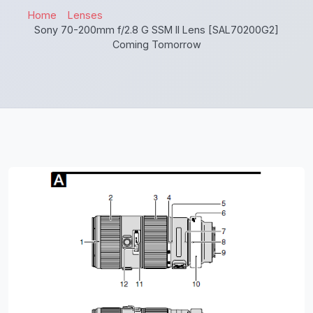
Home
Lenses
Sony 70-200mm f/2.8 G SSM II Lens [SAL70200G2]
Coming Tomorrow