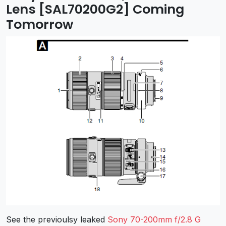
Lens [SAL70200G2] Coming
Tomorrow
See the previoulsy leaked
Sony 70-200mm f/2.8 G