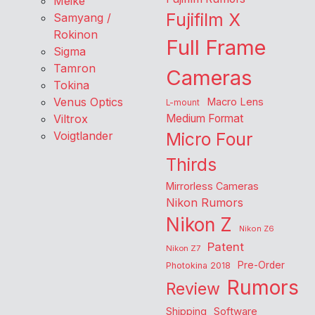
Meike
Fujifilm X
Samyang /
Rokinon
Full Frame
Sigma
Tamron
Cameras
Tokina
Venus Optics
Macro Lens
L-mount
Viltrox
Medium Format
Voigtlander
Micro Four
Thirds
Mirrorless Cameras
Nikon Rumors
Nikon Z
Nikon Z6
Patent
Nikon Z7
Pre-Order
Photokina 2018
Rumors
Review
Shipping
Software