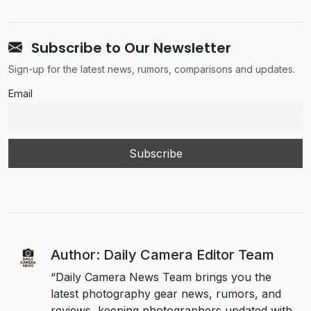
Subscribe to Our Newsletter
Sign-up for the latest news, rumors, comparisons and updates.
Email
Author: Daily Camera Editor Team
“Daily Camera News Team brings you the
latest photography gear news, rumors, and
reviews, keeping photographers updated with