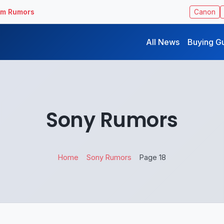
ilm Rumors
Canon
All News
Buying G
Sony Rumors
Home
Sony Rumors
Page 18