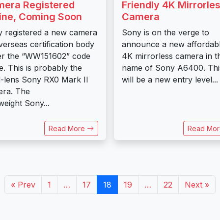
era Registered
Friendly 4K Mirrorle
ine, Coming Soon
Camera
 registered a new camera
Sony is on the verge to
verseas certification body
announce a new affordab
er the “WW151602” code
4K mirrorless camera in t
. This is probably the
name of Sony A6400. Thi
d-lens Sony RX0 Mark II
will be a new entry level...
ra. The
tweight Sony...
Read More
Read Mo
« Prev
1
…
17
18
19
…
22
Next »