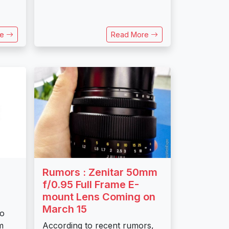
re
Read More
Rumors : Zenitar 50mm
f/0.95 Full Frame E-
mount Lens Coming on
March 15
to
m
According to recent rumors,