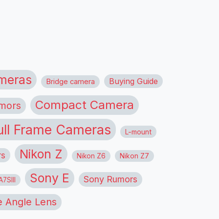
meras
Buying Guide
Bridge camera
Compact Camera
mors
ull Frame Cameras
L-mount
Nikon Z
rs
Nikon Z6
Nikon Z7
Sony E
Sony Rumors
7SIII
 Angle Lens