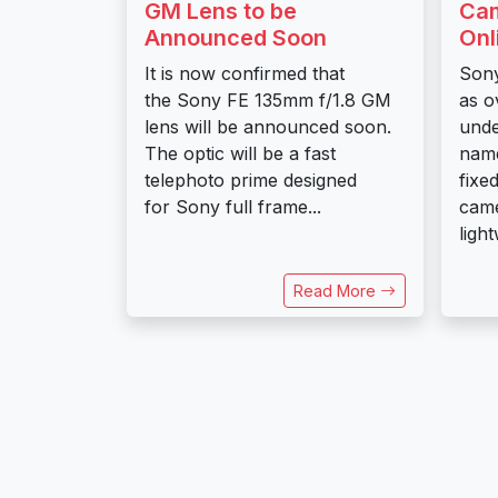
GM Lens to be
Cam
Announced Soon
Onl
It is now confirmed that
Sony
the Sony FE 135mm f/1.8 GM
as o
lens will be announced soon.
und
The optic will be a fast
name
telephoto prime designed
fixe
for Sony full frame...
came
ligh
Read More