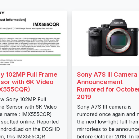
y 102MP Full Frame
Sony A7S III Camera
sor with 6K Video
Announcement
MX555CQR)
Rumored for Octobe
2019
w Sony 102MP Full
e Sensor with 6K Video
Sony A7S III camera is
de name : IMX555CQR)
rumored once again and 
spotted online. Reported
the next low-light full fra
AndroidLad on the EOSHD
mirrorless to be announc
m, this IMX555CQR
before October 2019. In la