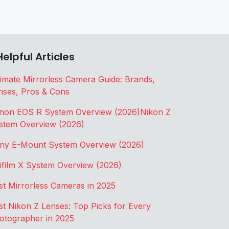
Helpful Articles
timate Mirrorless Camera Guide: Brands,
nses, Pros & Cons
non EOS R System Overview (2026)
Nikon Z
stem Overview (2026)
ny E-Mount System Overview (2026)
jifilm X System Overview (2026)
st Mirrorless Cameras in 2025
st Nikon Z Lenses: Top Picks for Every
otographer in 2025