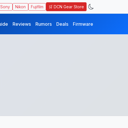
🛒 DCN Gear Store
Sony
Nikon
Fujifilm
uide
Reviews
Rumors
Deals
Firmware