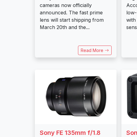
cameras now officially
Acco
announced. The fast prime
low-
lens will start shipping from
with
March 20th and the...
senso
Read More
Sony FE 135mm f/1.8
Son