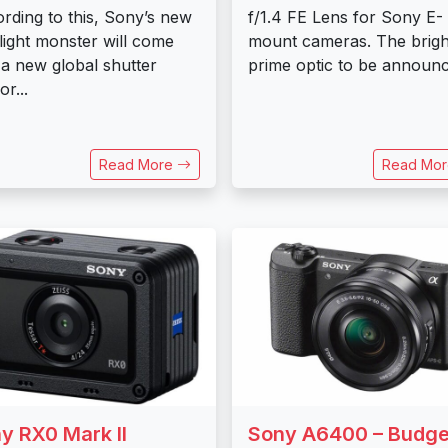
rding to this, Sony’s new
f/1.4 FE Lens for Sony E-
light monster will come
mount cameras. The brigh
 a new global shutter
prime optic to be announc
r...
Read More
Read Mo
y RX0 Mark II
Sony A6400 – Budge