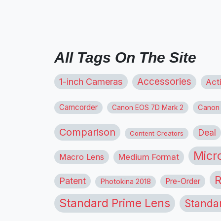
All Tags On The Site
1-inch Cameras
Accessories
Act
Camcorder
Canon
Canon EOS 7D Mark 2
Comparison
Deal
Content Creators
Micr
Macro Lens
Medium Format
R
Patent
Pre-Order
Photokina 2018
Standard Prime Lens
Standa