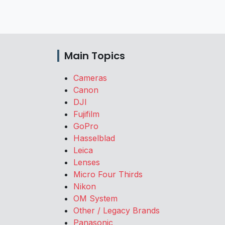
Main Topics
Cameras
Canon
DJI
Fujifilm
GoPro
Hasselblad
Leica
Lenses
Micro Four Thirds
Nikon
OM System
Other / Legacy Brands
Panasonic