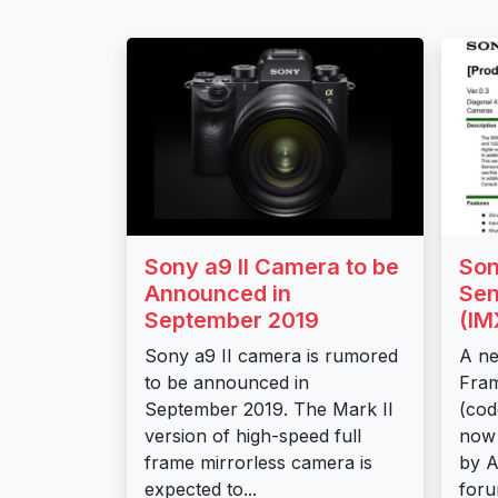
Sony a9 II Camera to be
Son
Announced in
Sen
September 2019
(I
Sony a9 II camera is rumored
A ne
to be announced in
Fram
September 2019. The Mark II
(co
version of high-speed full
now 
frame mirrorless camera is
by 
expected to...
foru