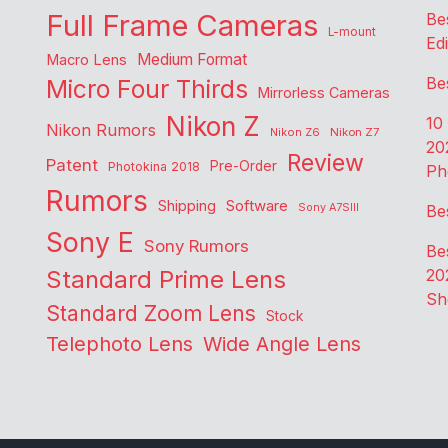
Full Frame Cameras
Be
L-mount
Edi
Medium Format
Macro Lens
Be
Micro Four Thirds
Mirrorless Cameras
Nikon Z
10
Nikon Rumors
Nikon Z6
Nikon Z7
20
Review
Patent
Pre-Order
Photokina 2018
Ph
Rumors
Shipping
Software
Sony A7SIII
Be
Sony E
Sony Rumors
Be
Standard Prime Lens
20
Sh
Standard Zoom Lens
Stock
Telephoto Lens
Wide Angle Lens