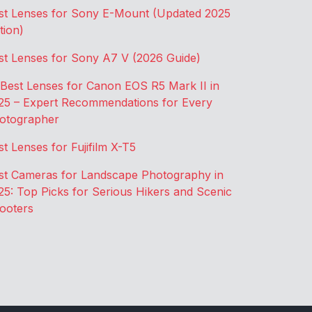
st Lenses for Sony E-Mount (Updated 2025
tion)
st Lenses for Sony A7 V (2026 Guide)
 Best Lenses for Canon EOS R5 Mark II in
25 – Expert Recommendations for Every
otographer
st Lenses for Fujifilm X-T5
st Cameras for Landscape Photography in
25: Top Picks for Serious Hikers and Scenic
ooters