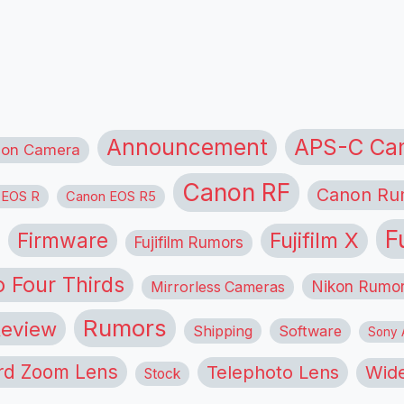
APS-C Ca
Announcement
ion Camera
Canon RF
Canon Ru
 EOS R
Canon EOS R5
F
Firmware
Fujifilm X
Fujifilm Rumors
o Four Thirds
Nikon Rumo
Mirrorless Cameras
Rumors
eview
Shipping
Software
Sony A
rd Zoom Lens
Telephoto Lens
Wide
Stock