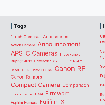
Tags
Accessories
Ul
1-inch Cameras
Le
Announcement
Action Camera
Ca
APS-C Cameras
Bridge camera
Sy
Buying Guide
Camcorder
Canon EOS 7D Mark 2
So
Canon RF
Canon EOS R
Canon EOS R5
Fu
Canon Rumors
Compact Camera
Comparison
Be
Firmware
Deal
Be
Content Creators
Ph
Fujifilm X
Fujifilm Rumors