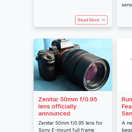
senso
Read More
Zenitar 50mm f/0.95
Rum
lens officially
Fea
announced
Sen
Zenitar 50mm f/0.95 lens for
A ne
Sony E-mount full frame
bega