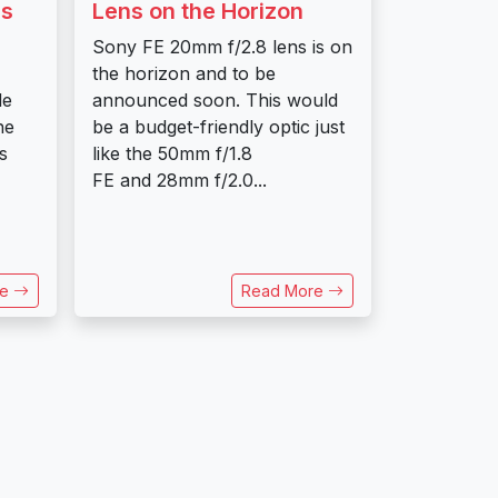
ss
Lens on the Horizon
Sony FE 20mm f/2.8 lens is on
the horizon and to be
le
announced soon. This would
he
be a budget-friendly optic just
s
like the 50mm f/1.8
FE and 28mm f/2.0...
re
Read More