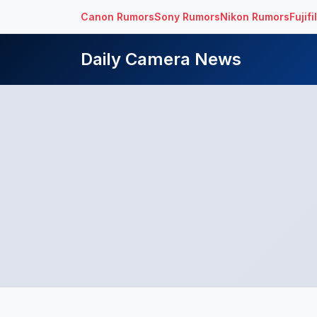
Canon Rumors
Sony Rumors
Nikon Rumors
Fujif
Daily Camera News