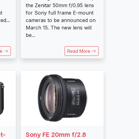
the Zenitar 50mm f/0.95 lens
t
for Sony full frame E-mount
ed...
cameras to be announced on
March 15. The new lens will
be...
re
Read More
t-
Sony FE 20mm f/2.8