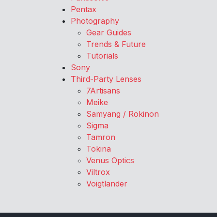
Pentax
Photography
Gear Guides
Trends & Future
Tutorials
Sony
Third-Party Lenses
7Artisans
Meike
Samyang / Rokinon
Sigma
Tamron
Tokina
Venus Optics
Viltrox
Voigtlander