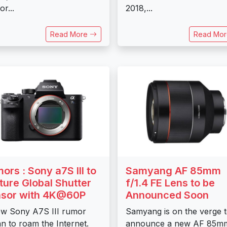
r...
2018,...
Read More
Read Mo
ors : Sony a7S III to
Samyang AF 85mm
ture Global Shutter
f/1.4 FE Lens to be
sor with 4K@60P
Announced Soon
w Sony A7S III rumor
Samyang is on the verge 
n to roam the Internet.
announce a new AF 85m