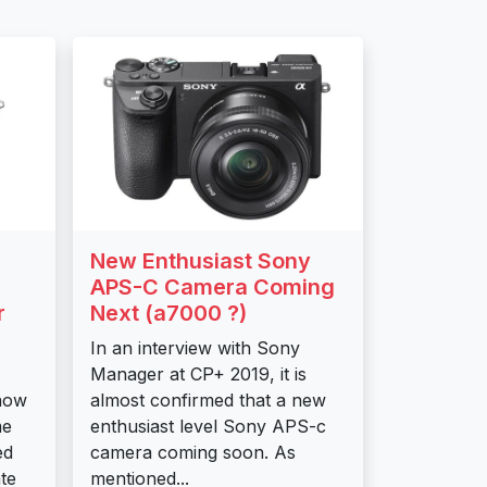
New Enthusiast Sony
APS-C Camera Coming
r
Next (a7000 ?)
In an interview with Sony
Manager at CP+ 2019, it is
now
almost confirmed that a new
me
enthusiast level Sony APS-c
ed
camera coming soon. As
te
mentioned...