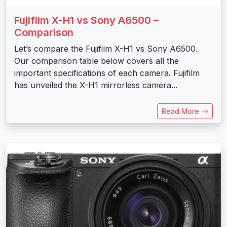
Fujifilm X-H1 vs Sony A6500 –
Comparison
Let’s compare the Fujifilm X-H1 vs Sony A6500.
Our comparison table below covers all the
important specifications of each camera. Fujifilm
has unveiled the X-H1 mirrorless camera...
Read More