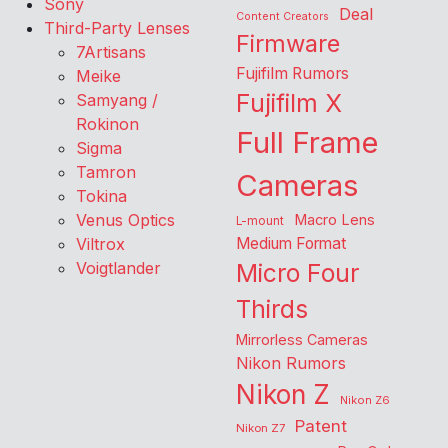
Sony
Deal
Content Creators
Third-Party Lenses
Firmware
7Artisans
Fujifilm Rumors
Meike
Fujifilm X
Samyang /
Rokinon
Full Frame
Sigma
Tamron
Cameras
Tokina
Venus Optics
Macro Lens
L-mount
Viltrox
Medium Format
Voigtlander
Micro Four
Thirds
Mirrorless Cameras
Nikon Rumors
Nikon Z
Nikon Z6
Patent
Nikon Z7