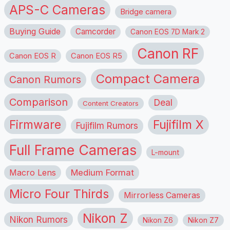
APS-C Cameras
Bridge camera
Buying Guide
Camcorder
Canon EOS 7D Mark 2
Canon RF
Canon EOS R
Canon EOS R5
Compact Camera
Canon Rumors
Comparison
Deal
Content Creators
Firmware
Fujifilm X
Fujifilm Rumors
Full Frame Cameras
L-mount
Macro Lens
Medium Format
Micro Four Thirds
Mirrorless Cameras
Nikon Z
Nikon Rumors
Nikon Z6
Nikon Z7