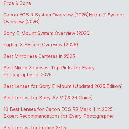
Pros & Cons
Canon EOS R System Overview (2026)
Nikon Z System
Overview (2026)
Sony E-Mount System Overview (2026)
Fujifilm X System Overview (2026)
Best Mirrorless Cameras in 2025
Best Nikon Z Lenses: Top Picks for Every
Photographer in 2025
Best Lenses for Sony E-Mount (Updated 2025 Edition)
Best Lenses for Sony A7 V (2026 Guide)
10 Best Lenses for Canon EOS R5 Mark II in 2025 –
Expert Recommendations for Every Photographer
Best Lenses for Fujifilm X-T5