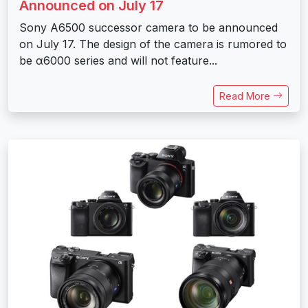
Announced on July 17
Sony A6500 successor camera to be announced
on July 17. The design of the camera is rumored to
be α6000 series and will not feature...
Read More