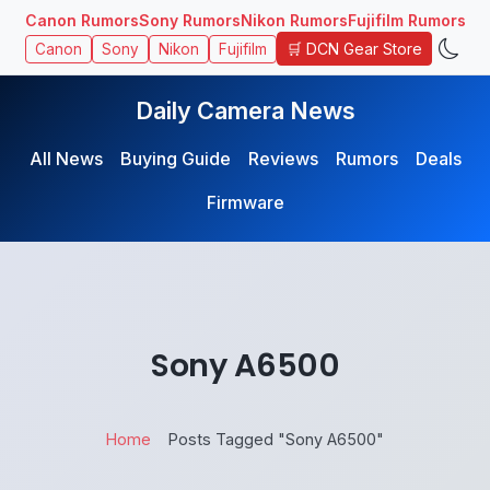
Canon Rumors
Sony Rumors
Nikon Rumors
Fujifilm Rumors
🛒 DCN Gear Store
Canon
Sony
Nikon
Fujifilm
Daily Camera News
All News
Buying Guide
Reviews
Rumors
Deals
Firmware
Sony A6500
Home
Posts Tagged "Sony A6500"