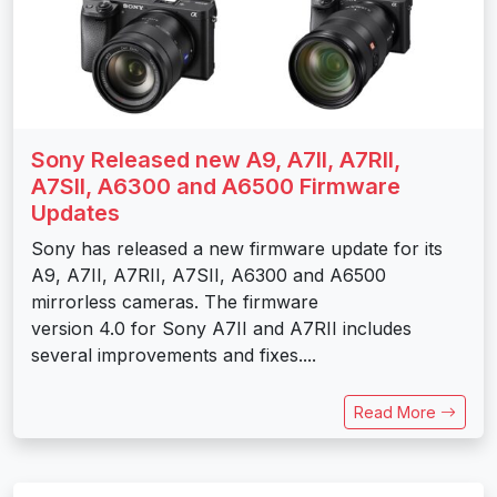
Sony Released new A9, A7II, A7RII,
A7SII, A6300 and A6500 Firmware
Updates
Sony has released a new firmware update for its
A9, A7II, A7RII, A7SII, A6300 and A6500
mirrorless cameras. The firmware
version 4.0 for Sony A7II and A7RII includes
several improvements and fixes....
Read More