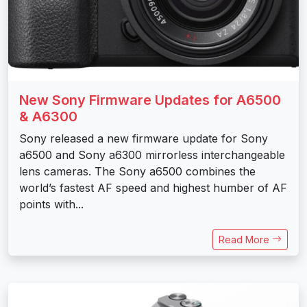
New Sony Firmware Updates for A6500
& A6300
Sony released a new firmware update for Sony
a6500 and Sony a6300 mirrorless interchangeable
lens cameras. The Sony a6500 combines the
world’s fastest AF speed and highest humber of AF
points with...
Read More