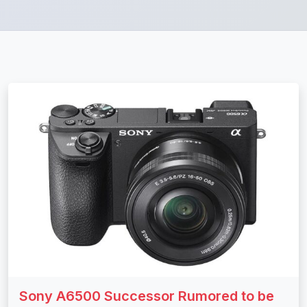
Sony A6500 Successor Rumored to be