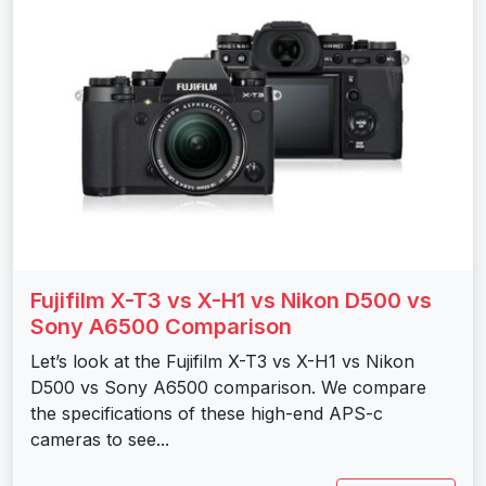
Fujifilm X-T3 vs X-H1 vs Nikon D500 vs
Sony A6500 Comparison
Let’s look at the Fujifilm X-T3 vs X-H1 vs Nikon
D500 vs Sony A6500 comparison. We compare
the specifications of these high-end APS-c
cameras to see...