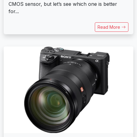
CMOS sensor, but let’s see which one is better
for...
Read More