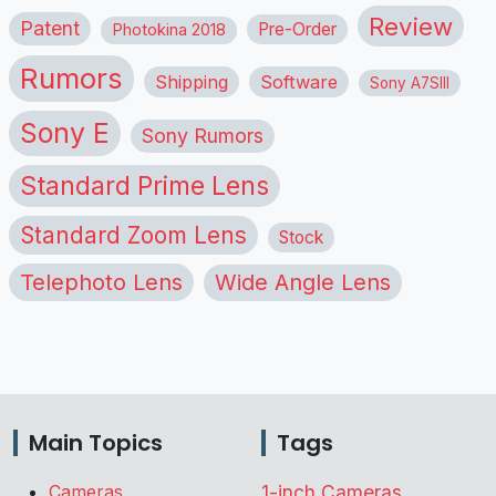
Review
Patent
Pre-Order
Photokina 2018
Rumors
Shipping
Software
Sony A7SIII
Sony E
Sony Rumors
Standard Prime Lens
Standard Zoom Lens
Stock
Telephoto Lens
Wide Angle Lens
Main Topics
Tags
Cameras
1-inch Cameras