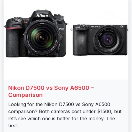
Nikon D7500 vs Sony A6500 –
Comparison
Looking for the Nikon D7500 vs Sony A6500
comparison? Both cameras cost under $1500, but
let’s see which one is better for the money. The
first...