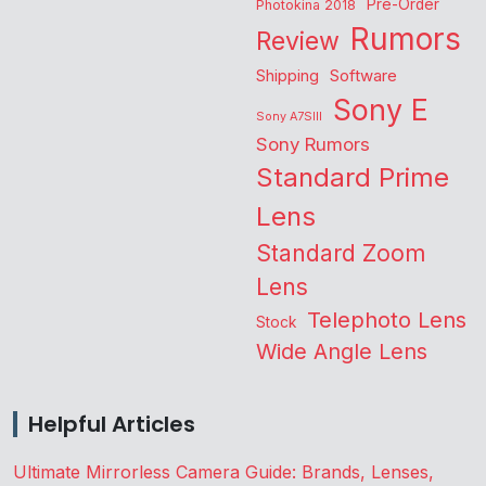
Pre-Order
Photokina 2018
Rumors
Review
Shipping
Software
Sony E
Sony A7SIII
Sony Rumors
Standard Prime
Lens
Standard Zoom
Lens
Telephoto Lens
Stock
Wide Angle Lens
Helpful Articles
Ultimate Mirrorless Camera Guide: Brands, Lenses,