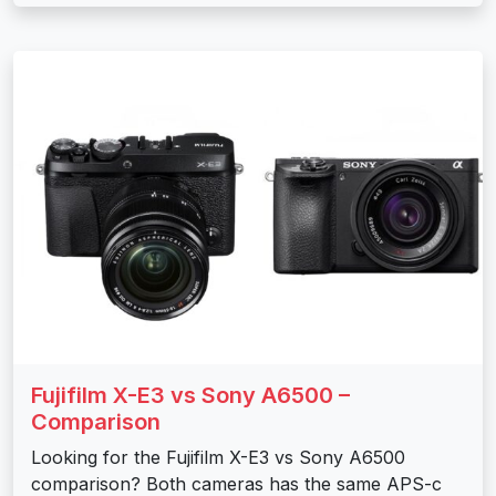
Fujifilm X-E3 vs Sony A6500 –
Comparison
Looking for the Fujifilm X-E3 vs Sony A6500
comparison? Both cameras has the same APS-c