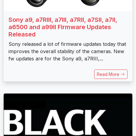
Sony a9, a7RIII, a7III, a7RII, a7SII, a7II,
a6500 and a99II Firmware Updates
Released
Sony released a lot of firmware updates today that
improves the overall stability of the cameras. New
fw updates are for the Sony a9, a7RIII,...
Read More