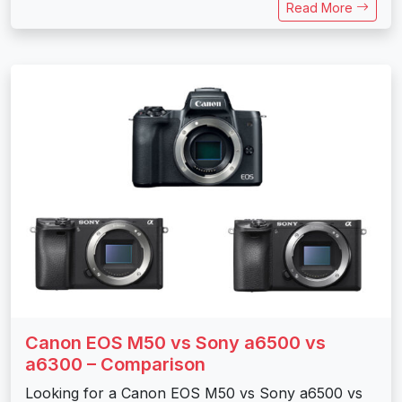
Read More
Canon EOS M50 vs Sony a6500 vs
a6300 – Comparison
Looking for a Canon EOS M50 vs Sony a6500 vs