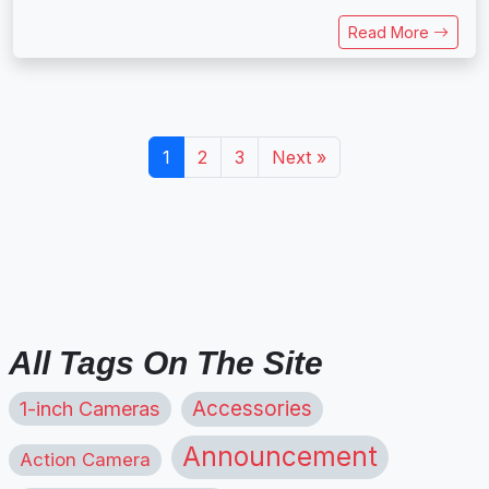
Read More
1
2
3
Next »
All Tags On The Site
1-inch Cameras
Accessories
Announcement
Action Camera