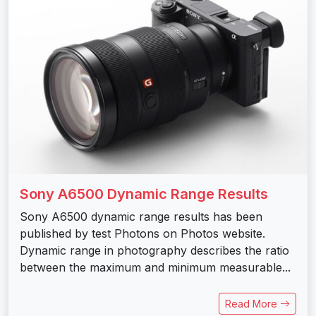
Sony A6500 Dynamic Range Results
Sony A6500 dynamic range results has been
published by test Photons on Photos website.
Dynamic range in photography describes the ratio
between the maximum and minimum measurable...
Read More