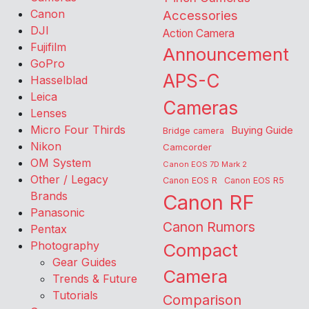
Canon
Accessories
DJI
Action Camera
Fujifilm
Announcement
GoPro
APS-C
Hasselblad
Leica
Cameras
Lenses
Micro Four Thirds
Buying Guide
Bridge camera
Nikon
Camcorder
OM System
Canon EOS 7D Mark 2
Other / Legacy
Canon EOS R
Canon EOS R5
Brands
Canon RF
Panasonic
Canon Rumors
Pentax
Photography
Compact
Gear Guides
Camera
Trends & Future
Tutorials
Comparison