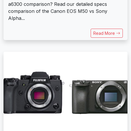
a6300 comparison? Read our detailed specs
comparison of the Canon EOS M50 vs Sony
Alpha...
Read More