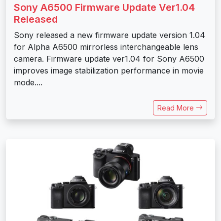
Sony A6500 Firmware Update Ver1.04
Released
Sony released a new firmware update version 1.04
for Alpha A6500 mirrorless interchangeable lens
camera. Firmware update ver1.04 for Sony A6500
improves image stabilization performance in movie
mode....
Read More