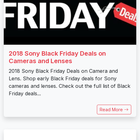
2018 Sony Black Friday Deals on
Cameras and Lenses
2018 Sony Black Friday Deals on Camera and
Lens. Shop early Black Friday deals for Sony
cameras and lenses. Check out the full list of Black
Friday deals...
Read More