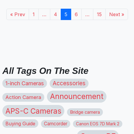
« Prev
1
…
4
5
6
…
15
Next »
All Tags On The Site
1-inch Cameras
Accessories
Announcement
Action Camera
APS-C Cameras
Bridge camera
Buying Guide
Camcorder
Canon EOS 7D Mark 2