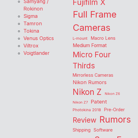
Fujifilm X
Samyang /
Rokinon
Full Frame
Sigma
Tamron
Cameras
Tokina
Venus Optics
Macro Lens
L-mount
Viltrox
Medium Format
Voigtlander
Micro Four
Thirds
Mirrorless Cameras
Nikon Rumors
Nikon Z
Nikon Z6
Patent
Nikon Z7
Pre-Order
Photokina 2018
Rumors
Review
Shipping
Software