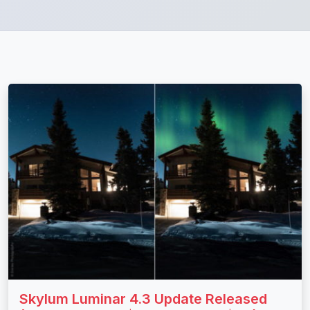
Skylum Luminar 4.3 Update Released