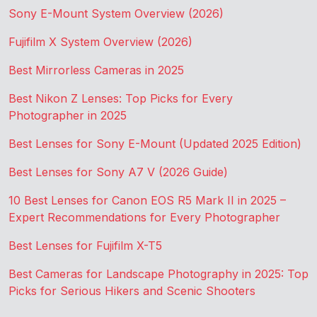
Sony E-Mount System Overview (2026)
Fujifilm X System Overview (2026)
Best Mirrorless Cameras in 2025
Best Nikon Z Lenses: Top Picks for Every
Photographer in 2025
Best Lenses for Sony E-Mount (Updated 2025 Edition)
Best Lenses for Sony A7 V (2026 Guide)
10 Best Lenses for Canon EOS R5 Mark II in 2025 –
Expert Recommendations for Every Photographer
Best Lenses for Fujifilm X-T5
Best Cameras for Landscape Photography in 2025: Top
Picks for Serious Hikers and Scenic Shooters