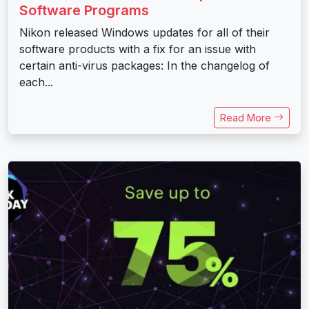
Software Programs
Nikon released Windows updates for all of their
software products with a fix for an issue with
certain anti-virus packages: In the changelog of
each...
Read More