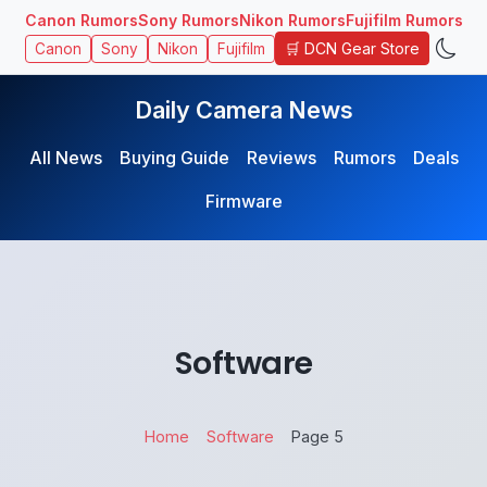
Canon Rumors
Sony Rumors
Nikon Rumors
Fujifilm Rumors
🛒 DCN Gear Store
Canon
Sony
Nikon
Fujifilm
Daily Camera News
All News
Buying Guide
Reviews
Rumors
Deals
Firmware
Software
Home
Software
Page 5