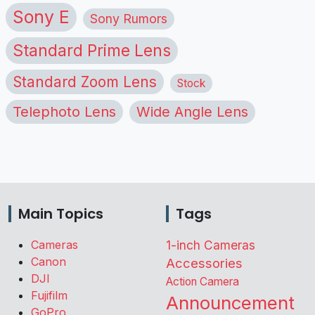
Sony E
Sony Rumors
Standard Prime Lens
Standard Zoom Lens
Stock
Telephoto Lens
Wide Angle Lens
Main Topics
Tags
Cameras
1-inch Cameras
Canon
Accessories
DJI
Action Camera
Fujifilm
Announcement
GoPro