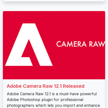
Adobe Camera Raw 12.1 Released
Adobe Camera Raw 12.1 is a must-have powerful
Adobe Photoshop plugin for professional
photographers which lets you import and enhance