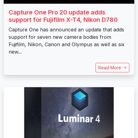
Capture One Pro 20 update adds
support for Fujifilm X-T4, Nikon D780
Capture One has announced an update that adds
support for seven new camera bodies from
Fujifilm, Nikon, Canon and Olympus as well as six
new...
Read More