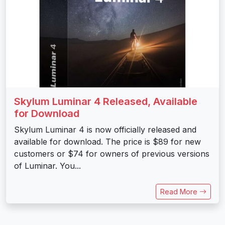
Skylum Luminar 4 Released, Available
for Download
Skylum Luminar 4 is now officially released and
available for download. The price is $89 for new
customers or $74 for owners of previous versions
of Luminar. You...
Read More