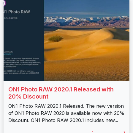
ON1 Photo RAW 2020.1 Released with
20% Discount
ON1 Photo RAW 2020.1 Released. The new version
of ON1 Photo RAW 2020 is available now with 20%
Discount. ON1 Photo RAW 2020.1 includes new...