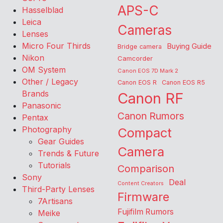
APS-C
Hasselblad
Leica
Cameras
Lenses
Micro Four Thirds
Buying Guide
Bridge camera
Nikon
Camcorder
OM System
Canon EOS 7D Mark 2
Other / Legacy
Canon EOS R
Canon EOS R5
Brands
Canon RF
Panasonic
Canon Rumors
Pentax
Photography
Compact
Gear Guides
Camera
Trends & Future
Tutorials
Comparison
Sony
Deal
Content Creators
Third-Party Lenses
Firmware
7Artisans
Fujifilm Rumors
Meike