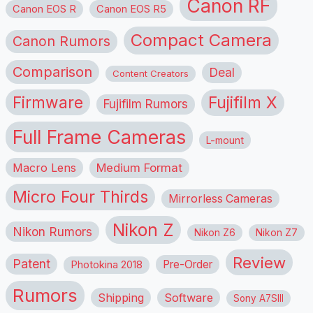
Canon RF
Canon EOS R
Canon EOS R5
Compact Camera
Canon Rumors
Comparison
Deal
Content Creators
Firmware
Fujifilm X
Fujifilm Rumors
Full Frame Cameras
L-mount
Macro Lens
Medium Format
Micro Four Thirds
Mirrorless Cameras
Nikon Z
Nikon Rumors
Nikon Z6
Nikon Z7
Review
Patent
Pre-Order
Photokina 2018
Rumors
Shipping
Software
Sony A7SIII