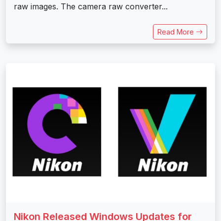
raw images. The camera raw converter...
Read More
Nikon Released Windows Updates for