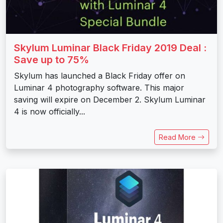
Skylum Luminar Black Friday 2019 Deal :
Save up to 75%
Skylum has launched a Black Friday offer on
Luminar 4 photography software. This major
saving will expire on December 2. Skylum Luminar
4 is now officially...
Read More