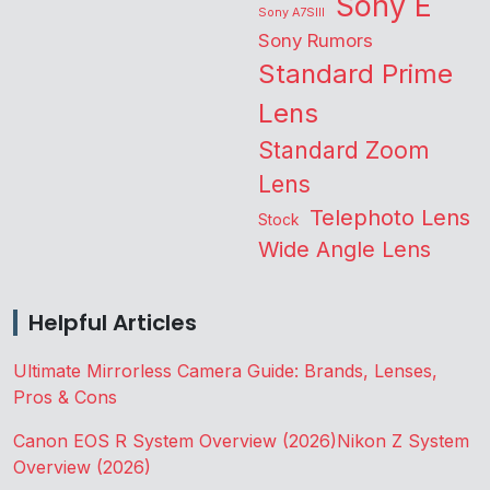
Sony E
Sony A7SIII
Sony Rumors
Standard Prime
Lens
Standard Zoom
Lens
Telephoto Lens
Stock
Wide Angle Lens
Helpful Articles
Ultimate Mirrorless Camera Guide: Brands, Lenses,
Pros & Cons
Canon EOS R System Overview (2026)
Nikon Z System
Overview (2026)