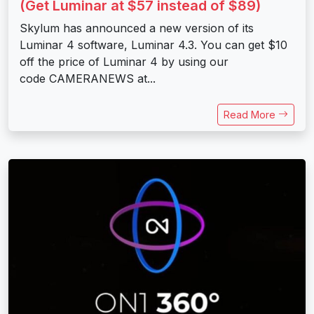
(Get Luminar at $57 instead of $89)
Skylum has announced a new version of its
Luminar 4 software, Luminar 4.3. You can get $10
off the price of Luminar 4 by using our
code CAMERANEWS at...
Read More