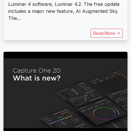
Luminar 4 software, Luminar 4.2. The free update
includes a major new feature, AI Augmented Sky.
The...
Read More