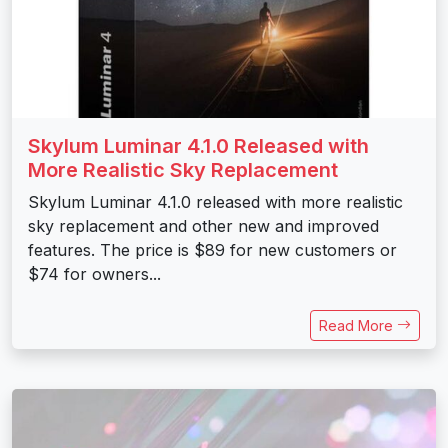
Skylum Luminar 4.1.0 Released with
More Realistic Sky Replacement
Skylum Luminar 4.1.0 released with more realistic
sky replacement and other new and improved
features. The price is $89 for new customers or
$74 for owners...
Read More