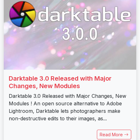
Darktable 3.0 Released with Major
Changes, New Modules
Darktable 3.0 Released with Major Changes, New
Modules ! An open source alternative to Adobe
Lightroom, Darktable lets photographers make
non-destructive edits to their images, as...
Read More