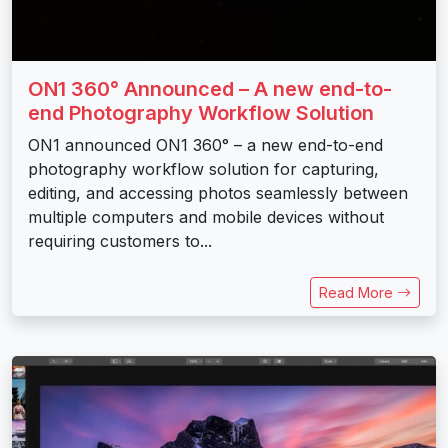
ON1 360° Announced – A new end-to-
end Photography Workflow Solution
ON1 announced ON1 360° – a new end-to-end
photography workflow solution for capturing,
editing, and accessing photos seamlessly between
multiple computers and mobile devices without
requiring customers to...
Read More