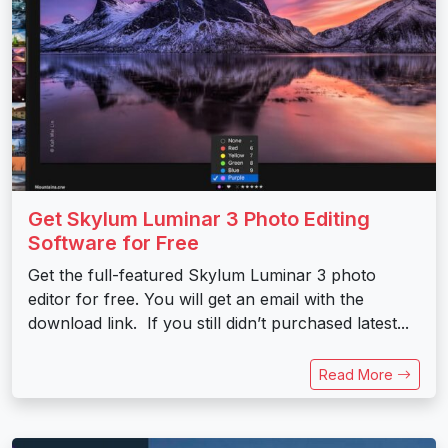
Get Skylum Luminar 3 Photo Editing
Software for Free
Get the full-featured Skylum Luminar 3 photo
editor for free. You will get an email with the
download link. If you still didn’t purchased latest...
Read More