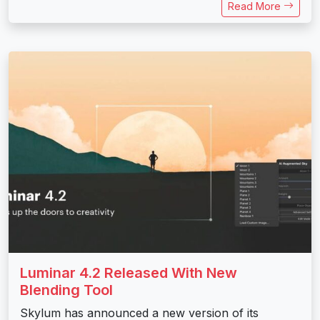
Read More
Luminar 4.2 Released With New
Blending Tool
Skylum has announced a new version of its