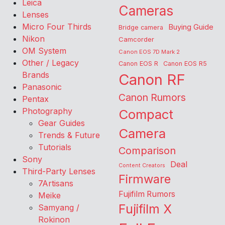
Leica
Cameras
Lenses
Micro Four Thirds
Buying Guide
Bridge camera
Nikon
Camcorder
OM System
Canon EOS 7D Mark 2
Other / Legacy
Canon EOS R
Canon EOS R5
Brands
Canon RF
Panasonic
Canon Rumors
Pentax
Photography
Compact
Gear Guides
Camera
Trends & Future
Tutorials
Comparison
Sony
Deal
Content Creators
Third-Party Lenses
Firmware
7Artisans
Fujifilm Rumors
Meike
Fujifilm X
Samyang /
Rokinon