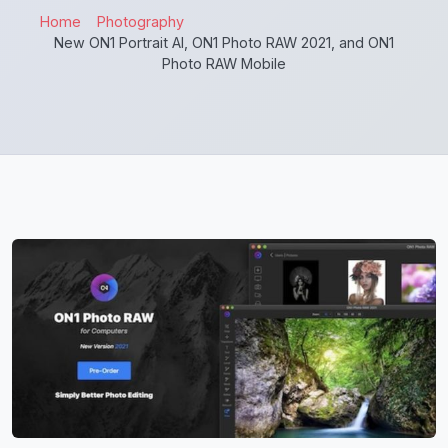
Home
Photography
New ON1 Portrait AI, ON1 Photo RAW 2021, and ON1
Photo RAW Mobile