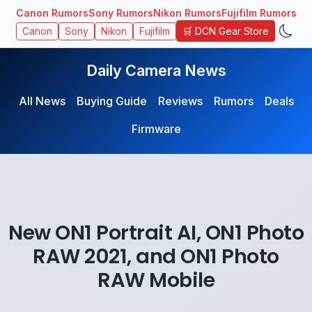
Canon Rumors
Sony Rumors
Nikon Rumors
Fujifilm Rumors
🛒 DCN Gear Store
Canon
Sony
Nikon
Fujifilm
Daily Camera News
All News
Buying Guide
Reviews
Rumors
Deals
Firmware
New ON1 Portrait AI, ON1 Photo
RAW 2021, and ON1 Photo
RAW Mobile