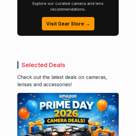
Explore our curated camera and lens
recommendations.
Visit Gear Store →
Selected Deals
Check out the latest deals on cameras,
lenses and accessories!