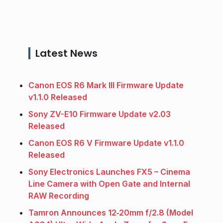
Latest News
Canon EOS R6 Mark III Firmware Update
v1.1.0 Released
Sony ZV-E10 Firmware Update v2.03
Released
Canon EOS R6 V Firmware Update v1.1.0
Released
Sony Electronics Launches FX5 – Cinema
Line Camera with Open Gate and Internal
RAW Recording
Tamron Announces 12‑20mm f/2.8 (Model