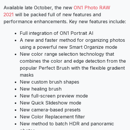
Available late October, the new
ON1 Photo RAW
2021
will be packed full of new features and
performance enhancements. Key new features include:
Full integration of ON1 Portrait AI
A new and faster method for organizing photos
using a powerful new Smart Organize mode
New color range selection technology that
combines the color and edge detection from the
popular Perfect Brush with the flexible gradient
masks
New custom brush shapes
New healing brush
New full-screen preview mode
New Quick Slideshow mode
New camera-based presets
New Color Replacement filter
New method to batch HDR and panoramic