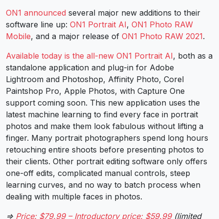
ON1 announced
several major new additions to their
software line up:
ON1 Portrait AI
,
ON1 Photo RAW
Mobile
, and a major release of
ON1 Photo RAW 2021
.
Available today is the all-new ON1 Portrait AI
, both as a
standalone application and plug-in for Adobe
Lightroom and Photoshop, Affinity Photo, Corel
Paintshop Pro, Apple Photos, with Capture One
support coming soon. This new application uses the
latest machine learning to find every face in portrait
photos and make them look fabulous without lifting a
finger. Many portrait photographers spend long hours
retouching entire shoots before presenting photos to
their clients. Other portrait editing software only offers
one-off edits, complicated manual controls, steep
learning curves, and no way to batch process when
dealing with multiple faces in photos.
⇒
Price: $79.99 – Introductory price: $59.99
(limited