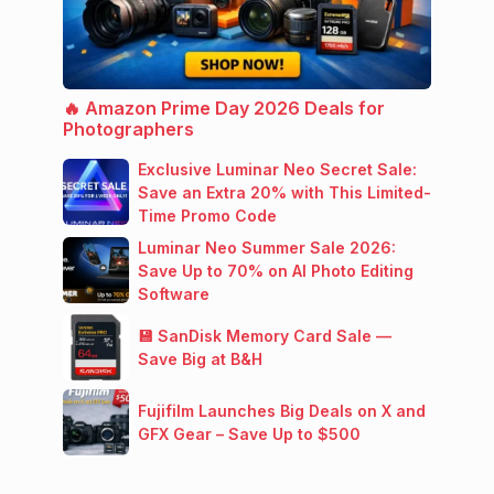
🔥 Amazon Prime Day 2026 Deals for
Photographers
Exclusive Luminar Neo Secret Sale:
Save an Extra 20% with This Limited-
Time Promo Code
Luminar Neo Summer Sale 2026:
Save Up to 70% on AI Photo Editing
Software
💾 SanDisk Memory Card Sale —
Save Big at B&H
Fujifilm Launches Big Deals on X and
GFX Gear – Save Up to $500