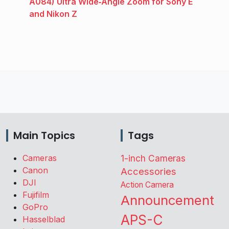
A084) Ultra Wide‑Angle Zoom for Sony E
and Nikon Z
Main Topics
Tags
Cameras
1-inch Cameras
Canon
Accessories
DJI
Action Camera
Fujifilm
Announcement
GoPro
APS-C
Hasselblad