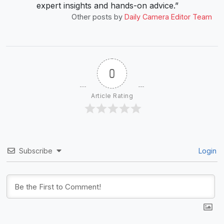
expert insights and hands-on advice.”
Other posts by
Daily Camera Editor Team
0
Article Rating
Subscribe
Login