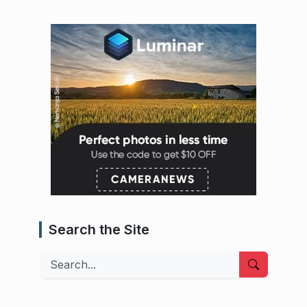
Search the Site
Search