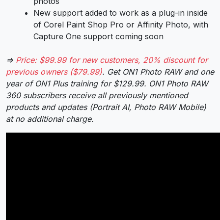
photos
New support added to work as a plug-in inside
of Corel Paint Shop Pro or Affinity Photo, with
Capture One support coming soon
⇒
Price: $99.99 for new customers, 20% discount for
previous owners ($79.99)
. Get ON1 Photo RAW and one
year of ON1 Plus training for $129.99. ON1 Photo RAW
360 subscribers receive all previously mentioned
products and updates (Portrait AI, Photo RAW Mobile)
at no additional charge.