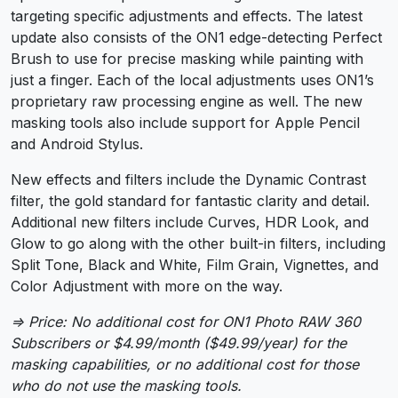
targeting specific adjustments and effects. The latest
update also consists of the ON1 edge-detecting Perfect
Brush to use for precise masking while painting with
just a finger. Each of the local adjustments uses ON1’s
proprietary raw processing engine as well. The new
masking tools also include support for Apple Pencil
and Android Stylus.
New effects and filters include the Dynamic Contrast
filter, the gold standard for fantastic clarity and detail.
Additional new filters include Curves, HDR Look, and
Glow to go along with the other built-in filters, including
Split Tone, Black and White, Film Grain, Vignettes, and
Color Adjustment with more on the way.
⇒ Price: No additional cost for ON1 Photo RAW 360
Subscribers or $4.99/month ($49.99/year) for the
masking capabilities, or no additional cost for those
who do not use the masking tools.