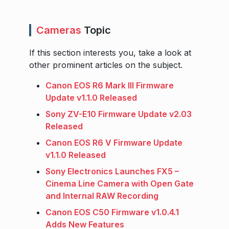
Cameras
Topic
If this section interests you, take a look at
other prominent articles on the subject.
Canon EOS R6 Mark III Firmware
Update v1.1.0 Released
Sony ZV-E10 Firmware Update v2.03
Released
Canon EOS R6 V Firmware Update
v1.1.0 Released
Sony Electronics Launches FX5 –
Cinema Line Camera with Open Gate
and Internal RAW Recording
Canon EOS C50 Firmware v1.0.4.1
Adds New Features