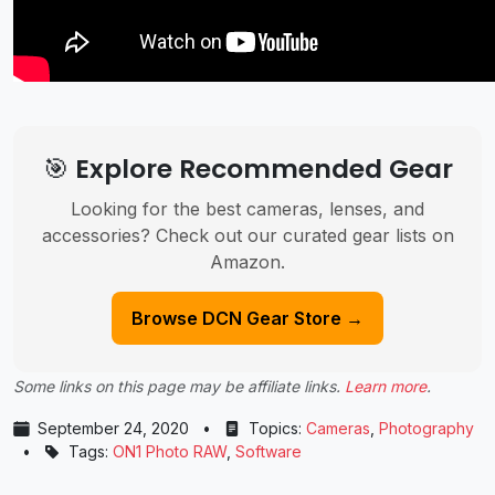
🎯 Explore Recommended Gear
Looking for the best cameras, lenses, and
accessories? Check out our curated gear lists on
Amazon.
Browse DCN Gear Store →
Some links on this page may be affiliate links.
Learn more
.
September 24, 2020
•
Topics:
Cameras
,
Photography
•
Tags:
ON1 Photo RAW
,
Software