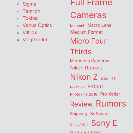
Full Frame
Sigma
Tamron
Cameras
Tokina
Venus Optics
Macro Lens
L-mount
Viltrox
Medium Format
Voigtlander
Micro Four
Thirds
Mirrorless Cameras
Nikon Rumors
Nikon Z
Nikon Z6
Patent
Nikon Z7
Pre-Order
Photokina 2018
Rumors
Review
Shipping
Software
Sony E
Sony A7SIII
Sony Rumors