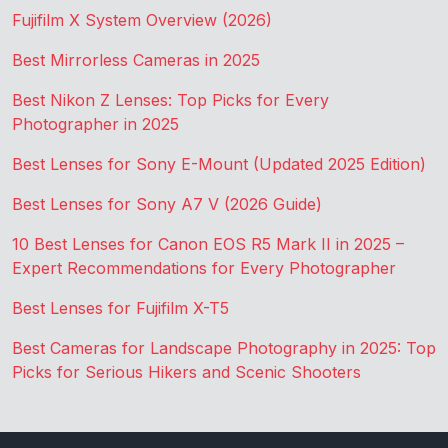
Fujifilm X System Overview (2026)
Best Mirrorless Cameras in 2025
Best Nikon Z Lenses: Top Picks for Every
Photographer in 2025
Best Lenses for Sony E-Mount (Updated 2025 Edition)
Best Lenses for Sony A7 V (2026 Guide)
10 Best Lenses for Canon EOS R5 Mark II in 2025 –
Expert Recommendations for Every Photographer
Best Lenses for Fujifilm X-T5
Best Cameras for Landscape Photography in 2025: Top
Picks for Serious Hikers and Scenic Shooters