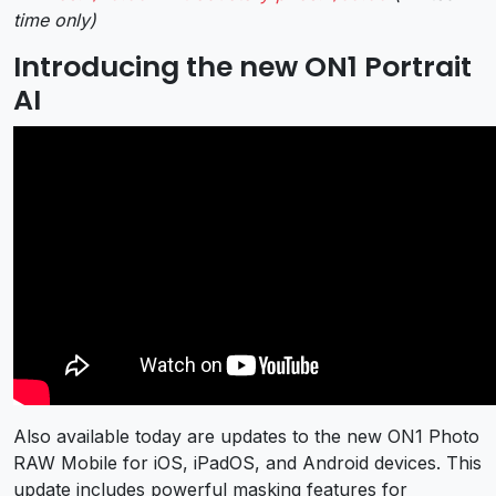
time only)
Introducing the new ON1 Portrait
AI
Also available today are updates to the new ON1 Photo
RAW Mobile for iOS, iPadOS, and Android devices. This
update includes powerful masking features for