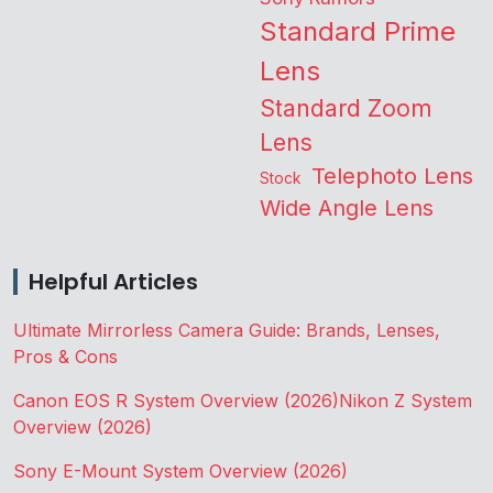
Standard Prime
Lens
Standard Zoom
Lens
Telephoto Lens
Stock
Wide Angle Lens
Helpful Articles
Ultimate Mirrorless Camera Guide: Brands, Lenses,
Pros & Cons
Canon EOS R System Overview (2026)
Nikon Z System
Overview (2026)
Sony E-Mount System Overview (2026)