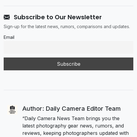
Subscribe to Our Newsletter
Sign-up for the latest news, rumors, comparisons and updates.
Email
Author: Daily Camera Editor Team
“Daily Camera News Team brings you the
latest photography gear news, rumors, and
reviews, keeping photographers updated with