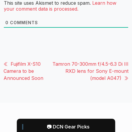
This site uses Akismet to reduce spam.
Learn how
your comment data is processed.
0
COMMENTS
Fujifilm X-S10
Tamron 70-300mm f/4.5-6.3 Di III
Camera to be
RXD lens for Sony E-mount
Announced Soon
(model A047)
📷 DCN Gear Picks