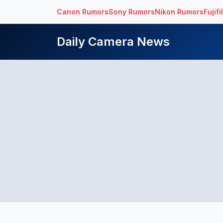
Canon Rumors
Sony Rumors
Nikon Rumors
Fujif
Daily Camera News