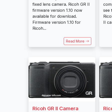
fixed lens camera. Ricoh GR II
comp
firmware version 1.10 now
see 
available for download.
Rico
Firmware version 1.10 for
II c
Ricoh...
Read More
Ricoh GR II Camera
Ric