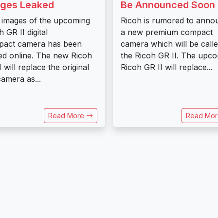
ges Leaked
Be Announced Soon
t images of the upcoming
Ricoh is rumored to anno
 GR II digital
a new premium compact
pact camera has been
camera which will be call
ed online. The new Ricoh
the Ricoh GR II. The upc
I will replace the original
Ricoh GR II will replace...
amera as...
Read More
Read Mo