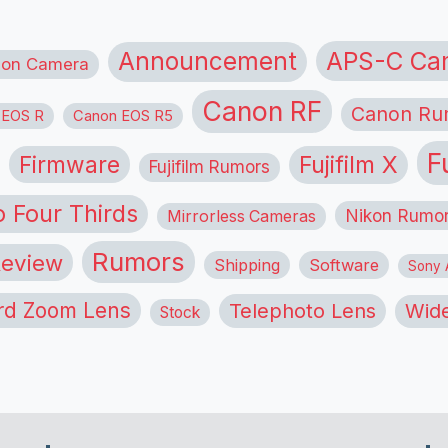
APS-C Ca
Announcement
ion Camera
Canon RF
Canon Ru
 EOS R
Canon EOS R5
F
Firmware
Fujifilm X
Fujifilm Rumors
o Four Thirds
Nikon Rumo
Mirrorless Cameras
Rumors
eview
Shipping
Software
Sony A
rd Zoom Lens
Telephoto Lens
Wide
Stock