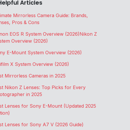
Helpful Articles
timate Mirrorless Camera Guide: Brands,
nses, Pros & Cons
non EOS R System Overview (2026)
Nikon Z
stem Overview (2026)
ny E-Mount System Overview (2026)
jifilm X System Overview (2026)
st Mirrorless Cameras in 2025
st Nikon Z Lenses: Top Picks for Every
otographer in 2025
st Lenses for Sony E-Mount (Updated 2025
tion)
st Lenses for Sony A7 V (2026 Guide)