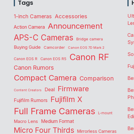
Tags
Accessories
Ul
1-inch Cameras
Le
Announcement
Action Camera
Ca
APS-C Cameras
Bridge camera
Sy
Buying Guide
Camcorder
Canon EOS 7D Mark 2
So
Canon RF
Canon EOS R
Canon EOS R5
Fu
Canon Rumors
Compact Camera
Comparison
Be
Firmware
Deal
Be
Content Creators
Ph
Fujifilm X
Fujifilm Rumors
Full Frame Cameras
Be
L-mount
Edi
Medium Format
Macro Lens
Be
Micro Four Thirds
Mirrorless Cameras