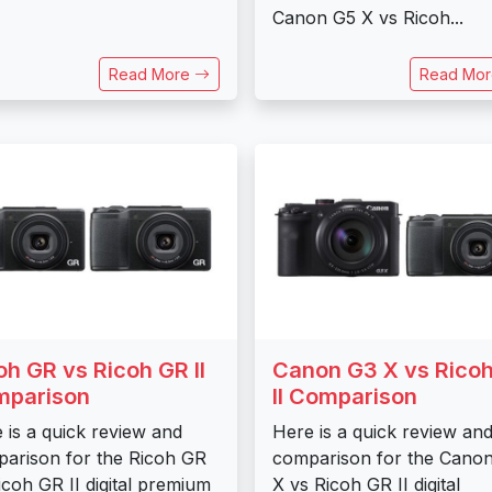
Canon G5 X vs Ricoh...
Read More
Read Mo
oh GR vs Ricoh GR II
Canon G3 X vs Rico
mparison
II Comparison
 is a quick review and
Here is a quick review an
arison for the Ricoh GR
comparison for the Cano
icoh GR II digital premium
X vs Ricoh GR II digital