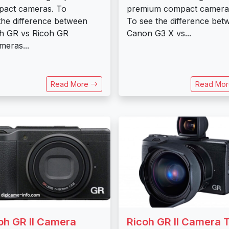
act cameras. To
premium compact camera
the difference between
To see the difference bet
h GR vs Ricoh GR
Canon G3 X vs...
ameras...
Read More
Read Mo
oh GR II Camera
Ricoh GR II Camera 