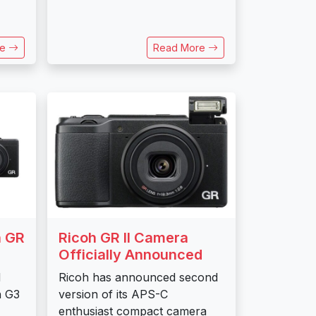
re
Read More
h GR
Ricoh GR II Camera
Officially Announced
d
Ricoh has announced second
n G3
version of its APS-C
enthusiast compact camera