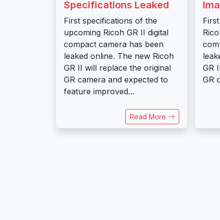
Specifications Leaked
Ima
First specifications of the
Firs
upcoming Ricoh GR II digital
Ricoh
compact camera has been
com
leaked online. The new Ricoh
leak
GR II will replace the original
GR I
GR camera and expected to
GR c
feature improved...
Read More