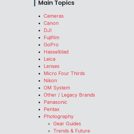
Main Topics
Cameras
Canon
DJI
Fujifilm
GoPro
Hasselblad
Leica
Lenses
Micro Four Thirds
Nikon
OM System
Other / Legacy Brands
Panasonic
Pentax
Photography
Gear Guides
Trends & Future