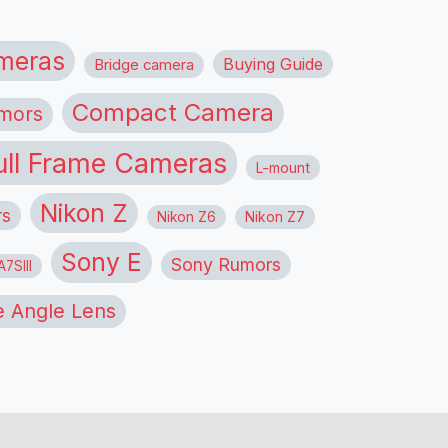
meras
Buying Guide
Bridge camera
Compact Camera
mors
ull Frame Cameras
L-mount
Nikon Z
rs
Nikon Z6
Nikon Z7
Sony E
Sony Rumors
7SIII
 Angle Lens