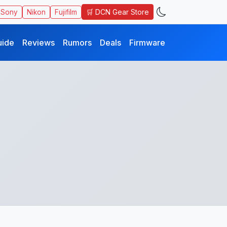
🛒 DCN Gear Store
Sony
Nikon
Fujifilm
uide
Reviews
Rumors
Deals
Firmware