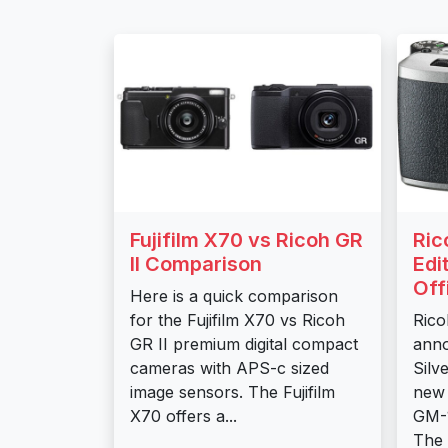
Fujifilm X70 vs Ricoh GR
Ric
II Comparison
Edi
Off
Here is a quick comparison
for the Fujifilm X70 vs Ricoh
Rico
GR II premium digital compact
anno
cameras with APS-c sized
Silv
image sensors. The Fujifilm
new 
X70 offers a...
GM-1
The 