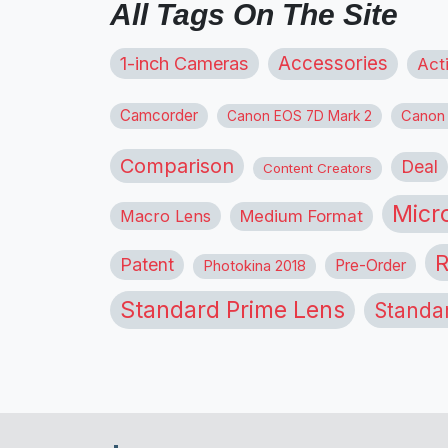
All Tags On The Site
1-inch Cameras
Accessories
Act
Camcorder
Canon
Canon EOS 7D Mark 2
Comparison
Deal
Content Creators
Micr
Macro Lens
Medium Format
R
Patent
Pre-Order
Photokina 2018
Standard Prime Lens
Standa