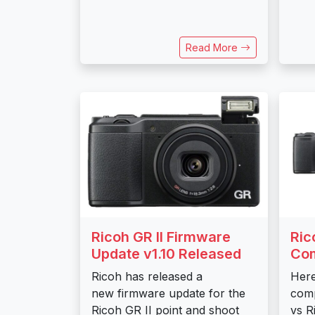
Read More
Ricoh GR II Firmware
Ric
Update v1.10 Released
Co
Ricoh has released a
Here
new firmware update for the
comp
Ricoh GR II point and shoot
vs R