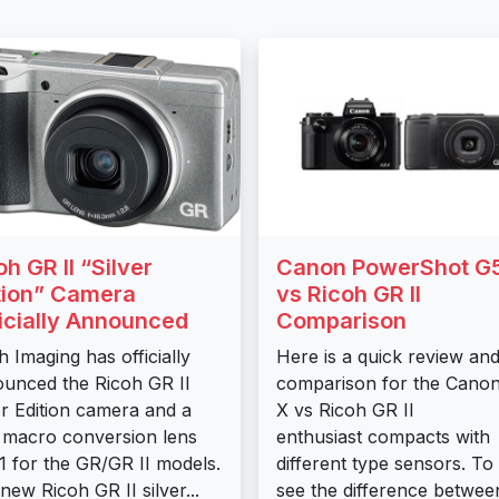
oh GR II “Silver
Canon PowerShot G
tion” Camera
vs Ricoh GR II
icially Announced
Comparison
h Imaging has officially
Here is a quick review an
unced the Ricoh GR II
comparison for the Cano
er Edition camera and a
X vs Ricoh GR II
macro conversion lens
enthusiast compacts with
 for the GR/GR II models.
different type sensors. To
new Ricoh GR II silver...
see the difference betwee