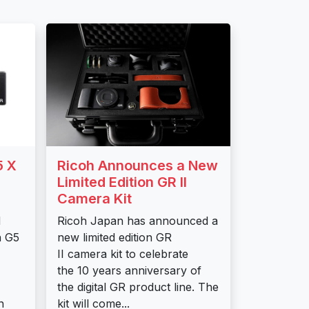
5 X
Ricoh Announces a New
Limited Edition GR II
Camera Kit
d
Ricoh Japan has announced a
n G5
new limited edition GR
II camera kit to celebrate
the 10 years anniversary of
the digital GR product line. The
n
kit will come...