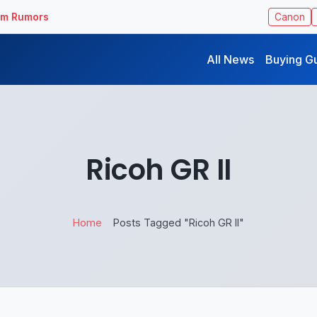
ilm Rumors
Canon
All News
Buying G
Ricoh GR II
Home
Posts Tagged "Ricoh GR II"