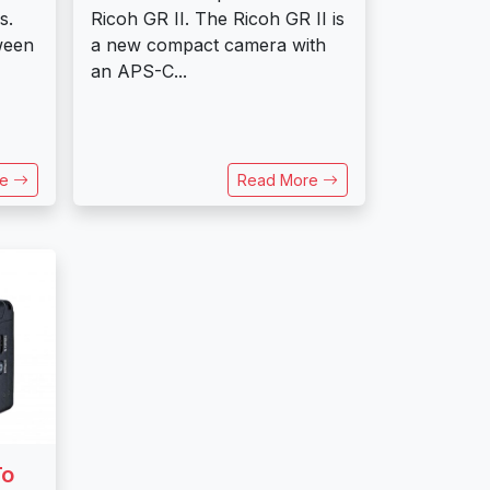
s.
Ricoh GR II. The Ricoh GR II is
ween
a new compact camera with
an APS-C...
re
Read More
To