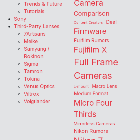
Camera
Trends & Future
Tutorials
Comparison
Sony
Deal
Content Creators
Third-Party Lenses
Firmware
7Artisans
Fujifilm Rumors
Meike
Fujifilm X
Samyang /
Rokinon
Full Frame
Sigma
Tamron
Cameras
Tokina
Venus Optics
Macro Lens
L-mount
Viltrox
Medium Format
Voigtlander
Micro Four
Thirds
Mirrorless Cameras
Nikon Rumors