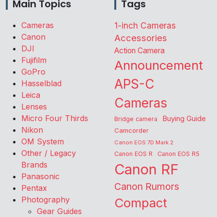
Main Topics
Tags
Cameras
1-inch Cameras
Canon
Accessories
DJI
Action Camera
Fujifilm
Announcement
GoPro
APS-C
Hasselblad
Leica
Cameras
Lenses
Micro Four Thirds
Buying Guide
Bridge camera
Nikon
Camcorder
OM System
Canon EOS 7D Mark 2
Other / Legacy
Canon EOS R
Canon EOS R5
Brands
Canon RF
Panasonic
Canon Rumors
Pentax
Photography
Compact
Gear Guides