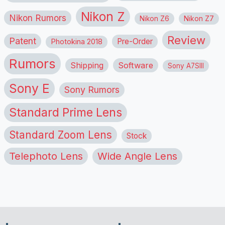
Nikon Z
Nikon Rumors
Nikon Z6
Nikon Z7
Review
Patent
Pre-Order
Photokina 2018
Rumors
Shipping
Software
Sony A7SIII
Sony E
Sony Rumors
Standard Prime Lens
Standard Zoom Lens
Stock
Telephoto Lens
Wide Angle Lens