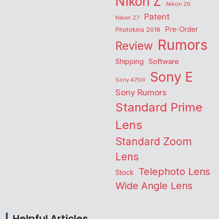
Nikon Z
Nikon Z6
Patent
Nikon Z7
Pre-Order
Photokina 2018
Rumors
Review
Shipping
Software
Sony E
Sony A7SIII
Sony Rumors
Standard Prime
Lens
Standard Zoom
Lens
Telephoto Lens
Stock
Wide Angle Lens
Helpful Articles