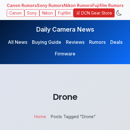
Canon Rumors
Sony Rumors
Nikon Rumors
Fujifilm Rumors
🛒 DCN Gear Store
Canon
Sony
Nikon
Fujifilm
Daily Camera News
All News
Buying Guide
Reviews
Rumors
Deals
Firmware
Drone
Home
Posts Tagged "Drone"