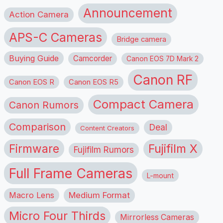
Announcement
Action Camera
APS-C Cameras
Bridge camera
Buying Guide
Camcorder
Canon EOS 7D Mark 2
Canon RF
Canon EOS R
Canon EOS R5
Compact Camera
Canon Rumors
Comparison
Deal
Content Creators
Firmware
Fujifilm X
Fujifilm Rumors
Full Frame Cameras
L-mount
Macro Lens
Medium Format
Micro Four Thirds
Mirrorless Cameras