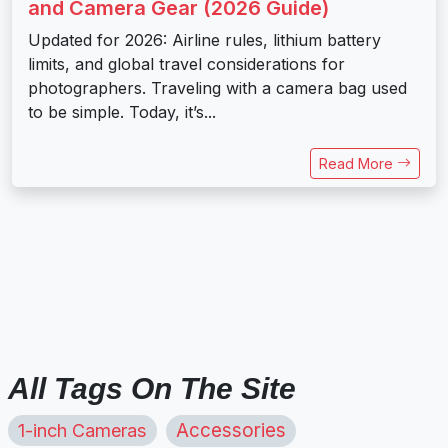
and Camera Gear (2026 Guide)
Updated for 2026: Airline rules, lithium battery
limits, and global travel considerations for
photographers. Traveling with a camera bag used
to be simple. Today, it’s...
Read More
All Tags On The Site
1-inch Cameras
Accessories