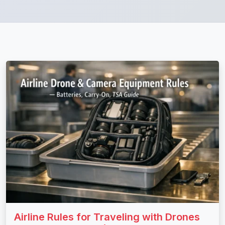
Airline Rules for Traveling with Drones