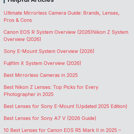
Ultimate Mirrorless Camera Guide: Brands, Lenses,
Pros & Cons
Canon EOS R System Overview (2026)
Nikon Z System
Overview (2026)
Sony E-Mount System Overview (2026)
Fujifilm X System Overview (2026)
Best Mirrorless Cameras in 2025
Best Nikon Z Lenses: Top Picks for Every
Photographer in 2025
Best Lenses for Sony E-Mount (Updated 2025 Edition)
Best Lenses for Sony A7 V (2026 Guide)
10 Best Lenses for Canon EOS R5 Mark II in 2025 –