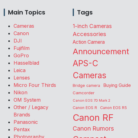
Main Topics
Tags
Cameras
1-inch Cameras
Canon
Accessories
DJI
Action Camera
Fujifilm
Announcement
GoPro
APS-C
Hasselblad
Leica
Cameras
Lenses
Micro Four Thirds
Buying Guide
Bridge camera
Nikon
Camcorder
OM System
Canon EOS 7D Mark 2
Other / Legacy
Canon EOS R
Canon EOS R5
Brands
Canon RF
Panasonic
Canon Rumors
Pentax
Photography