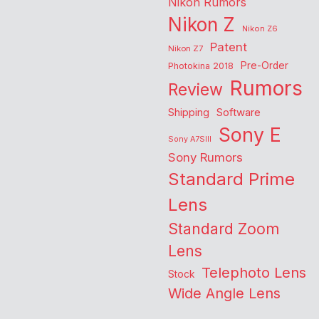
Nikon Rumors
Nikon Z
Nikon Z6
Patent
Nikon Z7
Pre-Order
Photokina 2018
Rumors
Review
Shipping
Software
Sony E
Sony A7SIII
Sony Rumors
Standard Prime
Lens
Standard Zoom
Lens
Telephoto Lens
Stock
Wide Angle Lens