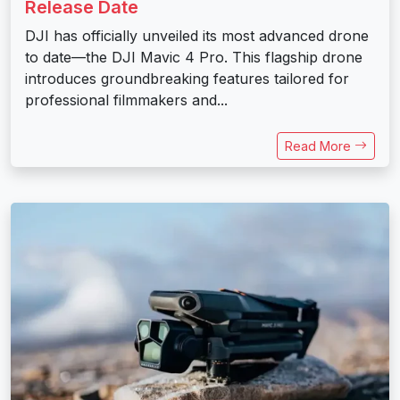
Release Date
DJI has officially unveiled its most advanced drone
to date—the DJI Mavic 4 Pro. This flagship drone
introduces groundbreaking features tailored for
professional filmmakers and...
Read More