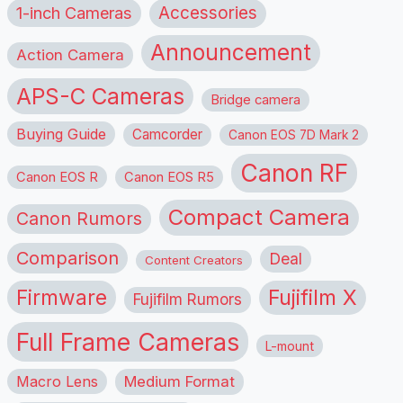
1-inch Cameras
Accessories
Announcement
Action Camera
APS-C Cameras
Bridge camera
Buying Guide
Camcorder
Canon EOS 7D Mark 2
Canon RF
Canon EOS R
Canon EOS R5
Compact Camera
Canon Rumors
Comparison
Deal
Content Creators
Firmware
Fujifilm X
Fujifilm Rumors
Full Frame Cameras
L-mount
Macro Lens
Medium Format