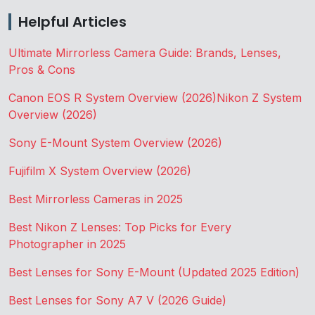
Helpful Articles
Ultimate Mirrorless Camera Guide: Brands, Lenses,
Pros & Cons
Canon EOS R System Overview (2026)
Nikon Z System
Overview (2026)
Sony E-Mount System Overview (2026)
Fujifilm X System Overview (2026)
Best Mirrorless Cameras in 2025
Best Nikon Z Lenses: Top Picks for Every
Photographer in 2025
Best Lenses for Sony E-Mount (Updated 2025 Edition)
Best Lenses for Sony A7 V (2026 Guide)