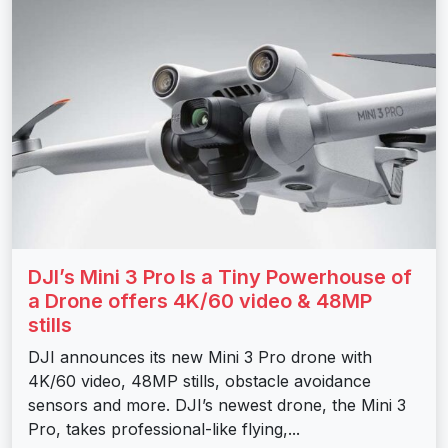
DJI’s Mini 3 Pro Is a Tiny Powerhouse of
a Drone offers 4K/60 video & 48MP
stills
DJI announces its new Mini 3 Pro drone with
4K/60 video, 48MP stills, obstacle avoidance
sensors and more. DJI’s newest drone, the Mini 3
Pro, takes professional-like flying,...