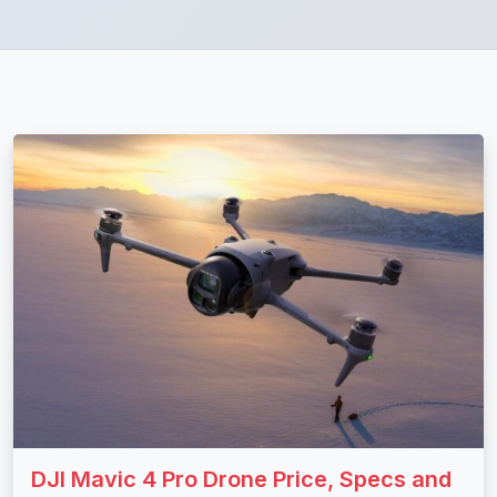
DJI Mavic 4 Pro Drone Price, Specs and