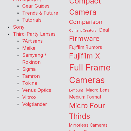
Compact
Gear Guides
Camera
Trends & Future
Tutorials
Comparison
Sony
Deal
Content Creators
Third-Party Lenses
Firmware
7Artisans
Fujifilm Rumors
Meike
Fujifilm X
Samyang /
Rokinon
Full Frame
Sigma
Tamron
Cameras
Tokina
Venus Optics
Macro Lens
L-mount
Viltrox
Medium Format
Voigtlander
Micro Four
Thirds
Mirrorless Cameras