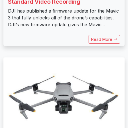
Standard Video Recording
DJI has published a firmware update for the Mavic
3 that fully unlocks all of the drone’s capabilities.
DJI’s new firmware update gives the Mavic...
Read More