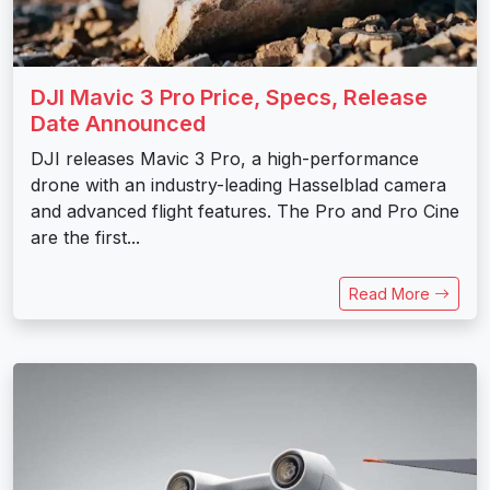
DJI Mavic 3 Pro Price, Specs, Release
Date Announced
DJI releases Mavic 3 Pro, a high-performance
drone with an industry-leading Hasselblad camera
and advanced flight features. The Pro and Pro Cine
are the first...
Read More