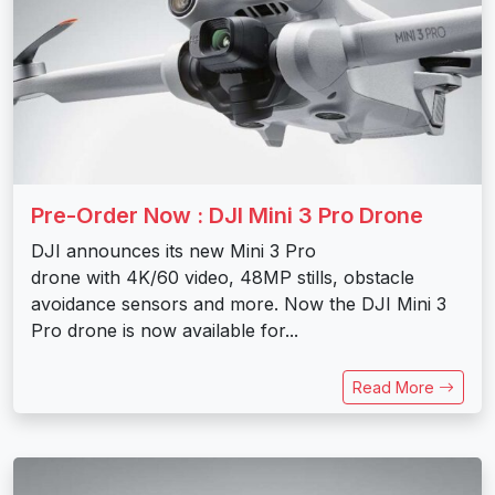
Pre-Order Now : DJI Mini 3 Pro Drone
DJI announces its new Mini 3 Pro
drone with 4K/60 video, 48MP stills, obstacle
avoidance sensors and more. Now the DJI Mini 3
Pro drone is now available for...
Read More