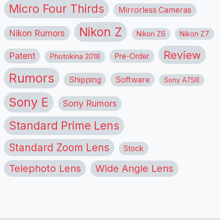
Micro Four Thirds
Mirrorless Cameras
Nikon Z
Nikon Rumors
Nikon Z6
Nikon Z7
Review
Patent
Pre-Order
Photokina 2018
Rumors
Shipping
Software
Sony A7SIII
Sony E
Sony Rumors
Standard Prime Lens
Standard Zoom Lens
Stock
Telephoto Lens
Wide Angle Lens