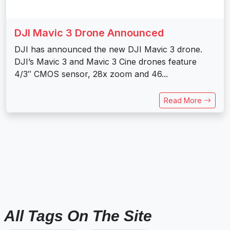
DJI Mavic 3 Drone Announced
DJI has announced the new DJI Mavic 3 drone.
DJI’s Mavic 3 and Mavic 3 Cine drones feature
4/3″ CMOS sensor, 28x zoom and 46...
Read More
All Tags On The Site