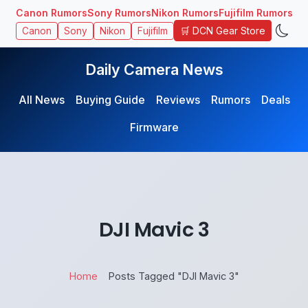
Canon Rumors
Sony Rumors
Nikon Rumors
Fujifilm Rumors
🛒 DCN Gear Store
Canon
Sony
Nikon
Fujifilm
Daily Camera News
All News
Buying Guide
Reviews
Rumors
Deals
Firmware
DJI Mavic 3
Home
Posts Tagged "DJI Mavic 3"