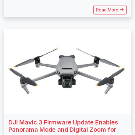
Read More
DJI Mavic 3 Firmware Update Enables
Panorama Mode and Digital Zoom for