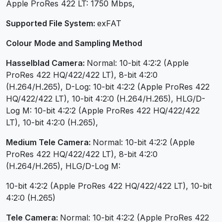
Apple ProRes 422 LT: 1750 Mbps,
Supported File System:
exFAT
Colour Mode and Sampling Method
Hasselblad Camera:
Normal: 10-bit 4:2:2 (Apple
ProRes 422 HQ/422/422 LT), 8-bit 4:2:0
(H.264/H.265), D-Log: 10-bit 4:2:2 (Apple ProRes 422
HQ/422/422 LT), 10-bit 4:2:0 (H.264/H.265), HLG/D-
Log M: 10-bit 4:2:2 (Apple ProRes 422 HQ/422/422
LT), 10-bit 4:2:0 (H.265),
Medium Tele Camera:
Normal: 10-bit 4:2:2 (Apple
ProRes 422 HQ/422/422 LT), 8-bit 4:2:0
(H.264/H.265), HLG/D-Log M:
10-bit 4:2:2 (Apple ProRes 422 HQ/422/422 LT), 10-bit
4:2:0 (H.265)
Tele Camera:
Normal: 10-bit 4:2:2 (Apple ProRes 422