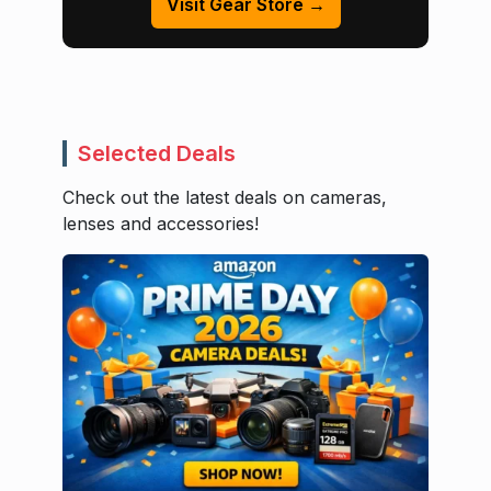
Visit Gear Store →
Selected Deals
Check out the latest deals on cameras,
lenses and accessories!