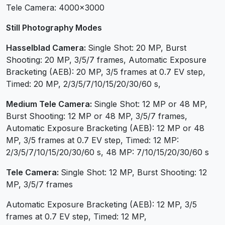
Tele Camera: 4000×3000
Still Photography Modes
Hasselblad Camera:
Single Shot: 20 MP, Burst
Shooting: 20 MP, 3/5/7 frames, Automatic Exposure
Bracketing (AEB): 20 MP, 3/5 frames at 0.7 EV step,
Timed: 20 MP, 2/3/5/7/10/15/20/30/60 s,
Medium Tele Camera:
Single Shot: 12 MP or 48 MP,
Burst Shooting: 12 MP or 48 MP, 3/5/7 frames,
Automatic Exposure Bracketing (AEB): 12 MP or 48
MP, 3/5 frames at 0.7 EV step, Timed: 12 MP:
2/3/5/7/10/15/20/30/60 s, 48 MP: 7/10/15/20/30/60 s
Tele Camera:
Single Shot: 12 MP, Burst Shooting: 12
MP, 3/5/7 frames
Automatic Exposure Bracketing (AEB): 12 MP, 3/5
frames at 0.7 EV step, Timed: 12 MP,