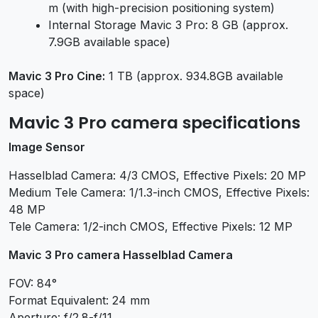
m (with high-precision positioning system)
Internal Storage Mavic 3 Pro: 8 GB (approx.
7.9GB available space)
Mavic 3 Pro Cine:
1 TB (approx. 934.8GB available
space)
Mavic 3 Pro camera specifications
Image Sensor
Hasselblad Camera: 4/3 CMOS, Effective Pixels: 20 MP
Medium Tele Camera: 1/1.3-inch CMOS, Effective Pixels:
48 MP
Tele Camera: 1/2-inch CMOS, Effective Pixels: 12 MP
Mavic 3 Pro camera Hasselblad Camera
FOV: 84°
Format Equivalent: 24 mm
Aperture: f/2.8-f/11