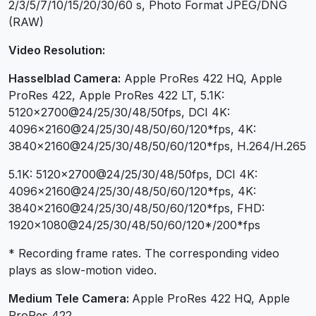
2/3/5/7/10/15/20/30/60 s, Photo Format JPEG/DNG
(RAW)
Video Resolution:
Hasselblad Camera:
Apple ProRes 422 HQ, Apple
ProRes 422, Apple ProRes 422 LT, 5.1K:
5120×2700@24/25/30/48/50fps, DCI 4K:
4096×2160@24/25/30/48/50/60/120*fps, 4K:
3840×2160@24/25/30/48/50/60/120*fps, H.264/H.265
5.1K: 5120×2700@24/25/30/48/50fps, DCI 4K:
4096×2160@24/25/30/48/50/60/120*fps, 4K:
3840×2160@24/25/30/48/50/60/120*fps, FHD:
1920×1080@24/25/30/48/50/60/120*/200*fps
* Recording frame rates. The corresponding video
plays as slow-motion video.
Medium Tele Camera:
Apple ProRes 422 HQ, Apple
ProRes 422