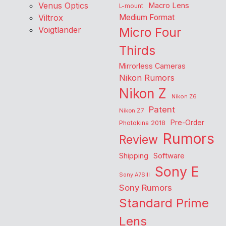
Venus Optics
Macro Lens
L-mount
Viltrox
Medium Format
Voigtlander
Micro Four
Thirds
Mirrorless Cameras
Nikon Rumors
Nikon Z
Nikon Z6
Patent
Nikon Z7
Pre-Order
Photokina 2018
Rumors
Review
Shipping
Software
Sony E
Sony A7SIII
Sony Rumors
Standard Prime
Lens