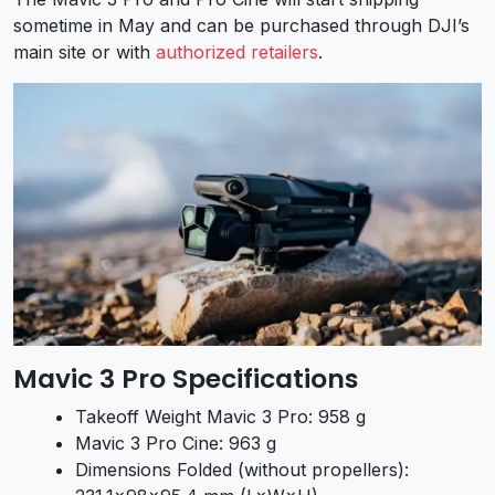
sometime in May and can be purchased through DJI’s
main site or with
authorized retailers
.
Mavic 3 Pro Specifications
Takeoff Weight Mavic 3 Pro: 958 g
Mavic 3 Pro Cine: 963 g
Dimensions Folded (without propellers):