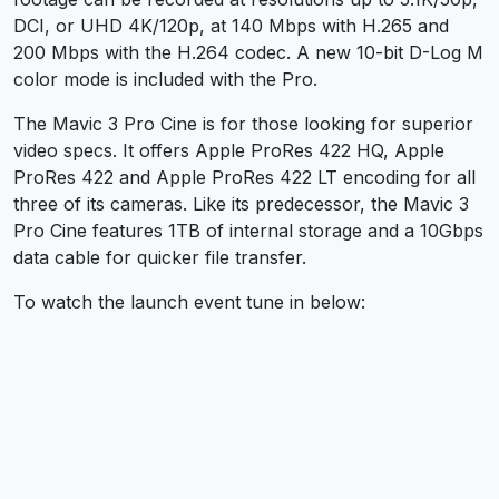
DCI, or UHD 4K/120p, at 140 Mbps with H.265 and
200 Mbps with the H.264 codec. A new 10-bit D-Log M
color mode is included with the Pro.
The Mavic 3 Pro Cine is for those looking for superior
video specs. It offers Apple ProRes 422 HQ, Apple
ProRes 422 and Apple ProRes 422 LT encoding for all
three of its cameras. Like its predecessor, the Mavic 3
Pro Cine features 1TB of internal storage and a 10Gbps
data cable for quicker file transfer.
To watch the launch event tune in below: