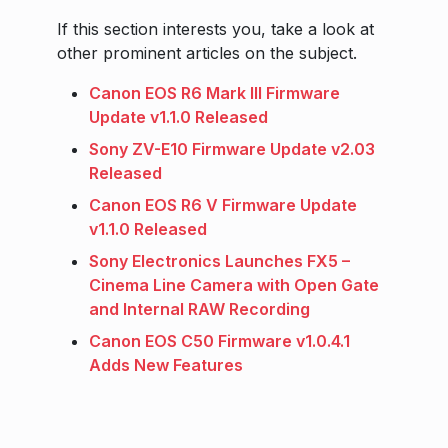
If this section interests you, take a look at
other prominent articles on the subject.
Canon EOS R6 Mark III Firmware
Update v1.1.0 Released
Sony ZV-E10 Firmware Update v2.03
Released
Canon EOS R6 V Firmware Update
v1.1.0 Released
Sony Electronics Launches FX5 –
Cinema Line Camera with Open Gate
and Internal RAW Recording
Canon EOS C50 Firmware v1.0.4.1
Adds New Features