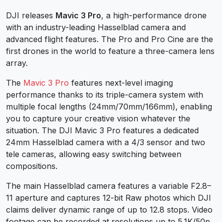
DJI releases
Mavic 3 Pro
, a high-performance drone
with an industry-leading Hasselblad camera and
advanced flight features. The Pro and Pro Cine are the
first drones in the world to feature a three-camera lens
array.
The
Mavic 3 Pro
features next-level imaging
performance thanks to its triple-camera system with
multiple focal lengths (24mm/70mm/166mm), enabling
you to capture your creative vision whatever the
situation. The DJI Mavic 3 Pro features a dedicated
24mm Hasselblad camera with a 4/3 sensor and two
tele cameras, allowing easy switching between
compositions.
The main Hasselblad camera features a variable F2.8–
11 aperture and captures 12-bit Raw photos which DJI
claims deliver dynamic range of up to 12.8 stops. Video
footage can be recorded at resolutions up to 5.1K/50p,