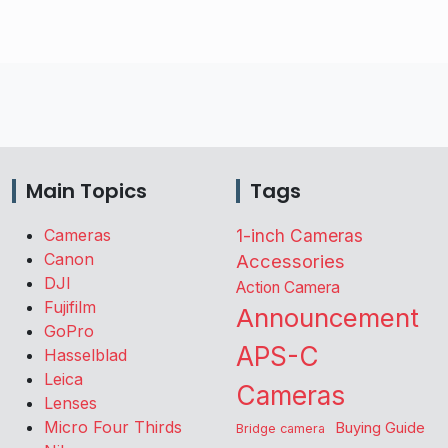
Main Topics
Tags
Cameras
1-inch Cameras
Canon
Accessories
DJI
Action Camera
Fujifilm
Announcement
GoPro
APS-C
Hasselblad
Leica
Cameras
Lenses
Micro Four Thirds
Buying Guide
Bridge camera