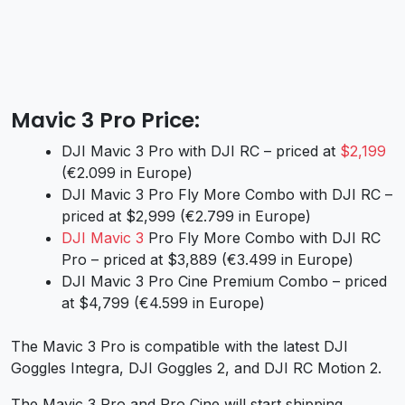
Mavic 3 Pro Price:
DJI Mavic 3 Pro with DJI RC – priced at
$2,199
(€2.099 in Europe)
DJI Mavic 3 Pro Fly More Combo with DJI RC –
priced at $2,999 (€2.799 in Europe)
DJI Mavic 3
Pro Fly More Combo with DJI RC
Pro – priced at $3,889 (€3.499 in Europe)
DJI Mavic 3 Pro Cine Premium Combo – priced
at $4,799 (€4.599 in Europe)
The Mavic 3 Pro is compatible with the latest DJI
Goggles Integra, DJI Goggles 2, and DJI RC Motion 2.
The Mavic 3 Pro and Pro Cine will start shipping