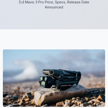
DJI Mavic 3 Pro Price, Specs, Release Date
Announced