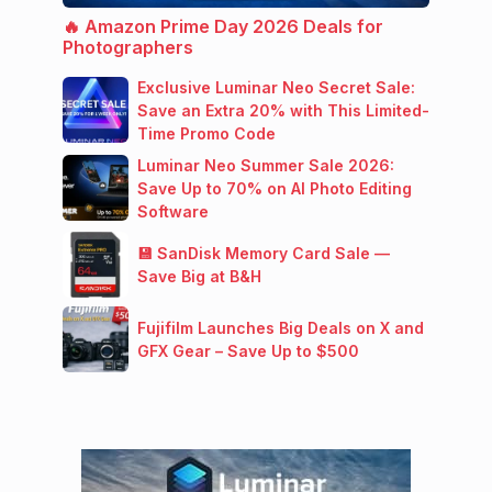
🔥 Amazon Prime Day 2026 Deals for
Photographers
Exclusive Luminar Neo Secret Sale:
Save an Extra 20% with This Limited-
Time Promo Code
Luminar Neo Summer Sale 2026:
Save Up to 70% on AI Photo Editing
Software
💾 SanDisk Memory Card Sale —
Save Big at B&H
Fujifilm Launches Big Deals on X and
GFX Gear – Save Up to $500