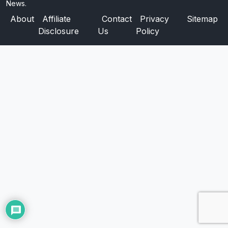
News.
About
Affiliate
Contact
Privacy
Sitemap
Disclosure
Us
Policy