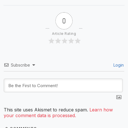
0
Article Rating
Subscribe
Login
This site uses Akismet to reduce spam.
Learn how
your comment data is processed.