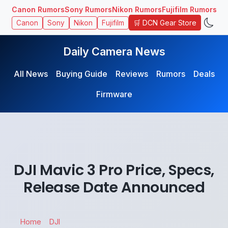
Canon Rumors
Sony Rumors
Nikon Rumors
Fujifilm Rumors
🛒 DCN Gear Store
Canon
Sony
Nikon
Fujifilm
Daily Camera News
All News
Buying Guide
Reviews
Rumors
Deals
Firmware
DJI Mavic 3 Pro Price, Specs,
Release Date Announced
Home
DJI