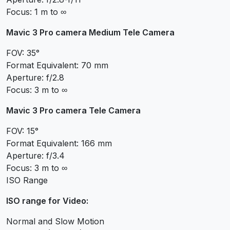
Focus: 1 m to ∞
Mavic 3 Pro camera Medium Tele Camera
FOV: 35°
Format Equivalent: 70 mm
Aperture: f/2.8
Focus: 3 m to ∞
Mavic 3 Pro camera Tele Camera
FOV: 15°
Format Equivalent: 166 mm
Aperture: f/3.4
Focus: 3 m to ∞
ISO Range
ISO range for Video:
Normal and Slow Motion