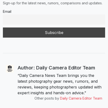
Sign-up for the latest news, rumors, comparisons and updates.
Email
Author: Daily Camera Editor Team
“Daily Camera News Team brings you the
latest photography gear news, rumors, and
reviews, keeping photographers updated with
expert insights and hands-on advice.”
Other posts by
Daily Camera Editor Team