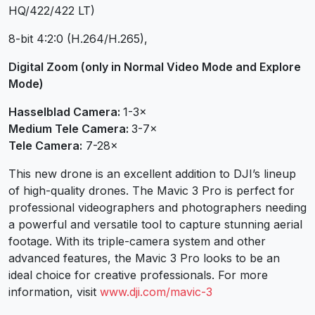
HQ/422/422 LT)
8-bit 4:2:0 (H.264/H.265),
Digital Zoom (only in Normal Video Mode and Explore
Mode)
Hasselblad Camera:
1-3×
Medium Tele Camera:
3-7×
Tele Camera:
7-28×
This new drone is an excellent addition to DJI’s lineup
of high-quality drones. The Mavic 3 Pro is perfect for
professional videographers and photographers needing
a powerful and versatile tool to capture stunning aerial
footage. With its triple-camera system and other
advanced features, the Mavic 3 Pro looks to be an
ideal choice for creative professionals. For more
information, visit
www.dji.com/mavic-3