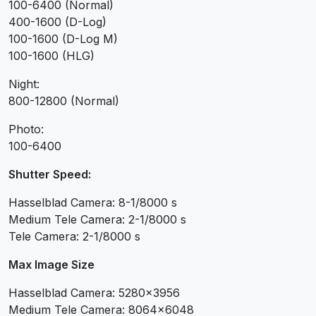
100-6400 (Normal)
400-1600 (D-Log)
100-1600 (D-Log M)
100-1600 (HLG)
Night:
800-12800 (Normal)
Photo:
100-6400
Shutter Speed:
Hasselblad Camera: 8-1/8000 s
Medium Tele Camera: 2-1/8000 s
Tele Camera: 2-1/8000 s
Max Image Size
Hasselblad Camera: 5280×3956
Medium Tele Camera: 8064×6048