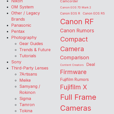
Nikon
Camcorder
OM System
Canon EOS 7D Mark 2
Other / Legacy
Canon EOS R
Canon EOS R5
Brands
Canon RF
Panasonic
Canon Rumors
Pentax
Photography
Compact
Gear Guides
Camera
Trends & Future
Tutorials
Comparison
Sony
Deal
Content Creators
Third-Party Lenses
Firmware
7Artisans
Fujifilm Rumors
Meike
Fujifilm X
Samyang /
Rokinon
Full Frame
Sigma
Tamron
Cameras
Tokina