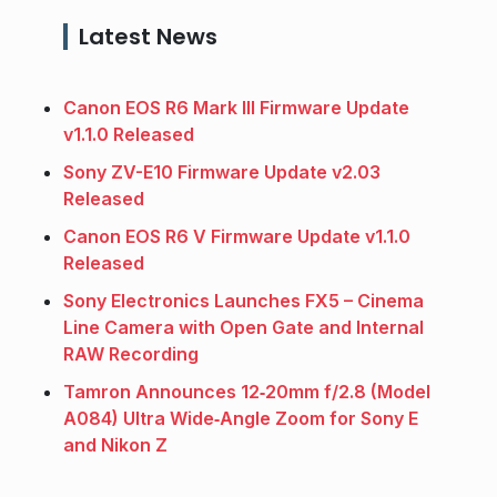
Latest News
Canon EOS R6 Mark III Firmware Update
v1.1.0 Released
Sony ZV-E10 Firmware Update v2.03
Released
Canon EOS R6 V Firmware Update v1.1.0
Released
Sony Electronics Launches FX5 – Cinema
Line Camera with Open Gate and Internal
RAW Recording
Tamron Announces 12‑20mm f/2.8 (Model
A084) Ultra Wide‑Angle Zoom for Sony E
and Nikon Z