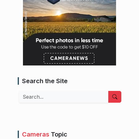
Search the Site
Search
Cameras
Topic