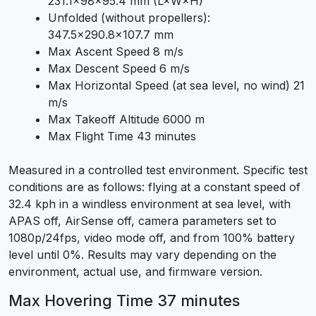
231.1×98×95.4 mm (L×W×H)
Unfolded (without propellers):
347.5×290.8×107.7 mm
Max Ascent Speed 8 m/s
Max Descent Speed 6 m/s
Max Horizontal Speed (at sea level, no wind) 21
m/s
Max Takeoff Altitude 6000 m
Max Flight Time 43 minutes
Measured in a controlled test environment. Specific test
conditions are as follows: flying at a constant speed of
32.4 kph in a windless environment at sea level, with
APAS off, AirSense off, camera parameters set to
1080p/24fps, video mode off, and from 100% battery
level until 0%. Results may vary depending on the
environment, actual use, and firmware version.
Max Hovering Time 37 minutes