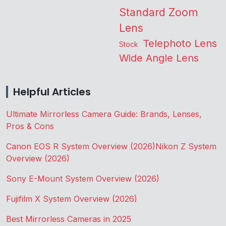
Standard Zoom
Lens
Telephoto Lens
Stock
Wide Angle Lens
Helpful Articles
Ultimate Mirrorless Camera Guide: Brands, Lenses,
Pros & Cons
Canon EOS R System Overview (2026)
Nikon Z System
Overview (2026)
Sony E-Mount System Overview (2026)
Fujifilm X System Overview (2026)
Best Mirrorless Cameras in 2025