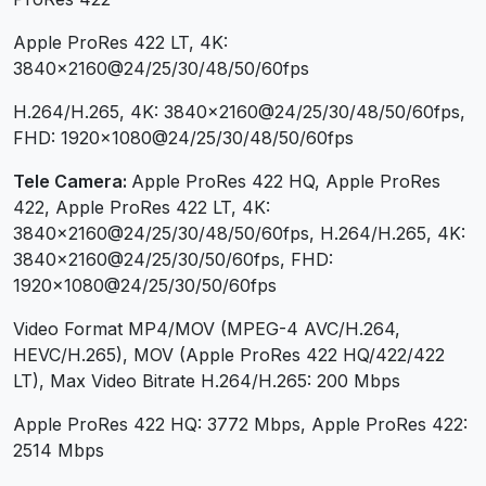
Apple ProRes 422 LT, 4K:
3840×2160@24/25/30/48/50/60fps
H.264/H.265, 4K: 3840×2160@24/25/30/48/50/60fps,
FHD: 1920×1080@24/25/30/48/50/60fps
Tele Camera:
Apple ProRes 422 HQ, Apple ProRes
422, Apple ProRes 422 LT, 4K:
3840×2160@24/25/30/48/50/60fps, H.264/H.265, 4K:
3840×2160@24/25/30/50/60fps, FHD:
1920×1080@24/25/30/50/60fps
Video Format MP4/MOV (MPEG-4 AVC/H.264,
HEVC/H.265), MOV (Apple ProRes 422 HQ/422/422
LT), Max Video Bitrate H.264/H.265: 200 Mbps
Apple ProRes 422 HQ: 3772 Mbps, Apple ProRes 422:
2514 Mbps