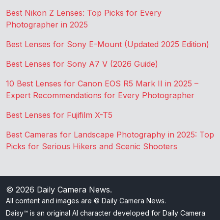
Best Nikon Z Lenses: Top Picks for Every
Photographer in 2025
Best Lenses for Sony E-Mount (Updated 2025 Edition)
Best Lenses for Sony A7 V (2026 Guide)
10 Best Lenses for Canon EOS R5 Mark II in 2025 –
Expert Recommendations for Every Photographer
Best Lenses for Fujifilm X-T5
Best Cameras for Landscape Photography in 2025: Top
Picks for Serious Hikers and Scenic Shooters
© 2026
Daily Camera News
.
All content and images are © Daily Camera News.
Daisy™ is an original AI character developed for Daily Camera