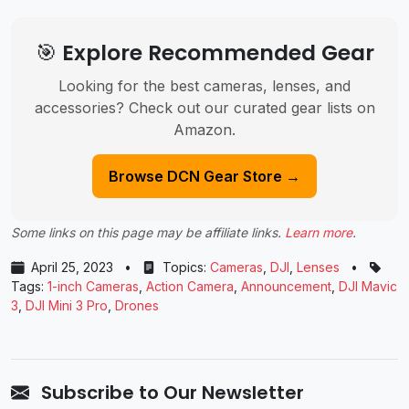
🎯 Explore Recommended Gear
Looking for the best cameras, lenses, and
accessories? Check out our curated gear lists on
Amazon.
Browse DCN Gear Store →
Some links on this page may be affiliate links.
Learn more
.
April 25, 2023
•
Topics:
Cameras
,
DJI
,
Lenses
•
Tags:
1-inch Cameras
,
Action Camera
,
Announcement
,
DJI Mavic
3
,
DJI Mini 3 Pro
,
Drones
Subscribe to Our Newsletter