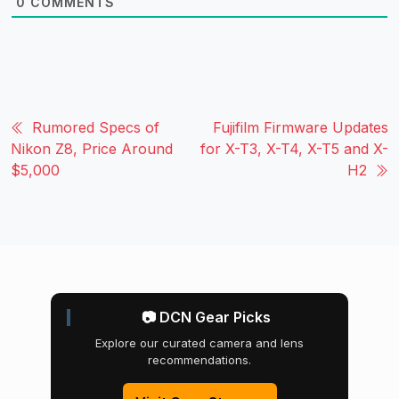
0
COMMENTS
Rumored Specs of
Fujifilm Firmware Updates
Nikon Z8, Price Around
for X-T3, X-T4, X-T5 and X-
$5,000
H2
📷 DCN Gear Picks
Explore our curated camera and lens
recommendations.