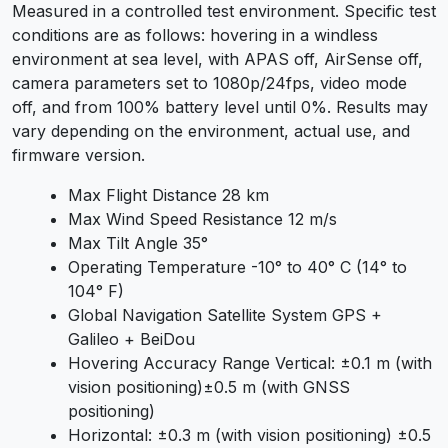
Measured in a controlled test environment. Specific test
conditions are as follows: hovering in a windless
environment at sea level, with APAS off, AirSense off,
camera parameters set to 1080p/24fps, video mode
off, and from 100% battery level until 0%. Results may
vary depending on the environment, actual use, and
firmware version.
Max Flight Distance 28 km
Max Wind Speed Resistance 12 m/s
Max Tilt Angle 35°
Operating Temperature -10° to 40° C (14° to
104° F)
Global Navigation Satellite System GPS +
Galileo + BeiDou
Hovering Accuracy Range Vertical: ±0.1 m (with
vision positioning)±0.5 m (with GNSS
positioning)
Horizontal: ±0.3 m (with vision positioning) ±0.5