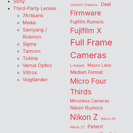
Sony
Deal
Content Creators
Third-Party Lenses
Firmware
7Artisans
Fujifilm Rumors
Meike
Fujifilm X
Samyang /
Rokinon
Full Frame
Sigma
Tamron
Cameras
Tokina
Venus Optics
Macro Lens
L-mount
Viltrox
Medium Format
Voigtlander
Micro Four
Thirds
Mirrorless Cameras
Nikon Rumors
Nikon Z
Nikon Z6
Patent
Nikon Z7