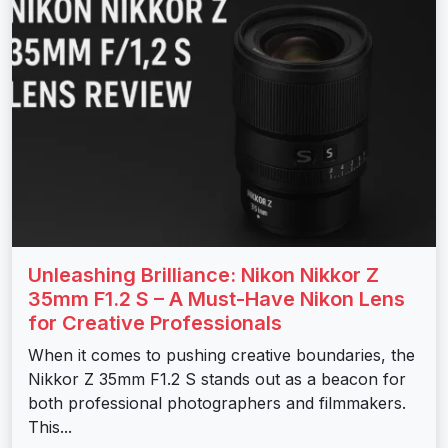
Unleashing Brilliance: Nikon Nikkor Z
35mm F1.2 S – A Must-Have Nikon Lens
for Creative Professionals
When it comes to pushing creative boundaries, the
Nikkor Z 35mm F1.2 S stands out as a beacon for
both professional photographers and filmmakers.
This...