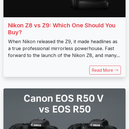
Nikon Z8 vs Z9: Which One Should You
Buy?
When Nikon released the Z9, it made headlines as
a true professional mirrorless powerhouse. Fast
forward to the launch of the Nikon Z8, and many...
Read More