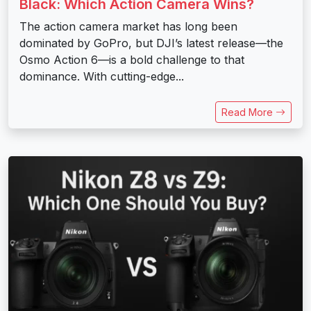
Black: Which Action Camera Wins?
The action camera market has long been
dominated by GoPro, but DJI’s latest release—the
Osmo Action 6—is a bold challenge to that
dominance. With cutting-edge...
Read More