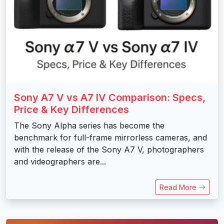
Sony A7 V vs A7 IV Comparison: Specs,
Price & Key Differences
The Sony Alpha series has become the
benchmark for full-frame mirrorless cameras, and
with the release of the Sony A7 V, photographers
and videographers are...
Read More