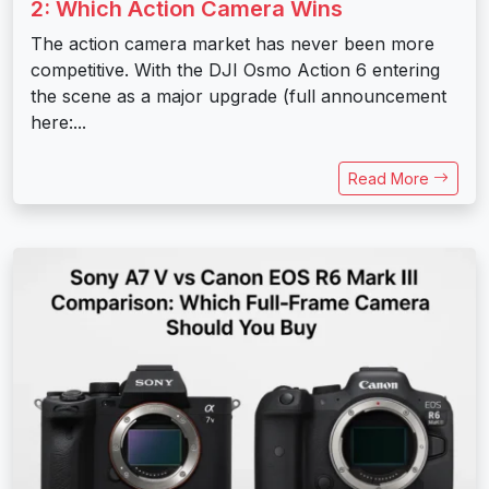
2: Which Action Camera Wins
The action camera market has never been more
competitive. With the DJI Osmo Action 6 entering
the scene as a major upgrade (full announcement
here:...
Read More