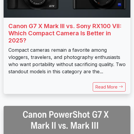
Canon G7 X Mark III vs. Sony RX100 VII:
Which Compact Camera Is Better in
2025?
Compact cameras remain a favorite among
vloggers, travelers, and photography enthusiasts
who want portability without sacrificing quality. Two
standout models in this category are the...
Read More