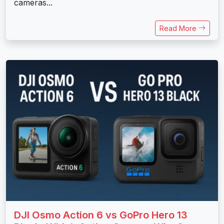
cameras...
Read More
DJI Osmo Action 6 vs GoPro Hero 13