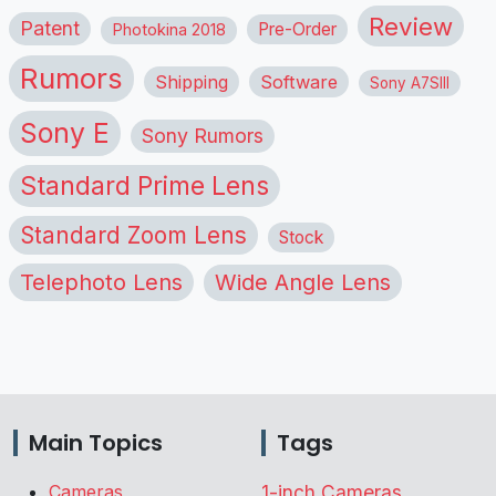
Review
Patent
Pre-Order
Photokina 2018
Rumors
Shipping
Software
Sony A7SIII
Sony E
Sony Rumors
Standard Prime Lens
Standard Zoom Lens
Stock
Telephoto Lens
Wide Angle Lens
Main Topics
Tags
Cameras
1-inch Cameras