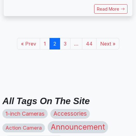
Read More
« Prev
1
2
3
…
44
Next »
All Tags On The Site
1-inch Cameras
Accessories
Announcement
Action Camera