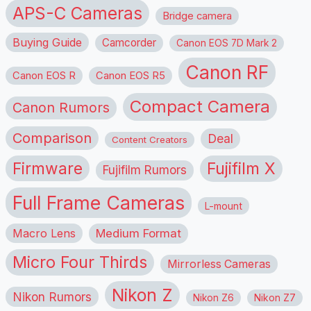
APS-C Cameras
Bridge camera
Buying Guide
Camcorder
Canon EOS 7D Mark 2
Canon RF
Canon EOS R
Canon EOS R5
Compact Camera
Canon Rumors
Comparison
Deal
Content Creators
Firmware
Fujifilm X
Fujifilm Rumors
Full Frame Cameras
L-mount
Macro Lens
Medium Format
Micro Four Thirds
Mirrorless Cameras
Nikon Z
Nikon Rumors
Nikon Z6
Nikon Z7