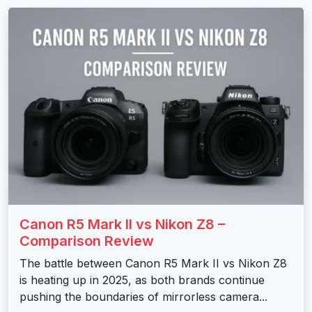
Canon R5 Mark II vs Nikon Z8 –
Comparison Review
The battle between Canon R5 Mark II vs Nikon Z8
is heating up in 2025, as both brands continue
pushing the boundaries of mirrorless camera...