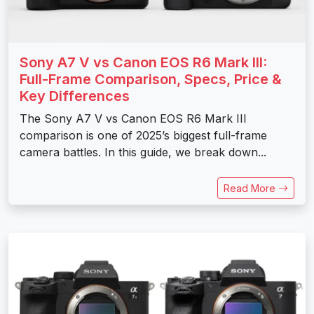
Sony A7 V vs Canon EOS R6 Mark III:
Full-Frame Comparison, Specs, Price &
Key Differences
The Sony A7 V vs Canon EOS R6 Mark III
comparison is one of 2025’s biggest full-frame
camera battles. In this guide, we break down...
Read More