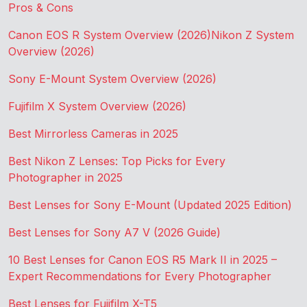
Pros & Cons
Canon EOS R System Overview (2026)
Nikon Z System
Overview (2026)
Sony E-Mount System Overview (2026)
Fujifilm X System Overview (2026)
Best Mirrorless Cameras in 2025
Best Nikon Z Lenses: Top Picks for Every
Photographer in 2025
Best Lenses for Sony E-Mount (Updated 2025 Edition)
Best Lenses for Sony A7 V (2026 Guide)
10 Best Lenses for Canon EOS R5 Mark II in 2025 –
Expert Recommendations for Every Photographer
Best Lenses for Fujifilm X-T5