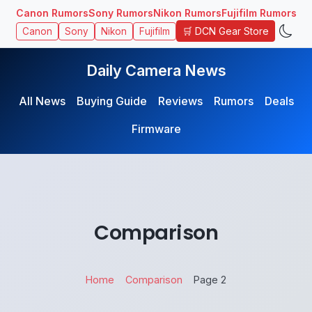
Canon Rumors
Sony Rumors
Nikon Rumors
Fujifilm Rumors
🛒 DCN Gear Store
Canon
Sony
Nikon
Fujifilm
Daily Camera News
All News
Buying Guide
Reviews
Rumors
Deals
Firmware
Comparison
Home
Comparison
Page 2