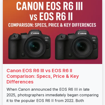
Canon EOS R6 III vs EOS R6 II
Comparison: Specs, Price & Key
Differences
When Canon announced the EOS R6 III in late
2025, photographers immediately began comparing
it to the popular EOS R6 II from 2022. Both