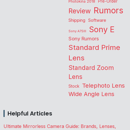
Pre-Order
Photokina 2018
Rumors
Review
Shipping
Software
Sony E
Sony A7SIII
Sony Rumors
Standard Prime
Lens
Standard Zoom
Lens
Telephoto Lens
Stock
Wide Angle Lens
Helpful Articles
Ultimate Mirrorless Camera Guide: Brands, Lenses,