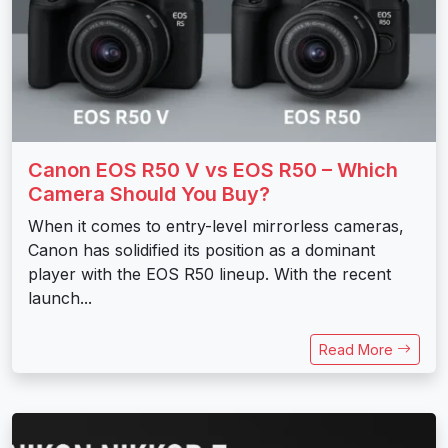
Canon EOS R50 V vs EOS R50 – Which
Camera Should You Buy?
When it comes to entry-level mirrorless cameras,
Canon has solidified its position as a dominant
player with the EOS R50 lineup. With the recent
launch...
Read More