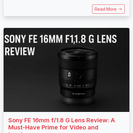
Read More
Sony FE 16mm f/1.8 G Lens Review: A
Must-Have Prime for Video and