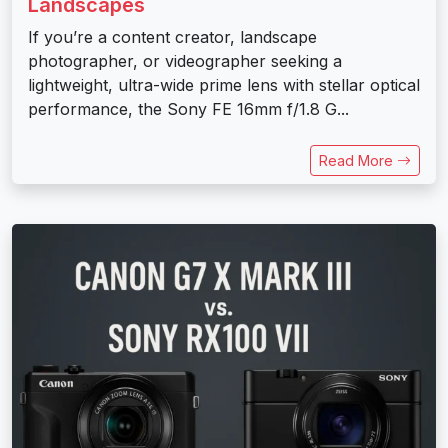
Landscapes
If you’re a content creator, landscape
photographer, or videographer seeking a
lightweight, ultra-wide prime lens with stellar optical
performance, the Sony FE 16mm f/1.8 G...
Read More