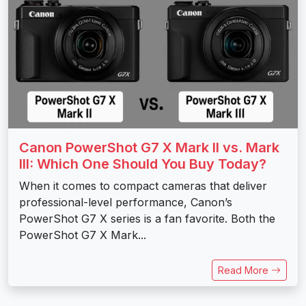
Canon PowerShot G7 X Mark II vs. Mark
III: Which One Should You Buy Today?
When it comes to compact cameras that deliver
professional-level performance, Canon’s
PowerShot G7 X series is a fan favorite. Both the
PowerShot G7 X Mark...
Read More