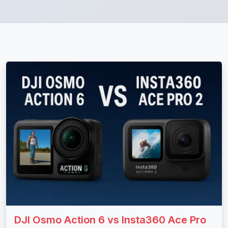
DJI Osmo Action 6 vs Insta360 Ace Pro