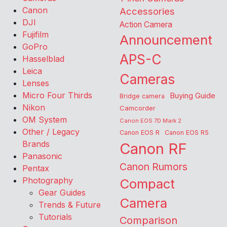
Canon
Accessories
DJI
Action Camera
Fujifilm
Announcement
GoPro
APS-C
Hasselblad
Leica
Cameras
Lenses
Micro Four Thirds
Buying Guide
Bridge camera
Nikon
Camcorder
OM System
Canon EOS 7D Mark 2
Other / Legacy
Canon EOS R
Canon EOS R5
Brands
Canon RF
Panasonic
Canon Rumors
Pentax
Photography
Compact
Gear Guides
Camera
Trends & Future
Tutorials
Comparison