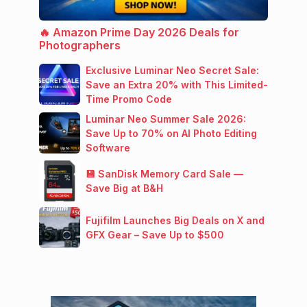
🔥 Amazon Prime Day 2026 Deals for
Photographers
Exclusive Luminar Neo Secret Sale:
Save an Extra 20% with This Limited-
Time Promo Code
Luminar Neo Summer Sale 2026:
Save Up to 70% on AI Photo Editing
Software
💾 SanDisk Memory Card Sale —
Save Big at B&H
Fujifilm Launches Big Deals on X and
GFX Gear – Save Up to $500