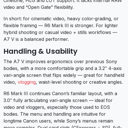
Cinetone, HLG and LUT support. It lacks internal RAW
video and “Open Gate” flexibility.
In short: for cinematic video, heavy color-grading, or
flexible framing — R6 Mark III is stronger. For lighter
hybrid shooting or casual video + stills workflows —
A7 V is a balanced performer.
Handling & Usability
The A7 V improves ergonomics over previous Sony
bodies, with a more comfortable grip and a 3.2″ 4-axis
vari-angle screen that flips widely — great for handheld
video,
vlogging
, waist-level shooting or creative angles.
R6 Mark III continues Canon’s familiar layout, with a
3.0″ fully articulating vari-angle screen — ideal for
video and vloggers, especially those used to EOS
bodies. The menu and handling are intuitive for
longtime Canon users, while Sony’s menus remain
more complex. Dual card slots (CFexpress + SD), full-