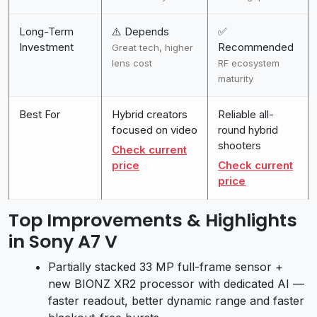
Long-Term
⚠️ Depends
✅
Investment
Recommended
Great tech, higher
lens cost
RF ecosystem
maturity
Best For
Hybrid creators
Reliable all-
focused on video
round hybrid
shooters
Check current
price
Check current
price
Top Improvements & Highlights
in Sony A7 V
Partially stacked 33 MP full-frame sensor +
new BIONZ XR2 processor with dedicated AI —
faster readout, better dynamic range and faster