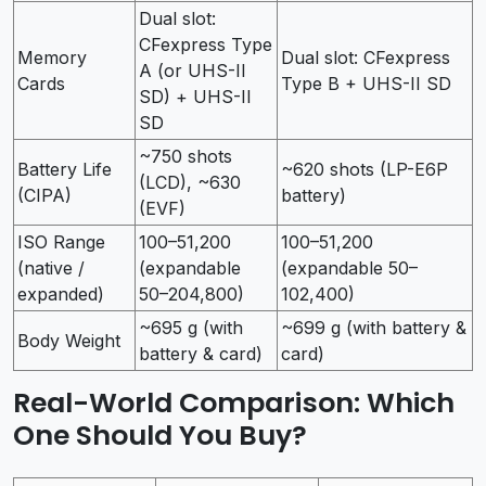
Dual slot:
CFexpress Type
Memory
Dual slot: CFexpress
A (or UHS-II
Cards
Type B + UHS-II SD
SD) + UHS-II
SD
~750 shots
Battery Life
~620 shots (LP-E6P
(LCD), ~630
(CIPA)
battery)
(EVF)
ISO Range
100–51,200
100–51,200
(native /
(expandable
(expandable 50–
expanded)
50–204,800)
102,400)
~695 g (with
~699 g (with battery &
Body Weight
battery & card)
card)
Real-World Comparison: Which
One Should You Buy?