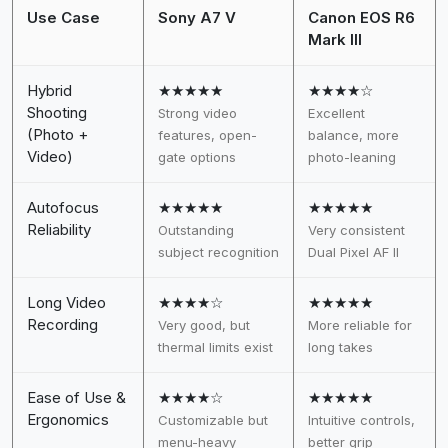
Use Case
Sony A7 V
Canon EOS R6
Mark III
Hybrid
★★★★★
★★★★☆
Shooting
Strong video
Excellent
(Photo +
features, open-
balance, more
Video)
gate options
photo-leaning
Autofocus
★★★★★
★★★★★
Reliability
Outstanding
Very consistent
subject recognition
Dual Pixel AF II
Long Video
★★★★☆
★★★★★
Recording
Very good, but
More reliable for
thermal limits exist
long takes
Ease of Use &
★★★★☆
★★★★★
Ergonomics
Customizable but
Intuitive controls,
menu-heavy
better grip