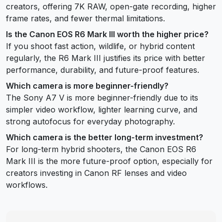
creators, offering 7K RAW, open-gate recording, higher
frame rates, and fewer thermal limitations.
Is the Canon EOS R6 Mark III worth the higher price?
If you shoot fast action, wildlife, or hybrid content
regularly, the R6 Mark III justifies its price with better
performance, durability, and future-proof features.
Which camera is more beginner-friendly?
The Sony A7 V is more beginner-friendly due to its
simpler video workflow, lighter learning curve, and
strong autofocus for everyday photography.
Which camera is the better long-term investment?
For long-term hybrid shooters, the Canon EOS R6
Mark III is the more future-proof option, especially for
creators investing in Canon RF lenses and video
workflows.