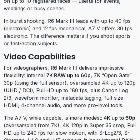
on up to 10 registered faces — useful for events,
weddings or busy scenes.
In burst shooting, R6 Mark III leads with up to 40 fps
(electronic) and 12 fps mechanical; A7 V offers 30 fps
electronic. The difference matters if you shoot sports
or fast-action subjects.
Video Capabilities
For videographers, R6 Mark III delivers impressive
flexibility: internal
7K RAW up to 60p
, 7K “Open Gate”
30p (using the full sensor), oversampled 4K up to 120p
(UHD / DCI), Full HD up to 180 fps, plus Canon Log
2/3, waveform monitor, metadata tagging, full-size
HDMI, 4-channel audio, and more pro-level tools.
The A7 V, while capable, is more modest:
4K up to 60p
(oversampled from 7K), 4K 120p in Super 35 crop, Full
HD up to 240 fps for slow motion, with S-Log2/3, S-