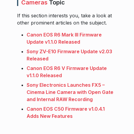
Cameras
Topic
If this section interests you, take a look at
other prominent articles on the subject.
Canon EOS R6 Mark III Firmware
Update v1.1.0 Released
Sony ZV-E10 Firmware Update v2.03
Released
Canon EOS R6 V Firmware Update
v1.1.0 Released
Sony Electronics Launches FX5 –
Cinema Line Camera with Open Gate
and Internal RAW Recording
Canon EOS C50 Firmware v1.0.4.1
Adds New Features