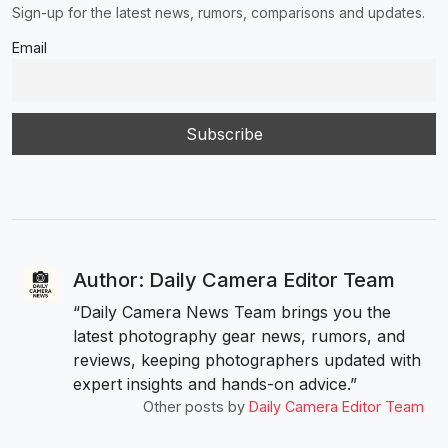
Sign-up for the latest news, rumors, comparisons and updates.
Email
Author: Daily Camera Editor Team
“Daily Camera News Team brings you the
latest photography gear news, rumors, and
reviews, keeping photographers updated with
expert insights and hands-on advice.”
Other posts by
Daily Camera Editor Team