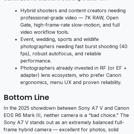
Hybrid shooters and content creators needing
professional-grade video — 7K RAW, Open
Gate, high-frame-rate slow-motion, and full
video workflow tools.
Event, wedding, sports and wildlife
photographers needing fast burst shooting (40
fps), robust autofocus, and reliable
performance.
Photographers already invested in RF (or EF +
adapter) lens ecosystem, who prefer Canon
ergonomics, menu UX and proven reliability.
Bottom Line
In the 2025 showdown between Sony A7 V and Canon
EOS R6 Mark III, neither camera is a “bad choice.” The
Sony A7 V stands out as an extremely balanced full-
frame hybrid camera — excellent for photos, solid