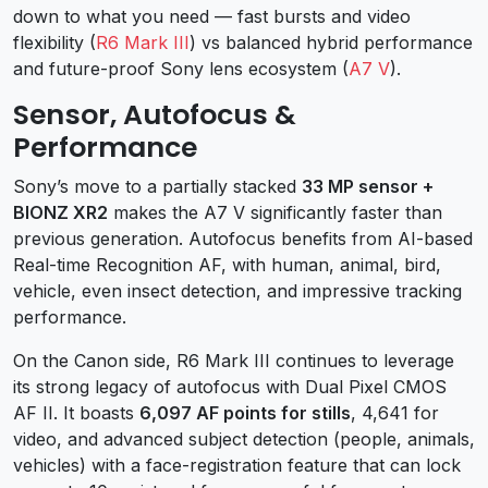
down to what you need — fast bursts and video
flexibility (
R6 Mark III
) vs balanced hybrid performance
and future-proof Sony lens ecosystem (
A7 V
).
Sensor, Autofocus &
Performance
Sony’s move to a partially stacked
33 MP sensor +
BIONZ XR2
makes the A7 V significantly faster than
previous generation. Autofocus benefits from AI-based
Real-time Recognition AF, with human, animal, bird,
vehicle, even insect detection, and impressive tracking
performance.
On the Canon side, R6 Mark III continues to leverage
its strong legacy of autofocus with Dual Pixel CMOS
AF II. It boasts
6,097 AF points for stills
, 4,641 for
video, and advanced subject detection (people, animals,
vehicles) with a face-registration feature that can lock