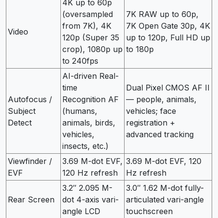
4K up to 60p
(oversampled
7K RAW up to 60p,
from 7K), 4K
7K Open Gate 30p, 4K
Video
120p (Super 35
up to 120p, Full HD up
crop), 1080p up
to 180p
to 240fps
AI-driven Real-
time
Dual Pixel CMOS AF II
Autofocus /
Recognition AF
— people, animals,
Subject
(humans,
vehicles; face
Detect
animals, birds,
registration +
vehicles,
advanced tracking
insects, etc.)
Viewfinder /
3.69 M-dot EVF,
3.69 M-dot EVF, 120
EVF
120 Hz refresh
Hz refresh
3.2″ 2.095 M-
3.0″ 1.62 M-dot fully-
Rear Screen
dot 4-axis vari-
articulated vari-angle
angle LCD
touchscreen