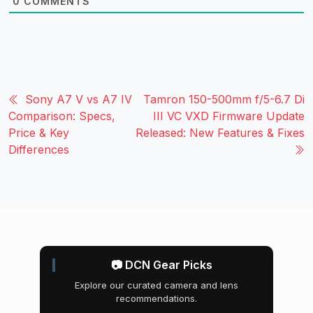
0
COMMENTS
Sony A7 V vs A7 IV
Tamron 150-500mm f/5-6.7 Di
Comparison: Specs,
III VC VXD Firmware Update
Price & Key
Released: New Features & Fixes
Differences
📷 DCN Gear Picks
Explore our curated camera and lens
recommendations.