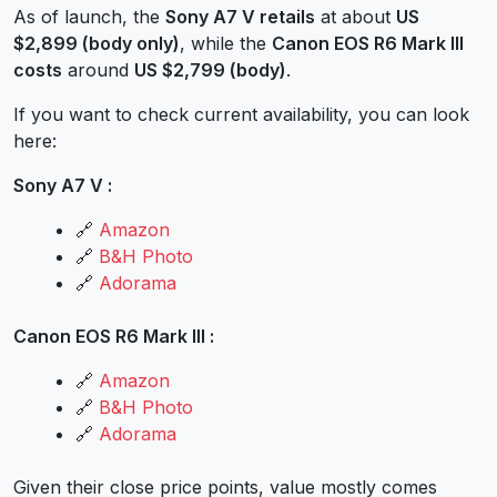
As of launch, the
Sony A7 V retails
at about
US
$2,899 (body only)
, while the
Canon EOS R6 Mark III
costs
around
US $2,799 (body)
.
If you want to check current availability, you can look
here:
Sony A7 V :
🔗
Amazon
🔗
B&H Photo
🔗
Adorama
Canon EOS R6 Mark III :
🔗
Amazon
🔗
B&H Photo
🔗
Adorama
Given their close price points, value mostly comes