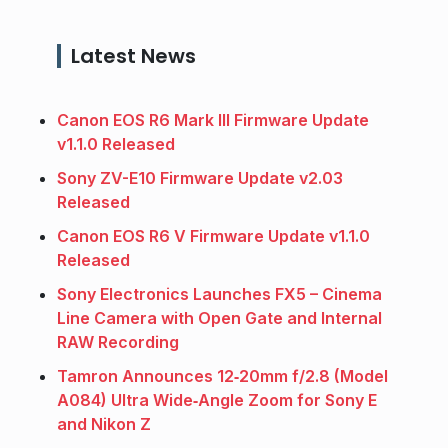
Latest News
Canon EOS R6 Mark III Firmware Update
v1.1.0 Released
Sony ZV-E10 Firmware Update v2.03
Released
Canon EOS R6 V Firmware Update v1.1.0
Released
Sony Electronics Launches FX5 – Cinema
Line Camera with Open Gate and Internal
RAW Recording
Tamron Announces 12‑20mm f/2.8 (Model
A084) Ultra Wide‑Angle Zoom for Sony E
and Nikon Z