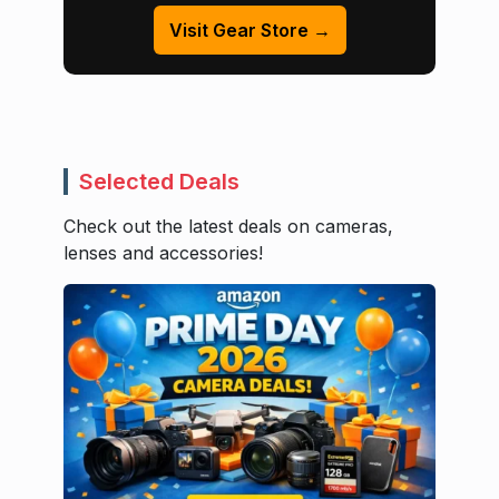
Visit Gear Store →
Selected Deals
Check out the latest deals on cameras,
lenses and accessories!