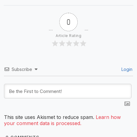
0
Article Rating
Subscribe
Login
This site uses Akismet to reduce spam.
Learn how
your comment data is processed.