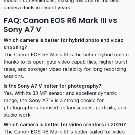
modern conveniences, making this one of the best
camera duels in recent years.
FAQ: Canon EOS R6 Mark III vs
Sony A7 V
Which camera is better for hybrid photo and video
shooting?
The Canon EOS R6 Mark III is the better hybrid option
thanks to its open-gate video capabilities, higher burst
rates, and stronger video reliability for long recording
sessions.
Is the Sony A7 V better for photography?
Yes. With its 33 MP sensor and excellent dynamic
range, the Sony A7 V is a strong choice for
photographers focused on landscapes, portraits, and
studio work.
Which camera is better for video creators in 2026?
The Canon EOS R6 Mark III is better suited for video