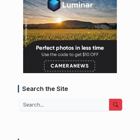
Search the Site
Search