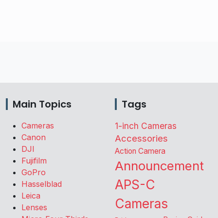
Main Topics
Tags
Cameras
1-inch Cameras
Canon
Accessories
DJI
Action Camera
Fujifilm
Announcement
GoPro
APS-C
Hasselblad
Leica
Cameras
Lenses