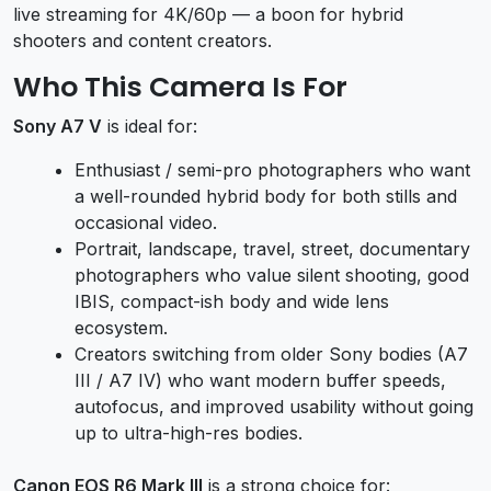
live streaming for 4K/60p — a boon for hybrid
shooters and content creators.
Who This Camera Is For
Sony A7 V
is ideal for:
Enthusiast / semi-pro photographers who want
a well-rounded hybrid body for both stills and
occasional video.
Portrait, landscape, travel, street, documentary
photographers who value silent shooting, good
IBIS, compact-ish body and wide lens
ecosystem.
Creators switching from older Sony bodies (A7
III / A7 IV) who want modern buffer speeds,
autofocus, and improved usability without going
up to ultra-high-res bodies.
Canon EOS R6 Mark III
is a strong choice for: