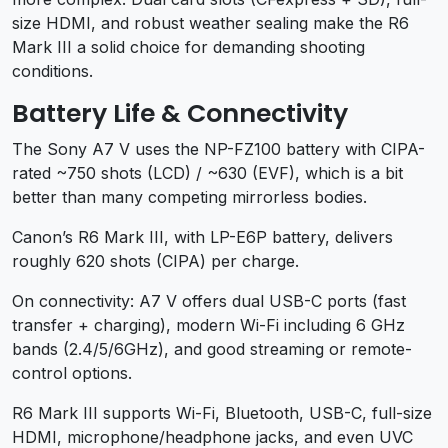
size HDMI, and robust weather sealing make the R6
Mark III a solid choice for demanding shooting
conditions.
Battery Life & Connectivity
The Sony A7 V uses the NP-FZ100 battery with CIPA-
rated ~750 shots (LCD) / ~630 (EVF), which is a bit
better than many competing mirrorless bodies.
Canon’s R6 Mark III, with LP-E6P battery, delivers
roughly 620 shots (CIPA) per charge.
On connectivity: A7 V offers dual USB-C ports (fast
transfer + charging), modern Wi-Fi including 6 GHz
bands (2.4/5/6GHz), and good streaming or remote-
control options.
R6 Mark III supports Wi-Fi, Bluetooth, USB-C, full-size
HDMI, microphone/headphone jacks, and even UVC