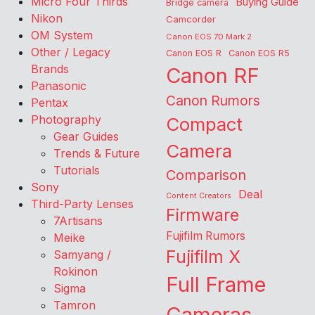
Micro Four Thirds
Buying Guide
Bridge camera
Nikon
Camcorder
OM System
Canon EOS 7D Mark 2
Other / Legacy
Canon EOS R
Canon EOS R5
Brands
Canon RF
Panasonic
Canon Rumors
Pentax
Photography
Compact
Gear Guides
Camera
Trends & Future
Tutorials
Comparison
Sony
Deal
Content Creators
Third-Party Lenses
Firmware
7Artisans
Fujifilm Rumors
Meike
Fujifilm X
Samyang /
Rokinon
Full Frame
Sigma
Tamron
Cameras