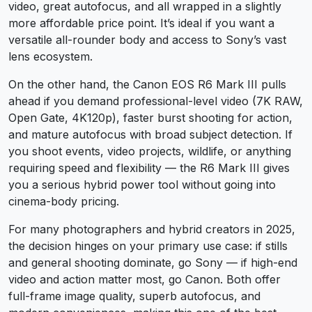
video, great autofocus, and all wrapped in a slightly
more affordable price point. It’s ideal if you want a
versatile all-rounder body and access to Sony’s vast
lens ecosystem.
On the other hand, the Canon EOS R6 Mark III pulls
ahead if you demand professional-level video (7K RAW,
Open Gate, 4K120p), faster burst shooting for action,
and mature autofocus with broad subject detection. If
you shoot events, video projects, wildlife, or anything
requiring speed and flexibility — the R6 Mark III gives
you a serious hybrid power tool without going into
cinema-body pricing.
For many photographers and hybrid creators in 2025,
the decision hinges on your primary use case: if stills
and general shooting dominate, go Sony — if high-end
video and action matter most, go Canon. Both offer
full-frame image quality, superb autofocus, and