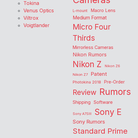
Tokina
Venus Optics
Macro Lens
L-mount
Viltrox
Medium Format
Voigtlander
Micro Four
Thirds
Mirrorless Cameras
Nikon Rumors
Nikon Z
Nikon Z6
Patent
Nikon Z7
Pre-Order
Photokina 2018
Rumors
Review
Shipping
Software
Sony E
Sony A7SIII
Sony Rumors
Standard Prime