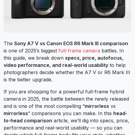
The
Sony A7 V vs Canon EOS R6 Mark III comparison
is one of 2025’s biggest
full-frame camera
battles. In
this guide, we break down
specs, price, autofocus,
video performance, and real-world usability
to help
photographers decide whether the A7 V or R6 Mark III
is the better upgrade.
If you are shopping for a powerful full-frame hybrid
camera in 2025, the battle between the newly released
and is one of the most compelling “
mirrorless
vs
mirrorless
” comparisons you can make. In this
head-
to-head comparison
article, we’ll dig into specs, price,
performance and real-world usability — so you can
decide which full-frame body fits your style, whether