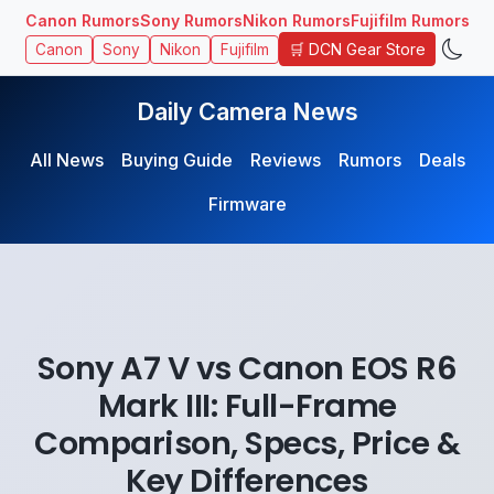
Canon Rumors
Sony Rumors
Nikon Rumors
Fujifilm Rumors
🛒 DCN Gear Store
Canon
Sony
Nikon
Fujifilm
Daily Camera News
All News
Buying Guide
Reviews
Rumors
Deals
Firmware
Sony A7 V vs Canon EOS R6
Mark III: Full-Frame
Comparison, Specs, Price &
Key Differences