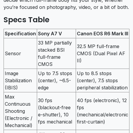
you’re focused on photography, video, or a bit of both.
Specs Table
Specification
Sony A7 V
Canon EOS R6 Mark III
33 MP partially
32.5 MP full-frame
stacked BSI
Sensor
CMOS (Dual Pixel AF
full-frame
II)
CMOS
Image
Up to 7.5 stops
Up to 8.5 stops
Stabilization
(center), ~6.5-
(center), 7.5 stops
(IBIS)
edge
peripheral stabilization
Max
30 fps
40 fps (electronic), 12
Continuous
(blackout-free
fps
Shooting
e-shutter), 10
(mechanical/electronic
(Electronic /
fps mechanical
first-curtain)
Mechanical)