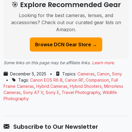
🎯 Explore Recommended Gear
Looking for the best cameras, lenses, and
accessories? Check out our curated gear lists on
Amazon.
Browse DCN Gear Store →
Some links on this page may be affiliate links.
Learn more
.
December 5, 2025
•
Topics:
Cameras
,
Canon
,
Sony
•
Tags:
Canon EOS R6 III
,
Canon RF
,
Comparison
,
Full
Frame Cameras
,
Hybrid Cameras
,
Hybrid Shooters
,
Mirrorless
Cameras
,
Sony A7 V
,
Sony E
,
Travel Photography
,
Wildlife
Photography
Subscribe to Our Newsletter