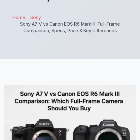
Home
Sony
Sony A7 V vs Canon EOS R6 Mark III: Full-Frame
Comparison, Specs, Price & Key Differences