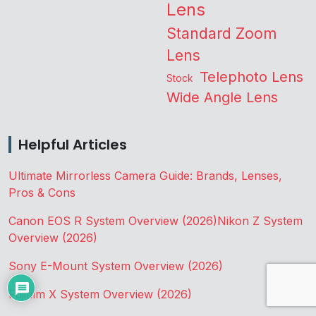
Lens
Standard Zoom
Lens
Telephoto Lens
Stock
Wide Angle Lens
Helpful Articles
Ultimate Mirrorless Camera Guide: Brands, Lenses,
Pros & Cons
Canon EOS R System Overview (2026)
Nikon Z System
Overview (2026)
Sony E-Mount System Overview (2026)
Fujifilm X System Overview (2026)