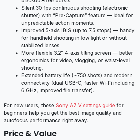
blackout-free bursts.
Silent 30 fps continuous shooting (electronic
shutter) with “Pre-Capture” feature — ideal for
unpredictable action moments.
Improved 5-axis IBIS (up to 7.5 stops) — handy
for handheld shooting in low light or without
stabilized lenses.
More flexible 3.2″ 4-axis tilting screen — better
ergonomics for video, vlogging, or waist-level
shooting.
Extended battery life (~750 shots) and modern
connectivity (dual USB-C, faster Wi-Fi including
6 GHz, improved file transfer).
For new users, these
Sony A7 V settings guide
for
beginners help you get the best image quality and
autofocus performance right away.
Price & Value