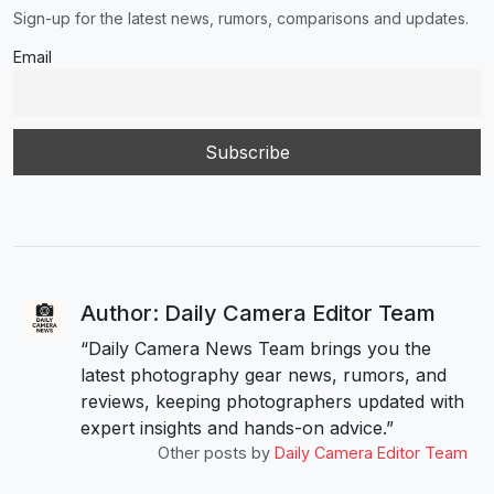
Sign-up for the latest news, rumors, comparisons and updates.
Email
Author: Daily Camera Editor Team
“Daily Camera News Team brings you the
latest photography gear news, rumors, and
reviews, keeping photographers updated with
expert insights and hands-on advice.”
Other posts by
Daily Camera Editor Team