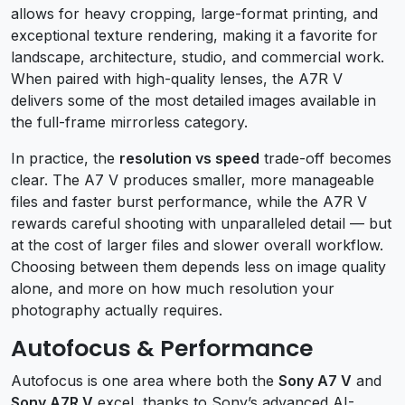
allows for heavy cropping, large-format printing, and
exceptional texture rendering, making it a favorite for
landscape, architecture, studio, and commercial work.
When paired with high-quality lenses, the A7R V
delivers some of the most detailed images available in
the full-frame mirrorless category.
In practice, the
resolution vs speed
trade-off becomes
clear. The A7 V produces smaller, more manageable
files and faster burst performance, while the A7R V
rewards careful shooting with unparalleled detail — but
at the cost of larger files and slower overall workflow.
Choosing between them depends less on image quality
alone, and more on how much resolution your
photography actually requires.
Autofocus & Performance
Autofocus is one area where both the
Sony A7 V
and
Sony A7R V
excel, thanks to Sony’s advanced AI-