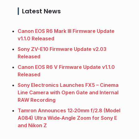
Latest News
Canon EOS R6 Mark III Firmware Update
v1.1.0 Released
Sony ZV-E10 Firmware Update v2.03
Released
Canon EOS R6 V Firmware Update v1.1.0
Released
Sony Electronics Launches FX5 – Cinema
Line Camera with Open Gate and Internal
RAW Recording
Tamron Announces 12‑20mm f/2.8 (Model
A084) Ultra Wide‑Angle Zoom for Sony E
and Nikon Z