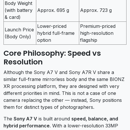
Body Weight
(with battery
Approx. 695 g
Approx. 723 g
& card)
Lower-priced
Premium-priced
Launch Price
hybrid full-frame
high-resolution
(Body Only)
option
flagship
Core Philosophy: Speed vs
Resolution
Although the Sony A7 V and Sony A7R V share a
similar full-frame mirrorless body and the same BIONZ
XR processing platform, they are designed with very
different priorities in mind. This is not a case of one
camera replacing the other — instead, Sony positions
them for distinct types of photographers.
The
Sony A7 V
is built around
speed, balance, and
hybrid performance
. With a lower-resolution 33MP