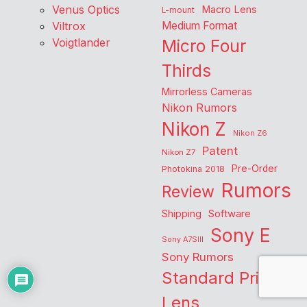
Venus Optics
Macro Lens
L-mount
Viltrox
Medium Format
Voigtlander
Micro Four
Thirds
Mirrorless Cameras
Nikon Rumors
Nikon Z
Nikon Z6
Patent
Nikon Z7
Pre-Order
Photokina 2018
Rumors
Review
Shipping
Software
Sony E
Sony A7SIII
Sony Rumors
Standard Prime
Lens