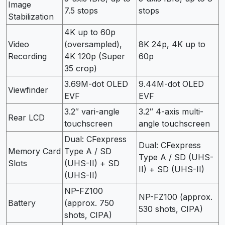
Image
7.5 stops
stops
Stabilization
4K up to 60p
Video
(oversampled),
8K 24p, 4K up to
Recording
4K 120p (Super
60p
35 crop)
3.69M-dot OLED
9.44M-dot OLED
Viewfinder
EVF
EVF
3.2″ vari-angle
3.2″ 4-axis multi-
Rear LCD
touchscreen
angle touchscreen
Dual: CFexpress
Dual: CFexpress
Memory Card
Type A / SD
Type A / SD (UHS-
Slots
(UHS-II) + SD
II) + SD (UHS-II)
(UHS-II)
NP-FZ100
NP-FZ100 (approx.
Battery
(approx. 750
530 shots, CIPA)
shots, CIPA)