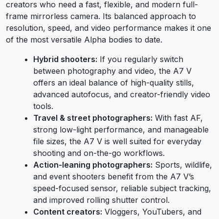
creators who need a fast, flexible, and modern full-
frame mirrorless camera. Its balanced approach to
resolution, speed, and video performance makes it one
of the most versatile Alpha bodies to date.
Hybrid shooters:
If you regularly switch
between photography and video, the A7 V
offers an ideal balance of high-quality stills,
advanced autofocus, and creator-friendly video
tools.
Travel & street photographers:
With fast AF,
strong low-light performance, and manageable
file sizes, the A7 V is well suited for everyday
shooting and on-the-go workflows.
Action-leaning photographers:
Sports, wildlife,
and event shooters benefit from the A7 V’s
speed-focused sensor, reliable subject tracking,
and improved rolling shutter control.
Content creators:
Vloggers, YouTubers, and