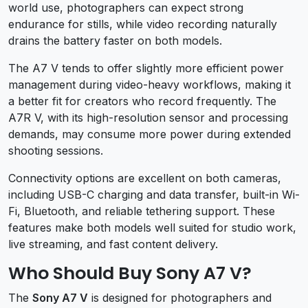
world use, photographers can expect strong
endurance for stills, while video recording naturally
drains the battery faster on both models.
The A7 V tends to offer slightly more efficient power
management during video-heavy workflows, making it
a better fit for creators who record frequently. The
A7R V, with its high-resolution sensor and processing
demands, may consume more power during extended
shooting sessions.
Connectivity options are excellent on both cameras,
including USB-C charging and data transfer, built-in Wi-
Fi, Bluetooth, and reliable tethering support. These
features make both models well suited for studio work,
live streaming, and fast content delivery.
Who Should Buy Sony A7 V?
The
Sony A7 V
is designed for photographers and