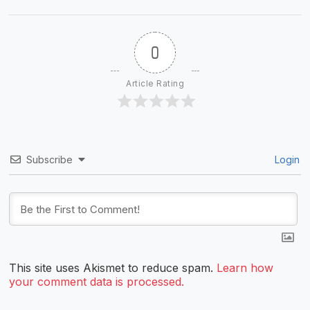
0
Article Rating
Subscribe
Login
This site uses Akismet to reduce spam.
Learn how
your comment data is processed.