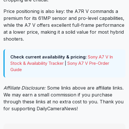
Price positioning is also key: the A7R V commands a
premium for its 61MP sensor and pro-level capabilities,
while the A7 V offers excellent full-frame performance
at a lower price, making it a solid value for most hybrid
shooters.
Check current availability & pricing:
Sony A7 V In
Stock & Availability Tracker
|
Sony A7 V Pre-Order
Guide
Affiliate Disclosure:
Some links above are affiliate links.
We may earn a small commission if you purchase
through these links at no extra cost to you. Thank you
for supporting DailyCameraNews!