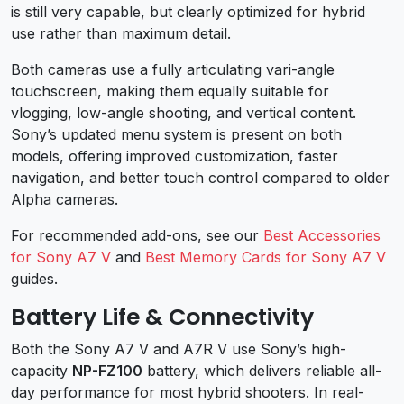
is still very capable, but clearly optimized for hybrid
use rather than maximum detail.
Both cameras use a fully articulating vari-angle
touchscreen, making them equally suitable for
vlogging, low-angle shooting, and vertical content.
Sony’s updated menu system is present on both
models, offering improved customization, faster
navigation, and better touch control compared to older
Alpha cameras.
For recommended add-ons, see our
Best Accessories
for Sony A7 V
and
Best Memory Cards for Sony A7 V
guides.
Battery Life & Connectivity
Both the Sony A7 V and A7R V use Sony’s high-
capacity
NP-FZ100
battery, which delivers reliable all-
day performance for most hybrid shooters. In real-