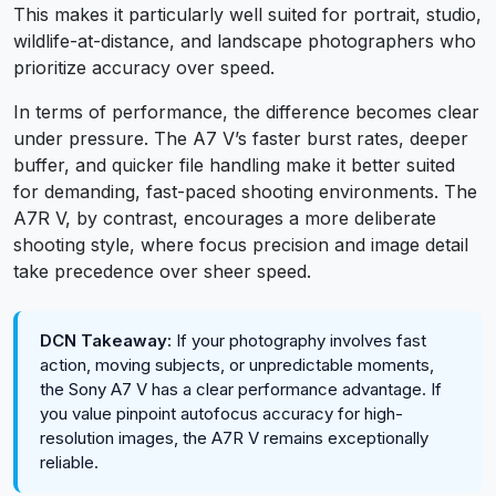
This makes it particularly well suited for portrait, studio,
wildlife-at-distance, and landscape photographers who
prioritize accuracy over speed.
In terms of performance, the difference becomes clear
under pressure. The A7 V’s faster burst rates, deeper
buffer, and quicker file handling make it better suited
for demanding, fast-paced shooting environments. The
A7R V, by contrast, encourages a more deliberate
shooting style, where focus precision and image detail
take precedence over sheer speed.
DCN Takeaway:
If your photography involves fast
action, moving subjects, or unpredictable moments,
the Sony A7 V has a clear performance advantage. If
you value pinpoint autofocus accuracy for high-
resolution images, the A7R V remains exceptionally
reliable.