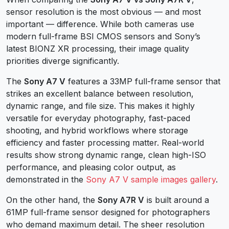
sensor resolution is the most obvious — and most
important — difference. While both cameras use
modern full-frame BSI CMOS sensors and Sony’s
latest BIONZ XR processing, their image quality
priorities diverge significantly.
The
Sony A7 V
features a 33MP full-frame sensor that
strikes an excellent balance between resolution,
dynamic range, and file size. This makes it highly
versatile for everyday photography, fast-paced
shooting, and hybrid workflows where storage
efficiency and faster processing matter. Real-world
results show strong dynamic range, clean high-ISO
performance, and pleasing color output, as
demonstrated in the
Sony A7 V sample images gallery
.
On the other hand, the
Sony A7R V
is built around a
61MP full-frame sensor designed for photographers
who demand maximum detail. The sheer resolution