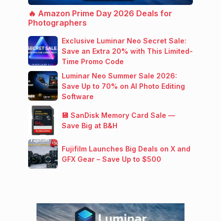
🔥 Amazon Prime Day 2026 Deals for
Photographers
Exclusive Luminar Neo Secret Sale:
Save an Extra 20% with This Limited-
Time Promo Code
Luminar Neo Summer Sale 2026:
Save Up to 70% on AI Photo Editing
Software
💾 SanDisk Memory Card Sale —
Save Big at B&H
Fujifilm Launches Big Deals on X and
GFX Gear – Save Up to $500