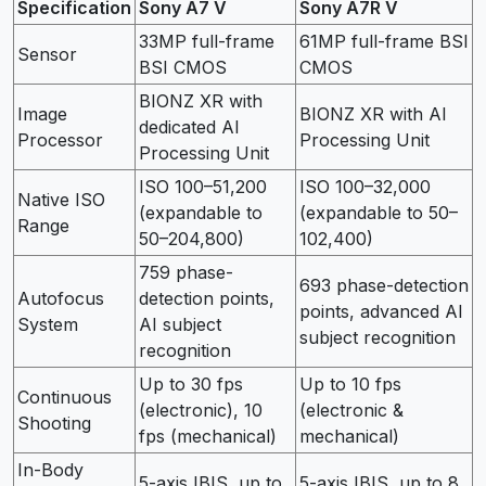
Specification
Sony A7 V
Sony A7R V
33MP full-frame
61MP full-frame BSI
Sensor
BSI CMOS
CMOS
BIONZ XR with
Image
BIONZ XR with AI
dedicated AI
Processor
Processing Unit
Processing Unit
ISO 100–51,200
ISO 100–32,000
Native ISO
(expandable to
(expandable to 50–
Range
50–204,800)
102,400)
759 phase-
693 phase-detection
Autofocus
detection points,
points, advanced AI
System
AI subject
subject recognition
recognition
Up to 30 fps
Up to 10 fps
Continuous
(electronic), 10
(electronic &
Shooting
fps (mechanical)
mechanical)
In-Body
5-axis IBIS, up to
5-axis IBIS, up to 8