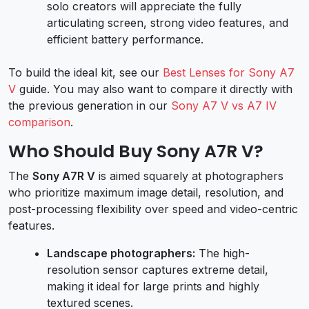
solo creators will appreciate the fully
articulating screen, strong video features, and
efficient battery performance.
To build the ideal kit, see our
Best Lenses for Sony A7
V
guide. You may also want to compare it directly with
the previous generation in our
Sony A7 V vs A7 IV
comparison
.
Who Should Buy Sony A7R V?
The
Sony A7R V
is aimed squarely at photographers
who prioritize maximum image detail, resolution, and
post-processing flexibility over speed and video-centric
features.
Landscape photographers:
The high-
resolution sensor captures extreme detail,
making it ideal for large prints and highly
textured scenes.