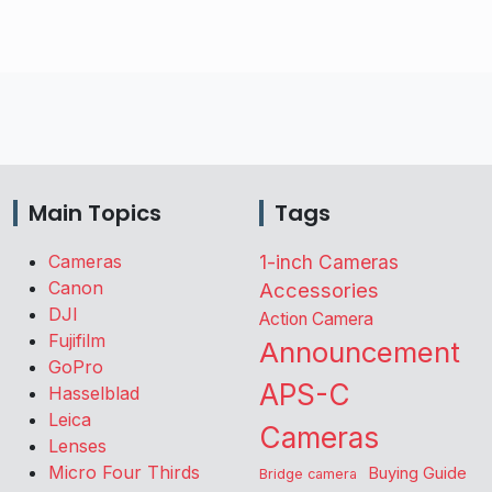
Main Topics
Tags
Cameras
1-inch Cameras
Canon
Accessories
DJI
Action Camera
Fujifilm
Announcement
GoPro
APS-C
Hasselblad
Leica
Cameras
Lenses
Micro Four Thirds
Buying Guide
Bridge camera