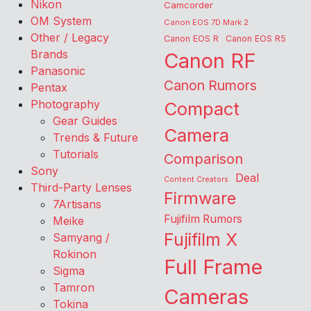
Nikon
Camcorder
OM System
Canon EOS 7D Mark 2
Other / Legacy
Canon EOS R
Canon EOS R5
Brands
Canon RF
Panasonic
Canon Rumors
Pentax
Photography
Compact
Gear Guides
Camera
Trends & Future
Tutorials
Comparison
Sony
Deal
Content Creators
Third-Party Lenses
Firmware
7Artisans
Fujifilm Rumors
Meike
Fujifilm X
Samyang /
Rokinon
Full Frame
Sigma
Tamron
Cameras
Tokina