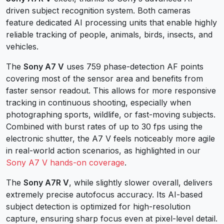
driven subject recognition system. Both cameras
feature dedicated AI processing units that enable highly
reliable tracking of people, animals, birds, insects, and
vehicles.
The
Sony A7 V
uses 759 phase-detection AF points
covering most of the sensor area and benefits from
faster sensor readout. This allows for more responsive
tracking in continuous shooting, especially when
photographing sports, wildlife, or fast-moving subjects.
Combined with burst rates of up to 30 fps using the
electronic shutter, the A7 V feels noticeably more agile
in real-world action scenarios, as highlighted in our
Sony A7 V hands-on coverage
.
The
Sony A7R V
, while slightly slower overall, delivers
extremely precise autofocus accuracy. Its AI-based
subject detection is optimized for high-resolution
capture, ensuring sharp focus even at pixel-level detail.