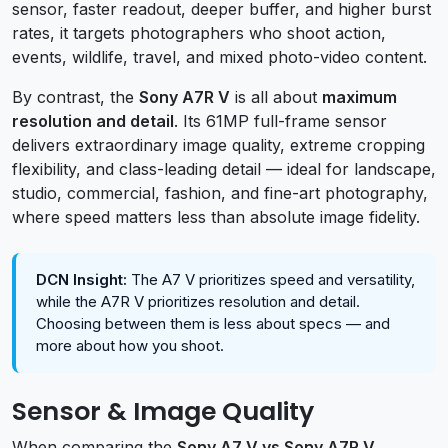
sensor, faster readout, deeper buffer, and higher burst
rates, it targets photographers who shoot action,
events, wildlife, travel, and mixed photo-video content.
By contrast, the
Sony A7R V
is all about
maximum
resolution and detail
. Its 61MP full-frame sensor
delivers extraordinary image quality, extreme cropping
flexibility, and class-leading detail — ideal for landscape,
studio, commercial, fashion, and fine-art photography,
where speed matters less than absolute image fidelity.
DCN Insight:
The A7 V prioritizes speed and versatility,
while the A7R V prioritizes resolution and detail.
Choosing between them is less about specs — and
more about how you shoot.
Sensor & Image Quality
When comparing the
Sony A7 V vs Sony A7R V
,