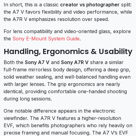
In short, this is a classic
creator vs photographer
split:
the A7 V favors flexibility and video performance, while
the A7R V emphasizes resolution over speed.
For lens compatibility and video-oriented glass, explore
the
Sony E-Mount System Guide
.
Handling, Ergonomics & Usability
Both the
Sony A7 V
and
Sony A7R V
share a similar
full-frame mirrorless body design, offering a deep grip,
solid weather sealing, and well-balanced handling even
with larger lenses. The grip ergonomics are nearly
identical, providing comfortable one-handed shooting
during long sessions.
One notable difference appears in the electronic
viewfinder. The A7R V features a higher-resolution
EVF, which benefits photographers who rely heavily on
precise framing and manual focusing. The A7 V’s EVF