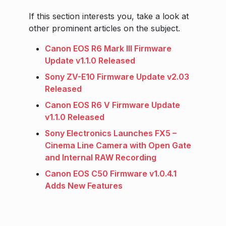
If this section interests you, take a look at
other prominent articles on the subject.
Canon EOS R6 Mark III Firmware
Update v1.1.0 Released
Sony ZV-E10 Firmware Update v2.03
Released
Canon EOS R6 V Firmware Update
v1.1.0 Released
Sony Electronics Launches FX5 –
Cinema Line Camera with Open Gate
and Internal RAW Recording
Canon EOS C50 Firmware v1.0.4.1
Adds New Features