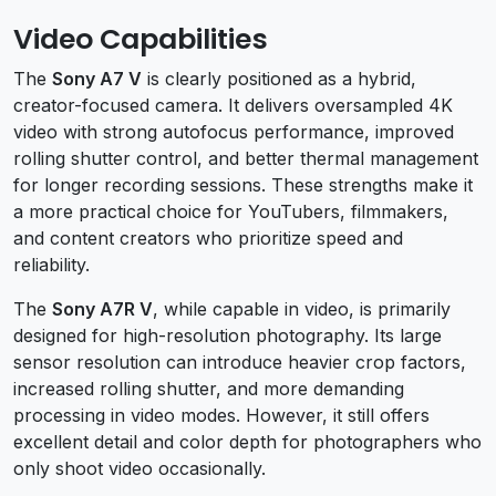
Video Capabilities
The
Sony A7 V
is clearly positioned as a hybrid,
creator-focused camera. It delivers oversampled 4K
video with strong autofocus performance, improved
rolling shutter control, and better thermal management
for longer recording sessions. These strengths make it
a more practical choice for YouTubers, filmmakers,
and content creators who prioritize speed and
reliability.
The
Sony A7R V
, while capable in video, is primarily
designed for high-resolution photography. Its large
sensor resolution can introduce heavier crop factors,
increased rolling shutter, and more demanding
processing in video modes. However, it still offers
excellent detail and color depth for photographers who
only shoot video occasionally.