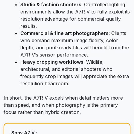
Studio & fashion shooters:
Controlled lighting
environments allow the A7R V to fully exploit its
resolution advantage for commercial-quality
results.
Commercial & fine art photographers:
Clients
who demand maximum image fidelity, color
depth, and print-ready files will benefit from the
A7R V’s sensor performance.
Heavy cropping workflows:
Wildlife,
architectural, and editorial shooters who
frequently crop images will appreciate the extra
resolution headroom.
In short, the A7R V excels when detail matters more
than speed, and when photography is the primary
focus rather than hybrid creation.
Sony A7 V :