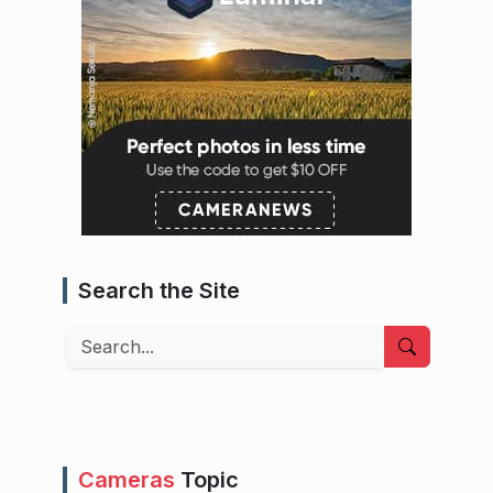
Search the Site
Search
Cameras
Topic