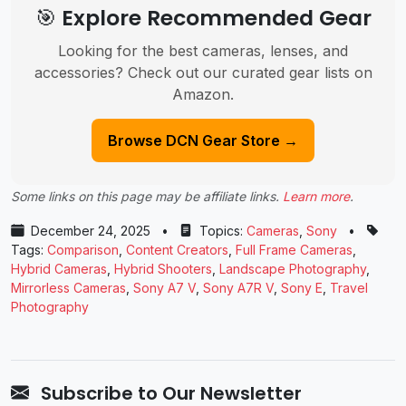
🎯 Explore Recommended Gear
Looking for the best cameras, lenses, and
accessories? Check out our curated gear lists on
Amazon.
Browse DCN Gear Store →
Some links on this page may be affiliate links.
Learn more
.
December 24, 2025
•
Topics:
Cameras
,
Sony
•
Tags:
Comparison
,
Content Creators
,
Full Frame Cameras
,
Hybrid Cameras
,
Hybrid Shooters
,
Landscape Photography
,
Mirrorless Cameras
,
Sony A7 V
,
Sony A7R V
,
Sony E
,
Travel
Photography
Subscribe to Our Newsletter