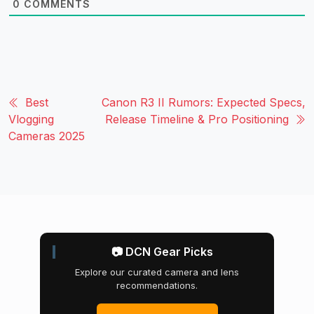
0
COMMENTS
Best
Canon R3 II Rumors: Expected Specs,
Vlogging
Release Timeline & Pro Positioning
Cameras 2025
📷 DCN Gear Picks
Explore our curated camera and lens
recommendations.