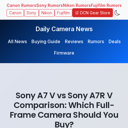
Canon Rumors
Sony Rumors
Nikon Rumors
Fujifilm Rumors
🛒 DCN Gear Store
Canon
Sony
Nikon
Fujifilm
Daily Camera News
All News
Buying Guide
Reviews
Rumors
Deals
Firmware
Sony A7 V vs Sony A7R V
Comparison: Which Full-
Frame Camera Should You
Buy?