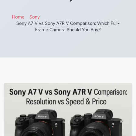
Home
Sony
Sony A7 V vs Sony A7R V Comparison: Which Full-
Frame Camera Should You Buy?