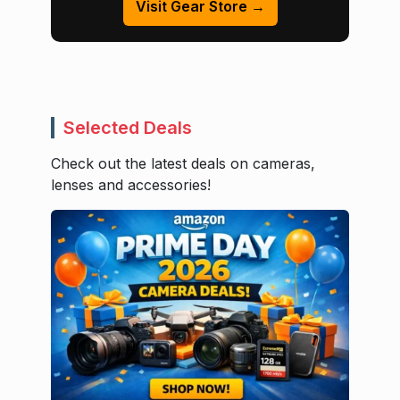
Visit Gear Store →
Selected Deals
Check out the latest deals on cameras,
lenses and accessories!