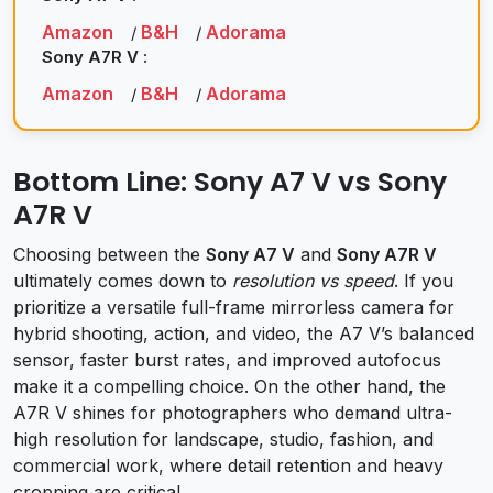
Amazon
B&H
Adorama
/
/
Sony A7R V :
Amazon
B&H
Adorama
/
/
Bottom Line: Sony A7 V vs Sony
A7R V
Choosing between the
Sony A7 V
and
Sony A7R V
ultimately comes down to
resolution vs speed
. If you
prioritize a versatile full-frame mirrorless camera for
hybrid shooting, action, and video, the A7 V’s balanced
sensor, faster burst rates, and improved autofocus
make it a compelling choice. On the other hand, the
A7R V shines for photographers who demand ultra-
high resolution for landscape, studio, fashion, and
commercial work, where detail retention and heavy
cropping are critical.