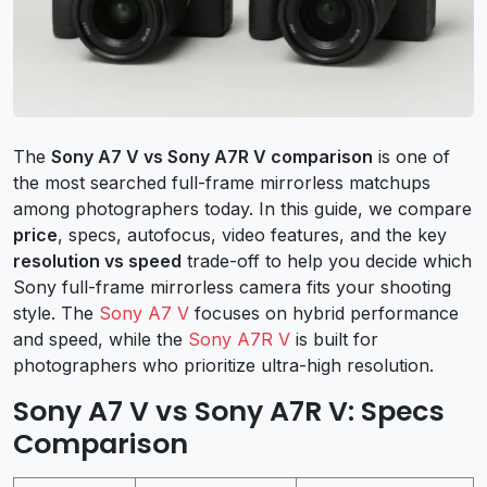
The
Sony A7 V vs Sony A7R V comparison
is one of
the most searched full-frame mirrorless matchups
among photographers today. In this guide, we compare
price
, specs, autofocus, video features, and the key
resolution vs speed
trade-off to help you decide which
Sony full-frame mirrorless camera fits your shooting
style. The
Sony A7 V
focuses on hybrid performance
and speed, while the
Sony A7R V
is built for
photographers who prioritize ultra-high resolution.
Sony A7 V vs Sony A7R V: Specs
Comparison